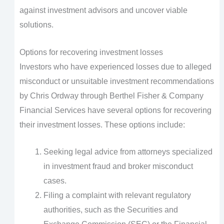
against investment advisors and uncover viable
solutions.
Options for recovering investment losses
Investors who have experienced losses due to alleged
misconduct or unsuitable investment recommendations
by Chris Ordway through Berthel Fisher & Company
Financial Services have several options for recovering
their investment losses. These options include:
Seeking legal advice from attorneys specialized
in investment fraud and broker misconduct
cases.
Filing a complaint with relevant regulatory
authorities, such as the Securities and