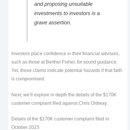
and proposing unsuitable
investments to investors is a
grave assertion.
Investors place confidence in their financial advisors,
such as those at Berthel Fisher, for sound guidance.
Yet, these claims indicate potential hazards if that faith
is compromised.
Next, we’ll explore in depth the details of the $170K
customer complaint filed against Chris Ordway.
Details of the $170K customer complaint filed in
October 2023