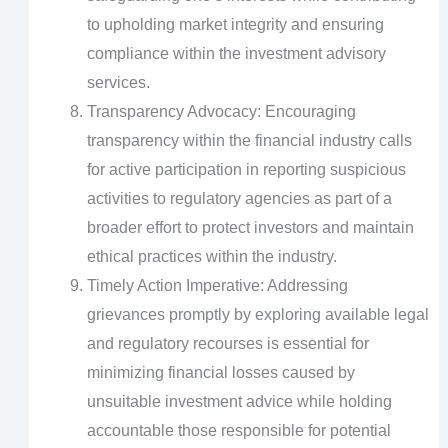
to upholding market integrity and ensuring
compliance within the investment advisory
services.
Transparency Advocacy: Encouraging
transparency within the financial industry calls
for active participation in reporting suspicious
activities to regulatory agencies as part of a
broader effort to protect investors and maintain
ethical practices within the industry.
Timely Action Imperative: Addressing
grievances promptly by exploring available legal
and regulatory recourses is essential for
minimizing financial losses caused by
unsuitable investment advice while holding
accountable those responsible for potential