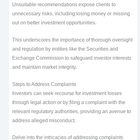
Unsuitable recommendations expose clients to
unnecessary risks, including losing money or missing
out on better investment opportunities.
This underscores the importance of thorough oversight
and regulation by entities like the Securities and
Exchange Commission to safeguard investor interests
and maintain market integrity.
Steps to Address Complaints
Investors can seek recourse for investment losses
through legal action or by filing a complaint with the
relevant regulatory authorities, providing an avenue to
address alleged misconduct.
Delve into the intricacies of addressing complaints