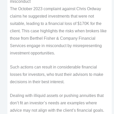
misconduct
The October 2023 complaint against Chris Ordway
claims he suggested investments that were not
suitable, leading to a financial loss of $170K for the
client. This case highlights the risks when brokers like
those from Berthel Fisher & Company Financial
Services engage in misconduct by misrepresenting
investment opportunities.
Such actions can result in considerable financial
losses for investors, who trust their advisors to make
decisions in their best interest.
Dealing with illiquid assets or pushing annuities that
don’t fit an investor’s needs are examples where
advice may not align with the client’s financial goals.