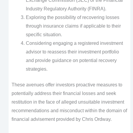
Exchange Commission (SEC) or the Financial
Industry Regulatory Authority (FINRA).
Exploring the possibility of recovering losses
through insurance claims if applicable to their
specific situation.
Considering engaging a registered investment
advisor to reassess their investment portfolio
and provide guidance on potential recovery
strategies.
These avenues offer investors proactive measures to
potentially address their financial losses and seek
restitution in the face of alleged unsuitable investment
recommendations and misconduct within the domain of
financial advisement provided by Chris Ordway.