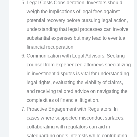
Legal Costs Consideration: Investors should
weigh the implications of legal fees against
potential recovery before pursuing legal action,
understanding that legal processes can involve
substantial expenses but may lead to eventual
financial recuperation.
Communication with Legal Advisors: Seeking
counsel from experienced attorneys specializing
in investment disputes is vital for understanding
legal rights, evaluating the viability of claims,
and receiving tailored advice on navigating the
complexities of financial litigation.
Proactive Engagement with Regulators: In
cases where suspected misconduct surfaces,
collaborating with regulators can aid in
safeguarding one’s interests while contributing