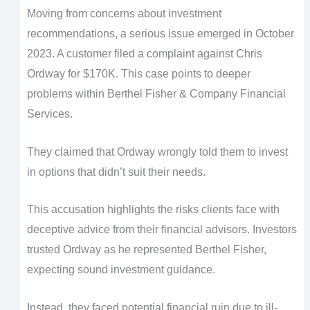
Moving from concerns about investment
recommendations, a serious issue emerged in October
2023. A customer filed a complaint against Chris
Ordway for $170K. This case points to deeper
problems within Berthel Fisher & Company Financial
Services.
They claimed that Ordway wrongly told them to invest
in options that didn’t suit their needs.
This accusation highlights the risks clients face with
deceptive advice from their financial advisors. Investors
trusted Ordway as he represented Berthel Fisher,
expecting sound investment guidance.
Instead, they faced potential financial ruin due to ill-