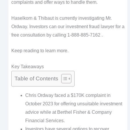
complaints and offer ways to handle them.
Haselkorn & Thibaut is currently investigating Mr.
Ordway. Investors can our investment fraud lawyer for a
free consultation by calling 1-888-885-7162 .
Keep reading to learn more.
Key Takeaways
Table of Contents
Chris Ordway faced a $170K complaint in
October 2023 for offering unsuitable investment
advice while at Berthel Fisher & Company
Financial Services.
Investors have several options to recover