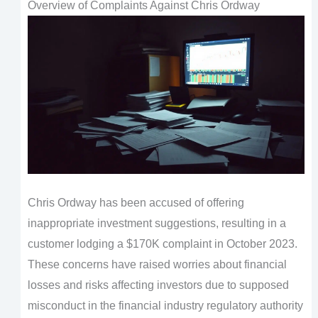
Overview of Complaints Against Chris Ordway
Chris Ordway has been accused of offering
inappropriate investment suggestions, resulting in a
customer lodging a $170K complaint in October 2023.
These concerns have raised worries about financial
losses and risks affecting investors due to supposed
misconduct in the financial industry regulatory authority