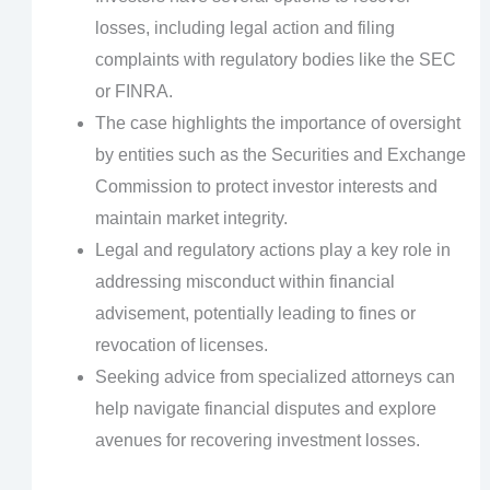
losses, including legal action and filing
complaints with regulatory bodies like the SEC
or FINRA.
The case highlights the importance of oversight
by entities such as the Securities and Exchange
Commission to protect investor interests and
maintain market integrity.
Legal and regulatory actions play a key role in
addressing misconduct within financial
advisement, potentially leading to fines or
revocation of licenses.
Seeking advice from specialized attorneys can
help navigate financial disputes and explore
avenues for recovering investment losses.