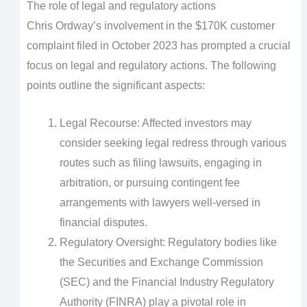
The role of legal and regulatory actions
Chris Ordway’s involvement in the $170K customer
complaint filed in October 2023 has prompted a crucial
focus on legal and regulatory actions. The following
points outline the significant aspects:
Legal Recourse: Affected investors may
consider seeking legal redress through various
routes such as filing lawsuits, engaging in
arbitration, or pursuing contingent fee
arrangements with lawyers well-versed in
financial disputes.
Regulatory Oversight: Regulatory bodies like
the Securities and Exchange Commission
(SEC) and the Financial Industry Regulatory
Authority (FINRA) play a pivotal role in