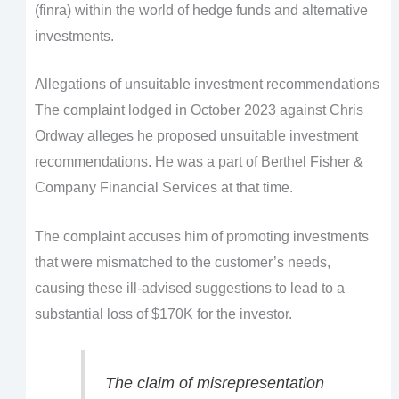
(finra) within the world of hedge funds and alternative
investments.
Allegations of unsuitable investment recommendations
The complaint lodged in October 2023 against Chris
Ordway alleges he proposed unsuitable investment
recommendations. He was a part of Berthel Fisher &
Company Financial Services at that time.
The complaint accuses him of promoting investments
that were mismatched to the customer’s needs,
causing these ill-advised suggestions to lead to a
substantial loss of $170K for the investor.
The claim of misrepresentation