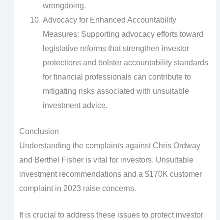
wrongdoing.
Advocacy for Enhanced Accountability
Measures: Supporting advocacy efforts toward
legislative reforms that strengthen investor
protections and bolster accountability standards
for financial professionals can contribute to
mitigating risks associated with unsuitable
investment advice.
Conclusion
Understanding the complaints against Chris Ordway
and Berthel Fisher is vital for investors. Unsuitable
investment recommendations and a $170K customer
complaint in 2023 raise concerns.
It is crucial to address these issues to protect investor