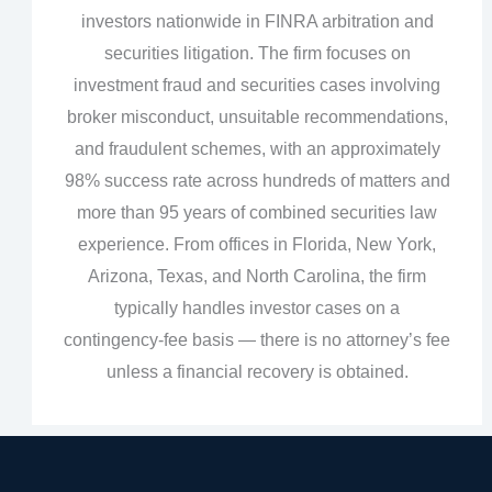
investors nationwide in FINRA arbitration and
securities litigation. The firm focuses on
investment fraud and securities cases involving
broker misconduct, unsuitable recommendations,
and fraudulent schemes, with an approximately
98% success rate across hundreds of matters and
more than 95 years of combined securities law
experience. From offices in Florida, New York,
Arizona, Texas, and North Carolina, the firm
typically handles investor cases on a
contingency‑fee basis — there is no attorney’s fee
unless a financial recovery is obtained.