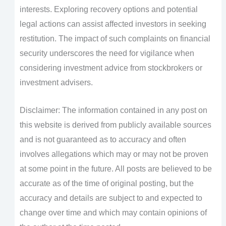
interests. Exploring recovery options and potential
legal actions can assist affected investors in seeking
restitution. The impact of such complaints on financial
security underscores the need for vigilance when
considering investment advice from stockbrokers or
investment advisers.
Disclaimer: The information contained in any post on
this website is derived from publicly available sources
and is not guaranteed as to accuracy and often
involves allegations which may or may not be proven
at some point in the future. All posts are believed to be
accurate as of the time of original posting, but the
accuracy and details are subject to and expected to
change over time and which may contain opinions of