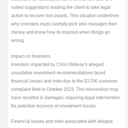
suited suggestions leading the client to take legal
action to recover lost assets. This situation underlines
why investors must carefully pick who manages their
money and know how to respond when things go
wrong.
Impact on Investors
Investors impacted by Chris Ordway’s alleged
unsuitable investment recommendations faced
financial losses and risks due to the $170K customer
complaint filed in October 2023. The misconduct may
have resulted in damages, requiring legal intervention
for potential recovery of investment losses.
Financial losses and risks associated with alleged