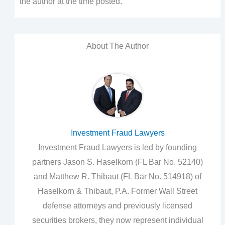
the author at the time posted.
About The Author
Investment Fraud Lawyers
Investment Fraud Lawyers is led by founding
partners Jason S. Haselkorn (FL Bar No. 52140)
and Matthew R. Thibaut (FL Bar No. 514918) of
Haselkorn & Thibaut, P.A. Former Wall Street
defense attorneys and previously licensed
securities brokers, they now represent individual