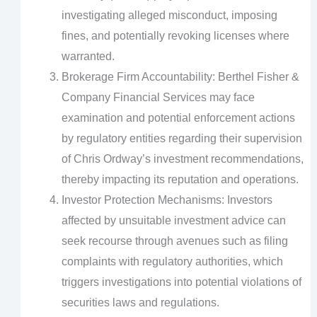
investigating alleged misconduct, imposing
fines, and potentially revoking licenses where
warranted.
Brokerage Firm Accountability: Berthel Fisher &
Company Financial Services may face
examination and potential enforcement actions
by regulatory entities regarding their supervision
of Chris Ordway’s investment recommendations,
thereby impacting its reputation and operations.
Investor Protection Mechanisms: Investors
affected by unsuitable investment advice can
seek recourse through avenues such as filing
complaints with regulatory authorities, which
triggers investigations into potential violations of
securities laws and regulations.