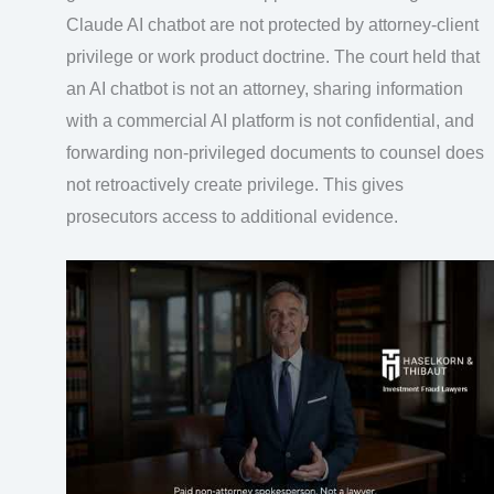
Claude AI chatbot are not protected by attorney-client
privilege or work product doctrine. The court held that
an AI chatbot is not an attorney, sharing information
with a commercial AI platform is not confidential, and
forwarding non-privileged documents to counsel does
not retroactively create privilege. This gives
prosecutors access to additional evidence.