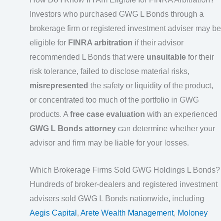
Investors who purchased GWG L Bonds through a
brokerage firm or registered investment adviser may be
eligible for
FINRA arbitration
if their advisor
recommended L Bonds that were
unsuitable
for their
risk tolerance, failed to disclose material risks,
misrepresented
the safety or liquidity of the product,
or concentrated too much of the portfolio in GWG
products. A
free case evaluation
with an experienced
GWG L Bonds attorney
can determine whether your
advisor and firm may be liable for your losses.
Which Brokerage Firms Sold GWG Holdings L Bonds?
Hundreds of broker-dealers and registered investment
advisers sold GWG L Bonds nationwide, including
Aegis Capital
,
Arete Wealth Management
,
Moloney