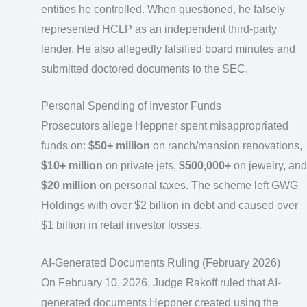
entities he controlled. When questioned, he falsely
represented HCLP as an independent third-party
lender. He also allegedly falsified board minutes and
submitted doctored documents to the SEC.
Personal Spending of Investor Funds
Prosecutors allege Heppner spent misappropriated
funds on:
$50+ million
on ranch/mansion renovations,
$10+ million
on private jets,
$500,000+
on jewelry, and
$20 million
on personal taxes. The scheme left GWG
Holdings with over $2 billion in debt and caused over
$1 billion in retail investor losses.
AI-Generated Documents Ruling (February 2026)
On February 10, 2026, Judge Rakoff ruled that AI-
generated documents Heppner created using the