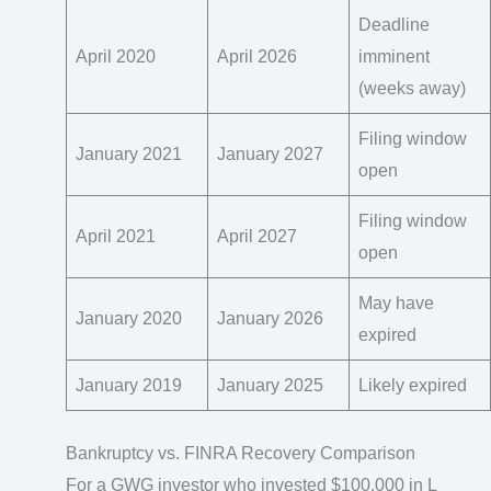
Deadline
April 2020
April 2026
imminent
(weeks away)
Filing window
January 2021
January 2027
open
Filing window
April 2021
April 2027
open
May have
January 2020
January 2026
expired
January 2019
January 2025
Likely expired
Bankruptcy vs. FINRA Recovery Comparison
For a GWG investor who invested $100,000 in L