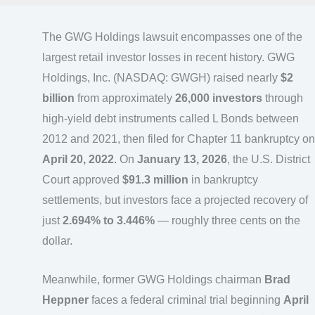
The GWG Holdings lawsuit encompasses one of the
largest retail investor losses in recent history. GWG
Holdings, Inc. (NASDAQ: GWGH) raised nearly
$2
billion
from approximately
26,000 investors
through
high-yield debt instruments called L Bonds between
2012 and 2021, then filed for Chapter 11 bankruptcy on
April 20, 2022
. On
January 13, 2026
, the U.S. District
Court approved
$91.3 million
in bankruptcy
settlements, but investors face a projected recovery of
just
2.694% to 3.446%
— roughly three cents on the
dollar.
Meanwhile, former GWG Holdings chairman
Brad
Heppner
faces a federal criminal trial beginning
April