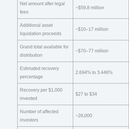
Net amount after legal
~$59.8 million
fees
Additional asset
~$10–17 million
liquidation proceeds
Grand total available for
~$70–77 million
distribution
Estimated recovery
2.694% to 3.446%
percentage
Recovery per $1,000
$27 to $34
invested
Number of affected
~26,000
investors