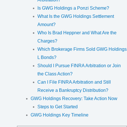
Is GWG Holdings a Ponzi Scheme?
What Is the GWG Holdings Settlement
Amount?
Who Is Brad Heppner and What Are the
Charges?
Which Brokerage Firms Sold GWG Holdings
L Bonds?
Should I Pursue FINRA Arbitration or Join
the Class Action?
Can I File FINRA Arbitration and Still
Receive a Bankruptcy Distribution?
GWG Holdings Recovery: Take Action Now
Steps to Get Started
GWG Holdings Key Timeline