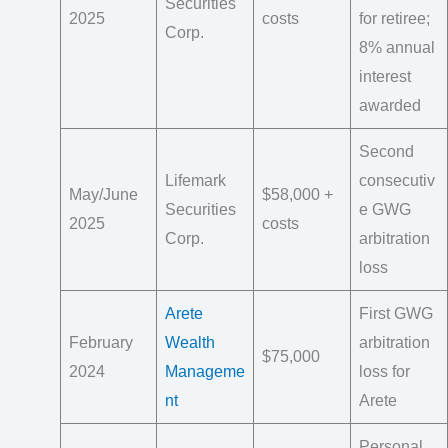
Securities
2025
costs
for retiree;
Corp.
8% annual
interest
awarded
Second
Lifemark
consecutiv
May/June
$58,000 +
Securities
e GWG
2025
costs
Corp.
arbitration
loss
Arete
First GWG
February
Wealth
arbitration
$75,000
2024
Manageme
loss for
nt
Arete
Personal