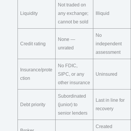
Not traded on
Liquidity
any exchange;
Illiquid
cannot be sold
No
None —
Credit rating
independent
unrated
assessment
No FDIC,
Insurance/prote
SIPC, or any
Uninsured
ction
other insurance
Subordinated
Last in line for
Debt priority
(junior) to
recovery
senior lenders
Created
Broker