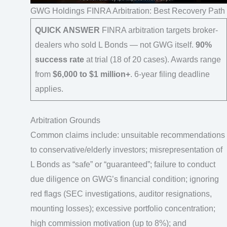
GWG Holdings FINRA Arbitration: Best Recovery Path
QUICK ANSWER
FINRA arbitration targets broker-
dealers who sold L Bonds — not GWG itself.
90%
success rate
at trial (18 of 20 cases). Awards range
from
$6,000 to $1 million+
. 6-year filing deadline
applies.
Arbitration Grounds
Common claims include: unsuitable recommendations
to conservative/elderly investors; misrepresentation of
L Bonds as “safe” or “guaranteed”; failure to conduct
due diligence on GWG’s financial condition; ignoring
red flags (SEC investigations, auditor resignations,
mounting losses); excessive portfolio concentration;
high commission motivation (up to 8%); and