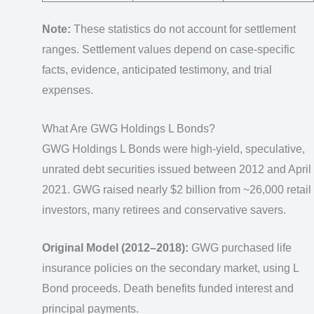
Note:
These statistics do not account for settlement
ranges. Settlement values depend on case-specific
facts, evidence, anticipated testimony, and trial
expenses.
What Are GWG Holdings L Bonds?
GWG Holdings L Bonds were high-yield, speculative,
unrated debt securities issued between 2012 and April
2021. GWG raised nearly $2 billion from ~26,000 retail
investors, many retirees and conservative savers.
Original Model (2012–2018):
GWG purchased life
insurance policies on the secondary market, using L
Bond proceeds. Death benefits funded interest and
principal payments.