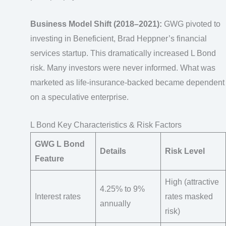
Business Model Shift (2018–2021):
GWG pivoted to
investing in Beneficient, Brad Heppner’s financial
services startup. This dramatically increased L Bond
risk. Many investors were never informed. What was
marketed as life-insurance-backed became dependent
on a speculative enterprise.
L Bond Key Characteristics & Risk Factors
GWG L Bond
Details
Risk Level
Feature
High (attractive
4.25% to 9%
Interest rates
rates masked
annually
risk)