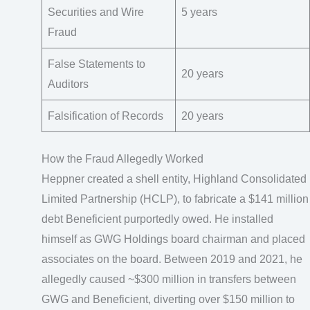
Securities and Wire
5 years
Fraud
False Statements to
20 years
Auditors
Falsification of Records
20 years
How the Fraud Allegedly Worked
Heppner created a shell entity, Highland Consolidated
Limited Partnership (HCLP), to fabricate a $141 million
debt Beneficient purportedly owed. He installed
himself as GWG Holdings board chairman and placed
associates on the board. Between 2019 and 2021, he
allegedly caused ~$300 million in transfers between
GWG and Beneficient, diverting over $150 million to