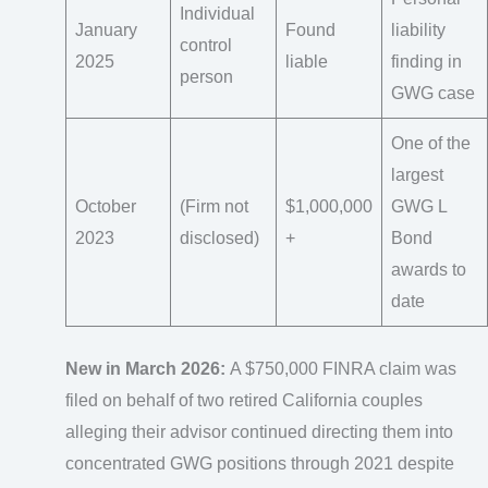
Individual
January
Found
liability
control
2025
liable
finding in
person
GWG case
One of the
largest
October
(Firm not
$1,000,000
GWG L
2023
disclosed)
+
Bond
awards to
date
New in March 2026:
A $750,000 FINRA claim was
filed on behalf of two retired California couples
alleging their advisor continued directing them into
concentrated GWG positions through 2021 despite