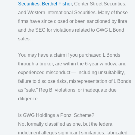
Securities
,
Berthel Fisher
, Center Street Securities,
and Western International Securities. Many of these
firms have since closed or been sanctioned by finra
and the SEC for violations related to GWG L Bond
sales.
You may have a claim if you purchased L Bonds
through a broker, are within the 6-year window, and
experienced misconduct — including unsuitability,
failure to disclose risks, misrepresentation of L Bonds
as “safe,” Reg BI violations, or inadequate due
diligence.
Is GWG Holdings a Ponzi Scheme?
Not formally classified as one, but the federal
indictment alleges significant similarities: fabricated