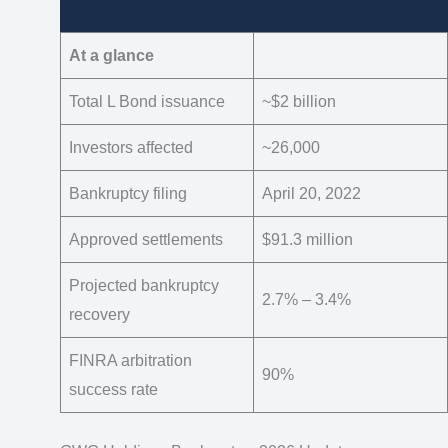
At a glance
Total L Bond issuance
~$2 billion
Investors affected
~26,000
Bankruptcy filing
April 20, 2022
Approved settlements
$91.3 million
Projected bankruptcy
2.7% – 3.4%
recovery
FINRA arbitration
90%
success rate