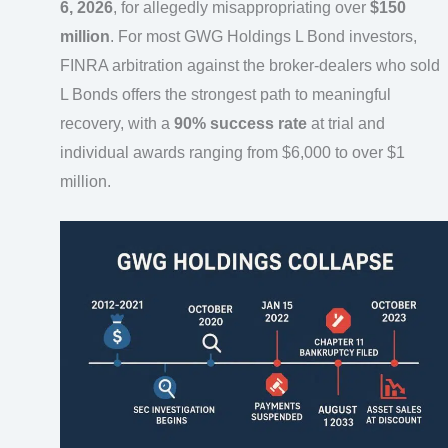
6, 2026
, for allegedly misappropriating over
$150
million
. For most GWG Holdings L Bond investors,
FINRA arbitration against the broker-dealers who sold
L Bonds offers the strongest path to meaningful
recovery, with a
90% success rate
at trial and
individual awards ranging from $6,000 to over $1
million.