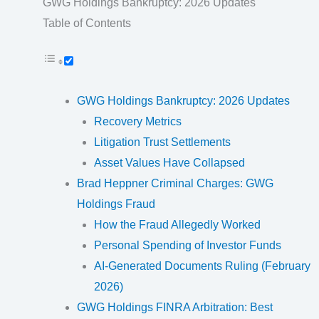
GWG Holdings Bankruptcy: 2026 Updates
Table of Contents
GWG Holdings Bankruptcy: 2026 Updates
Recovery Metrics
Litigation Trust Settlements
Asset Values Have Collapsed
Brad Heppner Criminal Charges: GWG
Holdings Fraud
How the Fraud Allegedly Worked
Personal Spending of Investor Funds
AI-Generated Documents Ruling (February
2026)
GWG Holdings FINRA Arbitration: Best