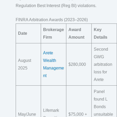
Regulation Best Interest (Reg BI) violations.
FINRA Arbitration Awards (2023–2026)
Brokerage
Award
Key
Date
Firm
Amount
Details
Second
Arete
GWG
August
Wealth
$280,000
arbitration
2025
Manageme
loss for
nt
Arete
Panel
found L
Bonds
Lifemark
May/June
$75,000 +
unsuitable