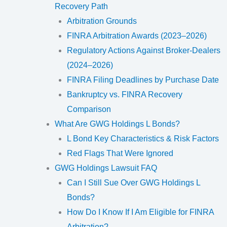
Recovery Path
Arbitration Grounds
FINRA Arbitration Awards (2023–2026)
Regulatory Actions Against Broker-Dealers
(2024–2026)
FINRA Filing Deadlines by Purchase Date
Bankruptcy vs. FINRA Recovery
Comparison
What Are GWG Holdings L Bonds?
L Bond Key Characteristics & Risk Factors
Red Flags That Were Ignored
GWG Holdings Lawsuit FAQ
Can I Still Sue Over GWG Holdings L
Bonds?
How Do I Know If I Am Eligible for FINRA
Arbitration?