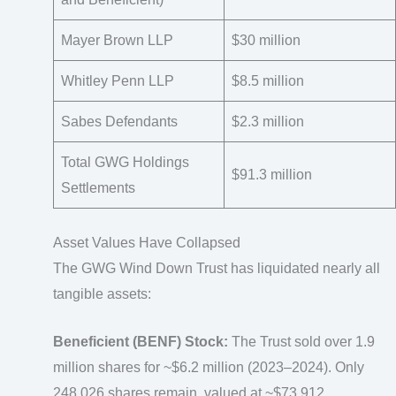
Mayer Brown LLP
$30 million
Whitley Penn LLP
$8.5 million
Sabes Defendants
$2.3 million
Total GWG Holdings
$91.3 million
Settlements
Asset Values Have Collapsed
The GWG Wind Down Trust has liquidated nearly all
tangible assets:
Beneficient (BENF) Stock:
The Trust sold over 1.9
million shares for ~$6.2 million (2023–2024). Only
248,026 shares remain, valued at ~$73,912.