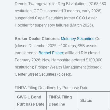
Dennis Twarogowski for Reg BI violations ($168,680
restitution, CCO suspended 3 months, early 2026);
suspended Cape Securities former CCO Lester
Hochler for supervisory failures (March 2026).
Broker-Dealer Closures:
Moloney Securities
Co.
(closed December 2025; ~100 reps, $5B assets
transferred to
Berthel Fisher
; affiliated RIA closed
February 2026; New Hampshire ordered $100,000
restitution); Prosper Wealth Management (closed);
Center Street Securities (closed).
FINRA Filing Deadlines by Purchase Date
GWG L Bond
FINRA Filing
Status
Purchase Date
Deadline