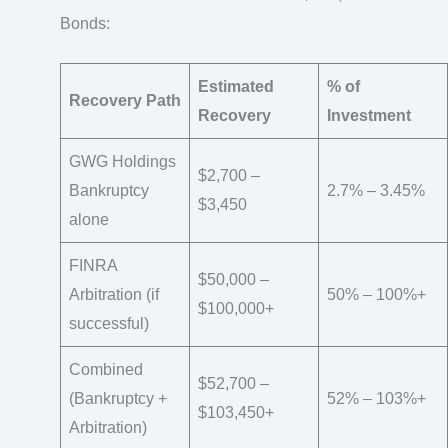
Bonds:
Estimated
% of
Recovery Path
Recovery
Investment
GWG Holdings
$2,700 –
Bankruptcy
2.7% – 3.45%
$3,450
alone
FINRA
$50,000 –
Arbitration (if
50% – 100%+
$100,000+
successful)
Combined
$52,700 –
(Bankruptcy +
52% – 103%+
$103,450+
Arbitration)