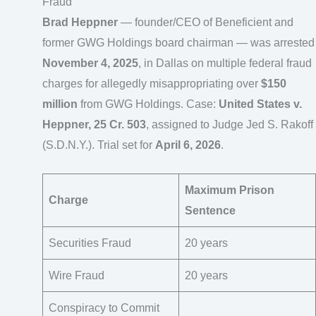
Fraud
Brad Heppner
— founder/CEO of Beneficient and
former GWG Holdings board chairman — was arrested
November 4, 2025
, in Dallas on multiple federal fraud
charges for allegedly misappropriating over
$150
million
from GWG Holdings. Case:
United States v.
Heppner, 25 Cr. 503
, assigned to Judge Jed S. Rakoff
(S.D.N.Y.). Trial set for
April 6, 2026
.
Maximum Prison
Charge
Sentence
Securities Fraud
20 years
Wire Fraud
20 years
Conspiracy to Commit