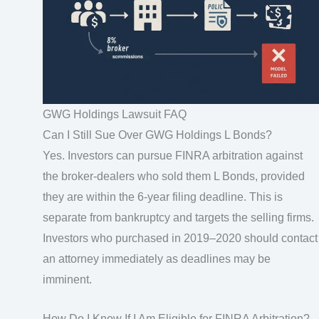
GWG Holdings Lawsuit FAQ
Can I Still Sue Over GWG Holdings L Bonds?
Yes. Investors can pursue FINRA arbitration against
the broker-dealers who sold them L Bonds, provided
they are within the 6-year filing deadline. This is
separate from bankruptcy and targets the selling firms.
Investors who purchased in 2019–2020 should contact
an attorney immediately as deadlines may be
imminent.
How Do I Know If I Am Eligible for FINRA Arbitration?