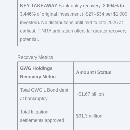
KEY TAKEAWAY
Bankruptcy recovery:
2.694% to
3.446%
of original investment (~$27–$34 per $1,000
invested). No distributions until mid-to-late 2026 at
earliest. FINRA arbitration offers far greater recovery
potential.
Recovery Metrics
GWG Holdings
Amount / Status
Recovery Metric
Total GWG L Bond debt
~$1.67 billion
at bankruptcy
Total litigation
$91.3 million
settlements approved