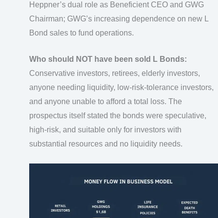
Heppner’s dual role as Beneficient CEO and GWG
Chairman; GWG’s increasing dependence on new L
Bond sales to fund operations.
Who should NOT have been sold L Bonds:
Conservative investors, retirees, elderly investors,
anyone needing liquidity, low-risk-tolerance investors,
and anyone unable to afford a total loss. The
prospectus itself stated the bonds were speculative,
high-risk, and suitable only for investors with
substantial resources and no liquidity needs.