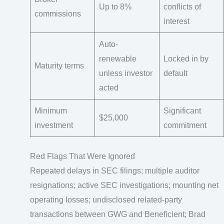
Up to 8%
conflicts of
commissions
interest
Auto-
renewable
Locked in by
Maturity terms
unless investor
default
acted
Minimum
Significant
$25,000
investment
commitment
Red Flags That Were Ignored
Repeated delays in SEC filings; multiple auditor
resignations; active SEC investigations; mounting net
operating losses; undisclosed related-party
transactions between GWG and Beneficient; Brad