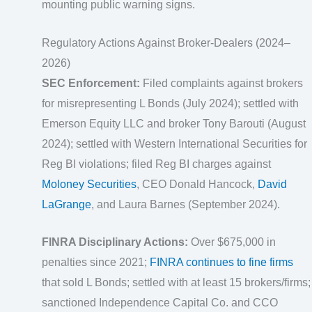
mounting public warning signs.
Regulatory Actions Against Broker-Dealers (2024–
2026)
SEC Enforcement:
Filed complaints against brokers
for misrepresenting L Bonds (July 2024); settled with
Emerson Equity LLC and broker Tony Barouti (August
2024); settled with Western International Securities for
Reg BI violations; filed Reg BI charges against
Moloney Securities
, CEO Donald Hancock,
David
LaGrange
, and Laura Barnes (September 2024).
FINRA Disciplinary Actions:
Over $675,000 in
penalties since 2021;
FINRA continues to fine firms
that sold L Bonds; settled with at least 15 brokers/firms;
sanctioned Independence Capital Co. and CCO