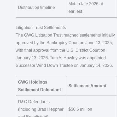
Mid-to-late 2026 at
Distribution timeline
earliest
Litigation Trust Settlements
The GWG Litigation Trust reached settlements initially
approved by the Bankruptcy Court on June 13, 2025,
with final approval from the U.S. District Court on
January 13, 2026. Tom A. Howley was appointed
Successor Wind Down Trustee on January 14, 2026.
GWG Holdings
Settlement Amount
Settlement Defendant
D&O Defendants
(including Brad Heppner
$50.5 million
and Beneficient)