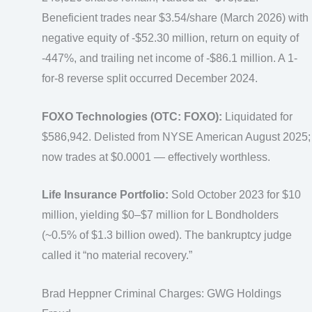
Beneficient trades near $3.54/share (March 2026) with
negative equity of -$52.30 million, return on equity of
-447%, and trailing net income of -$86.1 million. A 1-
for-8 reverse split occurred December 2024.
FOXO Technologies (OTC: FOXO):
Liquidated for
$586,942. Delisted from NYSE American August 2025;
now trades at $0.0001 — effectively worthless.
Life Insurance Portfolio:
Sold October 2023 for $10
million, yielding $0–$7 million for L Bondholders
(~0.5% of $1.3 billion owed). The bankruptcy judge
called it “no material recovery.”
Brad Heppner Criminal Charges: GWG Holdings