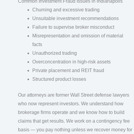
Common Investment Fraud Issues in Indianapolis
Churning and excessive trading
Unsuitable investment recommendations
Failure to supervise broker misconduct
Misrepresentation and omission of material
facts
Unauthorized trading
Overconcentration in high-risk assets
Private placement and REIT fraud
Structured product losses
Our attorneys are former Wall Street defense lawyers
who now represent investors. We understand how
brokerage firms operate and we know how to build
claims that get results. We work on a contingency fee
basis — you pay nothing unless we recover money for