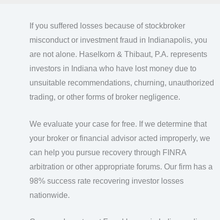
If you suffered losses because of stockbroker
misconduct or investment fraud in Indianapolis, you
are not alone. Haselkorn & Thibaut, P.A. represents
investors in Indiana who have lost money due to
unsuitable recommendations, churning, unauthorized
trading, or other forms of broker negligence.
We evaluate your case for free. If we determine that
your broker or financial advisor acted improperly, we
can help you pursue recovery through FINRA
arbitration or other appropriate forums. Our firm has a
98% success rate recovering investor losses
nationwide.