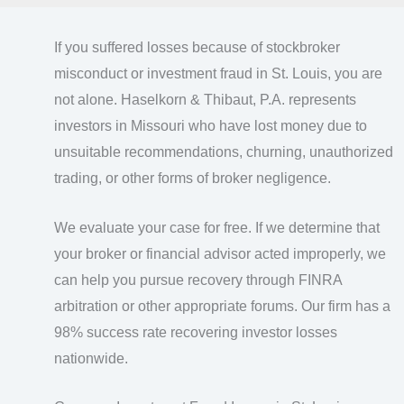
If you suffered losses because of stockbroker
misconduct or investment fraud in St. Louis, you are
not alone. Haselkorn & Thibaut, P.A. represents
investors in Missouri who have lost money due to
unsuitable recommendations, churning, unauthorized
trading, or other forms of broker negligence.
We evaluate your case for free. If we determine that
your broker or financial advisor acted improperly, we
can help you pursue recovery through FINRA
arbitration or other appropriate forums. Our firm has a
98% success rate recovering investor losses
nationwide.