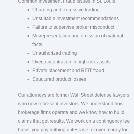
Common Investment Fraud Issues in St. Louis
Churning and excessive trading
Unsuitable investment recommendations
Failure to supervise broker misconduct
Misrepresentation and omission of material
facts
Unauthorized trading
Overconcentration in high-risk assets
Private placement and REIT fraud
Structured product losses
Our attorneys are former Wall Street defense lawyers
who now represent investors. We understand how
brokerage firms operate and we know how to build
claims that get results. We work on a contingency fee
basis, you pay nothing unless we recover money for