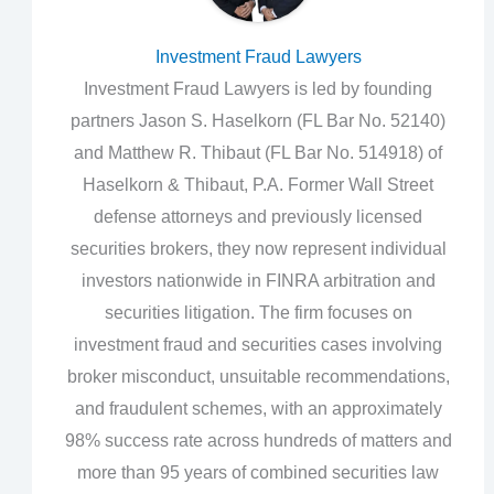
Investment Fraud Lawyers
Investment Fraud Lawyers is led by founding
partners Jason S. Haselkorn (FL Bar No. 52140)
and Matthew R. Thibaut (FL Bar No. 514918) of
Haselkorn & Thibaut, P.A. Former Wall Street
defense attorneys and previously licensed
securities brokers, they now represent individual
investors nationwide in FINRA arbitration and
securities litigation. The firm focuses on
investment fraud and securities cases involving
broker misconduct, unsuitable recommendations,
and fraudulent schemes, with an approximately
98% success rate across hundreds of matters and
more than 95 years of combined securities law