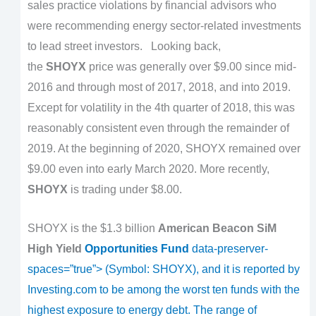
sales practice violations by financial advisors who
were recommending energy sector-related investments
to lead street investors.
Looking back,
the
SHOYX
price was generally over $9.00 since mid-
2016 and through most of 2017, 2018, and into 2019.
Except for volatility in the 4th quarter of 2018, this was
reasonably consistent even through the remainder of
2019. At the beginning of 2020, SHOYX remained over
$9.00 even into early March 2020. More recently,
SHOYX
is trading under $8.00.
SHOYX is the $1.3 billion
American Beacon SiM
High Yield
Opportunities Fund
data-preserver-
spaces=”true”> (Symbol:
SHOYX
), and it is reported by
Investing.com to be among the worst ten funds with the
highest exposure to energy debt. The range of