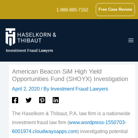
Skip
1-888-885-7162
Free Case Review
to
content
American Beacon SiM High Yield
Opportunities Fund (SHOYX) Investigation
April 2, 2020
/ By
Investment Fraud Lawyers
The Haselkorn & Thibaut, P.A. law firm is a nationwide
investment fraud law firm (
www.wordpress-1550703-
6001974.cloudwaysapps.com
) investigating potential