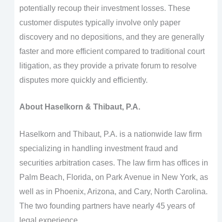
potentially recoup their investment losses. These
customer disputes typically involve only paper
discovery and no depositions, and they are generally
faster and more efficient compared to traditional court
litigation, as they provide a private forum to resolve
disputes more quickly and efficiently.
About Haselkorn & Thibaut, P.A.
Haselkorn and Thibaut, P.A. is a nationwide law firm
specializing in handling investment fraud and
securities arbitration cases. The law firm has offices in
Palm Beach, Florida, on Park Avenue in New York, as
well as in Phoenix, Arizona, and Cary, North Carolina.
The two founding partners have nearly 45 years of
legal experience.