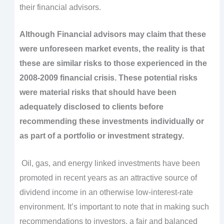
their financial advisors.
Although Financial advisors may claim that these
were unforeseen market events, the reality is that
these are similar risks to those experienced in the
2008-2009 financial crisis. These potential risks
were material risks that should have been
adequately disclosed to clients before
recommending these investments individually or
as part of a portfolio or investment strategy.
Oil, gas, and energy linked investments have been
promoted in recent years as an attractive source of
dividend income in an otherwise low-interest-rate
environment. It’s important to note that in making such
recommendations to investors, a fair and balanced