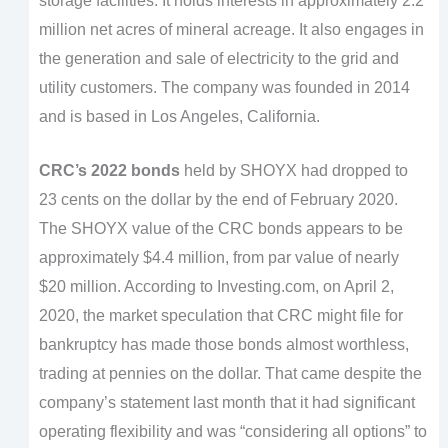
storage facilities. It holds interests in approximately 2.2
million net acres of mineral acreage. It also engages in
the generation and sale of electricity to the grid and
utility customers. The company was founded in 2014
and is based in Los Angeles, California.
CRC’s 2022 bonds
held by SHOYX had dropped to
23 cents on the dollar by the end of February 2020.
The SHOYX value of the CRC bonds appears to be
approximately $4.4 million, from par value of nearly
$20 million. According to Investing.com, on April 2,
2020, the market speculation that CRC might file for
bankruptcy has made those bonds almost worthless,
trading at pennies on the dollar. That came despite the
company’s statement last month that it had significant
operating flexibility and was “considering all options” to