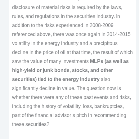
disclosure of material risks is required by the laws,
rules, and regulations in the securities industry. In
addition to the risks experienced in 2008-2009
referenced above, there was once again in 2014-2015
volatility in the energy industry and a precipitous
decline in the price of oil at that time, the result of which
saw the value of many investments
MLPs (as well as
high-yield or junk bonds, stocks, and other
securities) tied to the energy industry
also
significantly decline in value. The question now is
whether there were any of these past events and risks,
including the history of volatility, loss, bankruptcies,
part of the financial advisor’s pitch in recommending
these securities?