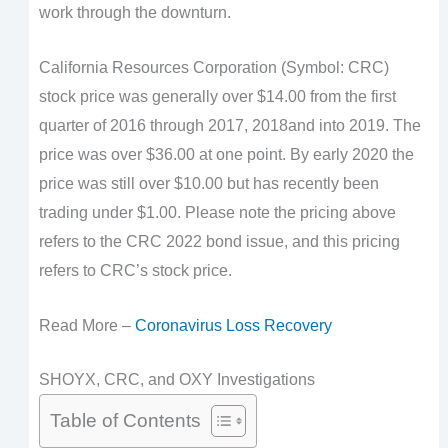
work through the downturn.
California Resources Corporation (Symbol: CRC)
stock price was generally over $14.00 from the first
quarter of 2016 through 2017, 2018and into 2019. The
price was over $36.00 at one point. By early 2020 the
price was still over $10.00 but has recently been
trading under $1.00. Please note the pricing above
refers to the CRC 2022 bond issue, and this pricing
refers to CRC’s stock price.
Read More –
Coronavirus Loss Recovery
SHOYX, CRC, and OXY Investigations
Table of Contents