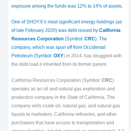
exposure among the funds was 12% to 14% of assets.
One of SHOYX’s most significant energy holdings (as
of late February 2020) was debt issued by
California
Resources Corporation
(Symbol:
CRC
). The
company, which was spun off from Occidental
Petroleum (Symbol:
OXY
) in 2014, has struggled with
the debt load it inherited from its former parent.
California Resources Corporation (Symbol:
CRC
)
operates as an oil and natural gas exploration and
production company in the State of California. The
company sells crude oil, natural gas, and natural gas
liquids to marketers, California refineries, and other
purchasers that have access to transportation and