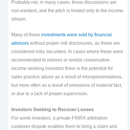
Probably not, in many cases, those discussions are
non-existent, and the pitch is limited only to the income
stream.
Many of these
investments were sold by financial
advisors
without proper risk disclosures, as these are
considered risky securities. In cases where these were
recommended to retirees or similar conservative
income-seeking investors there is the potential for
sales practice abuse as a result of misrepresentations,
but more often as a result of omissions of material fact,
or due to a lack of proper supervision.
Investors Seeking to Recover Losses
For some investors, a private FINRA arbitration
customer dispute enables them to bring a claim and