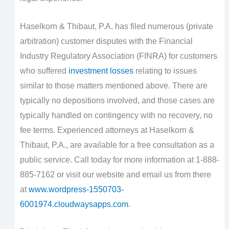
Haselkorn & Thibaut, P.A. has filed numerous (private
arbitration) customer disputes with the Financial
Industry Regulatory Association (FINRA) for customers
who suffered
investment losses
relating to issues
similar to those matters mentioned above. There are
typically no depositions involved, and those cases are
typically handled on contingency with no recovery, no
fee terms. Experienced attorneys at Haselkorn &
Thibaut, P.A., are available for a free consultation as a
public service. Call today for more information at 1-888-
885-7162 or visit our website and email us from there
at
www.wordpress-1550703-
6001974.cloudwaysapps.com
.