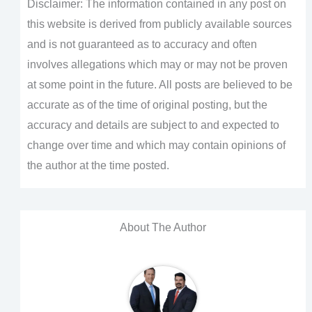
Disclaimer: The information contained in any post on
this website is derived from publicly available sources
and is not guaranteed as to accuracy and often
involves allegations which may or may not be proven
at some point in the future. All posts are believed to be
accurate as of the time of original posting, but the
accuracy and details are subject to and expected to
change over time and which may contain opinions of
the author at the time posted.
About The Author