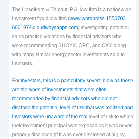
The Haselkorn & Thibaut, P.A. law firm is a nationwide
investment fraud law firm (
www.wordpress-1550703-
6001974.cloudwaysapps.com
) investigating potential
sales practice violations by financial advisors who
were recommending SHOYX, CRC, and OXY along
with many similar energy sector investments sold to
investors.
For
investors, this is a particularly severe blow as these
are the types of investments that were often
recommended by financial advisors who did not
disclose the potential level of risk that was realized and
investors were unaware of the real
level of risk to which
their investment principal was exposed as it was never
properly disclosed (if it was ever disclosed at all) by