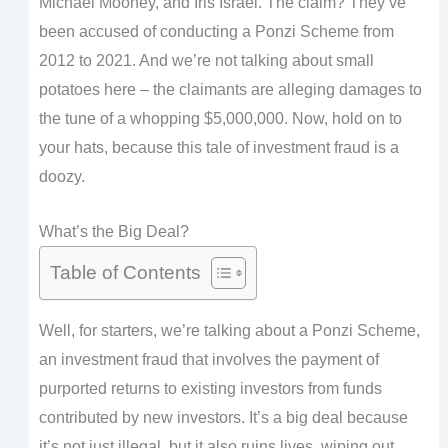
Michael Mooney, and Iris Israel. The claim? They’ve
been accused of conducting a Ponzi Scheme from
2012 to 2021. And we’re not talking about small
potatoes here – the claimants are alleging damages to
the tune of a whopping $5,000,000. Now, hold on to
your hats, because this tale of investment fraud is a
doozy.
What’s the Big Deal?
Table of Contents
Well, for starters, we’re talking about a Ponzi Scheme,
an investment fraud that involves the payment of
purported returns to existing investors from funds
contributed by new investors. It’s a big deal because
it’s not just illegal, but it also ruins lives, wiping out