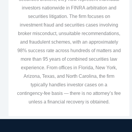
investors nationwide in FINRA arbitration and
securities litigation. The firm focuses on
investment fraud and securities cases involving
broker misconduct, unsuitable recommendations,
and fraudulent schemes, with an approximately
98% success rate across hundreds of matters and
more than 95 years of combined securities law
experience. From offices in Florida, New York,
Arizona, Texas, and North Carolina, the firm
typically handles investor cases on a
contingency‑fee basis — there is no attorney’s fee
unless a financial recovery is obtained.