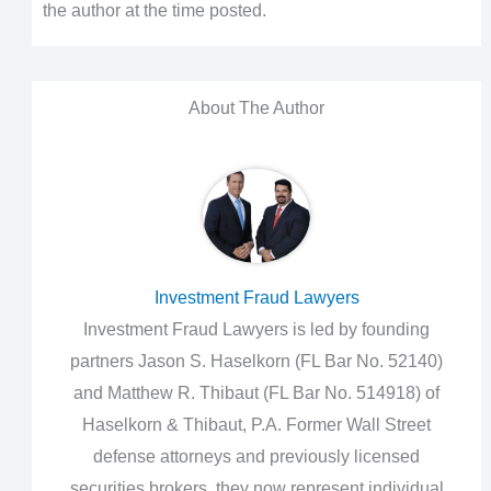
the author at the time posted.
About The Author
Investment Fraud Lawyers
Investment Fraud Lawyers is led by founding
partners Jason S. Haselkorn (FL Bar No. 52140)
and Matthew R. Thibaut (FL Bar No. 514918) of
Haselkorn & Thibaut, P.A. Former Wall Street
defense attorneys and previously licensed
securities brokers, they now represent individual