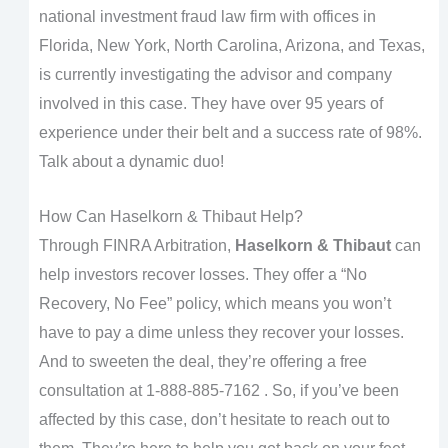
national investment fraud law firm with offices in
Florida, New York, North Carolina, Arizona, and Texas,
is currently investigating the advisor and company
involved in this case. They have over 95 years of
experience under their belt and a success rate of 98%.
Talk about a dynamic duo!
How Can Haselkorn & Thibaut Help?
Through FINRA Arbitration,
Haselkorn & Thibaut
can
help investors recover losses. They offer a “No
Recovery, No Fee” policy, which means you won’t
have to pay a dime unless they recover your losses.
And to sweeten the deal, they’re offering a free
consultation at 1-888-885-7162 . So, if you’ve been
affected by this case, don’t hesitate to reach out to