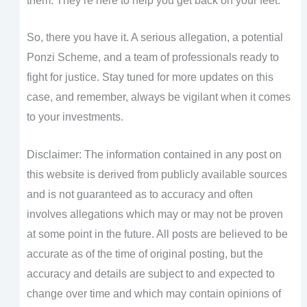
them. They’re here to help you get back on your feet.
So, there you have it. A serious allegation, a potential
Ponzi Scheme, and a team of professionals ready to
fight for justice. Stay tuned for more updates on this
case, and remember, always be vigilant when it comes
to your investments.
Disclaimer: The information contained in any post on
this website is derived from publicly available sources
and is not guaranteed as to accuracy and often
involves allegations which may or may not be proven
at some point in the future. All posts are believed to be
accurate as of the time of original posting, but the
accuracy and details are subject to and expected to
change over time and which may contain opinions of