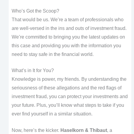
Who’s Got the Scoop?
That would be us. We’re a team of professionals who
are well-versed in the ins and outs of investment fraud.
We’re committed to bringing you the latest updates on
this case and providing you with the information you
need to stay safe in the financial world.
What’s in It for You?
Knowledge is power, my friends. By understanding the
seriousness of these allegations and the red flags of
investment fraud, you can protect your investments and
your future. Plus, you’ll know what steps to take if you
ever find yourself in a similar situation.
Now, here’s the kicker.
Haselkorn & Thibaut
, a