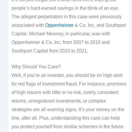
people’s hard-earned savings in the blink of an eye.
The alleged perpetrators in this case were previously
associated with
Oppenheimer
& Co. Inc. and Southport
Capital. Michael Mooney, in particular, was with
Oppenheimer & Co. Inc. from 2007 to 2010 and
Southport Capital from 2010 to 2021.
Why Should You Care?
Well, if you’re an investor, you should be on high alert
for red flags of investment fraud. For instance, promises
of high returns with little or no risk, overly consistent
returns, unregistered investments, or complex
strategies are all warning signs. It’s your money on the
line, after all. Plus, understanding this case can help
you protect yourself from similar schemes in the future.