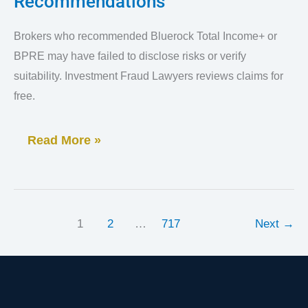
Recommendations
Dealer
Mistakes
Brokers who recommended Bluerock Total Income+ or
in
BPRE may have failed to disclose risks or verify
Bluerock
suitability. Investment Fraud Lawyers reviews claims for
Total
free.
Income+
Read More »
Recommendations
1
2
…
717
Next
→