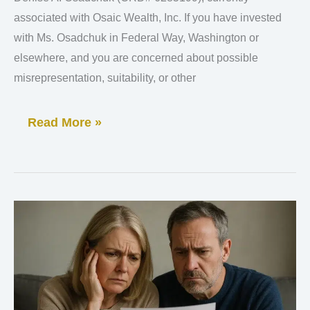
Investor
associated with Osaic Wealth, Inc. If you have invested
with Ms. Osadchuk in Federal Way, Washington or
Loss
elsewhere, and you are concerned about possible
Investigation
misrepresentation, suitability, or other
Read More »