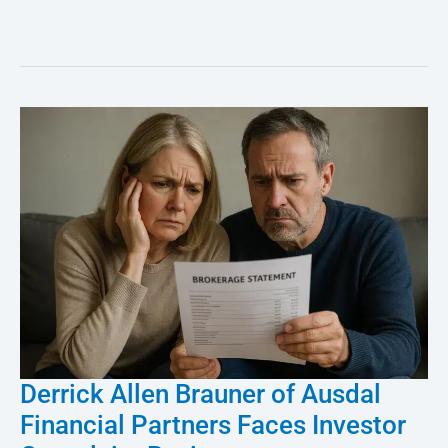
Derrick Allen Brauner of Ausdal
Derrick
Financial Partners Faces Investor
Allen