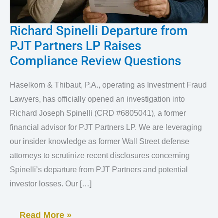
Richard Spinelli Departure from
Richard
PJT Partners LP Raises
Spinelli
Compliance Review Questions
Departure
from
Haselkorn & Thibaut, P.A., operating as Investment Fraud
PJT
Lawyers, has officially opened an investigation into
Partners
Richard Joseph Spinelli (CRD #6805041), a former
LP
financial advisor for PJT Partners LP. We are leveraging
our insider knowledge as former Wall Street defense
Raises
attorneys to scrutinize recent disclosures concerning
Compliance
Spinelli’s departure from PJT Partners and potential
Review
investor losses. Our […]
Questions
Read More »