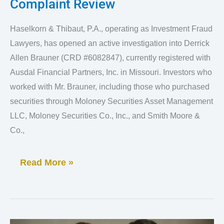
Complaint Review
Brauner
of
Haselkorn & Thibaut, P.A., operating as Investment Fraud
Ausdal
Lawyers, has opened an active investigation into Derrick
Financial
Allen Brauner (CRD #6082847), currently registered with
Partners
Ausdal Financial Partners, Inc. in Missouri. Investors who
worked with Mr. Brauner, including those who purchased
Faces
securities through Moloney Securities Asset Management
Investor
LLC, Moloney Securities Co., Inc., and Smith Moore &
Complaint
Co.,
Review
Read More »