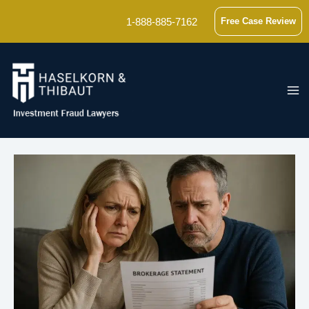
Skip
1-888-885-7162
Free Case Review
to
content