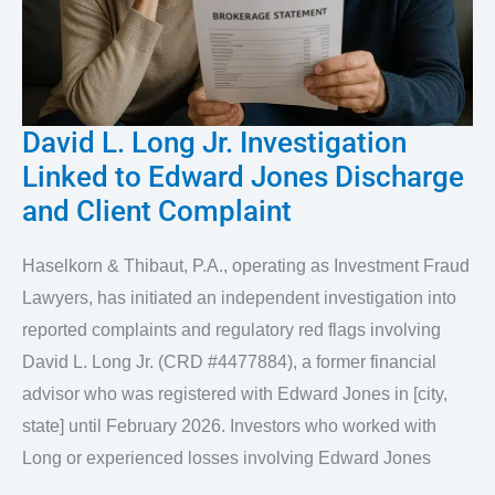
David L. Long Jr. Investigation
David
Linked to Edward Jones Discharge
L.
and Client Complaint
Long
Jr.
Haselkorn & Thibaut, P.A., operating as Investment Fraud
Investigation
Lawyers, has initiated an independent investigation into
Linked
reported complaints and regulatory red flags involving
to
David L. Long Jr. (CRD #4477884), a former financial
advisor who was registered with Edward Jones in [city,
Edward
state] until February 2026. Investors who worked with
Jones
Long or experienced losses involving Edward Jones
Discharge