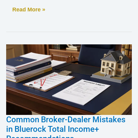
and
Read More »
Client
Complaint
Common Broker-Dealer Mistakes
Common
in Bluerock Total Income+
Broker-