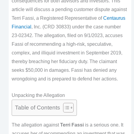
consequences for both advisors and investors. This
article will discuss a pending customer dispute against
Terri Fassi, a Registered Representative of
Centaurus
Financial
, Inc. (CRD 30833) under the case number
23-02342. The allegation, filed on 9/1/2023, accuses
Fassi of recommending a high-risk, speculative,
complex, and illiquid investment in September 2019,
thereby breaching her fiduciary duty. The claimant
seeks $50,000 in damages. Fassi has denied any
wrongdoing and is prepared to defend her actions.
Unpacking the Allegation
Table of Contents
The allegation against
Terri Fassi
is a serious one. It
accuses her of recommending an investment that was