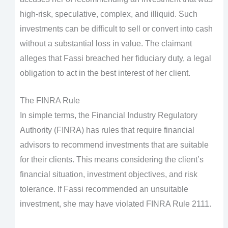
high-risk, speculative, complex, and illiquid. Such
investments can be difficult to sell or convert into cash
without a substantial loss in value. The claimant
alleges that Fassi breached her fiduciary duty, a legal
obligation to act in the best interest of her client.
The FINRA Rule
In simple terms, the Financial Industry Regulatory
Authority (FINRA) has rules that require financial
advisors to recommend investments that are suitable
for their clients. This means considering the client’s
financial situation, investment objectives, and risk
tolerance. If Fassi recommended an unsuitable
investment, she may have violated FINRA Rule 2111.