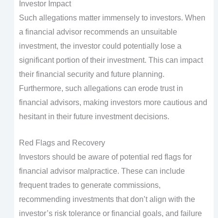
Investor Impact
Such allegations matter immensely to investors. When
a financial advisor recommends an unsuitable
investment, the investor could potentially lose a
significant portion of their investment. This can impact
their financial security and future planning.
Furthermore, such allegations can erode trust in
financial advisors, making investors more cautious and
hesitant in their future investment decisions.
Red Flags and Recovery
Investors should be aware of potential red flags for
financial advisor malpractice. These can include
frequent trades to generate commissions,
recommending investments that don’t align with the
investor’s risk tolerance or financial goals, and failure