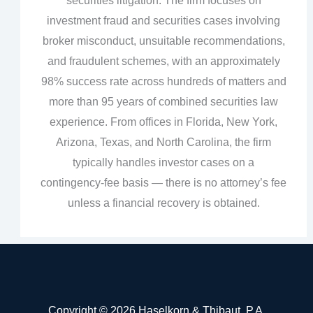
securities litigation. The firm focuses on
investment fraud and securities cases involving
broker misconduct, unsuitable recommendations,
and fraudulent schemes, with an approximately
98% success rate across hundreds of matters and
more than 95 years of combined securities law
experience. From offices in Florida, New York,
Arizona, Texas, and North Carolina, the firm
typically handles investor cases on a
contingency‑fee basis — there is no attorney’s fee
unless a financial recovery is obtained.
Copyright © 2026 Haselkorn & Thibaut, P.A.