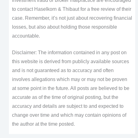
investment fraud or broker malpractice are encouraged
to contact Haselkorn & Thibaut for a free review of their
case. Remember, it’s not just about recovering financial
losses, but also about holding those responsible
accountable.
Disclaimer: The information contained in any post on
this website is derived from publicly available sources
and is not guaranteed as to accuracy and often
involves allegations which may or may not be proven
at some point in the future. All posts are believed to be
accurate as of the time of original posting, but the
accuracy and details are subject to and expected to
change over time and which may contain opinions of
the author at the time posted.