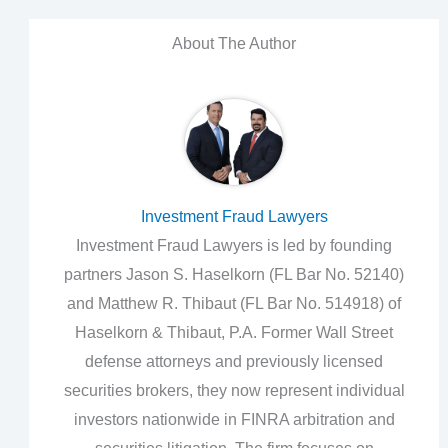
About The Author
Investment Fraud Lawyers
Investment Fraud Lawyers is led by founding
partners Jason S. Haselkorn (FL Bar No. 52140)
and Matthew R. Thibaut (FL Bar No. 514918) of
Haselkorn & Thibaut, P.A. Former Wall Street
defense attorneys and previously licensed
securities brokers, they now represent individual
investors nationwide in FINRA arbitration and