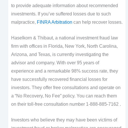
to provide adequate information about recommended
investments. If you’ve suffered losses due to such
malpractice,
FINRA Arbitration
can help recover losses.
Haselkorn & Thibaut, a national investment fraud law
firm with offices in Florida, New York, North Carolina,
Arizona, and Texas, is currently investigating the
advisor and company. With over 95 years of
experience and a remarkable 98% success rate, they
have successfully recovered financial losses for
investors. They offer free consultations and operate on
a “No Recovery, No Fee” policy. You can reach them
on their toll-free consultation number 1-888-885-7162 .
Investors who believe they may have been victims of