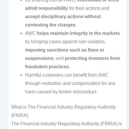
admit responsibility
for their actions and
accept disciplinary actions without
contesting the charges
.
AWC
helps maintain integrity in the markets
by bringing cases against rule violators,
imposing sanctions such as fines or
suspensions
, and
protecting investors from
fraudulent practices
.
Harmful customers can benefit from AWC
through restitution and compensation for any
harm caused by broker misconduct.
What is
The Financial Industry Regulatory Authority
(FINRA)
The Financial Industry Regulatory Authority (FINRA) is