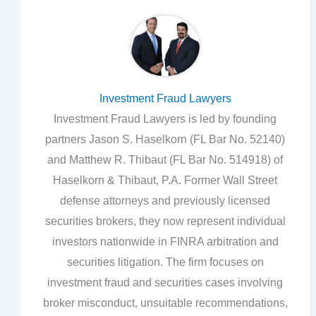
Investment Fraud Lawyers
Investment Fraud Lawyers is led by founding
partners Jason S. Haselkorn (FL Bar No. 52140)
and Matthew R. Thibaut (FL Bar No. 514918) of
Haselkorn & Thibaut, P.A. Former Wall Street
defense attorneys and previously licensed
securities brokers, they now represent individual
investors nationwide in FINRA arbitration and
securities litigation. The firm focuses on
investment fraud and securities cases involving
broker misconduct, unsuitable recommendations,