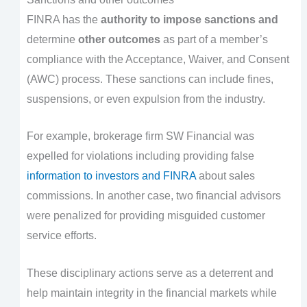
FINRA has the
authority to impose sanctions and
determine
other outcomes
as part of a member’s
compliance with the Acceptance, Waiver, and Consent
(AWC) process. These sanctions can include fines,
suspensions, or even expulsion from the industry.
For example, brokerage firm SW Financial was
expelled for violations including providing false
information to investors and FINRA
about sales
commissions. In another case, two financial advisors
were penalized for providing misguided customer
service efforts.
These disciplinary actions serve as a deterrent and
help maintain integrity in the financial markets while