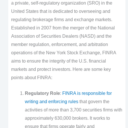
a private, self-regulatory organization (SRO) in the
United States that is dedicated to overseeing and
regulating brokerage firms and exchange markets.
Established in 2007 from the merger of the National
Association of Securities Dealers (NASD) and the
member regulation, enforcement, and arbitration
operations of the New York Stock Exchange, FINRA
aims to ensure the integrity of the U.S. financial
markets and protect investors. Here are some key
points about FINRA:
Regulatory Role
:
FINRA is responsible for
writing and enforcing rules
that govern the
activities of more than 3,700 securities firms with
approximately 630,000 brokers. It works to
ensure that firms operate fairly and