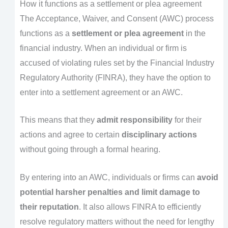
How it functions as a settlement or plea agreement
The Acceptance, Waiver, and Consent (AWC) process
functions as a
settlement or plea agreement
in the
financial industry. When an individual or firm is
accused of violating rules set by the Financial Industry
Regulatory Authority (FINRA), they have the option to
enter into a settlement agreement or an AWC.
This means that they
admit responsibility
for their
actions and agree to certain
disciplinary actions
without going through a formal hearing.
By entering into an AWC, individuals or firms can
avoid
potential harsher penalties and limit damage to
their reputation
. It also allows FINRA to efficiently
resolve regulatory matters without the need for lengthy