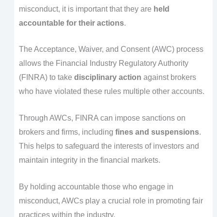
misconduct, it is important that they are
held
accountable for their actions
.
The Acceptance, Waiver, and Consent (AWC) process
allows the Financial Industry Regulatory Authority
(FINRA) to take
disciplinary action
against brokers
who have violated these rules multiple other accounts.
Through AWCs, FINRA can impose sanctions on
brokers and firms, including
fines and suspensions
.
This helps to safeguard the interests of investors and
maintain integrity in the financial markets.
By holding accountable those who engage in
misconduct, AWCs play a crucial role in promoting fair
practices within the industry.