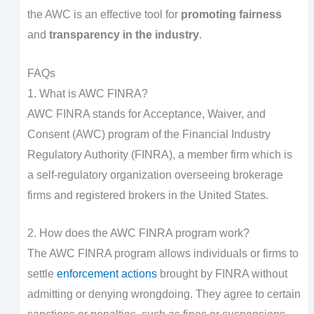
the AWC is an effective tool for
promoting fairness
and
transparency in the industry
.
FAQs
1. What is AWC FINRA?
AWC FINRA stands for Acceptance, Waiver, and
Consent (AWC) program of the Financial Industry
Regulatory Authority (FINRA), a member firm which is
a self-regulatory organization overseeing brokerage
firms and registered brokers in the United States.
2. How does the AWC FINRA program work?
The AWC FINRA program allows individuals or firms to
settle
enforcement actions
brought by FINRA without
admitting or denying wrongdoing. They agree to certain