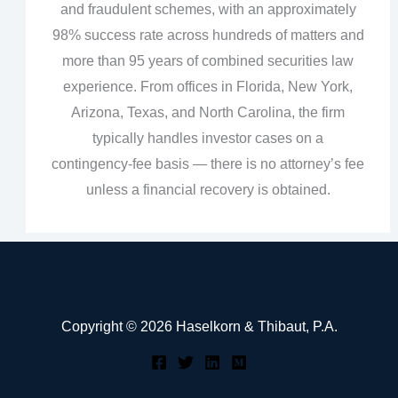
and fraudulent schemes, with an approximately
98% success rate across hundreds of matters and
more than 95 years of combined securities law
experience. From offices in Florida, New York,
Arizona, Texas, and North Carolina, the firm
typically handles investor cases on a
contingency‑fee basis — there is no attorney’s fee
unless a financial recovery is obtained.
Copyright © 2026 Haselkorn & Thibaut, P.A.