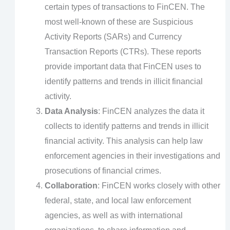
certain types of transactions to FinCEN. The
most well-known of these are Suspicious
Activity Reports (SARs) and Currency
Transaction Reports (CTRs). These reports
provide important data that FinCEN uses to
identify patterns and trends in illicit financial
activity.
Data Analysis
: FinCEN analyzes the data it
collects to identify patterns and trends in illicit
financial activity. This analysis can help law
enforcement agencies in their investigations and
prosecutions of financial crimes.
Collaboration
: FinCEN works closely with other
federal, state, and local law enforcement
agencies, as well as with international