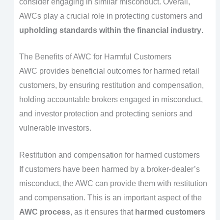
consider engaging in similar misconduct. Overall,
AWCs play a crucial role in protecting customers and
upholding standards within the financial industry
.
The Benefits of AWC for Harmful Customers
AWC provides beneficial outcomes for harmed retail
customers, by ensuring restitution and compensation,
holding accountable brokers engaged in misconduct,
and investor protection and protecting seniors and
vulnerable investors.
Restitution and compensation for harmed customers
If customers have been harmed by a broker-dealer’s
misconduct, the AWC can provide them with restitution
and compensation. This is an important aspect of the
AWC process
, as it ensures that
harmed customers