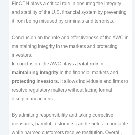
FinCEN plays a critical role in ensuring the integrity
and stability of the U.S. financial system by preventing
it from being misused by criminals and terrorists.
Conclusion on the role and effectiveness of the AWC in
maintaining integrity in the markets and protecting
investors.
In conclusion, the AWC plays a
vital role
in
maintaining integrity
in the financial markets and
protecting investors
. It allows individuals and firms to
resolve regulatory matters without facing formal
disciplinary actions.
By admitting responsibility and taking corrective
measures, harmful customers can be held accountable
while harmed customers receive restitution. Overall,