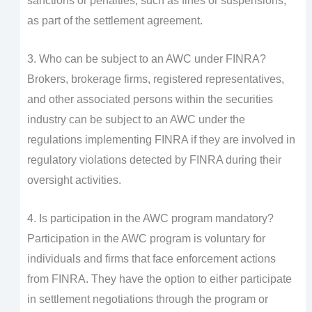
sanctions or penalties, such as fines or suspensions,
as part of the settlement agreement.
3. Who can be subject to an AWC under FINRA?
Brokers, brokerage firms, registered representatives,
and other associated persons within the securities
industry can be subject to an AWC under the
regulations implementing FINRA if they are involved in
regulatory violations detected by FINRA during their
oversight activities.
4. Is participation in the AWC program mandatory?
Participation in the AWC program is voluntary for
individuals and firms that face enforcement actions
from FINRA. They have the option to either participate
in settlement negotiations through the program or