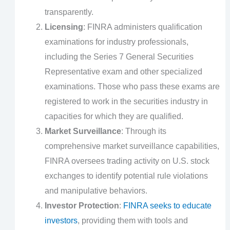
transparently.
Licensing
: FINRA administers qualification
examinations for industry professionals,
including the Series 7 General Securities
Representative exam and other specialized
examinations. Those who pass these exams are
registered to work in the securities industry in
capacities for which they are qualified.
Market Surveillance
: Through its
comprehensive market surveillance capabilities,
FINRA oversees trading activity on U.S. stock
exchanges to identify potential rule violations
and manipulative behaviors.
Investor Protection
:
FINRA seeks to educate
investors
, providing them with tools and