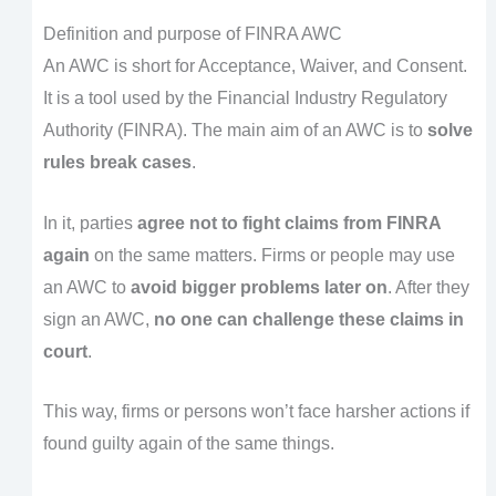
Definition and purpose of FINRA AWC
An AWC is short for Acceptance, Waiver, and Consent.
It is a tool used by the Financial Industry Regulatory
Authority (FINRA). The main aim of an AWC is to
solve
rules break cases
.
In it, parties
agree not to fight claims from FINRA
again
on the same matters. Firms or people may use
an AWC to
avoid bigger problems later on
. After they
sign an AWC,
no one can challenge these claims in
court
.
This way, firms or persons won’t face harsher actions if
found guilty again of the same things.