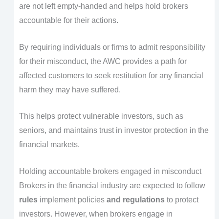
are not left empty-handed and helps hold brokers
accountable for their actions.
By requiring individuals or firms to admit responsibility
for their misconduct, the AWC provides a path for
affected customers to seek restitution for any financial
harm they may have suffered.
This helps protect vulnerable investors, such as
seniors, and maintains trust in investor protection in the
financial markets.
Holding accountable brokers engaged in misconduct
Brokers in the financial industry are expected to follow
rules
implement policies
and regulations
to protect
investors. However, when brokers engage in