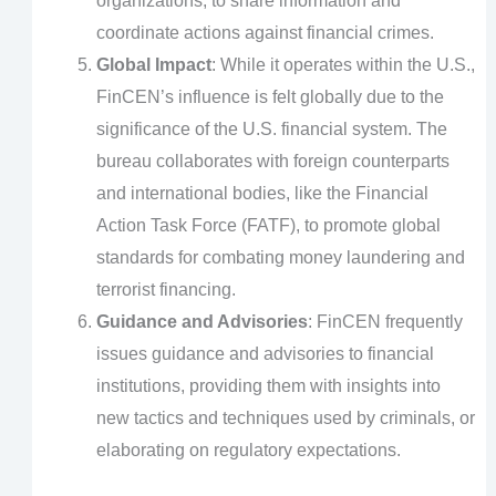
organizations, to share information and
coordinate actions against financial crimes.
Global Impact
: While it operates within the U.S.,
FinCEN’s influence is felt globally due to the
significance of the U.S. financial system. The
bureau collaborates with foreign counterparts
and international bodies, like the Financial
Action Task Force (FATF), to promote global
standards for combating money laundering and
terrorist financing.
Guidance and Advisories
: FinCEN frequently
issues guidance and advisories to financial
institutions, providing them with insights into
new tactics and techniques used by criminals, or
elaborating on regulatory expectations.