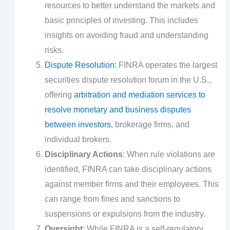
resources to better understand the markets and
basic principles of investing. This includes
insights on avoiding fraud and understanding
risks.
Dispute Resolution:
FINRA operates the largest
securities dispute resolution forum in the U.S.,
offering
arbitration and mediation services to
resolve monetary and business disputes
between investors
, brokerage firms, and
individual brokers.
Disciplinary Actions
: When rule violations are
identified, FINRA can take disciplinary actions
against member firms and their employees. This
can range from fines and sanctions to
suspensions or expulsions from the industry.
Oversight
: While FINRA is a self-regulatory