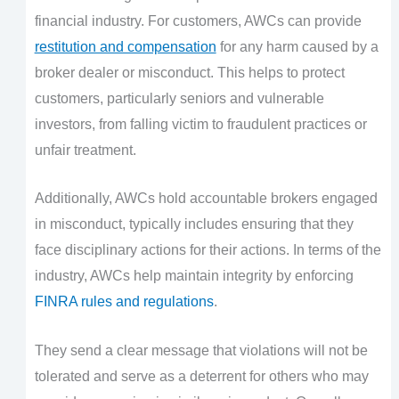
financial industry. For customers, AWCs can provide
restitution and compensation
for any harm caused by a
broker dealer or misconduct. This helps to protect
customers, particularly seniors and vulnerable
investors, from falling victim to fraudulent practices or
unfair treatment.
Additionally, AWCs hold accountable brokers engaged
in misconduct, typically includes ensuring that they
face disciplinary actions for their actions. In terms of the
industry, AWCs help maintain integrity by enforcing
FINRA rules and regulations
.
They send a clear message that violations will not be
tolerated and serve as a deterrent for others who may