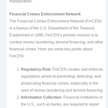
manipulation.
Financial Crimes Enforcement Network
The Financial Crimes Enforcement Network (FinCEN)
is a bureau of the U.S. Department of the Treasury.
Established in 1990, FinCEN’s primary mission is to
combat money laundering, terrorist financing, and other
financial crimes. Here are some key points about
FinCEN:
Regulatory Role
: FinCEN creates and enforces
regulations aimed at preventing, detecting, and
prosecuting financial crimes, especially in the
area of money laundering and terrorist financing.
Information Collection
: Financial institutions in
the U.S., such as banks, are required to report