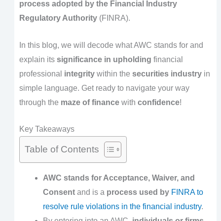
process adopted by the Financial Industry
Regulatory Authority
(FINRA).
In this blog, we will decode what AWC stands for and
explain its
significance in upholding
financial
professional
integrity
within the
securities industry
in
simple language. Get ready to navigate your way
through the
maze of finance
with
confidence
!
Key Takeaways
Table of Contents
AWC stands for Acceptance, Waiver, and
Consent
and is a
process used by
FINRA to
resolve rule violations
in the financial industry
.
By entering into an AWC,
individuals or firms