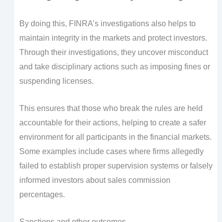
By doing this, FINRA’s investigations also helps to
maintain integrity in the markets and protect investors.
Through their investigations, they uncover misconduct
and take disciplinary actions such as imposing fines or
suspending licenses.
This ensures that those who break the rules are held
accountable for their actions, helping to create a safer
environment for all participants in the financial markets.
Some examples include cases where firms allegedly
failed to establish proper supervision systems or falsely
informed investors about sales commission
percentages.
Sanctions and other outcomes