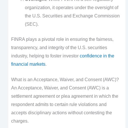
organization, it operates under the oversight of
the U.S. Securities and Exchange Commission
(SEC).
FINRA plays a pivotal role in ensuring the fairness,
transparency, and integrity of the U.S. securities
industry, helping to foster investor
confidence in the
financial markets
.
What is an Acceptance, Waiver, and Consent (AWC)?
An Acceptance, Waiver, and Consent (AWC) is a
settlement agreement or plea agreement in which the
respondent admits to certain rule violations and
accepts disciplinary actions without contesting the
charges.