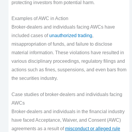
protecting investors from potential harm.
Examples of AWC in Action
Broker-dealers and individuals facing AWCs have
included cases of
unauthorized trading
,
misappropriation of funds, and failure to disclose
material information. These violations have resulted in
various disciplinary proceedings, regulatory filings and
actions such as fines, suspensions, and even bars from
the securities industry.
Case studies of broker-dealers and individuals facing
AWCs
Broker-dealers and individuals in the financial industry
have faced Acceptance, Waiver, and Consent (AWC)
agreements as a result of
misconduct or alleged rule