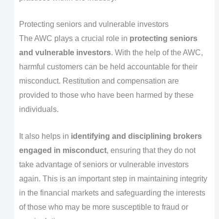
Protecting seniors and vulnerable investors
The AWC plays a crucial role in
protecting seniors
and vulnerable investors
. With the help of the AWC,
harmful customers can be held accountable for their
misconduct. Restitution and compensation are
provided to those who have been harmed by these
individuals.
It also helps in
identifying and disciplining brokers
engaged in misconduct
, ensuring that they do not
take advantage of seniors or vulnerable investors
again. This is an important step in maintaining integrity
in the financial markets and safeguarding the interests
of those who may be more susceptible to fraud or