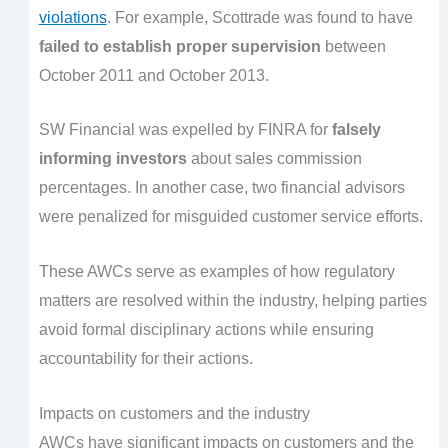
violations
. For example, Scottrade was found to have
failed to establish proper supervision
between
October 2011 and October 2013.
SW Financial was expelled by FINRA for
falsely
informing investors
about sales commission
percentages. In another case, two financial advisors
were penalized for misguided customer service efforts.
These AWCs serve as examples of how regulatory
matters are resolved within the industry, helping parties
avoid formal disciplinary actions while ensuring
accountability for their actions.
Impacts on customers and the industry
AWCs have significant impacts on customers and the