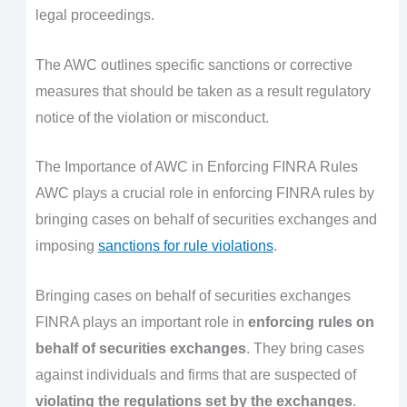
legal proceedings.
The AWC outlines specific sanctions or corrective
measures that should be taken as a result regulatory
notice of the violation or misconduct.
The Importance of AWC in Enforcing FINRA Rules
AWC plays a crucial role in enforcing FINRA rules by
bringing cases on behalf of securities exchanges and
imposing
sanctions for rule violations
.
Bringing cases on behalf of securities exchanges
FINRA plays an important role in
enforcing rules on
behalf of securities exchanges
. They bring cases
against individuals and firms that are suspected of
violating the regulations set by the exchanges
.