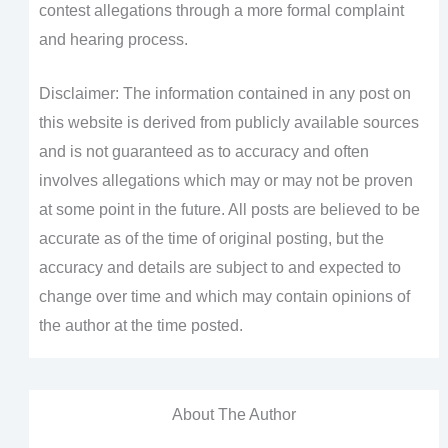
contest allegations through a more formal complaint
and hearing process.
Disclaimer: The information contained in any post on
this website is derived from publicly available sources
and is not guaranteed as to accuracy and often
involves allegations which may or may not be proven
at some point in the future. All posts are believed to be
accurate as of the time of original posting, but the
accuracy and details are subject to and expected to
change over time and which may contain opinions of
the author at the time posted.
About The Author