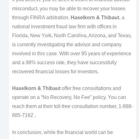
misconduct, you may be able to recover your losses
through FINRA arbitration.
Haselkorn & Thibaut
, a
national investment fraud law firm with offices in
Florida, New York, North Carolina, Arizona, and Texas,
is currently investigating the advisor and company
involved in this case. With over 95 years of experience
and a 98% success rate, they have successfully
recovered financial losses for investors.
Haselkorn & Thibaut
offer free consultations and
operate on a “No Recovery, No Fee” policy. You can
reach them at their toll-free consultation number, 1-888-
885-7162 .
In conclusion, while the financial world can be