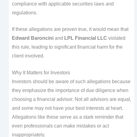
compliance with applicable securities laws and
regulations.
If these allegations are proven true, it would mean that
Edward Baroncini
and
LPL Financial LLC
violated
this rule, leading to significant financial harm for the
client involved.
Why It Matters for Investors
Investors should be aware of such allegations because
they emphasize the importance of due diligence when
choosing a financial advisor. Not all advisors are equal,
and some may not have your best interests at heart.
Allegations like these serve as a stark reminder that
even professionals can make mistakes or act
inappropriately.