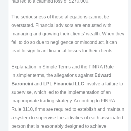
has led to a claimed loss of $270,000.
The seriousness of these allegations cannot be
overstated. Financial advisors are entrusted with
managing and growing their clients’ wealth. When they
fail to do so due to negligence or misconduct, it can
lead to significant financial losses for their clients.
Explanation in Simple Terms and the FINRA Rule
In simpler terms, the allegations against
Edward
Baroncini
and
LPL Financial LLC
involve a failure to
supervise, which led to the implementation of an
inappropriate trading strategy. According to FINRA
Rule 3110, firms are required to establish and maintain
a system to supervise the activities of each associated
person that is reasonably designed to achieve