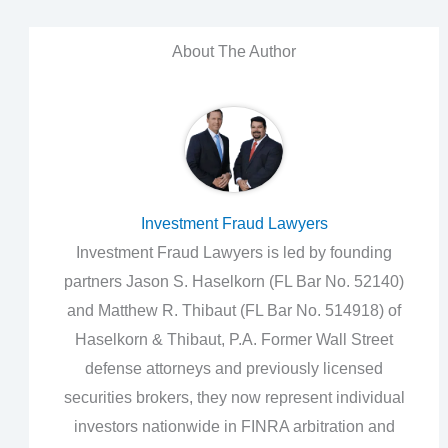
About The Author
Investment Fraud Lawyers
Investment Fraud Lawyers is led by founding
partners Jason S. Haselkorn (FL Bar No. 52140)
and Matthew R. Thibaut (FL Bar No. 514918) of
Haselkorn & Thibaut, P.A. Former Wall Street
defense attorneys and previously licensed
securities brokers, they now represent individual
investors nationwide in FINRA arbitration and