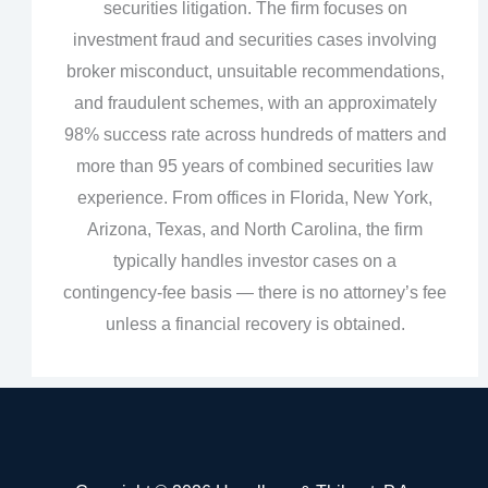
securities litigation. The firm focuses on
investment fraud and securities cases involving
broker misconduct, unsuitable recommendations,
and fraudulent schemes, with an approximately
98% success rate across hundreds of matters and
more than 95 years of combined securities law
experience. From offices in Florida, New York,
Arizona, Texas, and North Carolina, the firm
typically handles investor cases on a
contingency‑fee basis — there is no attorney’s fee
unless a financial recovery is obtained.