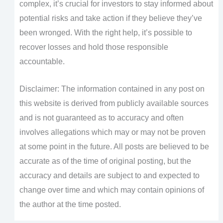
complex, it’s crucial for investors to stay informed about
potential risks and take action if they believe they’ve
been wronged. With the right help, it’s possible to
recover losses and hold those responsible
accountable.
Disclaimer: The information contained in any post on
this website is derived from publicly available sources
and is not guaranteed as to accuracy and often
involves allegations which may or may not be proven
at some point in the future. All posts are believed to be
accurate as of the time of original posting, but the
accuracy and details are subject to and expected to
change over time and which may contain opinions of
the author at the time posted.