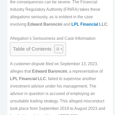
the consequences can be severe. The Financial
Industry Regulatory Authority (FINRA) takes these
allegations seriously, as is evident in the case
involving
Edward Baroncini
and
LPL Financial
LLC
.
Allegation’s Seriousness and Case Information
Table of Contents
A customer dispute filed on September 13, 2023,
alleges that
Edward Baroncini
, a representative of
LPL Financial LLC
, failed to supervise another
investment advisor under his management. The
advisor in question is accused of employing an
unsuitable trading strategy. This alleged misconduct
took place from September 2019 to August 2023 and