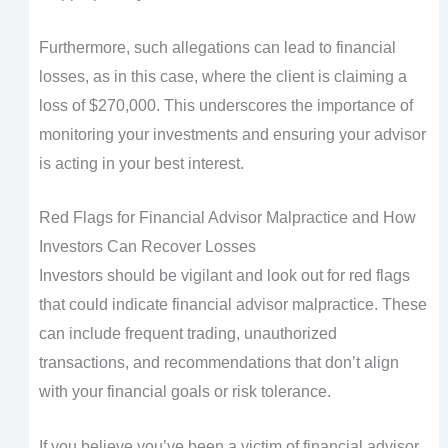
Furthermore, such allegations can lead to financial
losses, as in this case, where the client is claiming a
loss of $270,000. This underscores the importance of
monitoring your investments and ensuring your advisor
is acting in your best interest.
Red Flags for Financial Advisor Malpractice and How
Investors Can Recover Losses
Investors should be vigilant and look out for red flags
that could indicate financial advisor malpractice. These
can include frequent trading, unauthorized
transactions, and recommendations that don’t align
with your financial goals or risk tolerance.
If you believe you’ve been a victim of financial advisor