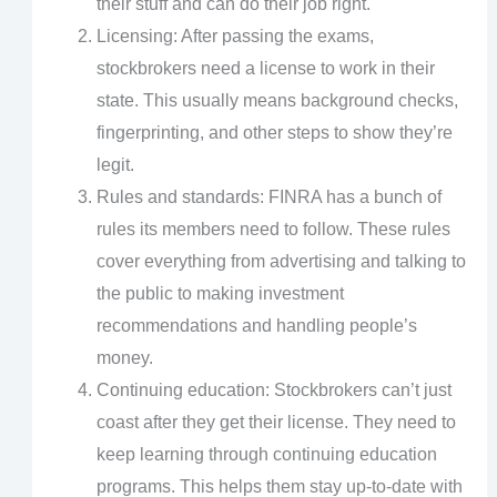
their stuff and can do their job right.
Licensing: After passing the exams,
stockbrokers need a license to work in their
state. This usually means background checks,
fingerprinting, and other steps to show they’re
legit.
Rules and standards: FINRA has a bunch of
rules its members need to follow. These rules
cover everything from advertising and talking to
the public to making investment
recommendations and handling people’s
money.
Continuing education: Stockbrokers can’t just
coast after they get their license. They need to
keep learning through continuing education
programs. This helps them stay up-to-date with