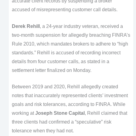
accurate client records by suspending a broker
accused of misrepresenting customer call details.
Derek Rehill
, a 24-year industry veteran, received a
two-month suspension for allegedly breaching FINRA’s
Rule 2010, which mandates brokers to adhere to “high
standards.” Rehill is accused of recording incorrect
details from four customer calls, as stated in a
settlement letter finalized on Monday.
Between 2019 and 2020, Rehill allegedly created
notes that inaccurately represented clients’ investment
goals and risk tolerances, according to FINRA. While
working at
Joseph Stone Capital
, Rehill claimed that
three clients had confirmed a “speculative” risk
tolerance when they had not.