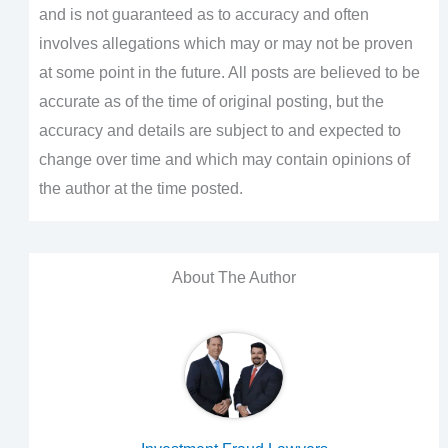
and is not guaranteed as to accuracy and often
involves allegations which may or may not be proven
at some point in the future. All posts are believed to be
accurate as of the time of original posting, but the
accuracy and details are subject to and expected to
change over time and which may contain opinions of
the author at the time posted.
About The Author