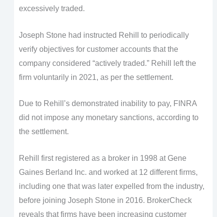
excessively traded.
Joseph Stone had instructed Rehill to periodically
verify objectives for customer accounts that the
company considered “actively traded.” Rehill left the
firm voluntarily in 2021, as per the settlement.
Due to Rehill’s demonstrated inability to pay, FINRA
did not impose any monetary sanctions, according to
the settlement.
Rehill first registered as a broker in 1998 at Gene
Gaines Berland Inc. and worked at 12 different firms,
including one that was later expelled from the industry,
before joining Joseph Stone in 2016. BrokerCheck
reveals that firms have been increasing customer