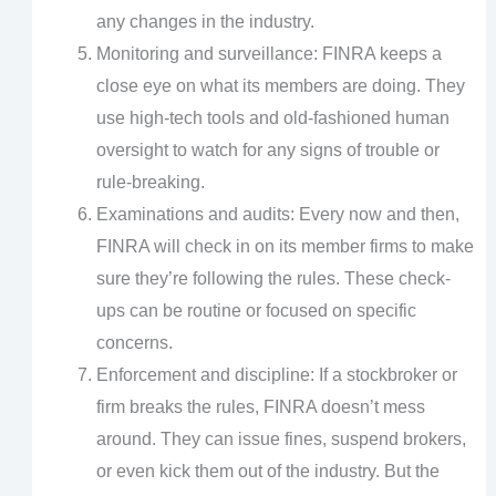
any changes in the industry.
Monitoring and surveillance: FINRA keeps a
close eye on what its members are doing. They
use high-tech tools and old-fashioned human
oversight to watch for any signs of trouble or
rule-breaking.
Examinations and audits: Every now and then,
FINRA will check in on its member firms to make
sure they’re following the rules. These check-
ups can be routine or focused on specific
concerns.
Enforcement and discipline: If a stockbroker or
firm breaks the rules, FINRA doesn’t mess
around. They can issue fines, suspend brokers,
or even kick them out of the industry. But the