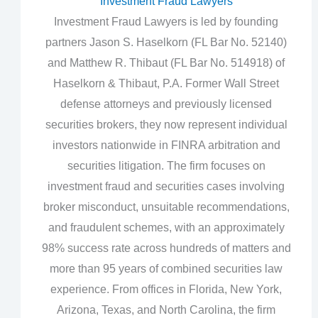
Investment Fraud Lawyers
Investment Fraud Lawyers is led by founding
partners Jason S. Haselkorn (FL Bar No. 52140)
and Matthew R. Thibaut (FL Bar No. 514918) of
Haselkorn & Thibaut, P.A. Former Wall Street
defense attorneys and previously licensed
securities brokers, they now represent individual
investors nationwide in FINRA arbitration and
securities litigation. The firm focuses on
investment fraud and securities cases involving
broker misconduct, unsuitable recommendations,
and fraudulent schemes, with an approximately
98% success rate across hundreds of matters and
more than 95 years of combined securities law
experience. From offices in Florida, New York,
Arizona, Texas, and North Carolina, the firm