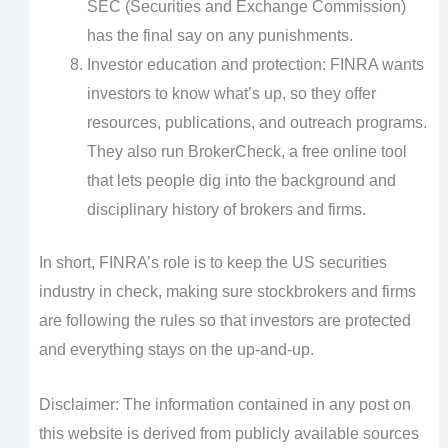
SEC (Securities and Exchange Commission)
has the final say on any punishments.
Investor education and protection: FINRA wants
investors to know what’s up, so they offer
resources, publications, and outreach programs.
They also run BrokerCheck, a free online tool
that lets people dig into the background and
disciplinary history of brokers and firms.
In short, FINRA’s role is to keep the US securities
industry in check, making sure stockbrokers and firms
are following the rules so that investors are protected
and everything stays on the up-and-up.
Disclaimer: The information contained in any post on
this website is derived from publicly available sources