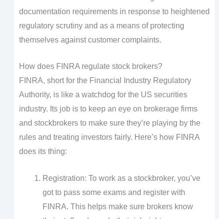
documentation requirements in response to heightened
regulatory scrutiny and as a means of protecting
themselves against customer complaints.
How does FINRA regulate stock brokers?
FINRA, short for the Financial Industry Regulatory
Authority, is like a watchdog for the US securities
industry. Its job is to keep an eye on brokerage firms
and stockbrokers to make sure they’re playing by the
rules and treating investors fairly. Here’s how FINRA
does its thing:
Registration: To work as a stockbroker, you’ve
got to pass some exams and register with
FINRA. This helps make sure brokers know