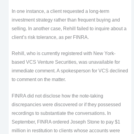
In one instance, a client requested a long-term
investment strategy rather than frequent buying and
selling. In another case, Rehill failed to inquire about a
client’s risk tolerance, as per FINRA.
Rehill, who is currently registered with New York-
based VCS Venture Securities, was unavailable for
immediate comment. A spokesperson for VCS declined
to comment on the matter.
FINRA did not disclose how the note-taking
discrepancies were discovered or if they possessed
recordings to substantiate the conversations. In
September, FINRA ordered Joseph Stone to pay $1
million in restitution to clients whose accounts were