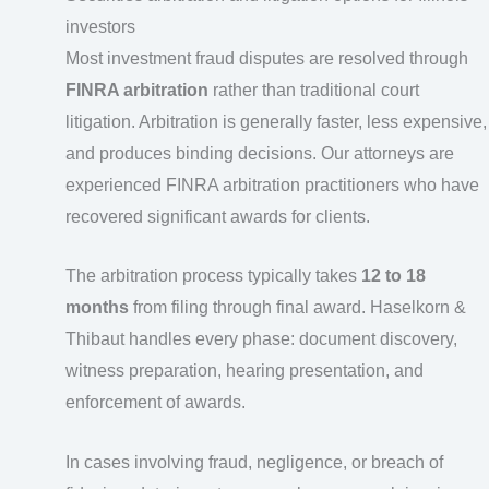
investors
Most investment fraud disputes are resolved through
FINRA arbitration
rather than traditional court
litigation. Arbitration is generally faster, less expensive,
and produces binding decisions. Our attorneys are
experienced FINRA arbitration practitioners who have
recovered significant awards for clients.
The arbitration process typically takes
12 to 18
months
from filing through final award. Haselkorn &
Thibaut handles every phase: document discovery,
witness preparation, hearing presentation, and
enforcement of awards.
In cases involving fraud, negligence, or breach of