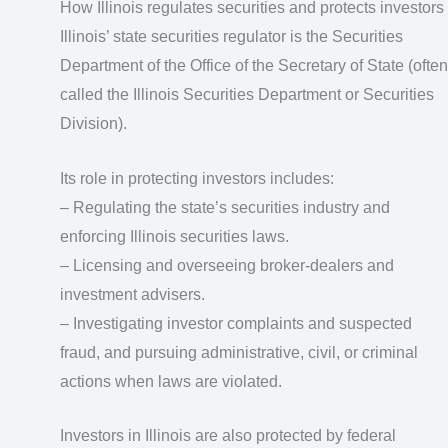
How Illinois regulates securities and protects investors
Illinois’ state securities regulator is the Securities
Department of the Office of the Secretary of State (often
called the Illinois Securities Department or Securities
Division).
Its role in protecting investors includes:
– Regulating the state’s securities industry and
enforcing Illinois securities laws.
– Licensing and overseeing broker‑dealers and
investment advisers.
– Investigating investor complaints and suspected
fraud, and pursuing administrative, civil, or criminal
actions when laws are violated.
Investors in Illinois are also protected by federal