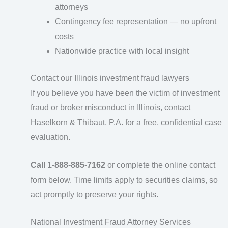
attorneys
Contingency fee representation — no upfront
costs
Nationwide practice with local insight
Contact our Illinois investment fraud lawyers
If you believe you have been the victim of investment
fraud or broker misconduct in Illinois, contact
Haselkorn & Thibaut, P.A. for a free, confidential case
evaluation.
Call 1-888-885-7162
or complete the online contact
form below. Time limits apply to securities claims, so
act promptly to preserve your rights.
National Investment Fraud Attorney Services