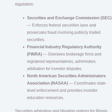
regulators:
Securities and Exchange Commission (SEC)
— Enforces federal securities laws and
prosecutes fraud involving publicly traded
securities.
Financial Industry Regulatory Authority
(FINRA)
— Oversees brokerage firms and
registered representatives, administers
arbitration for investor disputes.
North American Securities Administrators
Association (NASAA)
— Coordinates state-
level enforcement and provides investor
education resources.
Securities arbitration and litigation options for Illinois