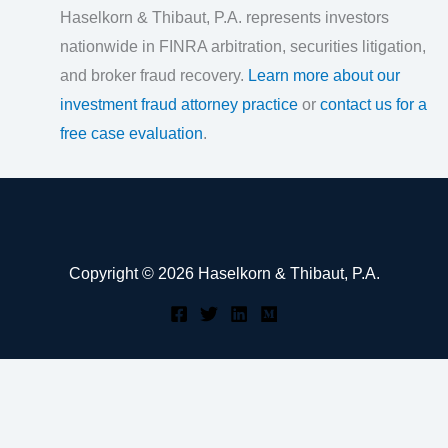
Haselkorn & Thibaut, P.A. represents investors
nationwide in FINRA arbitration, securities litigation,
and broker fraud recovery.
Learn more about our
investment fraud attorney practice
or
contact us for a
free case evaluation
.
Copyright © 2026 Haselkorn & Thibaut, P.A.