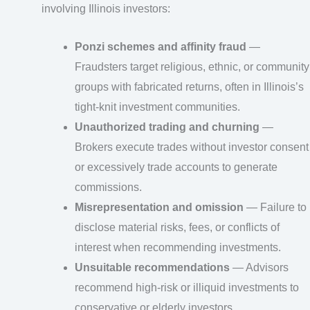
involving Illinois investors:
Ponzi schemes and affinity fraud
—
Fraudsters target religious, ethnic, or community
groups with fabricated returns, often in Illinois’s
tight-knit investment communities.
Unauthorized trading and churning
—
Brokers execute trades without investor consent
or excessively trade accounts to generate
commissions.
Misrepresentation and omission
— Failure to
disclose material risks, fees, or conflicts of
interest when recommending investments.
Unsuitable recommendations
— Advisors
recommend high-risk or illiquid investments to
conservative or elderly investors.