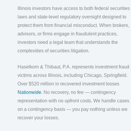
Illinois investors have access to both federal securities
laws and state-level regulatory oversight designed to
protect them from financial misconduct. When brokers,
advisors, or firms engage in fraudulent practices,
investors need a legal team that understands the
complexities of securities litigation.
Haselkorn & Thibaut, P.A. represents investment fraud
victims across Illinois, including Chicago, Springfield.
Over $520 million in recovered investment losses
Nationwide
. No recovery, no fee — contingency
representation with no upfront costs. We handle cases
on a contingency basis — you pay nothing unless we
recover your losses.