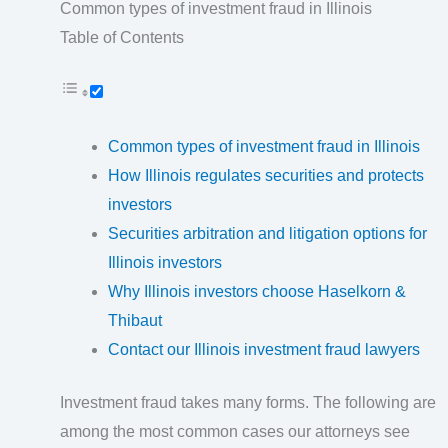
Common types of investment fraud in Illinois
Table of Contents
Common types of investment fraud in Illinois
How Illinois regulates securities and protects
investors
Securities arbitration and litigation options for
Illinois investors
Why Illinois investors choose Haselkorn &
Thibaut
Contact our Illinois investment fraud lawyers
Investment fraud takes many forms. The following are
among the most common cases our attorneys see