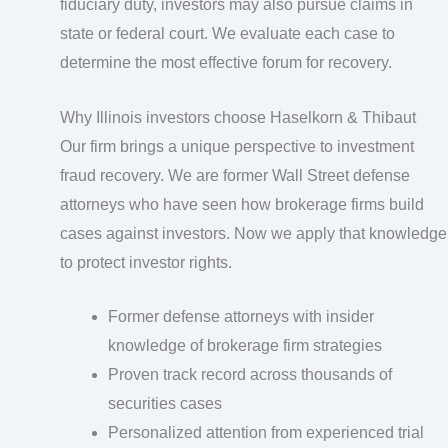
fiduciary duty, investors may also pursue claims in
state or federal court. We evaluate each case to
determine the most effective forum for recovery.
Why Illinois investors choose Haselkorn & Thibaut
Our firm brings a unique perspective to investment
fraud recovery. We are former Wall Street defense
attorneys who have seen how brokerage firms build
cases against investors. Now we apply that knowledge
to protect investor rights.
Former defense attorneys with insider
knowledge of brokerage firm strategies
Proven track record across thousands of
securities cases
Personalized attention from experienced trial