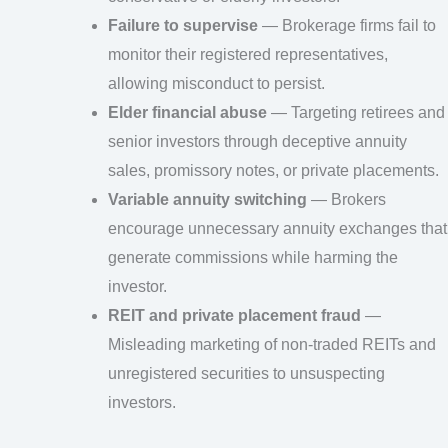
Failure to supervise
— Brokerage firms fail to
monitor their registered representatives,
allowing misconduct to persist.
Elder financial abuse
— Targeting retirees and
senior investors through deceptive annuity
sales, promissory notes, or private placements.
Variable annuity switching
— Brokers
encourage unnecessary annuity exchanges that
generate commissions while harming the
investor.
REIT and private placement fraud
—
Misleading marketing of non-traded REITs and
unregistered securities to unsuspecting
investors.