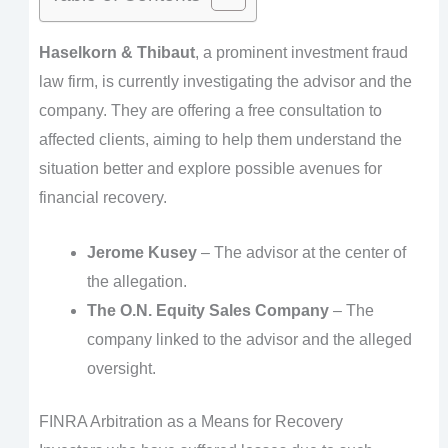
Haselkorn & Thibaut
, a prominent investment fraud
law firm, is currently investigating the advisor and the
company. They are offering a free consultation to
affected clients, aiming to help them understand the
situation better and explore possible avenues for
financial recovery.
Jerome Kusey
– The advisor at the center of
the allegation.
The O.N. Equity Sales Company
– The
company linked to the advisor and the alleged
oversight.
FINRA Arbitration as a Means for Recovery