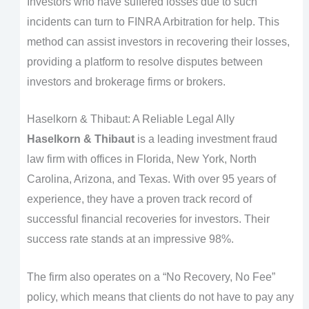
Investors who have suffered losses due to such
incidents can turn to FINRA Arbitration for help. This
method can assist investors in recovering their losses,
providing a platform to resolve disputes between
investors and brokerage firms or brokers.
Haselkorn & Thibaut: A Reliable Legal Ally
Haselkorn & Thibaut
is a leading investment fraud
law firm with offices in Florida, New York, North
Carolina, Arizona, and Texas. With over 95 years of
experience, they have a proven track record of
successful financial recoveries for investors. Their
success rate stands at an impressive 98%.
The firm also operates on a “No Recovery, No Fee”
policy, which means that clients do not have to pay any