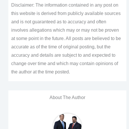
Disclaimer: The information contained in any post on
this website is derived from publicly available sources
and is not guaranteed as to accuracy and often
involves allegations which may or may not be proven
at some point in the future. All posts are believed to be
accurate as of the time of original posting, but the
accuracy and details are subject to and expected to
change over time and which may contain opinions of
the author at the time posted.
About The Author