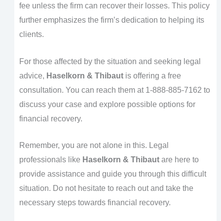
fee unless the firm can recover their losses. This policy
further emphasizes the firm’s dedication to helping its
clients.
For those affected by the situation and seeking legal
advice,
Haselkorn & Thibaut
is offering a free
consultation. You can reach them at 1-888-885-7162 to
discuss your case and explore possible options for
financial recovery.
Remember, you are not alone in this. Legal
professionals like
Haselkorn & Thibaut
are here to
provide assistance and guide you through this difficult
situation. Do not hesitate to reach out and take the
necessary steps towards financial recovery.