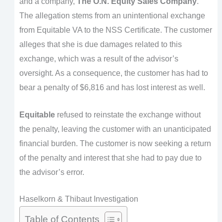
and a company,
The O.N. Equity Sales Company
.
The allegation stems from an unintentional exchange
from Equitable VA to the NSS Certificate. The customer
alleges that she is due damages related to this
exchange, which was a result of the advisor’s
oversight. As a consequence, the customer has had to
bear a penalty of $6,816 and has lost interest as well.
Equitable
refused to reinstate the exchange without
the penalty, leaving the customer with an unanticipated
financial burden. The customer is now seeking a return
of the penalty and interest that she had to pay due to
the advisor’s error.
Haselkorn & Thibaut Investigation
Table of Contents