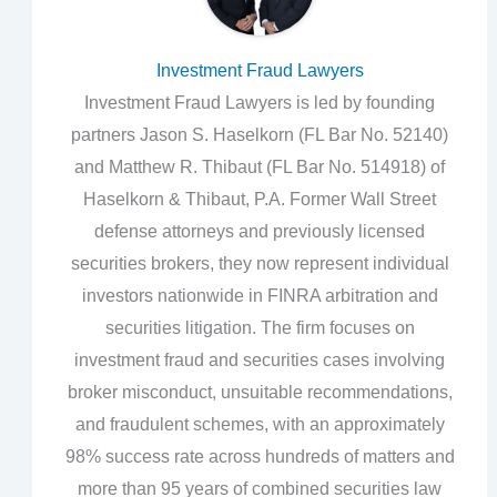
Investment Fraud Lawyers
Investment Fraud Lawyers is led by founding
partners Jason S. Haselkorn (FL Bar No. 52140)
and Matthew R. Thibaut (FL Bar No. 514918) of
Haselkorn & Thibaut, P.A. Former Wall Street
defense attorneys and previously licensed
securities brokers, they now represent individual
investors nationwide in FINRA arbitration and
securities litigation. The firm focuses on
investment fraud and securities cases involving
broker misconduct, unsuitable recommendations,
and fraudulent schemes, with an approximately
98% success rate across hundreds of matters and
more than 95 years of combined securities law