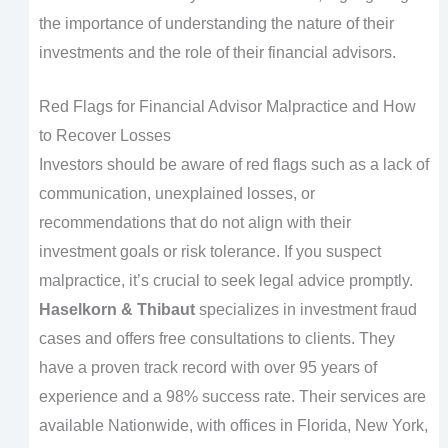
the importance of understanding the nature of their
investments and the role of their financial advisors.
Red Flags for Financial Advisor Malpractice and How
to Recover Losses
Investors should be aware of red flags such as a lack of
communication, unexplained losses, or
recommendations that do not align with their
investment goals or risk tolerance. If you suspect
malpractice, it’s crucial to seek legal advice promptly.
Haselkorn & Thibaut
specializes in investment fraud
cases and offers free consultations to clients. They
have a proven track record with over 95 years of
experience and a 98% success rate. Their services are
available Nationwide, with offices in Florida, New York,