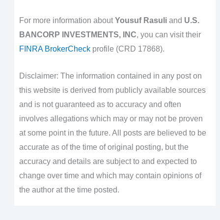
For more information about
Yousuf Rasuli
and
U.S.
BANCORP INVESTMENTS, INC
, you can visit their
FINRA BrokerCheck
profile (CRD 17868).
Disclaimer: The information contained in any post on
this website is derived from publicly available sources
and is not guaranteed as to accuracy and often
involves allegations which may or may not be proven
at some point in the future. All posts are believed to be
accurate as of the time of original posting, but the
accuracy and details are subject to and expected to
change over time and which may contain opinions of
the author at the time posted.