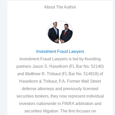
About The Author
Investment Fraud Lawyers
Investment Fraud Lawyers is led by founding
partners Jason S. Haselkorn (FL Bar No. 52140)
and Matthew R. Thibaut (FL Bar No. 514918) of
Haselkorn & Thibaut, P.A. Former Wall Street
defense attorneys and previously licensed
securities brokers, they now represent individual
investors nationwide in FINRA arbitration and
securities litigation. The firm focuses on