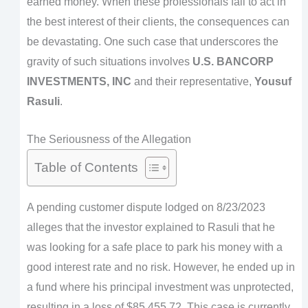
earned money. When these professionals fail to act in
the best interest of their clients, the consequences can
be devastating. One such case that underscores the
gravity of such situations involves
U.S. BANCORP
INVESTMENTS, INC
and their representative,
Yousuf
Rasuli
.
The Seriousness of the Allegation
Table of Contents
A pending customer dispute lodged on 8/23/2023
alleges that the investor explained to Rasuli that he
was looking for a safe place to park his money with a
good interest rate and no risk. However, he ended up in
a fund where his principal investment was unprotected,
resulting in a loss of $85,455.72. This case is currently