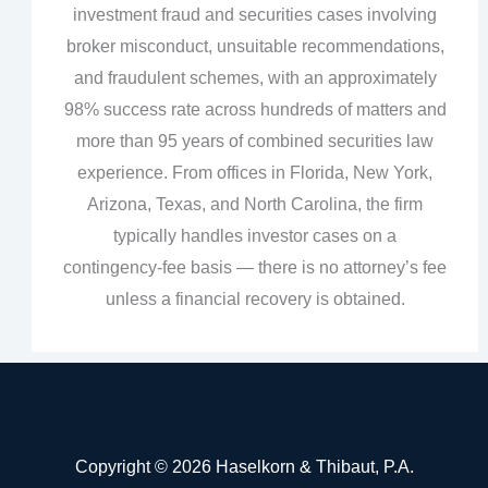
investment fraud and securities cases involving
broker misconduct, unsuitable recommendations,
and fraudulent schemes, with an approximately
98% success rate across hundreds of matters and
more than 95 years of combined securities law
experience. From offices in Florida, New York,
Arizona, Texas, and North Carolina, the firm
typically handles investor cases on a
contingency‑fee basis — there is no attorney’s fee
unless a financial recovery is obtained.
Copyright © 2026 Haselkorn & Thibaut, P.A.