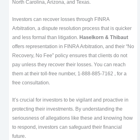
North Carolina, Arizona, and Texas.
Investors can recover losses through FINRA
Arbitration, a dispute resolution process that is quicker
and less formal than litigation.
Haselkorn & Thibaut
offers representation in FINRA Arbitration, and their “No
Recovery, No Fee” policy ensures that clients do not
pay unless they recover their losses. You can reach
them at their toll-free number, 1-888-885-7162 , for a
free consultation.
It’s crucial for investors to be vigilant and proactive in
protecting their investments. By understanding the
seriousness of allegations like these and knowing how
to respond, investors can safeguard their financial
future.