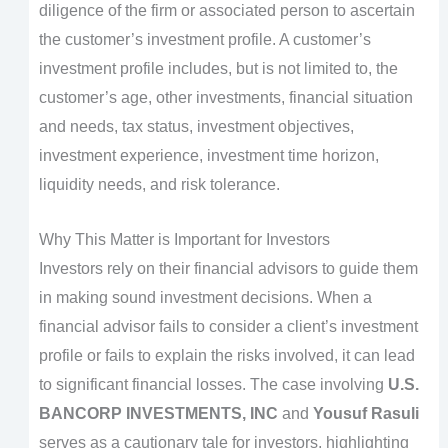
diligence of the firm or associated person to ascertain
the customer’s investment profile. A customer’s
investment profile includes, but is not limited to, the
customer’s age, other investments, financial situation
and needs, tax status, investment objectives,
investment experience, investment time horizon,
liquidity needs, and risk tolerance.
Why This Matter is Important for Investors
Investors rely on their financial advisors to guide them
in making sound investment decisions. When a
financial advisor fails to consider a client’s investment
profile or fails to explain the risks involved, it can lead
to significant financial losses. The case involving
U.S.
BANCORP INVESTMENTS, INC
and
Yousuf Rasuli
serves as a cautionary tale for investors, highlighting