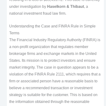
under investigation by
Haselkorn & Thibaut
, a
national investment fraud law firm.
Understanding the Case and FINRA Rule in Simple
Terms
The Financial Industry Regulatory Authority (FINRA) is
a non-profit organization that regulates member
brokerage firms and exchange markets in the United
States. Its mission is to protect investors and ensure
market integrity. The case in question appears to be a
violation of the FINRA Rule 2111, which requires that a
firm or associated person have a reasonable basis to
believe a recommended transaction or investment
strategy is suitable for the customer. This is based on
the information obtained through the reasonable