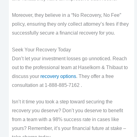
Moreover, they believe in a “No Recovery, No Fee”
policy, ensuring they only collect attorney’s fees if they
successfully secure a financial recovery for you.
Seek Your Recovery Today
Don’t let your investment losses go unnoticed. Reach
out to the professional team at Haselkorn & Thibaut to
discuss your
recovery options
. They offer a free
consultation at 1-888-885-7162 .
Isn’t it time you took a step toward securing the
recovery you deserve? Don’t you deserve to benefit
from a team with a 98% success rate in cases like
yours? Remember, it’s your financial future at stake –