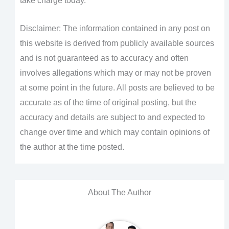
take charge today.
Disclaimer: The information contained in any post on
this website is derived from publicly available sources
and is not guaranteed as to accuracy and often
involves allegations which may or may not be proven
at some point in the future. All posts are believed to be
accurate as of the time of original posting, but the
accuracy and details are subject to and expected to
change over time and which may contain opinions of
the author at the time posted.
About The Author