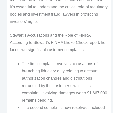
it’s essential to understand the critical role of regulatory
bodies and investment fraud lawyers in protecting
investors’ rights.
Stewart’s Accusations and the Role of FINRA
According to Stewart’s FINRA BrokerCheck report, he
faces two significant customer complaints:
The first complaint involves accusations of
breaching fiduciary duty relating to account
authorization changes and distributions
requested by the customer’s wife. This
complaint, involving damages worth $1,667,000,
remains pending.
The second complaint, now resolved, included