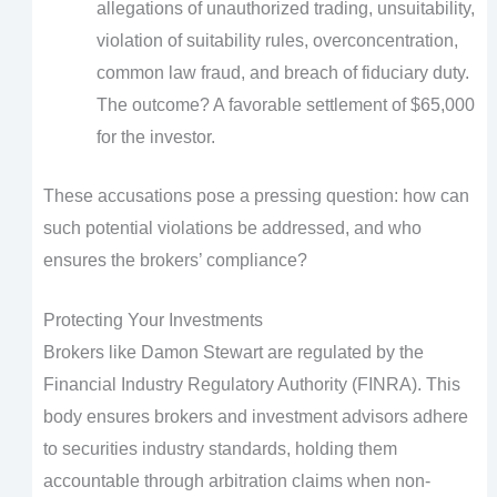
allegations of unauthorized trading, unsuitability,
violation of suitability rules, overconcentration,
common law fraud, and breach of fiduciary duty.
The outcome? A favorable settlement of $65,000
for the investor.
These accusations pose a pressing question: how can
such potential violations be addressed, and who
ensures the brokers’ compliance?
Protecting Your Investments
Brokers like Damon Stewart are regulated by the
Financial Industry Regulatory Authority (FINRA). This
body ensures brokers and investment advisors adhere
to securities industry standards, holding them
accountable through arbitration claims when non-