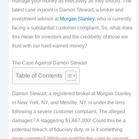
manage your money as effectively as they should. The
latest case in point is Damon Stewart, a broker and
investment advisor at
Morgan Stanley
, who is currently
facing a substantial customer complaint. So, what does
this mean for investors and the credibility of those we
trust with our hard-earned money?
The Case Against Damon Stewart
Table of Contents
Damon Stewart, a registered broker at Morgan Stanley
in New York, NY, and Melville, NY, is under the lens
following a severe customer complaint. The alleged
damages? A staggering $1,667,000! Could this be a
potential breach of fiduciary duty, or is it something
more complex? While we wait for this case to unravel,