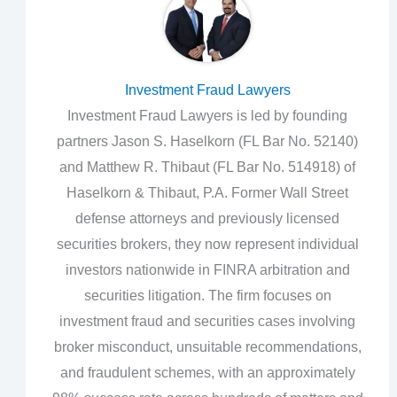
Investment Fraud Lawyers
Investment Fraud Lawyers is led by founding
partners Jason S. Haselkorn (FL Bar No. 52140)
and Matthew R. Thibaut (FL Bar No. 514918) of
Haselkorn & Thibaut, P.A. Former Wall Street
defense attorneys and previously licensed
securities brokers, they now represent individual
investors nationwide in FINRA arbitration and
securities litigation. The firm focuses on
investment fraud and securities cases involving
broker misconduct, unsuitable recommendations,
and fraudulent schemes, with an approximately