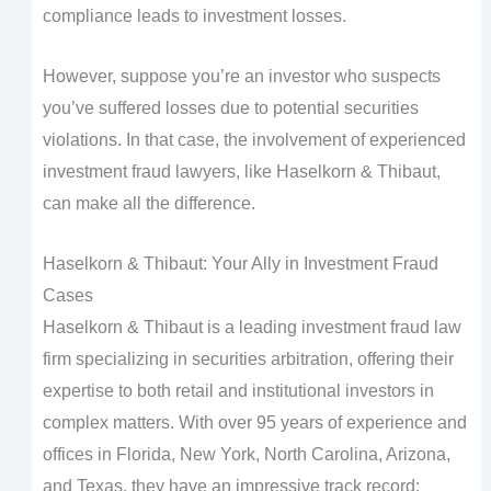
compliance leads to investment losses.
However, suppose you’re an investor who suspects
you’ve suffered losses due to potential securities
violations. In that case, the involvement of experienced
investment fraud lawyers, like Haselkorn & Thibaut,
can make all the difference.
Haselkorn & Thibaut: Your Ally in Investment Fraud
Cases
Haselkorn & Thibaut is a leading investment fraud law
firm specializing in securities arbitration, offering their
expertise to both retail and institutional investors in
complex matters. With over 95 years of experience and
offices in Florida, New York, North Carolina, Arizona,
and Texas, they have an impressive track record: