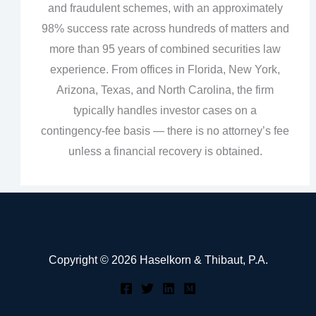
and fraudulent schemes, with an approximately
98% success rate across hundreds of matters and
more than 95 years of combined securities law
experience. From offices in Florida, New York,
Arizona, Texas, and North Carolina, the firm
typically handles investor cases on a
contingency‑fee basis — there is no attorney’s fee
unless a financial recovery is obtained.
Copyright © 2026 Haselkorn & Thibaut, P.A.