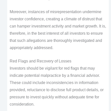
Moreover, instances of misrepresentation undermine
investor confidence, creating a climate of distrust that
can hamper investment activity and market growth. It is,
therefore, in the best interest of all investors to ensure
that such allegations are thoroughly investigated and
appropriately addressed.
Red Flags and Recovery of Losses
Investors should be vigilant for red flags that may
indicate potential malpractice by a financial advisor.
These could include inconsistencies in information
provided, reluctance to disclose full product details, or
pressure to invest quickly without adequate time for
consideration.