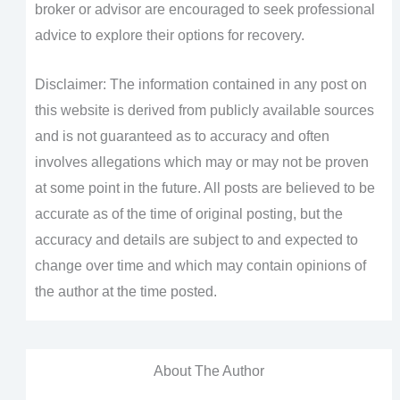
broker or advisor are encouraged to seek professional
advice to explore their options for recovery.
Disclaimer: The information contained in any post on
this website is derived from publicly available sources
and is not guaranteed as to accuracy and often
involves allegations which may or may not be proven
at some point in the future. All posts are believed to be
accurate as of the time of original posting, but the
accuracy and details are subject to and expected to
change over time and which may contain opinions of
the author at the time posted.
About The Author