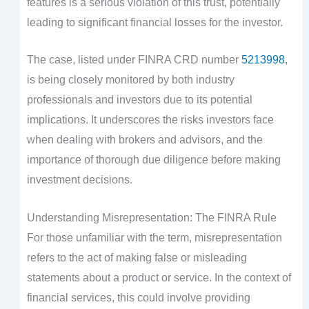
features is a serious violation of this trust, potentially
leading to significant financial losses for the investor.
The case, listed under FINRA CRD number
5213998
,
is being closely monitored by both industry
professionals and investors due to its potential
implications. It underscores the risks investors face
when dealing with brokers and advisors, and the
importance of thorough due diligence before making
investment decisions.
Understanding Misrepresentation: The FINRA Rule
For those unfamiliar with the term, misrepresentation
refers to the act of making false or misleading
statements about a product or service. In the context of
financial services, this could involve providing