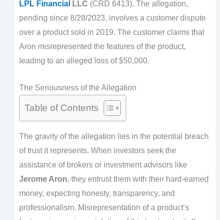
LPL Financial
LLC
(CRD 6413). The allegation,
pending since 8/28/2023, involves a customer dispute
over a product sold in 2019. The customer claims that
Aron misrepresented the features of the product,
leading to an alleged loss of $50,000.
The Seriousness of the Allegation
Table of Contents
The gravity of the allegation lies in the potential breach
of trust it represents. When investors seek the
assistance of brokers or investment advisors like
Jerome Aron
, they entrust them with their hard-earned
money, expecting honesty, transparency, and
professionalism. Misrepresentation of a product’s