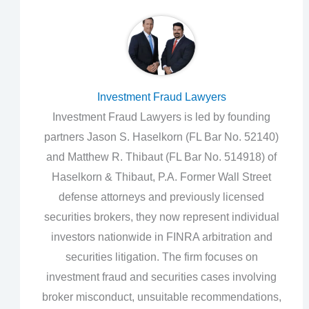
Investment Fraud Lawyers
Investment Fraud Lawyers is led by founding
partners Jason S. Haselkorn (FL Bar No. 52140)
and Matthew R. Thibaut (FL Bar No. 514918) of
Haselkorn & Thibaut, P.A. Former Wall Street
defense attorneys and previously licensed
securities brokers, they now represent individual
investors nationwide in FINRA arbitration and
securities litigation. The firm focuses on
investment fraud and securities cases involving
broker misconduct, unsuitable recommendations,