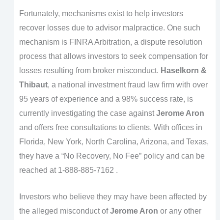
Fortunately, mechanisms exist to help investors
recover losses due to advisor malpractice. One such
mechanism is FINRA Arbitration, a dispute resolution
process that allows investors to seek compensation for
losses resulting from broker misconduct.
Haselkorn &
Thibaut
, a national investment fraud law firm with over
95 years of experience and a 98% success rate, is
currently investigating the case against
Jerome Aron
and offers free consultations to clients. With offices in
Florida, New York, North Carolina, Arizona, and Texas,
they have a “No Recovery, No Fee” policy and can be
reached at 1-888-885-7162 .
Investors who believe they may have been affected by
the alleged misconduct of
Jerome Aron
or any other