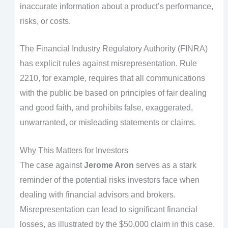
inaccurate information about a product’s performance,
risks, or costs.
The Financial Industry Regulatory Authority (FINRA)
has explicit rules against misrepresentation. Rule
2210, for example, requires that all communications
with the public be based on principles of fair dealing
and good faith, and prohibits false, exaggerated,
unwarranted, or misleading statements or claims.
Why This Matters for Investors
The case against
Jerome Aron
serves as a stark
reminder of the potential risks investors face when
dealing with financial advisors and brokers.
Misrepresentation can lead to significant financial
losses, as illustrated by the $50,000 claim in this case.