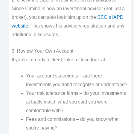
Since Cimino is now an investment adviser (not just a
broker), you can also look him up on the
SEC’s IAPD
website
. This shows his advisory registration and any
additional disclosures.
3. Review Your Own Account
If you’re already a client, take a close look at:
Your account statements – are there
investments you don’t recognize or understand?
Your risk tolerance forms – do your investments
actually match what you said you were
comfortable with?
Fees and commissions – do you know what
you’re paying?