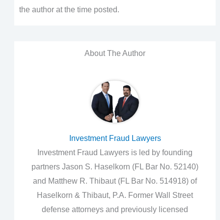
the author at the time posted.
About The Author
Investment Fraud Lawyers
Investment Fraud Lawyers is led by founding
partners Jason S. Haselkorn (FL Bar No. 52140)
and Matthew R. Thibaut (FL Bar No. 514918) of
Haselkorn & Thibaut, P.A. Former Wall Street
defense attorneys and previously licensed