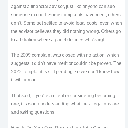
against a financial advisor, just like anyone can sue
someone in court. Some complaints have merit, others
don’t. Some get settled to avoid legal costs, even when
the advisor believes they did nothing wrong. Others go
to arbitration where a panel decides who’s right.
The 2009 complaint was closed with no action, which
suggests it didn’t have merit or couldn’t be proven. The
2023 complaint is still pending, so we don’t know how
it will turn out.
That said, if you’re a client or considering becoming
one, it’s worth understanding what the allegations are
and asking questions.
How to Do Your Own Research on John Cimino