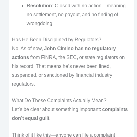
Resolution:
Closed with no action – meaning
no settlement, no payout, and no finding of
wrongdoing
Has He Been Disciplined by Regulators?
No. As of now,
John Cimino has no regulatory
actions
from FINRA, the SEC, or state regulators on
his record. That means he’s never been fined,
suspended, or sanctioned by financial industry
regulators.
What Do These Complaints Actually Mean?
Let’s be clear about something important:
complaints
don’t equal guilt
.
Think of it like this—anyone can file a complaint