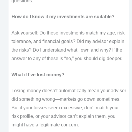
questions.
How do I know if my investments are suitable?
Ask yourself: Do these investments match my age, risk
tolerance, and financial goals? Did my advisor explain
the risks? Do I understand what I own and why? If the
answer to any of these is “no,” you should dig deeper.
What if I’ve lost money?
Losing money doesn’t automatically mean your advisor
did something wrong—markets go down sometimes.
But if your losses seem excessive, don’t match your
risk profile, or your advisor can’t explain them, you
might have a legitimate concern.