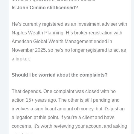
Is John Cimino still licensed?
He’s currently registered as an investment adviser with
Naples Wealth Planning. His broker registration with
American Global Wealth Management ended in
November 2025, so he’s no longer registered to act as
a broker.
Should I be worried about the complaints?
That depends. One complaint was closed with no
action 15+ years ago. The other is still pending and
involves a significant amount of money, but it’s just an
allegation at this point. If you’re a client and have
concerns, it’s worth reviewing your account and asking