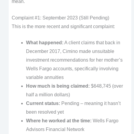
mean.
Complaint #1: September 2023 (Still Pending)
This is the more recent and significant complaint:
What happened:
A client claims that back in
December 2017, Cimino made unsuitable
investment recommendations for her mother’s
Wells Fargo accounts, specifically involving
variable annuities
How much is being claimed:
$648,745 (over
half a million dollars)
Current status:
Pending – meaning it hasn’t
been resolved yet
Where he worked at the time:
Wells Fargo
Advisors Financial Network