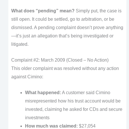
What does “pending” mean?
Simply put, the case is
still open. It could be settled, go to arbitration, or be
dismissed. A pending complaint doesn’t prove anything
—it’s just an allegation that’s being investigated or
litigated.
Complaint #2: March 2009 (Closed – No Action)
This older complaint was resolved without any action
against Cimino:
What happened:
A customer said Cimino
misrepresented how his trust account would be
invested, claiming he asked for CDs and secure
investments
How much was claimed:
$27,054