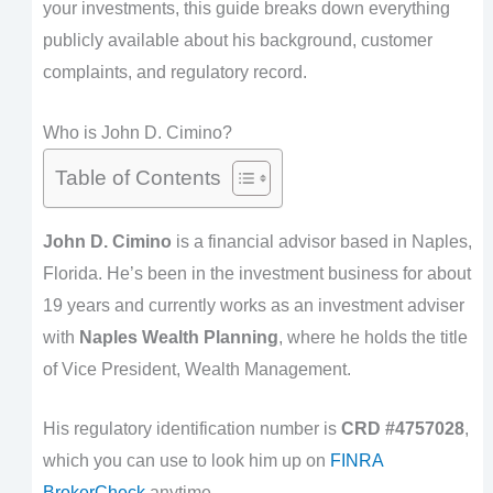
your investments, this guide breaks down everything
publicly available about his background, customer
complaints, and regulatory record.
Who is John D. Cimino?
Table of Contents
John D. Cimino
is a financial advisor based in Naples,
Florida. He’s been in the investment business for about
19 years and currently works as an investment adviser
with
Naples Wealth Planning
, where he holds the title
of Vice President, Wealth Management.
His regulatory identification number is
CRD #4757028
,
which you can use to look him up on
FINRA
BrokerCheck
anytime.