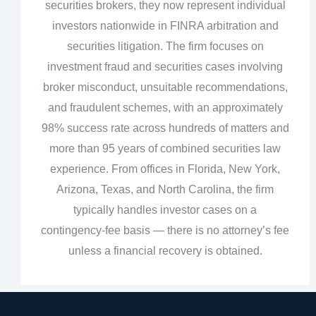
securities brokers, they now represent individual
investors nationwide in FINRA arbitration and
securities litigation. The firm focuses on
investment fraud and securities cases involving
broker misconduct, unsuitable recommendations,
and fraudulent schemes, with an approximately
98% success rate across hundreds of matters and
more than 95 years of combined securities law
experience. From offices in Florida, New York,
Arizona, Texas, and North Carolina, the firm
typically handles investor cases on a
contingency‑fee basis — there is no attorney’s fee
unless a financial recovery is obtained.