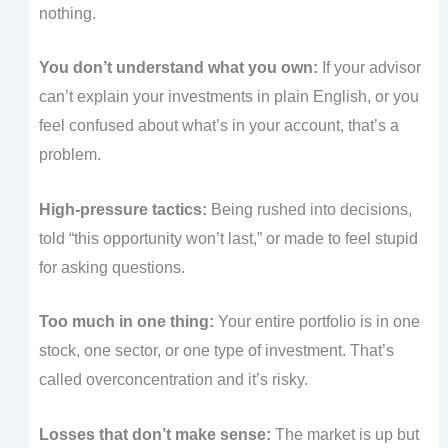
nothing.
You don’t understand what you own:
If your advisor
can’t explain your investments in plain English, or you
feel confused about what’s in your account, that’s a
problem.
High-pressure tactics:
Being rushed into decisions,
told “this opportunity won’t last,” or made to feel stupid
for asking questions.
Too much in one thing:
Your entire portfolio is in one
stock, one sector, or one type of investment. That’s
called overconcentration and it’s risky.
Losses that don’t make sense:
The market is up but