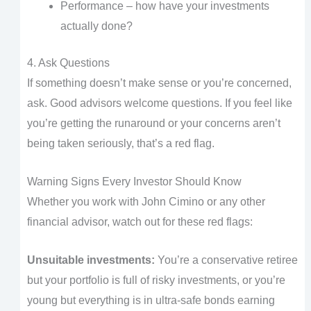
Performance – how have your investments
actually done?
4. Ask Questions
If something doesn’t make sense or you’re concerned,
ask. Good advisors welcome questions. If you feel like
you’re getting the runaround or your concerns aren’t
being taken seriously, that’s a red flag.
Warning Signs Every Investor Should Know
Whether you work with John Cimino or any other
financial advisor, watch out for these red flags:
Unsuitable investments:
You’re a conservative retiree
but your portfolio is full of risky investments, or you’re
young but everything is in ultra-safe bonds earning