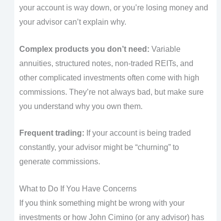
your account is way down, or you’re losing money and
your advisor can’t explain why.
Complex products you don’t need:
Variable
annuities, structured notes, non-traded REITs, and
other complicated investments often come with high
commissions. They’re not always bad, but make sure
you understand why you own them.
Frequent trading:
If your account is being traded
constantly, your advisor might be “churning” to
generate commissions.
What to Do If You Have Concerns
If you think something might be wrong with your
investments or how John Cimino (or any advisor) has