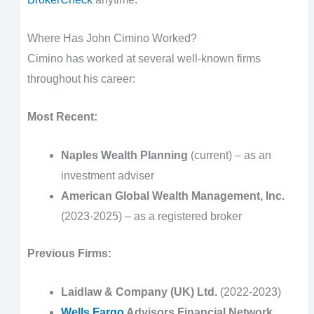
Where Has John Cimino Worked?
Cimino has worked at several well-known firms
throughout his career:
Most Recent:
Naples Wealth Planning
(current) – as an
investment adviser
American Global Wealth Management, Inc.
(2023-2025) – as a registered broker
Previous Firms:
Laidlaw & Company (UK) Ltd.
(2022-2023)
Wells Fargo
Advisors Financial Network