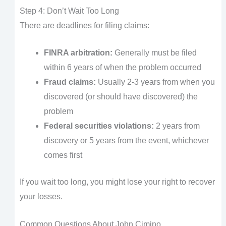
Step 4: Don’t Wait Too Long
There are deadlines for filing claims:
FINRA arbitration:
Generally must be filed
within 6 years of when the problem occurred
Fraud claims:
Usually 2-3 years from when you
discovered (or should have discovered) the
problem
Federal securities violations:
2 years from
discovery or 5 years from the event, whichever
comes first
If you wait too long, you might lose your right to recover
your losses.
Common Questions About John Cimino