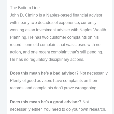
The Bottom Line
John D. Cimino is a Naples-based financial advisor
with nearly two decades of experience, currently
working as an investment adviser with Naples Wealth
Planning. He has two customer complaints on his
record—one old complaint that was closed with no
action, and one recent complaint that’s still pending.
He has no regulatory disciplinary actions.
Does this mean he’s a bad advisor?
Not necessarily.
Plenty of good advisors have complaints on their
records, and complaints don’t prove wrongdoing.
Does this mean he’s a good advisor?
Not
necessarily either. You need to do your own research,