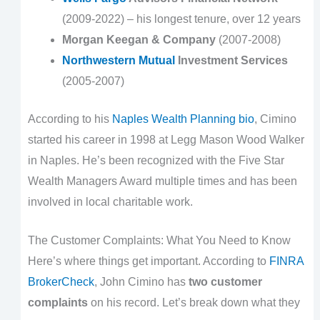
(2009-2022) – his longest tenure, over 12 years
Morgan Keegan & Company
(2007-2008)
Northwestern Mutual
Investment Services
(2005-2007)
According to his
Naples Wealth Planning bio
, Cimino
started his career in 1998 at Legg Mason Wood Walker
in Naples. He’s been recognized with the Five Star
Wealth Managers Award multiple times and has been
involved in local charitable work.
The Customer Complaints: What You Need to Know
Here’s where things get important. According to
FINRA
BrokerCheck
, John Cimino has
two customer
complaints
on his record. Let’s break down what they