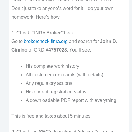
Don’t just take anyone’s word for it—do your own
homework. Here’s how:
1. Check FINRA BrokerCheck
Go to
brokercheck.finra.org
and search for
John D.
Cimino
or CRD #
4757028
. You’ll see:
His complete work history
All customer complaints (with details)
Any regulatory actions
His current registration status
A downloadable PDF report with everything
This is free and takes about 5 minutes.
2. Check the SEC’s Investment Adviser Database