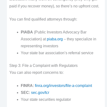
paid if you recover money), so there’s no upfront cost.
You can find qualified attorneys through:
PIABA
(Public Investors Advocacy Bar
Association) at
piaba.org
– they specialize in
representing investors
Your state bar association’s referral service
Step 3: File a Complaint with Regulators
You can also report concerns to:
FINRA:
finra.org/investors/file-a-complaint
SEC:
sec.gov/tcr
Your state securities regulator