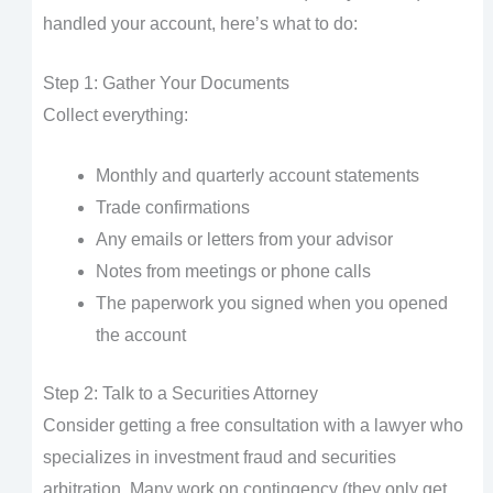
handled your account, here’s what to do:
Step 1: Gather Your Documents
Collect everything:
Monthly and quarterly account statements
Trade confirmations
Any emails or letters from your advisor
Notes from meetings or phone calls
The paperwork you signed when you opened
the account
Step 2: Talk to a Securities Attorney
Consider getting a free consultation with a lawyer who
specializes in investment fraud and securities
arbitration. Many work on contingency (they only get