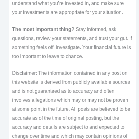
understand what you’re invested in, and make sure
your investments are appropriate for your situation.
The most important thing?
Stay informed, ask
questions, review your statements, and trust your gut. If
something feels off, investigate. Your financial future is
too important to leave to chance.
Disclaimer: The information contained in any post on
this website is derived from publicly available sources
and is not guaranteed as to accuracy and often
involves allegations which may or may not be proven
at some point in the future. All posts are believed to be
accurate as of the time of original posting, but the
accuracy and details are subject to and expected to
change over time and which may contain opinions of