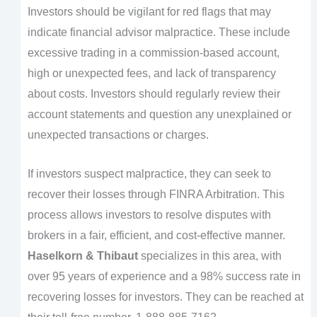
Investors should be vigilant for red flags that may
indicate financial advisor malpractice. These include
excessive trading in a commission-based account,
high or unexpected fees, and lack of transparency
about costs. Investors should regularly review their
account statements and question any unexplained or
unexpected transactions or charges.
If investors suspect malpractice, they can seek to
recover their losses through FINRA Arbitration. This
process allows investors to resolve disputes with
brokers in a fair, efficient, and cost-effective manner.
Haselkorn & Thibaut
specializes in this area, with
over 95 years of experience and a 98% success rate in
recovering losses for investors. They can be reached at