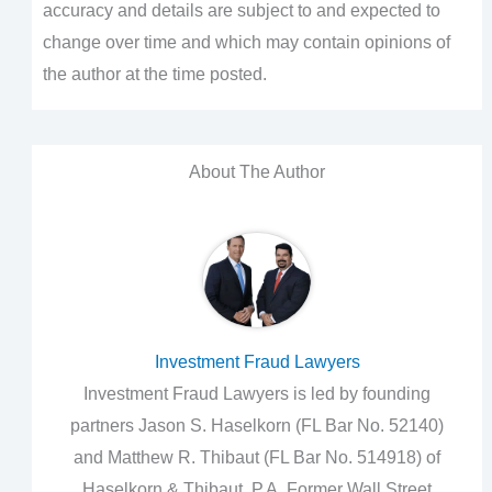
accuracy and details are subject to and expected to
change over time and which may contain opinions of
the author at the time posted.
About The Author
Investment Fraud Lawyers
Investment Fraud Lawyers is led by founding
partners Jason S. Haselkorn (FL Bar No. 52140)
and Matthew R. Thibaut (FL Bar No. 514918) of
Haselkorn & Thibaut, P.A. Former Wall Street