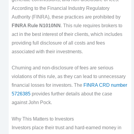
According to the Financial Industry Regulatory
Authority (FINRA), these practices are prohibited by
FINRA Rule N1010NN
. This rule requires brokers to
act in the best interest of their clients, which includes
providing full disclosure of all costs and fees
associated with their investments.
Churning and non-disclosure of fees are serious
violations of this rule, as they can lead to unnecessary
financial losses for investors. The
FINRA CRD number
5726385
provides further details about the case
against John Pock.
Why This Matters to Investors
Investors place their trust and hard-earned money in