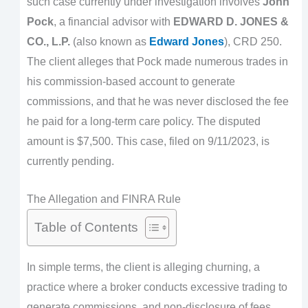
such case currently under investigation involves
John
Pock
, a financial advisor with
EDWARD D. JONES &
CO., L.P.
(also known as
Edward Jones
), CRD 250.
The client alleges that Pock made numerous trades in
his commission-based account to generate
commissions, and that he was never disclosed the fee
he paid for a long-term care policy. The disputed
amount is $7,500. This case, filed on 9/11/2023, is
currently pending.
The Allegation and FINRA Rule
Table of Contents
In simple terms, the client is alleging churning, a
practice where a broker conducts excessive trading to
generate commissions, and non-disclosure of fees.