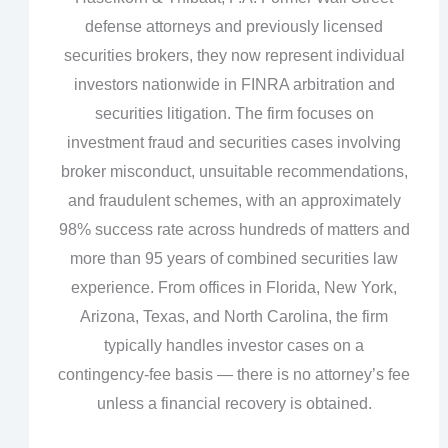
defense attorneys and previously licensed
securities brokers, they now represent individual
investors nationwide in FINRA arbitration and
securities litigation. The firm focuses on
investment fraud and securities cases involving
broker misconduct, unsuitable recommendations,
and fraudulent schemes, with an approximately
98% success rate across hundreds of matters and
more than 95 years of combined securities law
experience. From offices in Florida, New York,
Arizona, Texas, and North Carolina, the firm
typically handles investor cases on a
contingency‑fee basis — there is no attorney’s fee
unless a financial recovery is obtained.