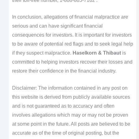
their toll-free number, 1-888-885-7162 .
In conclusion, allegations of financial malpractice are
serious and can have significant financial
consequences for investors. It is important for investors
to be aware of potential red flags and to seek legal help
if they suspect malpractice.
Haselkorn & Thibaut
is
committed to helping investors recover their losses and
restore their confidence in the financial industry.
Disclaimer: The information contained in any post on
this website is derived from publicly available sources
and is not guaranteed as to accuracy and often
involves allegations which may or may not be proven
at some point in the future. All posts are believed to be
accurate as of the time of original posting, but the