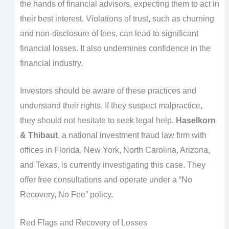
the hands of financial advisors, expecting them to act in
their best interest. Violations of trust, such as churning
and non-disclosure of fees, can lead to significant
financial losses. It also undermines confidence in the
financial industry.
Investors should be aware of these practices and
understand their rights. If they suspect malpractice,
they should not hesitate to seek legal help.
Haselkorn
& Thibaut
, a national investment fraud law firm with
offices in Florida, New York, North Carolina, Arizona,
and Texas, is currently investigating this case. They
offer free consultations and operate under a “No
Recovery, No Fee” policy.
Red Flags and Recovery of Losses