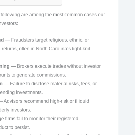
e following are among the most common cases our
nvestors:
ud
— Fraudsters target religious, ethnic, or
eturns, often in North Carolina’s tight-knit
ning
— Brokers execute trades without investor
ounts to generate commissions.
on
— Failure to disclose material risks, fees, or
mending investments.
 Advisors recommend high-risk or illiquid
erly investors.
firms fail to monitor their registered
uct to persist.