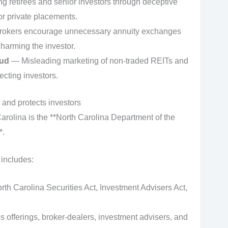
g retirees and senior investors through deceptive
or private placements.
okers encourage unnecessary annuity exchanges
harming the investor.
aud
— Misleading marketing of non-traded REITs and
ecting investors.
 and protects investors
Carolina is the **North Carolina Department of the
*.
 includes:
rth Carolina Securities Act, Investment Advisers Act,
es offerings, broker‑dealers, investment advisers, and