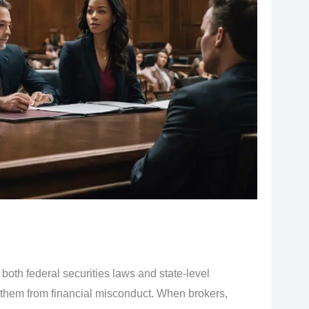
both federal securities laws and state-level
t them from financial misconduct. When brokers,