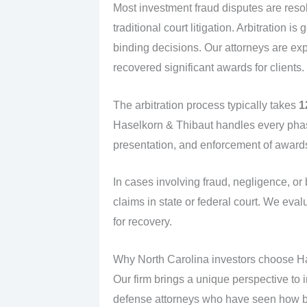
Most investment fraud disputes are res
traditional court litigation. Arbitration 
binding decisions. Our attorneys are ex
recovered significant awards for clients.
The arbitration process typically takes
1
Haselkorn & Thibaut handles every phas
presentation, and enforcement of award
In cases involving fraud, negligence, or 
claims in state or federal court. We eva
for recovery.
Why North Carolina investors choose H
Our firm brings a unique perspective to 
defense attorneys who have seen how br