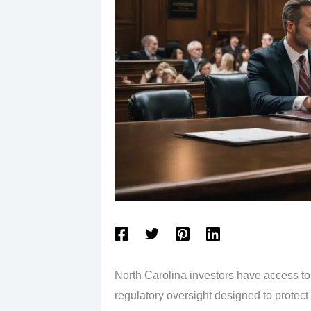
North Carolina investors have access to 
regulatory oversight designed to protec