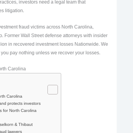
ractices, investors need a legal team that
 litigation.
vestment fraud victims across North Carolina,
o. Former Wall Street defense attorneys with insider
llion in recovered investment losses Nationwide. We
you pay nothing unless we recover your losses.
rth Carolina
rth Carolina
and protects investors
ns for North Carolina
selkorn & Thibaut
raud lawyers