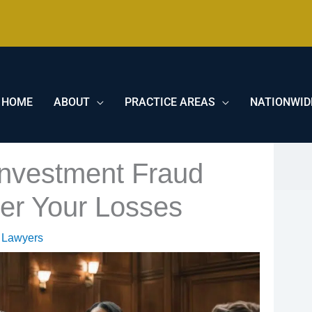
HOME
ABOUT
PRACTICE AREAS
NATIONWID
Investment Fraud
er Your Losses
 Lawyers