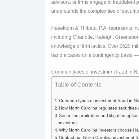
advisors, or firms engage in fraudulent p
understands the complexities of securities
Haselkorn & Thibaut, P.A. represents in
including Charlotte, Raleigh, Greensbor
knowledge of firm tactics. Over $520 mi
handle cases on a contingency basis — 
Common types of investment fraud in No
Table of Contents
Common types of investment fraud in No
How North Carolina regulates securities 
Securities arbitration and litigation optio
investors
Why North Carolina investors choose Ha
Contact our North Carolina investment f