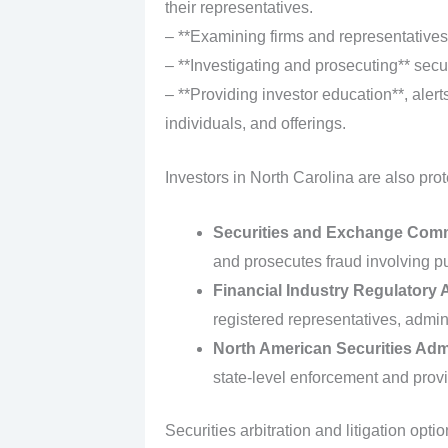
their representatives.
– **Examining firms and representatives*
– **Investigating and prosecuting** secur
– **Providing investor education**, alerts
individuals, and offerings.
Investors in North Carolina are also prot
Securities and Exchange Com
and prosecutes fraud involving pub
Financial Industry Regulatory 
registered representatives, admini
North American Securities Adm
state-level enforcement and prov
Securities arbitration and litigation opti