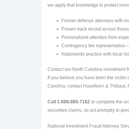
we apply that knowledge to protect invest
Former defense attorneys with in
Proven track record across thous
Personalized attention from exper
Contingency fee representation —
Nationwide practice with local ins
Contact our North Carolina investment f
If you believe you have been the victim 
Carolina, contact Haselkorn & Thibaut, P.
Call 1-888-885-7162
or complete the onl
securities claims, so act promptly to pres
National Investment Fraud Attorney Ser