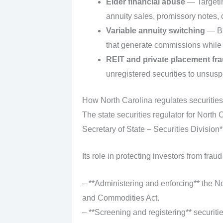
Elder financial abuse
— Targetin
annuity sales, promissory notes, 
Variable annuity switching
— Br
that generate commissions while 
REIT and private placement fr
unregistered securities to unsusp
How North Carolina regulates securities
The state securities regulator for North 
Secretary of State – Securities Division*
Its role in protecting investors from fraud
– **Administering and enforcing** the No
and Commodities Act.
– **Screening and registering** securiti