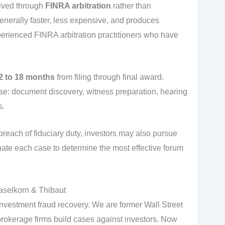
olved through
FINRA arbitration
rather than
is generally faster, less expensive, and produces
perienced FINRA arbitration practitioners who have
2 to 18 months
from filing through final award.
e: document discovery, witness preparation, hearing
s.
breach of fiduciary duty, investors may also pursue
luate each case to determine the most effective forum
aselkorn & Thibaut
investment fraud recovery. We are former Wall Street
okerage firms build cases against investors. Now