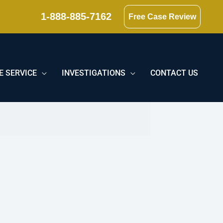
1-888-885-7162
Free Case Review
E SERVICE
INVESTIGATIONS
CONTACT US