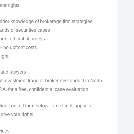
or rights.
sider knowledge of brokerage firm strategies
ands of securities cases
ienced trial attorneys
 no upfront costs
ight
raud lawyers
of investment fraud or broker misconduct in North
A. for a free, confidential case evaluation.
ine contact form below. Time limits apply to
erve your rights.
vices