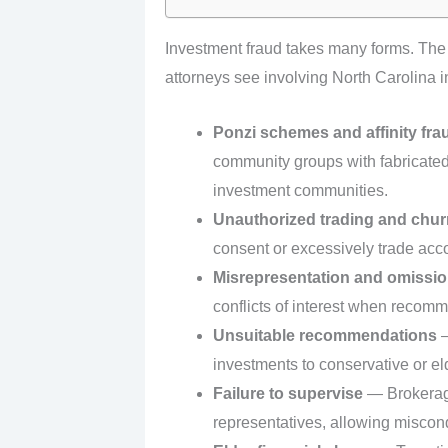
Investment fraud takes many forms. Th
attorneys see involving North Carolina i
Ponzi schemes and affinity fra
community groups with fabricated r
investment communities.
Unauthorized trading and chur
consent or excessively trade acc
Misrepresentation and omissi
conflicts of interest when recom
Unsuitable recommendations
—
investments to conservative or eld
Failure to supervise
— Brokerage 
representatives, allowing miscond