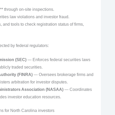
* through on‑site inspections.
ities law violations and investor fraud.
, and tools to check registration status of firms,
ected by federal regulators:
mission (SEC)
— Enforces federal securities laws
licly traded securities.
Authority (FINRA)
— Oversees brokerage firms and
sters arbitration for investor disputes.
inistrators Association (NASAA)
— Coordinates
ides investor education resources.
ons for North Carolina investors