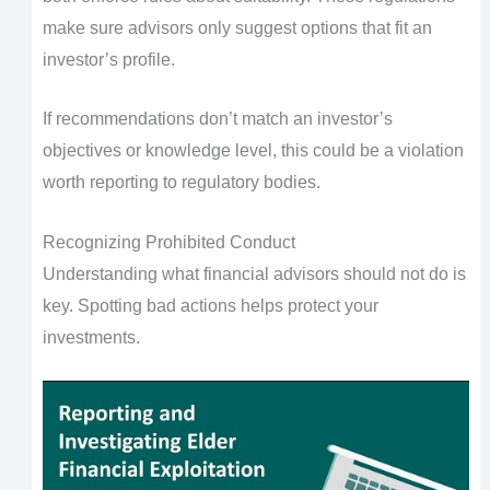
make sure advisors only suggest options that fit an
investor’s profile.
If recommendations don’t match an investor’s
objectives or knowledge level, this could be a violation
worth reporting to regulatory bodies.
Recognizing Prohibited Conduct
Understanding what financial advisors should not do is
key. Spotting bad actions helps protect your
investments.