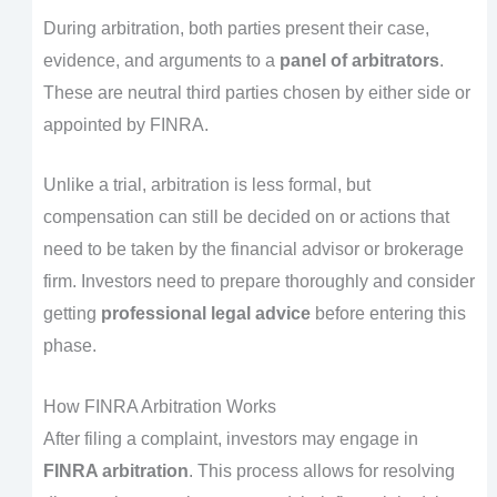
During arbitration, both parties present their case,
evidence, and arguments to a
panel of arbitrators
.
These are neutral third parties chosen by either side or
appointed by FINRA.
Unlike a trial, arbitration is less formal, but
compensation can still be decided on or actions that
need to be taken by the financial advisor or brokerage
firm. Investors need to prepare thoroughly and consider
getting
professional legal advice
before entering this
phase.
How FINRA Arbitration Works
After filing a complaint, investors may engage in
FINRA arbitration
. This process allows for resolving