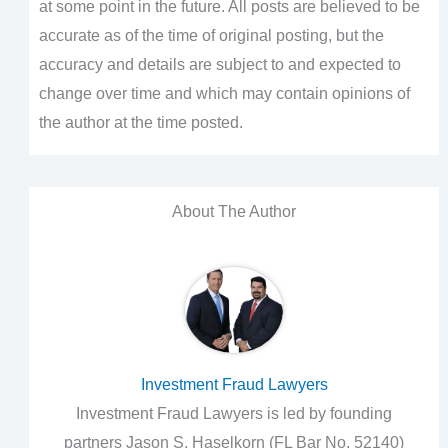
at some point in the future. All posts are believed to be
accurate as of the time of original posting, but the
accuracy and details are subject to and expected to
change over time and which may contain opinions of
the author at the time posted.
About The Author
Investment Fraud Lawyers
Investment Fraud Lawyers is led by founding
partners Jason S. Haselkorn (FL Bar No. 52140)