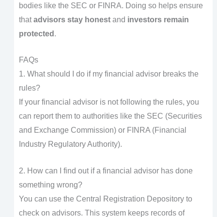
bodies like the SEC or FINRA. Doing so helps ensure
that
advisors stay honest
and
investors remain
protected
.
FAQs
1. What should I do if my financial advisor breaks the
rules?
If your financial advisor is not following the rules, you
can report them to authorities like the SEC (Securities
and Exchange Commission) or FINRA (Financial
Industry Regulatory Authority).
2. How can I find out if a financial advisor has done
something wrong?
You can use the Central Registration Depository to
check on advisors. This system keeps records of