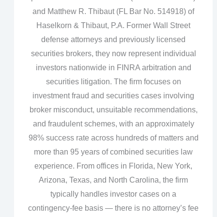
and Matthew R. Thibaut (FL Bar No. 514918) of
Haselkorn & Thibaut, P.A. Former Wall Street
defense attorneys and previously licensed
securities brokers, they now represent individual
investors nationwide in FINRA arbitration and
securities litigation. The firm focuses on
investment fraud and securities cases involving
broker misconduct, unsuitable recommendations,
and fraudulent schemes, with an approximately
98% success rate across hundreds of matters and
more than 95 years of combined securities law
experience. From offices in Florida, New York,
Arizona, Texas, and North Carolina, the firm
typically handles investor cases on a
contingency‑fee basis — there is no attorney’s fee