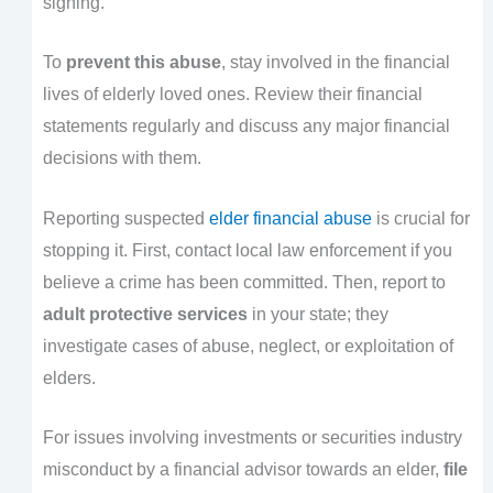
signing.
To
prevent this abuse
, stay involved in the financial
lives of elderly loved ones. Review their financial
statements regularly and discuss any major financial
decisions with them.
Reporting suspected
elder financial abuse
is crucial for
stopping it. First, contact local law enforcement if you
believe a crime has been committed. Then, report to
adult protective services
in your state; they
investigate cases of abuse, neglect, or exploitation of
elders.
For issues involving investments or securities industry
misconduct by a financial advisor towards an elder,
file