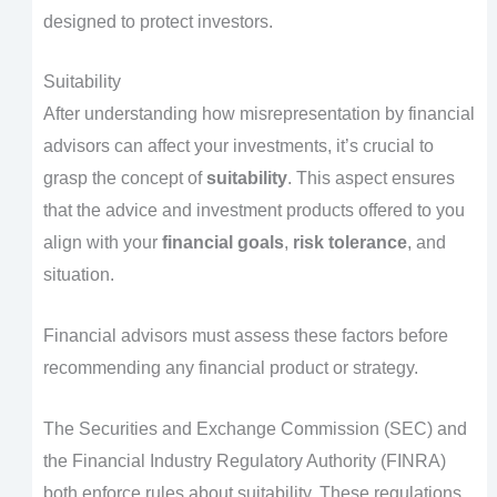
designed to protect investors.
Suitability
After understanding how misrepresentation by financial
advisors can affect your investments, it’s crucial to
grasp the concept of
suitability
. This aspect ensures
that the advice and investment products offered to you
align with your
financial goals
,
risk tolerance
, and
situation.
Financial advisors must assess these factors before
recommending any financial product or strategy.
The Securities and Exchange Commission (SEC) and
the Financial Industry Regulatory Authority (FINRA)
both enforce rules about suitability. These regulations