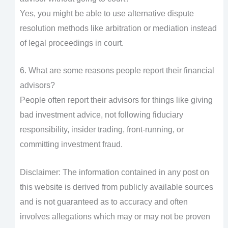
Yes, you might be able to use alternative dispute
resolution methods like arbitration or mediation instead
of legal proceedings in court.
6. What are some reasons people report their financial
advisors?
People often report their advisors for things like giving
bad investment advice, not following fiduciary
responsibility, insider trading, front-running, or
committing investment fraud.
Disclaimer: The information contained in any post on
this website is derived from publicly available sources
and is not guaranteed as to accuracy and often
involves allegations which may or may not be proven