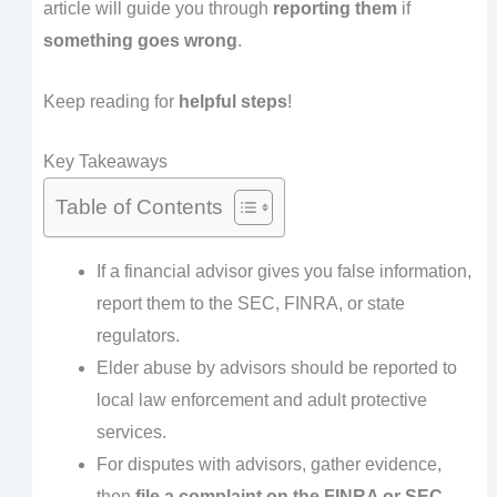
article will guide you through
reporting them
if
something goes wrong
.
Keep reading for
helpful steps
!
Key Takeaways
Table of Contents
If a financial advisor gives you false information,
report them to the SEC, FINRA, or state
regulators.
Elder abuse by advisors should be reported to
local law enforcement and adult protective
services.
For disputes with advisors, gather evidence,
then
file a complaint on the FINRA or SEC