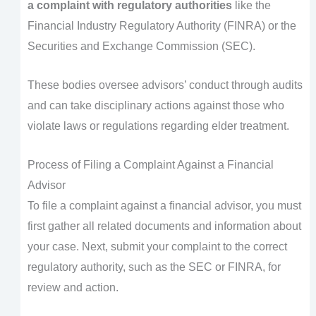
a complaint with regulatory authorities
like the
Financial Industry Regulatory Authority (FINRA) or the
Securities and Exchange Commission (SEC).
These bodies oversee advisors’ conduct through audits
and can take disciplinary actions against those who
violate laws or regulations regarding elder treatment.
Process of Filing a Complaint Against a Financial
Advisor
To file a complaint against a financial advisor, you must
first gather all related documents and information about
your case. Next, submit your complaint to the correct
regulatory authority, such as the SEC or FINRA, for
review and action.