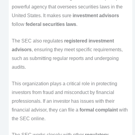
powerful agency that oversees securities laws in the
United States. It makes sure
investment advisors
follow
federal securities laws
.
The SEC also regulates
registered investment
advisors
, ensuring they meet specific requirements,
such as submitting regular reports and undergoing
audits.
This organization plays a critical role in protecting
investors from fraud and misconduct by financial
professionals. If an investor has issues with their
financial advisor, they can file a
formal complaint
with
the SEC online.
The SEC works closely with other
regulatory