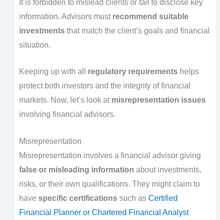
It is forbidden to mislead clients or fail to disclose key
information. Advisors must
recommend suitable
investments
that match the client’s goals and financial
situation.
Keeping up with all
regulatory requirements
helps
protect both investors and the integrity of financial
markets. Now, let’s look at
misrepresentation issues
involving financial advisors.
Misrepresentation
Misrepresentation involves a financial advisor giving
false or misleading information
about investments,
risks, or their own qualifications. They might claim to
have
specific certifications
such as
Certified
Financial Planner or Chartered Financial Analyst