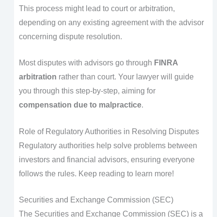
This process might lead to court or arbitration,
depending on any existing agreement with the advisor
concerning dispute resolution.
Most disputes with advisors go through
FINRA
arbitration
rather than court. Your lawyer will guide
you through this step-by-step, aiming for
compensation due to malpractice
.
Role of Regulatory Authorities in Resolving Disputes
Regulatory authorities help solve problems between
investors and financial advisors, ensuring everyone
follows the rules. Keep reading to learn more!
Securities and Exchange Commission (SEC)
The Securities and Exchange Commission (SEC) is a