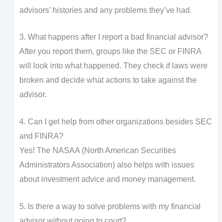
advisors’ histories and any problems they’ve had.
3. What happens after I report a bad financial advisor?
After you report them, groups like the SEC or FINRA
will look into what happened. They check if laws were
broken and decide what actions to take against the
advisor.
4. Can I get help from other organizations besides SEC
and FINRA?
Yes! The NASAA (North American Securities
Administrators Association) also helps with issues
about investment advice and money management.
5. Is there a way to solve problems with my financial
advisor without going to court?