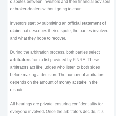
disputes between investors and their financial advisors
or broker-dealers without going to court.
Investors start by submitting an
official statement of
claim
that describes their dispute, the parties involved,
and what they hope to recover.
During the arbitration process, both parties select
arbitrators
from a list provided by FINRA. These
arbitrators act like judges who listen to both sides
before making a decision. The number of arbitrators
depends on the amount of money at stake in the
dispute.
All hearings are private, ensuring confidentiality for
everyone involved. Once the arbitrators decide, it is