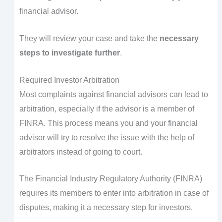
financial advisor.
They will review your case and take the
necessary
steps to investigate further
.
Required Investor Arbitration
Most complaints against financial advisors can lead to
arbitration, especially if the advisor is a member of
FINRA. This process means you and your financial
advisor will try to resolve the issue with the help of
arbitrators instead of going to court.
The Financial Industry Regulatory Authority (FINRA)
requires its members to enter into arbitration in case of
disputes, making it a necessary step for investors.