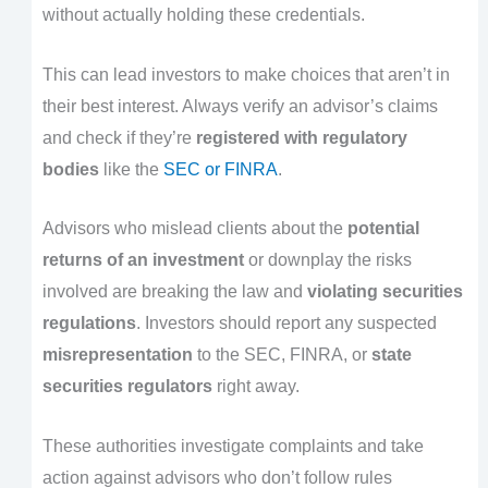
without actually holding these credentials.
This can lead investors to make choices that aren’t in
their best interest. Always verify an advisor’s claims
and check if they’re
registered with regulatory
bodies
like the
SEC or FINRA
.
Advisors who mislead clients about the
potential
returns of an investment
or downplay the risks
involved are breaking the law and
violating securities
regulations
. Investors should report any suspected
misrepresentation
to the SEC, FINRA, or
state
securities regulators
right away.
These authorities investigate complaints and take
action against advisors who don’t follow rules