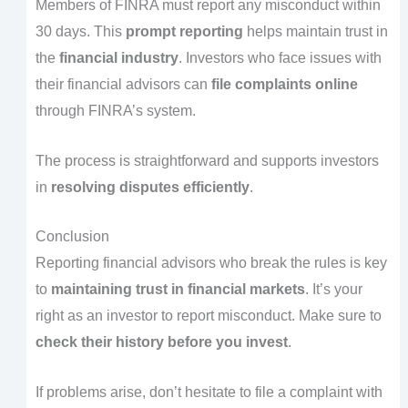
Members of FINRA must report any misconduct within
30 days. This
prompt reporting
helps maintain trust in
the
financial industry
. Investors who face issues with
their financial advisors can
file complaints online
through FINRA’s system.
The process is straightforward and supports investors
in
resolving disputes efficiently
.
Conclusion
Reporting financial advisors who break the rules is key
to
maintaining trust in financial markets
. It’s your
right as an investor to report misconduct. Make sure to
check their history before you invest
.
If problems arise, don’t hesitate to file a complaint with