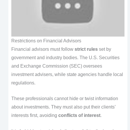
Restrictions on Financial Advisors
Financial advisors must follow
strict rules
set by
government and industry bodies. The U.S. Securities
and Exchange Commission (SEC) oversees
investment advisers, while state agencies handle local
regulations.
These professionals cannot hide or twist information
about investments. They must also put their clients’
interests first, avoiding
conflicts of interest
.