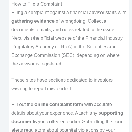
How to File a Complaint
Filing a complaint against a financial advisor starts with
gathering evidence
of wrongdoing. Collect all
documents, emails, and notes related to the issue.
Next, visit the official website of the Financial Industry
Regulatory Authority (FINRA) or the Securities and
Exchange Commission (SEC), depending on where
the advisor is registered.
These sites have sections dedicated to investors
wishing to report misconduct.
Fill out the
online complaint form
with accurate
details about your experience. Attach any
supporting
documents
you collected earlier. Submitting this form
alerts regulators about potential violations by your