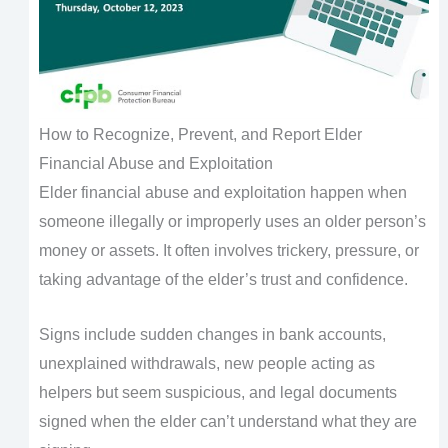
How to Recognize, Prevent, and Report Elder
Financial Abuse and Exploitation
Elder financial abuse and exploitation happen when
someone illegally or improperly uses an older person’s
money or assets. It often involves trickery, pressure, or
taking advantage of the elder’s trust and confidence.
Signs include sudden changes in bank accounts,
unexplained withdrawals, new people acting as
helpers but seem suspicious, and legal documents
signed when the elder can’t understand what they are