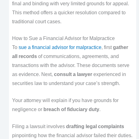
final and binding with very limited grounds for appeal.
This method offers a quicker resolution compared to
traditional court cases.
How to Sue a Financial Advisor for Malpractice
To
sue a financial advisor for malpractice
, first
gather
all records
of communications, agreements, and
transactions with the advisor. These documents serve
as evidence. Next,
consult a lawyer
experienced in
securities law to understand your case’s strength.
Your attorney will explain if you have grounds for
negligence or
breach of fiduciary duty
.
Filing a lawsuit involves
drafting legal complaints
pinpointing how the financial advisor failed their duties.