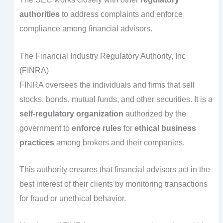
authorities
to address complaints and enforce
compliance among financial advisors.
The Financial Industry Regulatory Authority, Inc
(FINRA)
FINRA oversees the individuals and firms that sell
stocks, bonds, mutual funds, and other securities. It is a
self-regulatory organization
authorized by the
government to
enforce rules
for
ethical business
practices
among brokers and their companies.
This authority ensures that financial advisors act in the
best interest of their clients by monitoring transactions
for fraud or unethical behavior.