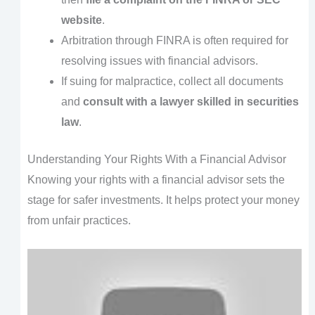
website
.
Arbitration through FINRA is often required for
resolving issues with financial advisors.
If suing for malpractice, collect all documents
and
consult with a lawyer skilled in securities
law
.
Understanding Your Rights With a Financial Advisor
Knowing your rights with a financial advisor sets the
stage for safer investments. It helps protect your money
from unfair practices.