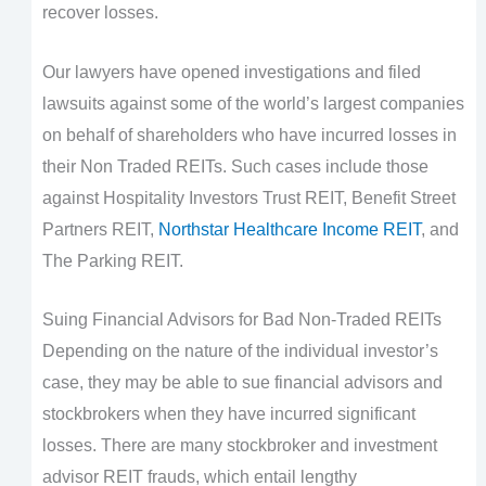
recover losses.
Our lawyers have opened investigations and filed
lawsuits against some of the world’s largest companies
on behalf of shareholders who have incurred losses in
their Non Traded REITs. Such cases include those
against Hospitality Investors Trust REIT, Benefit Street
Partners REIT,
Northstar Healthcare Income REIT
, and
The Parking REIT.
Suing Financial Advisors for Bad Non-Traded REITs
Depending on the nature of the individual investor’s
case, they may be able to sue financial advisors and
stockbrokers when they have incurred significant
losses. There are many stockbroker and investment
advisor REIT frauds, which entail lengthy