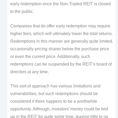
early redemption once the Non-Traded REIT is closed
to the public.
Companies that do offer early redemption may require
higher fees, which will ultimately lower the total returns.
Redemptions in this manner are generally quite limited,
occasionally pricing shares below the purchase price
or even the current price. Additionally, such
redemptions can be suspended by the REIT’s board of
directors at any time.
This sort of approach has various limitations and
vulnerabilities, but such redemptions should be
considered if there happens to be a worthwhile
opportunity. Although, investors’ money could be tied
up in the REIT for quite some time, leaving little to no