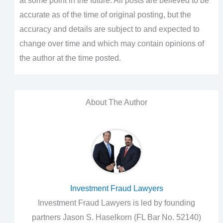
at some point in the future. All posts are believed to be
accurate as of the time of original posting, but the
accuracy and details are subject to and expected to
change over time and which may contain opinions of
the author at the time posted.
About The Author
Investment Fraud Lawyers
Investment Fraud Lawyers is led by founding
partners Jason S. Haselkorn (FL Bar No. 52140)