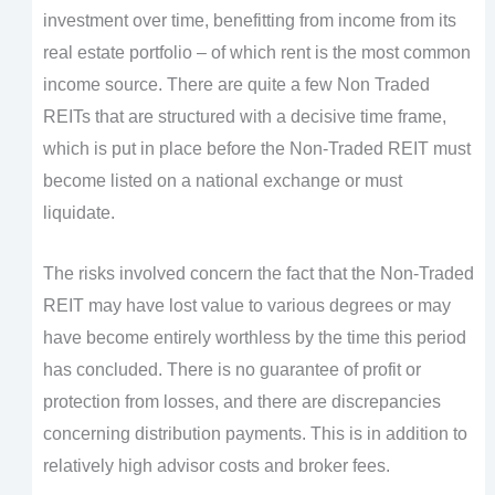
investment over time, benefitting from income from its
real estate portfolio – of which rent is the most common
income source. There are quite a few Non Traded
REITs that are structured with a decisive time frame,
which is put in place before the Non-Traded REIT must
become listed on a national exchange or must
liquidate.
The risks involved concern the fact that the Non-Traded
REIT may have lost value to various degrees or may
have become entirely worthless by the time this period
has concluded. There is no guarantee of profit or
protection from losses, and there are discrepancies
concerning distribution payments. This is in addition to
relatively high advisor costs and broker fees.