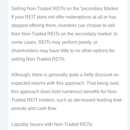
Selling Non-Traded REITs on the Secondary Market
If your REIT does not offer redemptions at all or has
stopped offering them, investors can choose to sell
their Non-Traded REITs on the secondary market. In
some cases, REITs may perform poorly, or
shareholders may have little to no other options for
selling Non-Traded REITs.
Although, there is generally quite a hefty discount on
expected returns with this approach. That being said,
this approach does hold numerous benefits for Non-
Traded REIT holders, such as decreased holding time
periods and cash flow.
Liquidity Issues with Non-Traded REITs