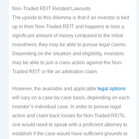
Non-Traded REIT Related Lawsuits
The upside to this dilemma is that if an investor is tied
up in their Non-Traded REIT and happens to lose a
significant amount of money compared to the initial
investment, they may be able to pursue legal claims.
Depending on the situation and eligibility, investors
may be able to join a class action against the Non-
Traded REIT or file an arbitration claim.
However, the available and applicable
legal options
will vary on a case-by-case basis, depending on each
investor’s individual case. In order to pursue legal
action and claim back losses for Non-Traded REITs,
one would need to speak with a proficient attorney to
establish if the case would have sufficient grounds to