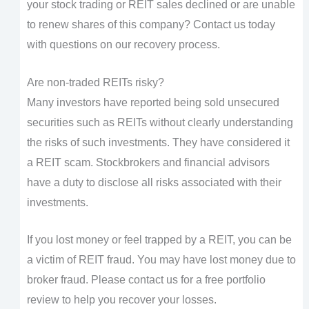
your stock trading or REIT sales declined or are unable
to renew shares of this company? Contact us today
with questions on our recovery process.
Are non-traded REITs risky?
Many investors have reported being sold unsecured
securities such as REITs without clearly understanding
the risks of such investments. They have considered it
a REIT scam. Stockbrokers and financial advisors
have a duty to disclose all risks associated with their
investments.
If you lost money or feel trapped by a REIT, you can be
a victim of REIT fraud. You may have lost money due to
broker fraud. Please contact us for a free portfolio
review to help you recover your losses.