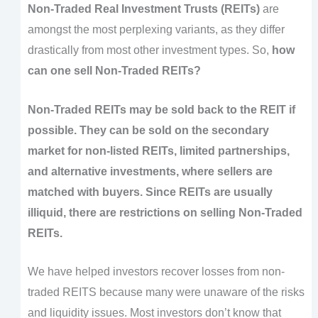
Non-Traded Real Investment Trusts (REITs)
are
amongst the most perplexing variants, as they differ
drastically from most other investment types. So,
how
can one sell Non-Traded REITs?
Non-Traded REITs may be sold back to the REIT if
possible. They can be sold on the secondary
market for non-listed REITs, limited partnerships,
and alternative investments, where sellers are
matched with buyers. Since REITs are usually
illiquid, there are restrictions on selling Non-Traded
REITs.
We have helped investors recover losses from non-
traded REITS because many were unaware of the risks
and liquidity issues. Most investors don’t know that