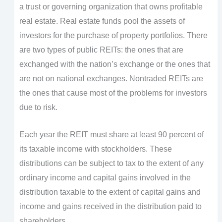
a trust or governing organization that owns profitable
real estate. Real estate funds pool the assets of
investors for the purchase of property portfolios. There
are two types of public REITs: the ones that are
exchanged with the nation’s exchange or the ones that
are not on national exchanges. Nontraded REITs are
the ones that cause most of the problems for investors
due to risk.
Each year the REIT must share at least 90 percent of
its taxable income with stockholders. These
distributions can be subject to tax to the extent of any
ordinary income and capital gains involved in the
distribution taxable to the extent of capital gains and
income and gains received in the distribution paid to
shareholders.