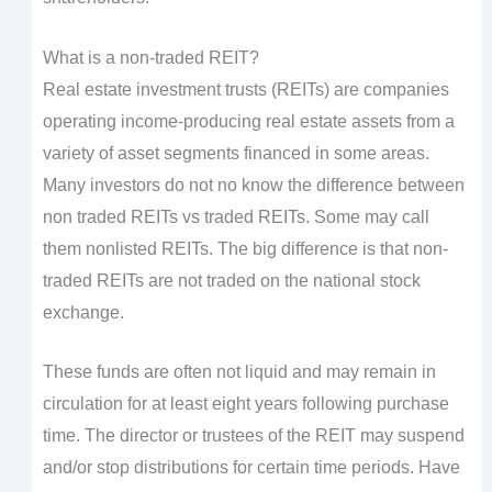
What is a non-traded REIT?
Real estate investment trusts (REITs) are companies
operating income-producing real estate assets from a
variety of asset segments financed in some areas.
Many investors do not no know the difference between
non traded REITs vs traded REITs. Some may call
them nonlisted REITs. The big difference is that non-
traded REITs are not traded on the national stock
exchange.
These funds are often not liquid and may remain in
circulation for at least eight years following purchase
time. The director or trustees of the REIT may suspend
and/or stop distributions for certain time periods. Have