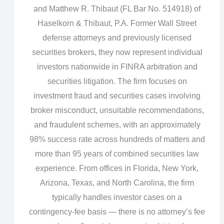
and Matthew R. Thibaut (FL Bar No. 514918) of
Haselkorn & Thibaut, P.A. Former Wall Street
defense attorneys and previously licensed
securities brokers, they now represent individual
investors nationwide in FINRA arbitration and
securities litigation. The firm focuses on
investment fraud and securities cases involving
broker misconduct, unsuitable recommendations,
and fraudulent schemes, with an approximately
98% success rate across hundreds of matters and
more than 95 years of combined securities law
experience. From offices in Florida, New York,
Arizona, Texas, and North Carolina, the firm
typically handles investor cases on a
contingency‑fee basis — there is no attorney’s fee