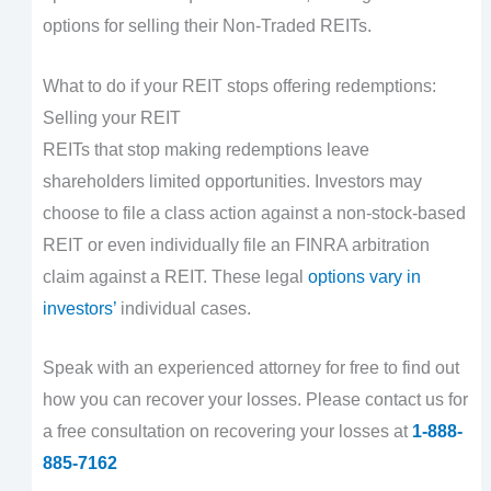
options for selling their Non-Traded REITs.
What to do if your REIT stops offering redemptions:
Selling your REIT
REITs that stop making redemptions leave
shareholders limited opportunities. Investors may
choose to file a class action against a non-stock-based
REIT or even individually file an FINRA arbitration
claim against a REIT. These legal
options vary in
investors’
individual cases.
Speak with an experienced attorney for free to find out
how you can recover your losses. Please contact us for
a free consultation on recovering your losses at
1-888-
885-7162