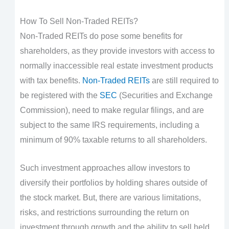
How To Sell Non-Traded REITs?
Non-Traded REITs do pose some benefits for
shareholders, as they provide investors with access to
normally inaccessible real estate investment products
with tax benefits.
Non-Traded REITs
are still required to
be registered with the
SEC
(Securities and Exchange
Commission), need to make regular filings, and are
subject to the same IRS requirements, including a
minimum of 90% taxable returns to all shareholders.
Such investment approaches allow investors to
diversify their portfolios by holding shares outside of
the stock market. But, there are various limitations,
risks, and restrictions surrounding the return on
investment through growth and the ability to sell held