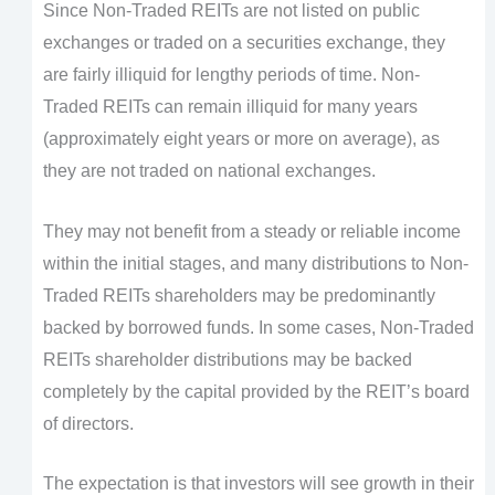
Since Non-Traded REITs are not listed on public
exchanges or traded on a securities exchange, they
are fairly illiquid for lengthy periods of time. Non-
Traded REITs can remain illiquid for many years
(approximately eight years or more on average), as
they are not traded on national exchanges.
They may not benefit from a steady or reliable income
within the initial stages, and many distributions to Non-
Traded REITs shareholders may be predominantly
backed by borrowed funds. In some cases, Non-Traded
REITs shareholder distributions may be backed
completely by the capital provided by the REIT’s board
of directors.
The expectation is that investors will see growth in their