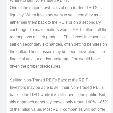
Where to sell Non-Traded REITs?
One of the major drawbacks of non-traded REITS is
liquidity. When investors want to sell them they must
either sell them back to the REIT or on a secondary
exchange. To make matters worse, REITs often halt the
redemptions of their products. This forces investors to
sell on secondary exchanges, often getting pennies on
the dollar. These losses may be been prevented if the
financial advisor and/or brokerage firm would have
given the proper disclosures.
Selling Non-Traded REITs Back to the REIT
Investors may be able to sell their Non-Traded REITs
back to the REIT while it is still open to the public. But,
this approach generally leaves only around 60% – 85%
of the initial value. Most REIT companies will not offer