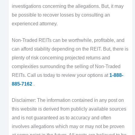
investigations concerning the allegations. But, it may
be possible to recover losses by consulting an
experienced attorney.
Non-Traded REITs can be worthwhile, profitable, and
can afford stability depending on the REIT. But, there is
plenty of risk concerning projected returns and
complexities surrounding the selling of Non-Traded
REITs. Call us today to review your options at
1-888-
885-7162
.
Disclaimer: The information contained in any post on
this website is derived from publicly available sources
and is not guaranteed as to accuracy and often
involves allegations which may or may not be proven