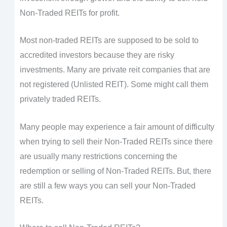
Non-Traded REITs for profit.
Most non-traded REITs are supposed to be sold to
accredited investors because they are risky
investments. Many are private reit companies that are
not registered (Unlisted REIT). Some might call them
privately traded REITs.
Many people may experience a fair amount of difficulty
when trying to sell their Non-Traded REITs since there
are usually many restrictions concerning the
redemption or selling of Non-Traded REITs. But, there
are still a few ways you can sell your Non-Traded
REITs.