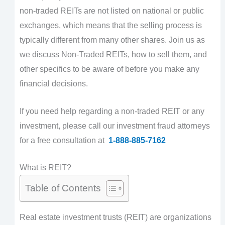
non-traded REITs are not listed on national or public
exchanges, which means that the selling process is
typically different from many other shares. Join us as
we discuss Non-Traded REITs, how to sell them, and
other specifics to be aware of before you make any
financial decisions.
If you need help regarding a non-traded REIT or any
investment, please call our investment fraud attorneys
for a free consultation at
1-888-885-7162
What is REIT?
Table of Contents
Real estate investment trusts (REIT) are organizations