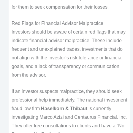
for them to seek compensation for their losses.
Red Flags for Financial Advisor Malpractice
Investors should be aware of certain red flags that may
indicate financial advisor malpractice. These include
frequent and unexplained trades, investments that do
not align with the investor’s risk tolerance or financial
goals, and a lack of transparency or communication
from the advisor.
If an investor suspects malpractice, they should seek
professional help immediately. The national investment
fraud law firm
Haselkorn & Thibaut
is currently
investigating Marco Azizi and Centaurus Financial, Inc.
They offer free consultations to clients and have a “No