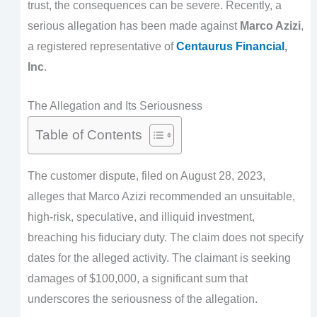
trust, the consequences can be severe. Recently, a
serious allegation has been made against
Marco Azizi
,
a registered representative of
Centaurus Financial
,
Inc
.
The Allegation and Its Seriousness
Table of Contents
The customer dispute, filed on August 28, 2023,
alleges that Marco Azizi recommended an unsuitable,
high-risk, speculative, and illiquid investment,
breaching his fiduciary duty. The claim does not specify
dates for the alleged activity. The claimant is seeking
damages of $100,000, a significant sum that
underscores the seriousness of the allegation.