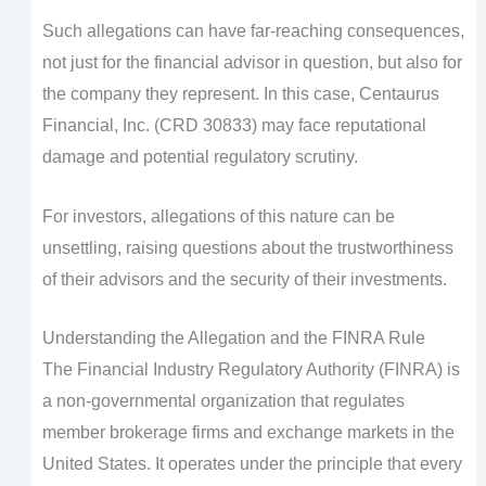
Such allegations can have far-reaching consequences,
not just for the financial advisor in question, but also for
the company they represent. In this case, Centaurus
Financial, Inc. (CRD 30833) may face reputational
damage and potential regulatory scrutiny.
For investors, allegations of this nature can be
unsettling, raising questions about the trustworthiness
of their advisors and the security of their investments.
Understanding the Allegation and the FINRA Rule
The Financial Industry Regulatory Authority (FINRA) is
a non-governmental organization that regulates
member brokerage firms and exchange markets in the
United States. It operates under the principle that every