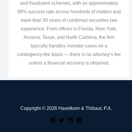
and fraudulent schemes, with an approximately
98% success rate across hundreds of matters and
more than 95 years of combined securities law
experience. From offices in Florida, New York,
Arizona, Texas, and North Carolina, the firm
typically handles investor cases on a
contingency‑fee basis — there is no attorney’s fee
unless a financial recovery is obtained.
Copyright © 2026 Haselkorn & Thibaut, P.A.