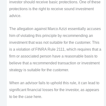
investor should receive basic protections. One of these
protections is the right to receive sound investment
advice.
The allegation against Marco Azizi essentially accuses
him of violating this principle by recommending an
investment that was not suitable for the customer. This
is a violation of FINRA Rule 2111, which requires that a
firm or associated person have a reasonable basis to
believe that a recommended transaction or investment
strategy is suitable for the customer.
When an advisor fails to uphold this rule, it can lead to
significant financial losses for the investor, as appears
to be the case here.