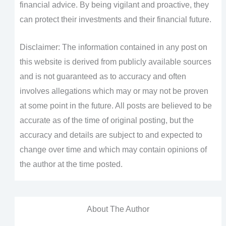
financial advice. By being vigilant and proactive, they
can protect their investments and their financial future.
Disclaimer: The information contained in any post on
this website is derived from publicly available sources
and is not guaranteed as to accuracy and often
involves allegations which may or may not be proven
at some point in the future. All posts are believed to be
accurate as of the time of original posting, but the
accuracy and details are subject to and expected to
change over time and which may contain opinions of
the author at the time posted.
About The Author