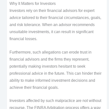
Why It Matters for Investors
Investors rely on their financial advisors for expert
advice tailored to their financial circumstances, goals,
and risk tolerance. When an advisor recommends
unsuitable investments, it can result in significant
financial losses.
Furthermore, such allegations can erode trust in
financial advisors and the firms they represent,
potentially making investors hesitant to seek
professional advice in the future. This can hinder their
ability to make informed investment decisions and
achieve their financial goals.
Investors affected by such malpractice are not without
recourse. The FINRA Arbitration process offers a way