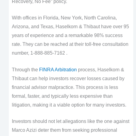
Recovery, No Fee” policy.
With offices in Florida, New York, North Carolina,
Arizona, and Texas, Haselkorn & Thibaut have over 95
years of experience and a remarkable 98% success
rate. They can be reached at their toll-free consultation
number, 1-888-885-7162 .
Through the
FINRA Arbitration
process, Haselkorn &
Thibaut can help investors recover losses caused by
financial advisor malpractice. This process is less
formal, faster, and typically less expensive than
litigation, making it a viable option for many investors.
Investors should not let allegations like the one against
Marco Azizi deter them from seeking professional