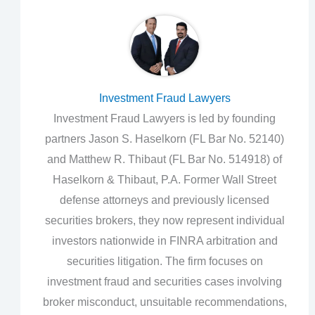
Investment Fraud Lawyers
Investment Fraud Lawyers is led by founding
partners Jason S. Haselkorn (FL Bar No. 52140)
and Matthew R. Thibaut (FL Bar No. 514918) of
Haselkorn & Thibaut, P.A. Former Wall Street
defense attorneys and previously licensed
securities brokers, they now represent individual
investors nationwide in FINRA arbitration and
securities litigation. The firm focuses on
investment fraud and securities cases involving
broker misconduct, unsuitable recommendations,