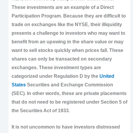
These investments are an example of a Direct
Participation Program. Because they are difficult to
trade on exchanges like the NYSE, their illiquidity
presents a challenge to investors who may want to
benefit from an upswing in the share value or may
want to sell stocks quickly when prices fall. These
shares can only be transacted on secondary
exchanges. These investment types are
categorized under Regulation D by the
United
States
Securities and Exchange Commission
(SEC). In other words, these are private placements
that do not need to be registered under Section 5 of
the Securities Act of 1933.
It is not uncommon to have investors distressed