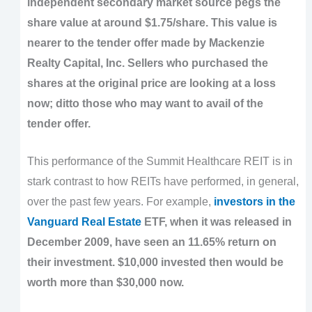
independent secondary market source pegs the
share value at around $1.75/share. This value is
nearer to the tender offer made by Mackenzie
Realty Capital, Inc. Sellers who purchased the
shares at the original price are looking at a loss
now; ditto those who may want to avail of the
tender offer.
This performance of the Summit Healthcare REIT is in
stark contrast to how REITs have performed, in general,
over the past few years. For example,
investors in the
Vanguard Real Estate
ETF, when it was released in
December 2009, have seen an 11.65% return on
their investment. $10,000 invested then would be
worth more than $30,000 now.