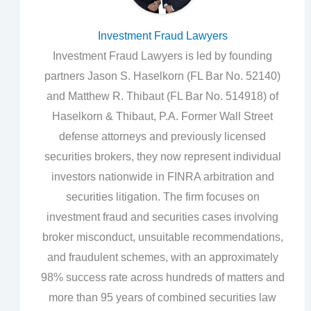
Investment Fraud Lawyers
Investment Fraud Lawyers is led by founding
partners Jason S. Haselkorn (FL Bar No. 52140)
and Matthew R. Thibaut (FL Bar No. 514918) of
Haselkorn & Thibaut, P.A. Former Wall Street
defense attorneys and previously licensed
securities brokers, they now represent individual
investors nationwide in FINRA arbitration and
securities litigation. The firm focuses on
investment fraud and securities cases involving
broker misconduct, unsuitable recommendations,
and fraudulent schemes, with an approximately
98% success rate across hundreds of matters and
more than 95 years of combined securities law