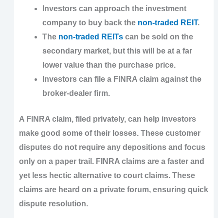
Investors can approach the investment
company to buy back the
non-traded REIT
.
The
non-traded REITs
can be sold on the
secondary market, but this will be at a far
lower value than the purchase price.
Investors can file a FINRA claim against the
broker-dealer firm.
A FINRA claim, filed privately, can help investors
make good some of their losses. These customer
disputes do not require any depositions and focus
only on a paper trail. FINRA claims are a faster and
yet less hectic alternative to court claims. These
claims are heard on a private forum, ensuring quick
dispute resolution.