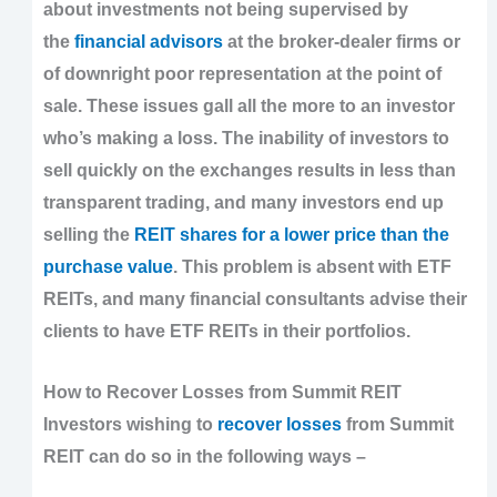
about investments not being supervised by
the
financial advisors
at the broker-dealer firms or
of downright poor representation at the point of
sale. These issues gall all the more to an investor
who’s making a loss. The inability of investors to
sell quickly on the exchanges results in less than
transparent trading, and many investors end up
selling the
REIT shares for a lower price than the
purchase value
. This problem is absent with ETF
REITs, and many financial consultants advise their
clients to have ETF REITs in their portfolios.
How to Recover Losses from Summit REIT
Investors wishing to
recover losses
from Summit
REIT can do so in the following ways –