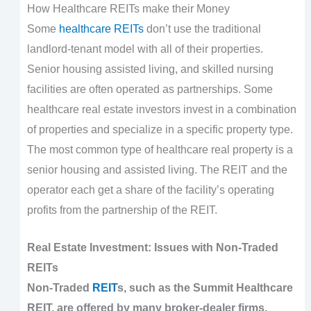
How Healthcare REITs make their Money
Some
healthcare REITs
don’t use the traditional
landlord-tenant model with all of their properties.
Senior housing assisted living, and skilled nursing
facilities are often operated as partnerships. Some
healthcare real estate investors invest in a combination
of properties and specialize in a specific property type.
The most common type of healthcare real property is a
senior housing and assisted living. The REIT and the
operator each get a share of the facility’s operating
profits from the partnership of the REIT.
Real Estate Investment: Issues with Non-Traded
REITs
Non-Traded
REIT
s, such as the Summit Healthcare
REIT, are offered by many broker-dealer firms.