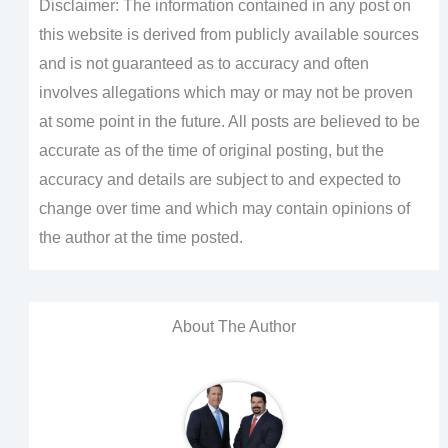
Disclaimer: The information contained in any post on
this website is derived from publicly available sources
and is not guaranteed as to accuracy and often
involves allegations which may or may not be proven
at some point in the future. All posts are believed to be
accurate as of the time of original posting, but the
accuracy and details are subject to and expected to
change over time and which may contain opinions of
the author at the time posted.
About The Author