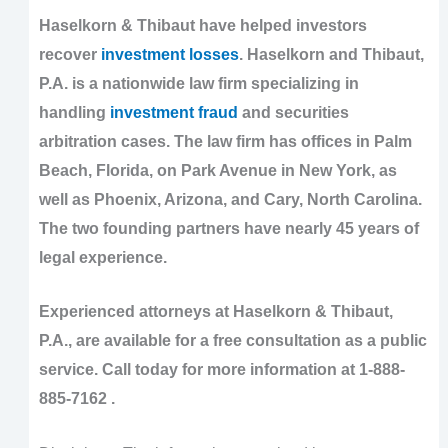
Haselkorn & Thibaut have helped investors
recover
investment losses
. Haselkorn and Thibaut,
P.A. is a nationwide law firm specializing in
handling
investment fraud
and securities
arbitration cases. The law firm has offices in Palm
Beach, Florida, on Park Avenue in New York, as
well as Phoenix, Arizona, and Cary, North Carolina.
The two founding partners have nearly 45 years of
legal experience.
Experienced attorneys at Haselkorn & Thibaut,
P.A., are available for a free consultation as a public
service. Call today for more information at 1-888-
885-7162 .