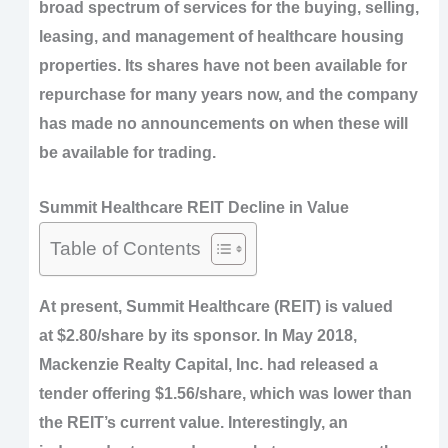
broad spectrum of services for the buying, selling,
leasing, and management of healthcare housing
properties. Its shares have not been available for
repurchase for many years now, and the company
has made no announcements on when these will
be available for trading.
Summit Healthcare REIT Decline in Value
Table of Contents
At present, Summit Healthcare (REIT) is valued
at $2.80/share by its sponsor. In May 2018,
Mackenzie Realty Capital, Inc. had released a
tender offering $1.56/share, which was lower than
the REIT’s current value. Interestingly, an