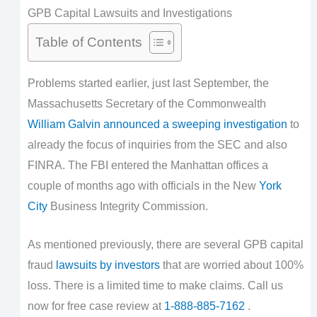
GPB Capital Lawsuits and Investigations
Table of Contents
Problems started earlier, just last September, the
Massachusetts Secretary of the Commonwealth
William Galvin announced a sweeping investigation
to
already the focus of inquiries from the SEC and also
FINRA. The FBI entered the Manhattan offices a
couple of months ago with officials in the New
York
City
Business Integrity Commission.
As mentioned previously, there are several GPB capital
fraud
lawsuits by investors
that are worried about 100%
loss. There is a limited time to make claims. Call us
now for free case review at
1-888-885-7162
.