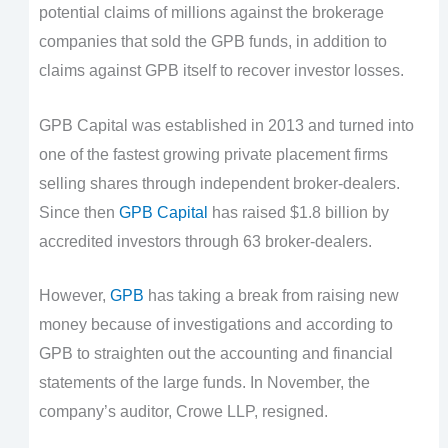
potential claims of millions against the brokerage
companies that sold the GPB funds, in addition to
claims against GPB itself to recover investor losses.
GPB Capital was established in 2013 and turned into
one of the fastest growing private placement firms
selling shares through independent broker-dealers.
Since then
GPB Capital
has raised $1.8 billion by
accredited investors through 63 broker-dealers.
However,
GPB
has taking a break from raising new
money because of investigations and according to
GPB to straighten out the accounting and financial
statements of the large funds. In November, the
company’s auditor, Crowe LLP, resigned.