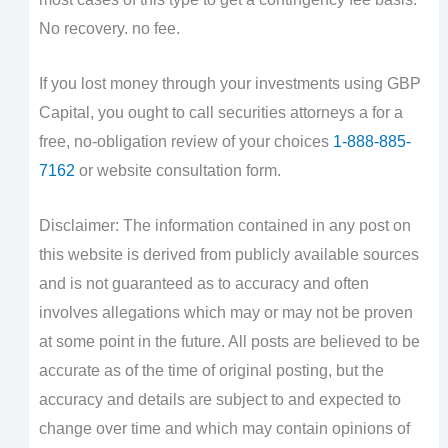
No recovery. no fee.
If you lost money through your investments using GBP
Capital, you ought to call securities attorneys a for a
free, no-obligation review of your choices
1-888-885-
7162
or website consultation form.
Disclaimer: The information contained in any post on
this website is derived from publicly available sources
and is not guaranteed as to accuracy and often
involves allegations which may or may not be proven
at some point in the future. All posts are believed to be
accurate as of the time of original posting, but the
accuracy and details are subject to and expected to
change over time and which may contain opinions of