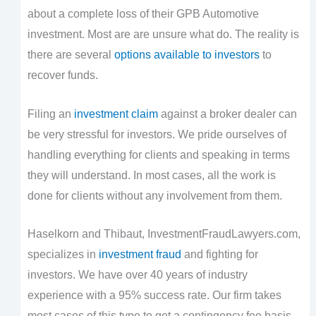
about a complete loss of their GPB Automotive
investment. Most are are unsure what do. The reality is
there are several
options available to investors
to
recover funds.
Filing an
investment claim
against a broker dealer can
be very stressful for investors. We pride ourselves of
handling everything for clients and speaking in terms
they will understand. In most cases, all the work is
done for clients without any involvement from them.
Haselkorn and Thibaut, InvestmentFraudLawyers.com,
specializes in
investment fraud
and fighting for
investors. We have over 40 years of industry
experience with a 95% success rate. Our firm takes
most cases of this type to get a contingency fee basis.