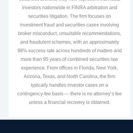
investors nationwide in FINRA arbitration and
securities litigation. The firm focuses on
investment fraud and securities cases involving
broker misconduct, unsuitable recommendations,
and fraudulent schemes, with an approximately
98% success rate across hundreds of matters and
more than 95 years of combined securities law
experience. From offices in Florida, New York,
Arizona, Texas, and North Carolina, the firm
typically handles investor cases on a
contingency‑fee basis — there is no attorney’s fee
unless a financial recovery is obtained.