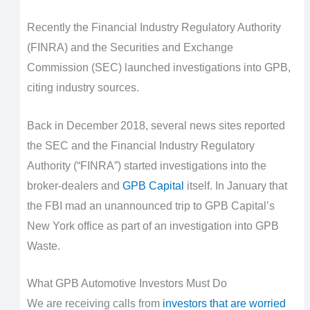
Recently the Financial Industry Regulatory Authority
(FINRA) and the Securities and Exchange
Commission (SEC) launched investigations into GPB,
citing industry sources.
Back in December 2018, several news sites reported
the SEC and the Financial Industry Regulatory
Authority (“FINRA”) started investigations into the
broker-dealers and
GPB Capital
itself. In January that
the FBI mad an unannounced trip to GPB Capital’s
New York office as part of an investigation into GPB
Waste.
What GPB Automotive Investors Must Do
We are receiving calls from
investors that are worried