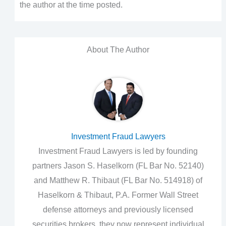
the author at the time posted.
About The Author
Investment Fraud Lawyers
Investment Fraud Lawyers is led by founding
partners Jason S. Haselkorn (FL Bar No. 52140)
and Matthew R. Thibaut (FL Bar No. 514918) of
Haselkorn & Thibaut, P.A. Former Wall Street
defense attorneys and previously licensed
securities brokers, they now represent individual