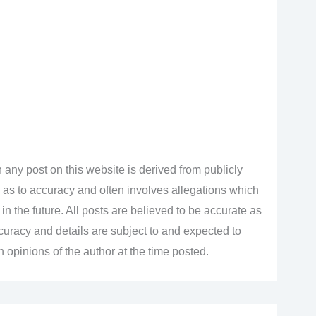
 any post on this website is derived from publicly
 as to accuracy and often involves allegations which
n the future. All posts are believed to be accurate as
accuracy and details are subject to and expected to
opinions of the author at the time posted.