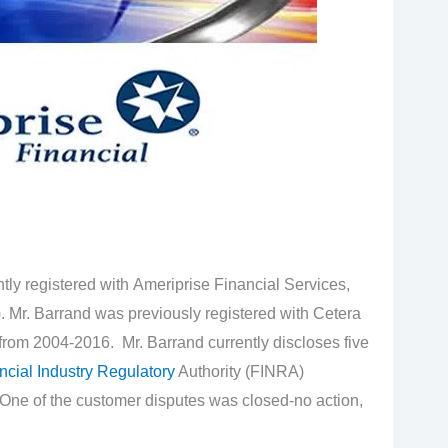
tly registered with Ameriprise Financial Services,
. Mr. Barrand was previously registered with Cetera
rom 2004-2016. Mr. Barrand currently discloses five
ncial Industry Regulatory
Authority (FINRA)
One of the customer disputes was closed-no action,