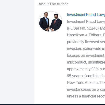
About The Author
Investment Fraud Law
Investment Fraud Lawye
(FL Bar No. 52140) an
Haselkorn & Thibaut, P
previously licensed sec
investors nationwide in
focuses on investment 
misconduct, unsuitabl
approximately 98% suc
95 years of combined se
New York, Arizona, Texa
investor cases on a con
unless a financial reco