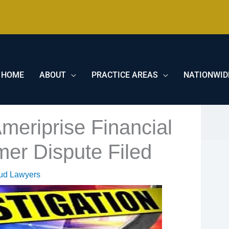
HOME
ABOUT
PRACTICE AREAS
NATIONWID
meriprise Financial
mer Dispute Filed
aud Lawyers