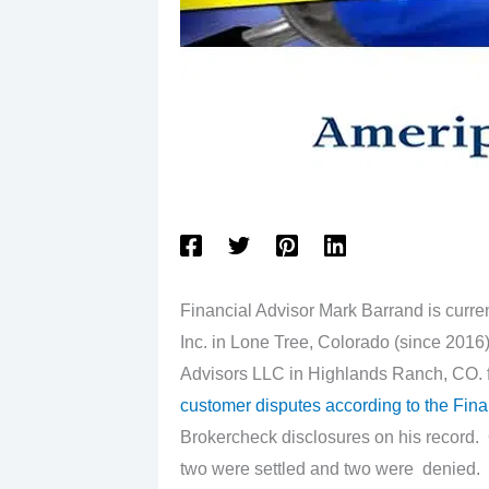
Financial Advisor Mark Barrand is curren
Inc. in Lone Tree, Colorado (since 2016)
Advisors LLC in Highlands Ranch, CO. f
customer disputes according to the Fina
Brokercheck disclosures on his record. 
two were settled and two were denied.