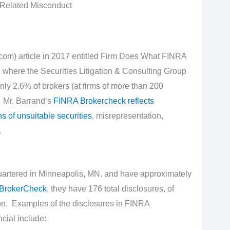
-Related Misconduct
m) article in 2017 entitled Firm Does What FINRA
where the Securities Litigation & Consulting Group
nly 2.6% of brokers (at firms of more than 200
 Mr. Barrand‘s
FINRA Brokercheck reflects
s of unsuitable securities
, misrepresentation,
.
artered in Minneapolis, MN. and have approximately
BrokerCheck
, they have 176 total disclosures, of
ion. Examples of the disclosures in FINRA
cial include: