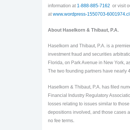
information at
1-888-885-7162
or visit 
at
www.wordpress-1550703-6001974.c
About Haselkorn & Thibaut, P.A.
Haselkorn and Thibaut, P.A. is a premier
investment fraud and securities arbitrat
Florida, on Park Avenue in New York, as
The two founding partners have nearly 4
Haselkorn & Thibaut, P.A. has filed nume
Financial Industry Regulatory Associati
losses relating to issues similar to tho
depositions involved, and those cases a
no fee terms.