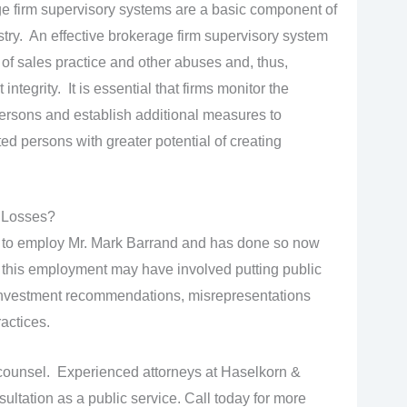
 firm supervisory systems are a basic component of
ustry. An effective brokerage firm supervisory system
 of sales practice and other abuses and, thus,
ntegrity. It is essential that firms monitor the
 persons and establish additional measures to
ted persons with greater potential of creating
 Losses?
 to employ Mr. Mark Barrand and has done so now
d this employment may have involved putting public
le investment recommendations, misrepresentations
actices.
ounsel. Experienced attorneys at Haselkorn &
sultation as a public service. Call today for more