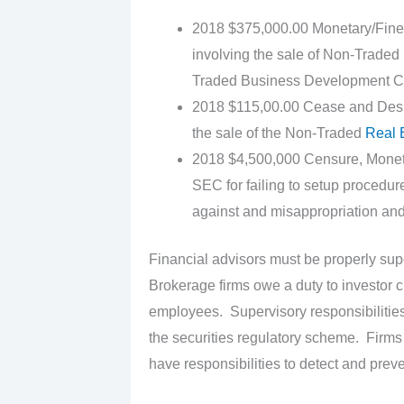
2018 $375,000.00 Monetary/Fine 
involving the sale of Non-Traded 
Traded Business Development C
2018 $115,00.00 Cease and Desist/
the sale of the Non-Traded
Real 
2018 $4,500,000 Censure, Monetar
SEC for failing to setup procedur
against and misappropriation and 
Financial advisors must be properly sup
Brokerage firms owe a duty to investor c
employees. Supervisory responsibilities o
the securities regulatory scheme. Firms
have responsibilities to detect and preve