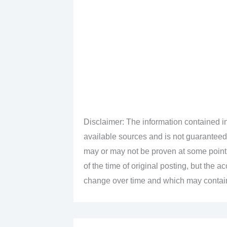
Disclaimer: The information contained in
available sources and is not guaranteed
may or may not be proven at some point i
of the time of original posting, but the 
change over time and which may contain 