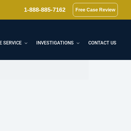
1-888-885-7162
Free Case Review
E SERVICE
INVESTIGATIONS
CONTACT US