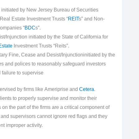
initiated by New Jersey Bureau of Securities
Real Estate Investment Trusts “
REIT
s” and Non-
ompanies “
BDC
s”.
Injunction initiated by the State of California for
Estate
Investment Trusts “Reits”.
y Fine, Cease and Desist/Injunctioninitiated by the
es and polices to reasonably safeguard investors
failure to supervise
ervised by firms like Ameriprise and
Cetera
.
lients to properly supervise and monitor their
n the part of the firms are a critical component of
 and supervisors cannot ignore red flags and they
nt improper activity.