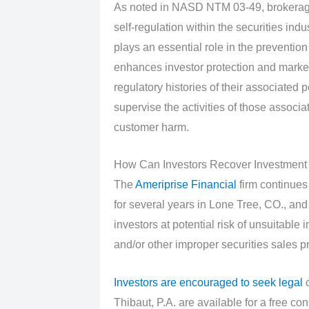
As noted in NASD NTM 03-49, brokerage
self-regulation within the securities ind
plays an essential role in the prevention
enhances investor protection and market i
regulatory histories of their associated
supervise the activities of those associa
customer harm.
How Can Investors Recover Investment
The
Ameriprise Financial
firm continues
for several years in Lone Tree, CO., an
investors at potential risk of unsuitab
and/or other improper securities sales pr
Investors are encouraged to seek legal
c
Thibaut, P.A. are available for a free con