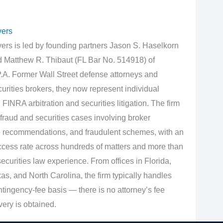
yers
rs is led by founding partners Jason S. Haselkorn
d Matthew R. Thibaut (FL Bar No. 514918) of
.A. Former Wall Street defense attorneys and
urities brokers, they now represent individual
 FINRA arbitration and securities litigation. The firm
fraud and securities cases involving broker
e recommendations, and fraudulent schemes, with an
cess rate across hundreds of matters and more than
curities law experience. From offices in Florida,
s, and North Carolina, the firm typically handles
tingency‑fee basis — there is no attorney’s fee
very is obtained.