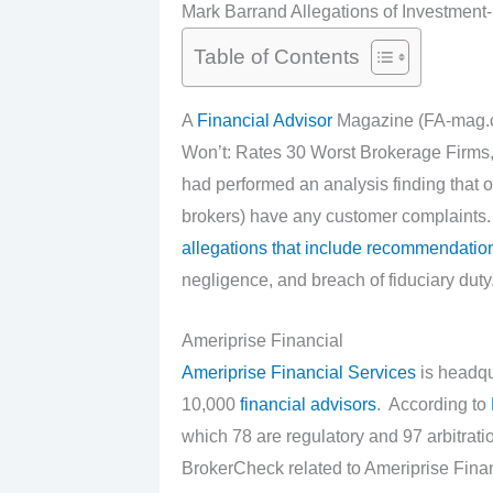
Mark Barrand Allegations of Investment
Table of Contents
A
Financial Advisor
Magazine (FA-mag.co
Won’t: Rates 30 Worst Brokerage Firms, 
had performed an analysis finding that o
brokers) have any customer complaints.
allegations that include recommendation
negligence, and breach of fiduciary duty
Ameriprise Financial
Ameriprise Financial Services
is headqu
10,000
financial advisors
. According to
which 78 are regulatory and 97 arbitrat
BrokerCheck related to Ameriprise Finan