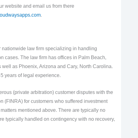
our website and email us from there
loudwaysapps.com
.
 nationwide law firm specializing in handling
ion cases. The law firm has offices in Palm Beach,
 well as Phoenix, Arizona and Cary, North Carolina.
5 years of legal experience.
rous (private arbitration) customer disputes with the
on (FINRA) for customers who suffered investment
se matters mentioned above. There are typically no
re typically handled on contingency with no recovery,