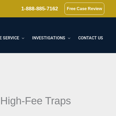
1-888-885-7162
Free Case Review
E SERVICE
INVESTIGATIONS
CONTACT US
 High-Fee Traps