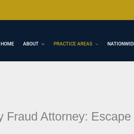
HOME
ABOUT
PRACTICE AREAS
NATIONWID
ty Fraud Attorney: Escape