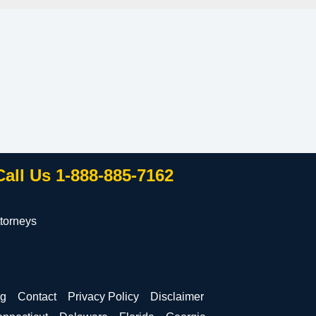
Call Us 1-888-885-7162
torneys
og
Contact
Privacy Policy
Disclaimer