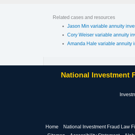
Related cases and resources
Jason Min variable annuity inve
Cory Weiser variable annuity in
Amanda Hale variable annuity i
National Investment 
Invest
Home
National Investment Fraud Law F