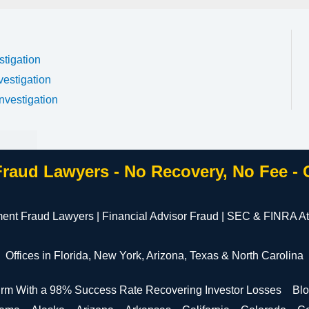
stigation
vestigation
nvestigation
Fraud Lawyers - No Recovery, No Fee -
ment Fraud Lawyers | Financial Advisor Fraud | SEC & FINRA At
Offices in Florida, New York, Arizona, Texas & North Carolina
irm With a 98% Success Rate Recovering Investor Losses
Bl