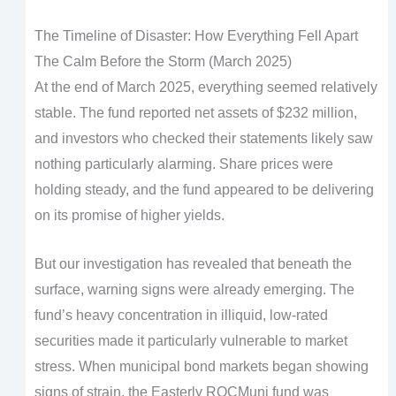
The Timeline of Disaster: How Everything Fell Apart
The Calm Before the Storm (March 2025)
At the end of March 2025, everything seemed relatively
stable. The fund reported net assets of $232 million,
and investors who checked their statements likely saw
nothing particularly alarming. Share prices were
holding steady, and the fund appeared to be delivering
on its promise of higher yields.
But our investigation has revealed that beneath the
surface, warning signs were already emerging. The
fund’s heavy concentration in illiquid, low-rated
securities made it particularly vulnerable to market
stress. When municipal bond markets began showing
signs of strain, the Easterly ROCMuni fund was