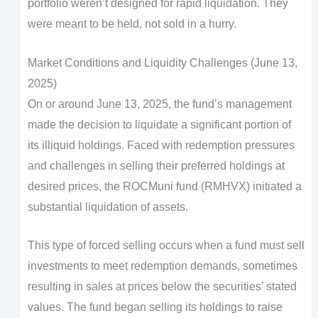
portfolio weren’t designed for rapid liquidation. They
were meant to be held, not sold in a hurry.
Market Conditions and Liquidity Challenges (June 13,
2025)
On or around June 13, 2025, the fund’s management
made the decision to liquidate a significant portion of
its illiquid holdings. Faced with redemption pressures
and challenges in selling their preferred holdings at
desired prices, the ROCMuni fund (RMHVX) initiated a
substantial liquidation of assets.
This type of forced selling occurs when a fund must sell
investments to meet redemption demands, sometimes
resulting in sales at prices below the securities’ stated
values. The fund began selling its holdings to raise