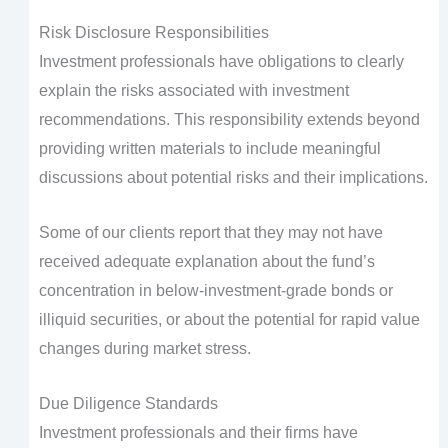
Risk Disclosure Responsibilities
Investment professionals have obligations to clearly
explain the risks associated with investment
recommendations. This responsibility extends beyond
providing written materials to include meaningful
discussions about potential risks and their implications.
Some of our clients report that they may not have
received adequate explanation about the fund’s
concentration in below-investment-grade bonds or
illiquid securities, or about the potential for rapid value
changes during market stress.
Due Diligence Standards
Investment professionals and their firms have