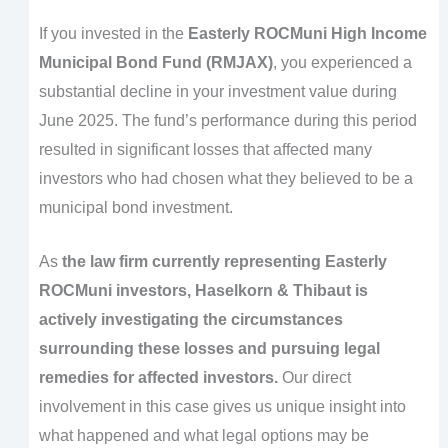
If you invested in the
Easterly ROCMuni High Income
Municipal Bond Fund (RMJAX)
, you experienced a
substantial decline in your investment value during
June 2025. The fund’s performance during this period
resulted in significant losses that affected many
investors who had chosen what they believed to be a
municipal bond investment.
As
the law firm currently representing Easterly
ROCMuni investors, Haselkorn & Thibaut is
actively investigating the circumstances
surrounding these losses and pursuing legal
remedies for affected investors.
Our direct
involvement in this case gives us unique insight into
what happened and what legal options may be