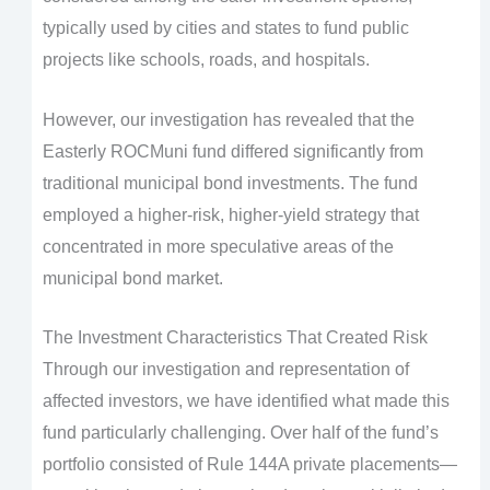
typically used by cities and states to fund public
projects like schools, roads, and hospitals.
However, our investigation has revealed that the
Easterly ROCMuni fund differed significantly from
traditional municipal bond investments. The fund
employed a higher-risk, higher-yield strategy that
concentrated in more speculative areas of the
municipal bond market.
The Investment Characteristics That Created Risk
Through our investigation and representation of
affected investors, we have identified what made this
fund particularly challenging. Over half of the fund’s
portfolio consisted of Rule 144A private placements—