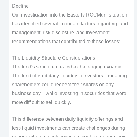
Decline
Our investigation into the Easterly ROCMuni situation
has identified several important factors regarding fund
management, risk disclosure, and investment
recommendations that contributed to these losses:
The Liquidity Structure Considerations
The fund’s structure created a challenging dynamic.
The fund offered daily liquidity to investors—meaning
shareholders could redeem their shares on any
business day—while investing in securities that were
more difficult to sell quickly.
This difference between daily liquidity offerings and
less liquid investments can create challenges during
periods when multiple investors seek to redeem their