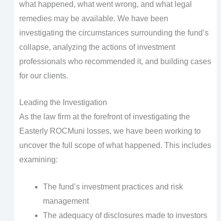
what happened, what went wrong, and what legal
remedies may be available. We have been
investigating the circumstances surrounding the fund’s
collapse, analyzing the actions of investment
professionals who recommended it, and building cases
for our clients.
Leading the Investigation
As the law firm at the forefront of investigating the
Easterly ROCMuni losses, we have been working to
uncover the full scope of what happened. This includes
examining:
The fund’s investment practices and risk
management
The adequacy of disclosures made to investors