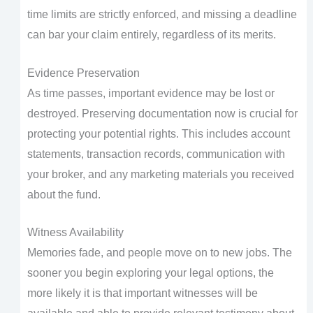
time limits are strictly enforced, and missing a deadline
can bar your claim entirely, regardless of its merits.
Evidence Preservation
As time passes, important evidence may be lost or
destroyed. Preserving documentation now is crucial for
protecting your potential rights. This includes account
statements, transaction records, communication with
your broker, and any marketing materials you received
about the fund.
Witness Availability
Memories fade, and people move on to new jobs. The
sooner you begin exploring your legal options, the
more likely it is that important witnesses will be