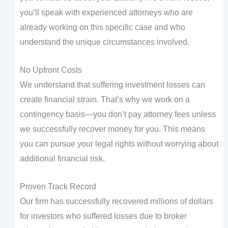
you’ll speak with experienced attorneys who are
already working on this specific case and who
understand the unique circumstances involved.
No Upfront Costs
We understand that suffering investment losses can
create financial strain. That’s why we work on a
contingency basis—you don’t pay attorney fees unless
we successfully recover money for you. This means
you can pursue your legal rights without worrying about
additional financial risk.
Proven Track Record
Our firm has successfully recovered millions of dollars
for investors who suffered losses due to broker