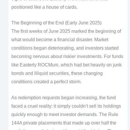
positioned like a house of cards.
The Beginning of the End (Early June 2025)
The first weeks of June 2025 marked the beginning of
what would become a financial disaster. Market
conditions began deteriorating, and investors started
becoming nervous about riskier investments. For funds
like Easterly ROCMuni, which had bet heavily on junk
bonds and illiquid securities, these changing
conditions created a perfect storm.
As redemption requests began increasing, the fund
faced a cruel reality: it simply couldn’t sell its holdings
quickly enough to meet investor demands. The Rule
144A private placements that made up over half the