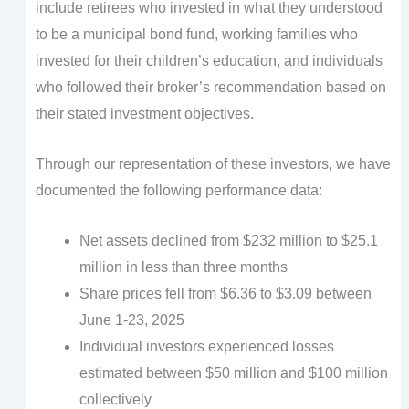
include retirees who invested in what they understood
to be a municipal bond fund, working families who
invested for their children’s education, and individuals
who followed their broker’s recommendation based on
their stated investment objectives.
Through our representation of these investors, we have
documented the following performance data:
Net assets declined from $232 million to $25.1
million in less than three months
Share prices fell from $6.36 to $3.09 between
June 1-23, 2025
Individual investors experienced losses
estimated between $50 million and $100 million
collectively