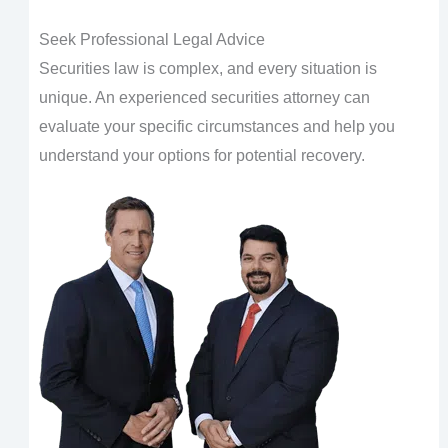
Seek Professional Legal Advice
Securities law is complex, and every situation is
unique. An experienced securities attorney can
evaluate your specific circumstances and help you
understand your options for potential recovery.