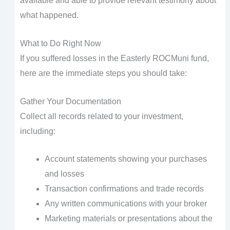
available and able to provide relevant testimony about
what happened.
What to Do Right Now
If you suffered losses in the Easterly ROCMuni fund,
here are the immediate steps you should take:
Gather Your Documentation
Collect all records related to your investment,
including:
Account statements showing your purchases
and losses
Transaction confirmations and trade records
Any written communications with your broker
Marketing materials or presentations about the