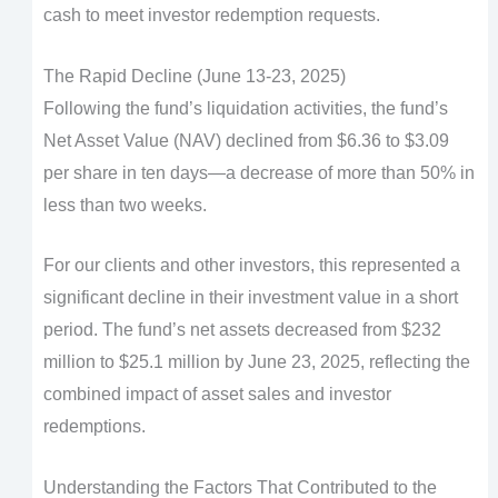
cash to meet investor redemption requests.
The Rapid Decline (June 13-23, 2025)
Following the fund’s liquidation activities, the fund’s
Net Asset Value (NAV) declined from $6.36 to $3.09
per share in ten days—a decrease of more than 50% in
less than two weeks.
For our clients and other investors, this represented a
significant decline in their investment value in a short
period. The fund’s net assets decreased from $232
million to $25.1 million by June 23, 2025, reflecting the
combined impact of asset sales and investor
redemptions.
Understanding the Factors That Contributed to the