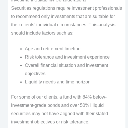
Securities regulations require investment professionals
to recommend only investments that are suitable for
their clients’ individual circumstances. This analysis
should include factors such as:
Age and retirement timeline
Risk tolerance and investment experience
Overall financial situation and investment
objectives
Liquidity needs and time horizon
For some of our clients, a fund with 84% below-
investment-grade bonds and over 50% illiquid
securities may not have aligned with their stated
investment objectives or risk tolerance.