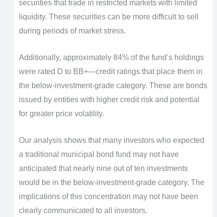
securities that trade in restricted markets with limited
liquidity. These securities can be more difficult to sell
during periods of market stress.
Additionally, approximately 84% of the fund’s holdings
were rated D to BB+—credit ratings that place them in
the below-investment-grade category. These are bonds
issued by entities with higher credit risk and potential
for greater price volatility.
Our analysis shows that many investors who expected
a traditional municipal bond fund may not have
anticipated that nearly nine out of ten investments
would be in the below-investment-grade category. The
implications of this concentration may not have been
clearly communicated to all investors.