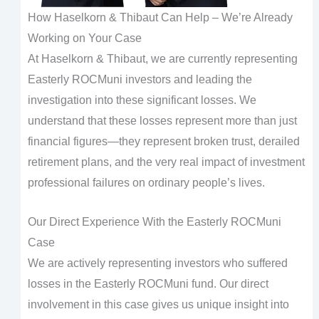
How Haselkorn & Thibaut Can Help – We’re Already
Working on Your Case
At Haselkorn & Thibaut, we are currently representing
Easterly ROCMuni investors and leading the
investigation into these significant losses. We
understand that these losses represent more than just
financial figures—they represent broken trust, derailed
retirement plans, and the very real impact of investment
professional failures on ordinary people’s lives.
Our Direct Experience With the Easterly ROCMuni
Case
We are actively representing investors who suffered
losses in the Easterly ROCMuni fund. Our direct
involvement in this case gives us unique insight into