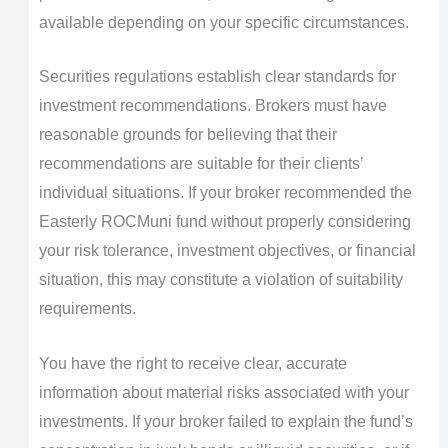
available depending on your specific circumstances.
Securities regulations establish clear standards for
investment recommendations. Brokers must have
reasonable grounds for believing that their
recommendations are suitable for their clients’
individual situations. If your broker recommended the
Easterly ROCMuni fund without properly considering
your risk tolerance, investment objectives, or financial
situation, this may constitute a violation of suitability
requirements.
You have the right to receive clear, accurate
information about material risks associated with your
investments. If your broker failed to explain the fund’s