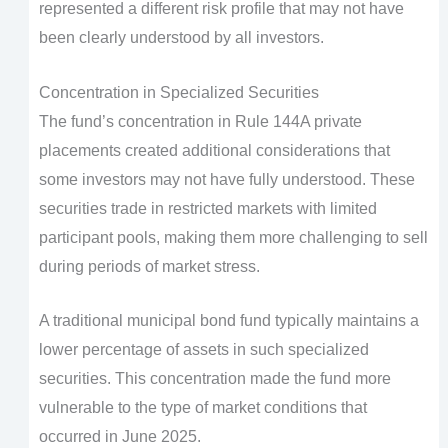
represented a different risk profile that may not have
been clearly understood by all investors.
Concentration in Specialized Securities
The fund’s concentration in Rule 144A private
placements created additional considerations that
some investors may not have fully understood. These
securities trade in restricted markets with limited
participant pools, making them more challenging to sell
during periods of market stress.
A traditional municipal bond fund typically maintains a
lower percentage of assets in such specialized
securities. This concentration made the fund more
vulnerable to the type of market conditions that
occurred in June 2025.