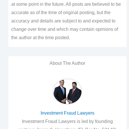
at some point in the future. All posts are believed to be
accurate as of the time of original posting, but the
accuracy and details are subject to and expected to
change over time and which may contain opinions of
the author at the time posted.
About The Author
Investment Fraud Lawyers
Investment Fraud Lawyers is led by founding