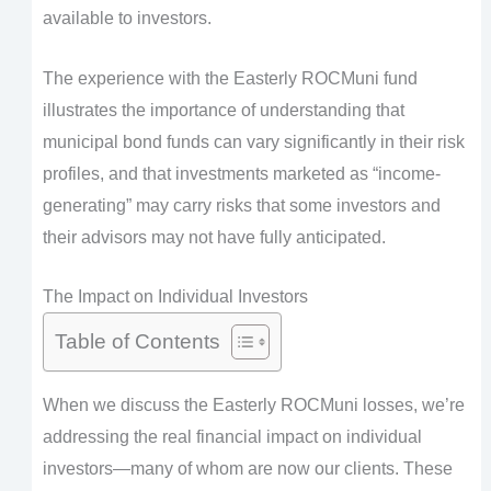
available to investors.
The experience with the Easterly ROCMuni fund
illustrates the importance of understanding that
municipal bond funds can vary significantly in their risk
profiles, and that investments marketed as “income-
generating” may carry risks that some investors and
their advisors may not have fully anticipated.
The Impact on Individual Investors
Table of Contents
When we discuss the Easterly ROCMuni losses, we’re
addressing the real financial impact on individual
investors—many of whom are now our clients. These