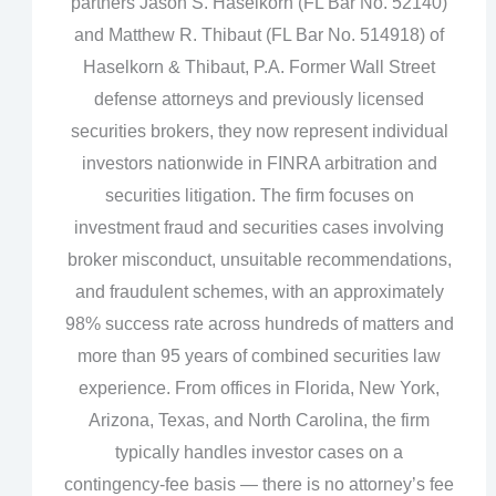
partners Jason S. Haselkorn (FL Bar No. 52140)
and Matthew R. Thibaut (FL Bar No. 514918) of
Haselkorn & Thibaut, P.A. Former Wall Street
defense attorneys and previously licensed
securities brokers, they now represent individual
investors nationwide in FINRA arbitration and
securities litigation. The firm focuses on
investment fraud and securities cases involving
broker misconduct, unsuitable recommendations,
and fraudulent schemes, with an approximately
98% success rate across hundreds of matters and
more than 95 years of combined securities law
experience. From offices in Florida, New York,
Arizona, Texas, and North Carolina, the firm
typically handles investor cases on a
contingency‑fee basis — there is no attorney’s fee