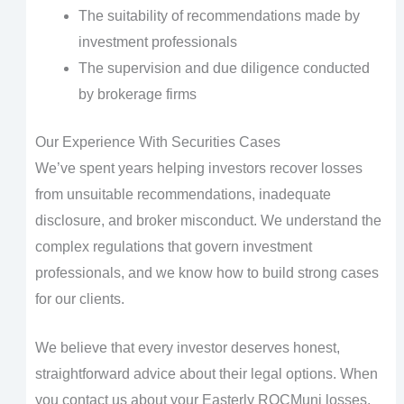
The suitability of recommendations made by
investment professionals
The supervision and due diligence conducted
by brokerage firms
Our Experience With Securities Cases
We’ve spent years helping investors recover losses
from unsuitable recommendations, inadequate
disclosure, and broker misconduct. We understand the
complex regulations that govern investment
professionals, and we know how to build strong cases
for our clients.
We believe that every investor deserves honest,
straightforward advice about their legal options. When
you contact us about your Easterly ROCMuni losses,