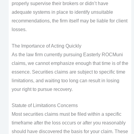
properly supervise their brokers or didn’t have
adequate systems in place to identify unsuitable
recommendations, the firm itself may be liable for client
losses.
The Importance of Acting Quickly
As the law firm currently pursuing Easterly ROCMuni
claims, we cannot emphasize enough that time is of the
essence. Securities claims are subject to specific time
limitations, and waiting too long can result in losing
your right to pursue recovery.
Statute of Limitations Concerns
Most securities claims must be filed within a specific
timeframe after the loss occurs or after you reasonably
should have discovered the basis for your claim. These