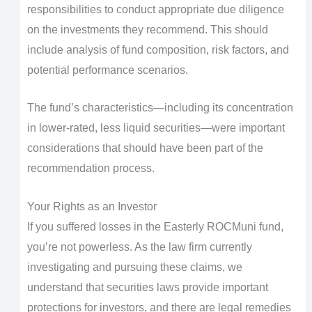
responsibilities to conduct appropriate due diligence
on the investments they recommend. This should
include analysis of fund composition, risk factors, and
potential performance scenarios.
The fund’s characteristics—including its concentration
in lower-rated, less liquid securities—were important
considerations that should have been part of the
recommendation process.
Your Rights as an Investor
If you suffered losses in the Easterly ROCMuni fund,
you’re not powerless. As the law firm currently
investigating and pursuing these claims, we
understand that securities laws provide important
protections for investors, and there are legal remedies