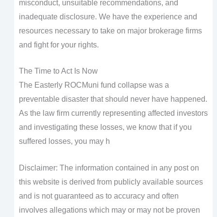
misconduct, unsuitable recommendations, and
inadequate disclosure. We have the experience and
resources necessary to take on major brokerage firms
and fight for your rights.
The Time to Act Is Now
The Easterly ROCMuni fund collapse was a
preventable disaster that should never have happened.
As the law firm currently representing affected investors
and investigating these losses, we know that if you
suffered losses, you may h
Disclaimer: The information contained in any post on
this website is derived from publicly available sources
and is not guaranteed as to accuracy and often
involves allegations which may or may not be proven