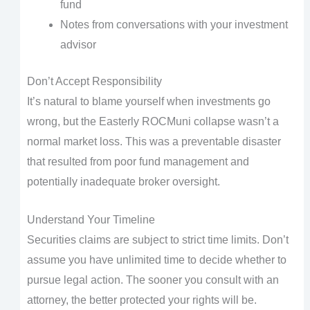
fund
Notes from conversations with your investment
advisor
Don’t Accept Responsibility
It’s natural to blame yourself when investments go
wrong, but the Easterly ROCMuni collapse wasn’t a
normal market loss. This was a preventable disaster
that resulted from poor fund management and
potentially inadequate broker oversight.
Understand Your Timeline
Securities claims are subject to strict time limits. Don’t
assume you have unlimited time to decide whether to
pursue legal action. The sooner you consult with an
attorney, the better protected your rights will be.