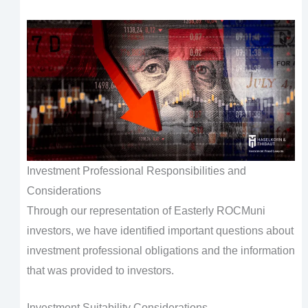
Investment Professional Responsibilities and
Considerations
Through our representation of Easterly ROCMuni
investors, we have identified important questions about
investment professional obligations and the information
that was provided to investors.
Investment Suitability Considerations