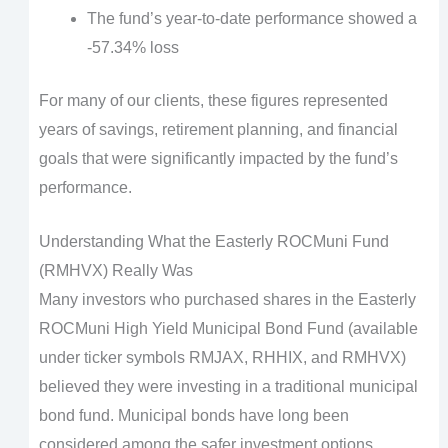
The fund’s year-to-date performance showed a
-57.34% loss
For many of our clients, these figures represented
years of savings, retirement planning, and financial
goals that were significantly impacted by the fund’s
performance.
Understanding What the Easterly ROCMuni Fund
(RMHVX) Really Was
Many investors who purchased shares in the Easterly
ROCMuni High Yield Municipal Bond Fund (available
under ticker symbols RMJAX, RHHIX, and RMHVX)
believed they were investing in a traditional municipal
bond fund. Municipal bonds have long been
considered among the safer investment options,