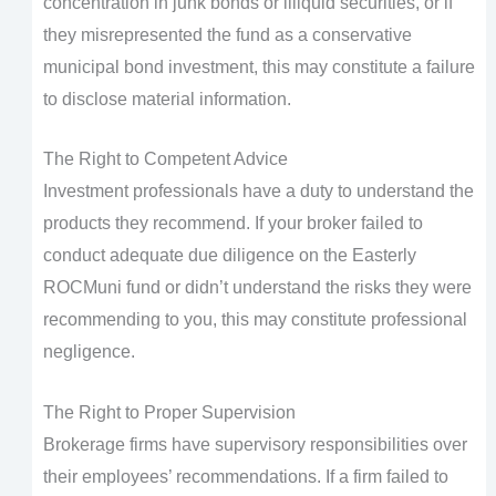
concentration in junk bonds or illiquid securities, or if
they misrepresented the fund as a conservative
municipal bond investment, this may constitute a failure
to disclose material information.
The Right to Competent Advice
Investment professionals have a duty to understand the
products they recommend. If your broker failed to
conduct adequate due diligence on the Easterly
ROCMuni fund or didn’t understand the risks they were
recommending to you, this may constitute professional
negligence.
The Right to Proper Supervision
Brokerage firms have supervisory responsibilities over
their employees’ recommendations. If a firm failed to