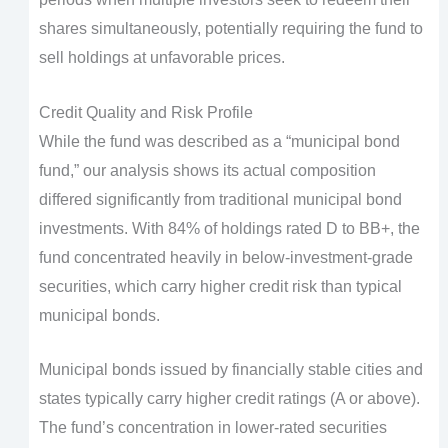
shares simultaneously, potentially requiring the fund to
sell holdings at unfavorable prices.
Credit Quality and Risk Profile
While the fund was described as a “municipal bond
fund,” our analysis shows its actual composition
differed significantly from traditional municipal bond
investments. With 84% of holdings rated D to BB+, the
fund concentrated heavily in below-investment-grade
securities, which carry higher credit risk than typical
municipal bonds.
Municipal bonds issued by financially stable cities and
states typically carry higher credit ratings (A or above).
The fund’s concentration in lower-rated securities