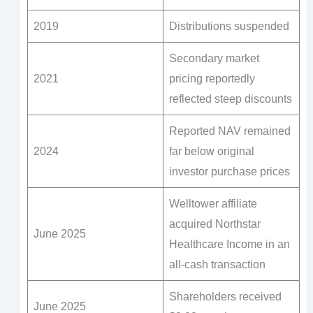
2019
Distributions suspended
Secondary market
2021
pricing reportedly
reflected steep discounts
Reported NAV remained
2024
far below original
investor purchase prices
Welltower affiliate
acquired Northstar
June 2025
Healthcare Income in an
all-cash transaction
Shareholders received
June 2025