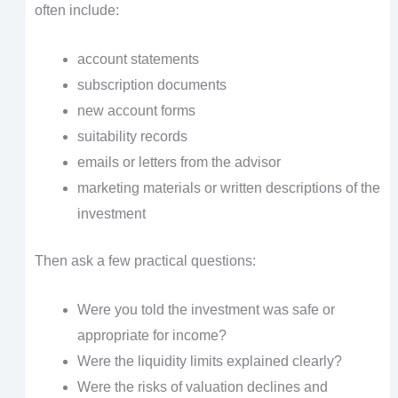
often include:
account statements
subscription documents
new account forms
suitability records
emails or letters from the advisor
marketing materials or written descriptions of the
investment
Then ask a few practical questions:
Were you told the investment was safe or
appropriate for income?
Were the liquidity limits explained clearly?
Were the risks of valuation declines and