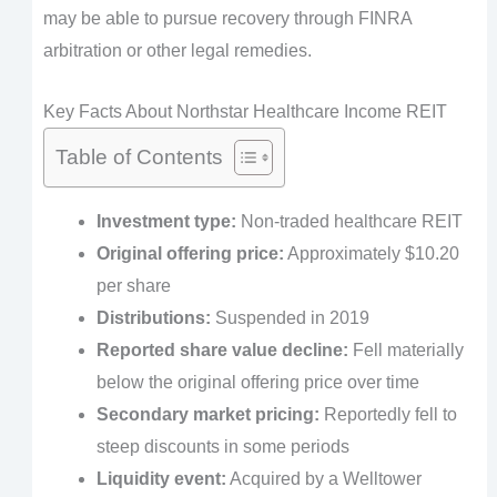
may be able to pursue recovery through FINRA
arbitration or other legal remedies.
Key Facts About Northstar Healthcare Income REIT
Table of Contents
Investment type:
Non-traded healthcare REIT
Original offering price:
Approximately $10.20
per share
Distributions:
Suspended in 2019
Reported share value decline:
Fell materially
below the original offering price over time
Secondary market pricing:
Reportedly fell to
steep discounts in some periods
Liquidity event:
Acquired by a Welltower