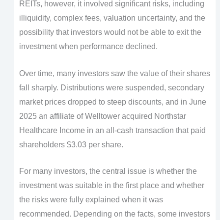
REITs, however, it involved significant risks, including
illiquidity, complex fees, valuation uncertainty, and the
possibility that investors would not be able to exit the
investment when performance declined.
Over time, many investors saw the value of their shares
fall sharply. Distributions were suspended, secondary
market prices dropped to steep discounts, and in June
2025 an affiliate of Welltower acquired Northstar
Healthcare Income in an all-cash transaction that paid
shareholders $3.03 per share.
For many investors, the central issue is whether the
investment was suitable in the first place and whether
the risks were fully explained when it was
recommended. Depending on the facts, some investors