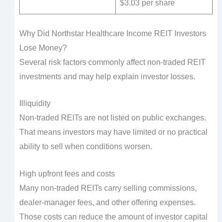
$3.03 per share
Why Did Northstar Healthcare Income REIT Investors
Lose Money?
Several risk factors commonly affect non-traded REIT
investments and may help explain investor losses.
Illiquidity
Non-traded REITs are not listed on public exchanges.
That means investors may have limited or no practical
ability to sell when conditions worsen.
High upfront fees and costs
Many non-traded REITs carry selling commissions,
dealer-manager fees, and other offering expenses.
Those costs can reduce the amount of investor capital