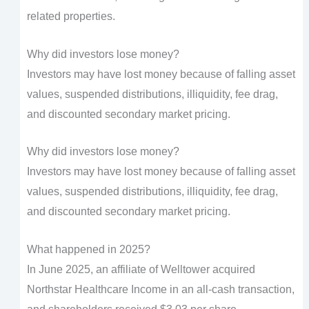
related properties.
Why did investors lose money?
Investors may have lost money because of falling asset
values, suspended distributions, illiquidity, fee drag,
and discounted secondary market pricing.
Why did investors lose money?
Investors may have lost money because of falling asset
values, suspended distributions, illiquidity, fee drag,
and discounted secondary market pricing.
What happened in 2025?
In June 2025, an affiliate of Welltower acquired
Northstar Healthcare Income in an all-cash transaction,