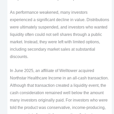
As performance weakened, many investors
experienced a significant decline in value. Distributions
were ultimately suspended, and investors who wanted
liquidity often could not sell shares through a public
market. Instead, they were left with limited options,
including secondary market sales at substantial
discounts.
In June 2025, an affiliate of Welltower acquired
Northstar Healthcare Income in an all-cash transaction.
Although that transaction created a liquidity event, the
cash consideration remained well below the amount
many investors originally paid. For investors who were
told the product was conservative, income-producing,