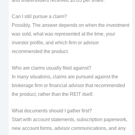
and shareholders received $3.03 per share.
Can I still pursue a claim?
Possibly. The answer depends on when the investment
was sold, what was represented at the time, your
investor profile, and which firm or advisor
recommended the product.
Who are claims usually filed against?
In many situations, claims are pursued against the
brokerage firm or financial advisor that recommended
the product, rather than the REIT itself.
What documents should I gather first?
Start with account statements, subscription paperwork,
new account forms, advisor communications, and any