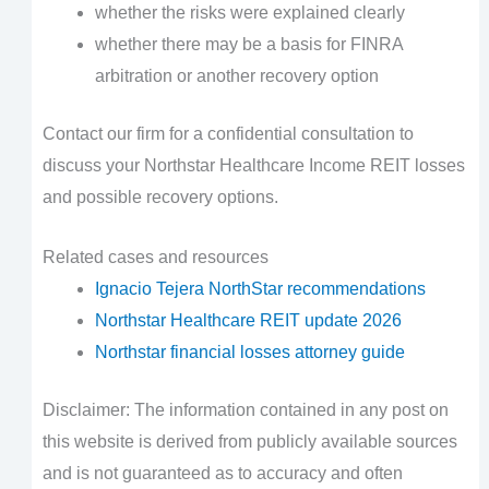
whether the risks were explained clearly
whether there may be a basis for FINRA
arbitration or another recovery option
Contact our firm for a confidential consultation to
discuss your Northstar Healthcare Income REIT losses
and possible recovery options.
Related cases and resources
Ignacio Tejera NorthStar recommendations
Northstar Healthcare REIT update 2026
Northstar financial losses attorney guide
Disclaimer: The information contained in any post on
this website is derived from publicly available sources
and is not guaranteed as to accuracy and often