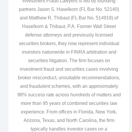
Investment Fraud Lawyers is led by founding
partners Jason S. Haselkorn (FL Bar No. 52140)
and Matthew R. Thibaut (FL Bar No. 514918) of
Haselkorn & Thibaut, P.A. Former Wall Street
defense attorneys and previously licensed
securities brokers, they now represent individual
investors nationwide in FINRA arbitration and
securities litigation. The firm focuses on
investment fraud and securities cases involving
broker misconduct, unsuitable recommendations,
and fraudulent schemes, with an approximately
98% success rate across hundreds of matters and
more than 95 years of combined securities law
experience. From offices in Florida, New York,
Arizona, Texas, and North Carolina, the firm
typically handles investor cases on a