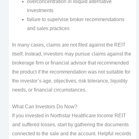
overconcentration in illiquid alternative
investments
failure to supervise broker recommendations
and sales practices
In many cases, claims are not filed against the REIT
itself. Instead, investors may pursue claims against the
brokerage firm or financial advisor that recommended
the product if the recommendation was not suitable for
the investor’s age, objectives, risk tolerance, liquidity
needs, or financial circumstances.
What Can Investors Do Now?
If you invested in Northstar Healthcare Income REIT
and suffered losses, start by gathering the documents
connected to the sale and the account. Helpful records