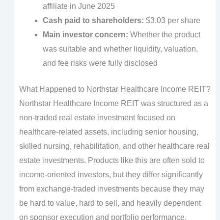
affiliate in June 2025
Cash paid to shareholders:
$3.03 per share
Main investor concern:
Whether the product
was suitable and whether liquidity, valuation,
and fee risks were fully disclosed
What Happened to Northstar Healthcare Income REIT?
Northstar Healthcare Income REIT was structured as a
non-traded real estate investment focused on
healthcare-related assets, including senior housing,
skilled nursing, rehabilitation, and other healthcare real
estate investments. Products like this are often sold to
income-oriented investors, but they differ significantly
from exchange-traded investments because they may
be hard to value, hard to sell, and heavily dependent
on sponsor execution and portfolio performance.