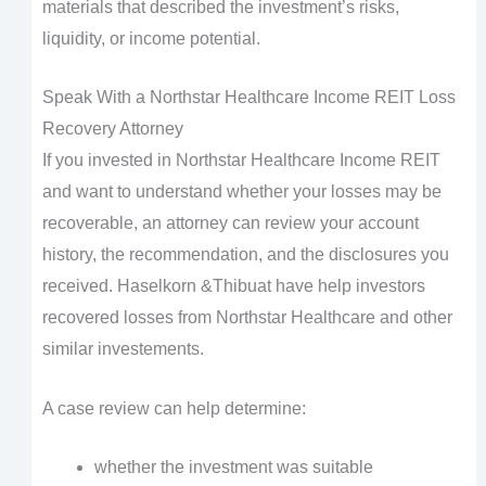
materials that described the investment’s risks,
liquidity, or income potential.
Speak With a Northstar Healthcare Income REIT Loss
Recovery Attorney
If you invested in Northstar Healthcare Income REIT
and want to understand whether your losses may be
recoverable, an attorney can review your account
history, the recommendation, and the disclosures you
received. Haselkorn &Thibuat have help investors
recovered losses from Northstar Healthcare and other
similar investements.
A case review can help determine:
whether the investment was suitable