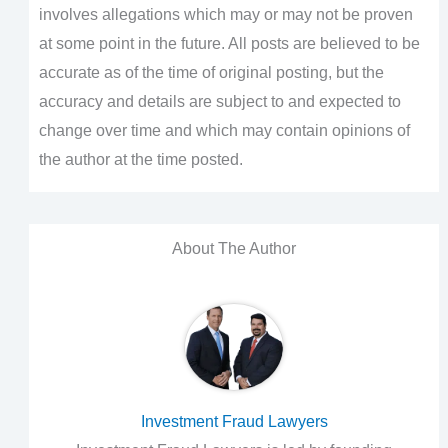
involves allegations which may or may not be proven
at some point in the future. All posts are believed to be
accurate as of the time of original posting, but the
accuracy and details are subject to and expected to
change over time and which may contain opinions of
the author at the time posted.
About The Author
Investment Fraud Lawyers