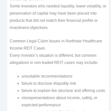
Some investors who needed liquidity, lower volatility, or
preservation of capital may have been placed into
products that did not match their financial profile or
investment objectives.
Common Legal Claim Issues in Northstar Healthcare
Income REIT Cases
Every investor’s situation is different, but common
allegations in non-traded REIT cases may include:
unsuitable recommendations
failure to disclose illiquidity risk
failure to explain fee structure and offering costs
misrepresentations about income, safety, or
expected performance