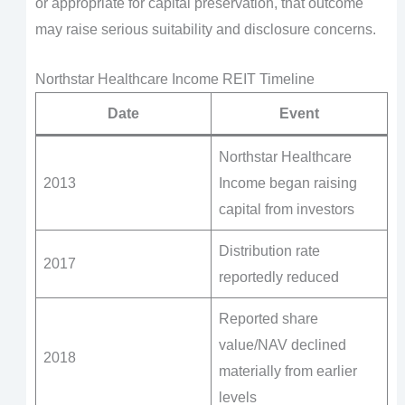
or appropriate for capital preservation, that outcome
may raise serious suitability and disclosure concerns.
Northstar Healthcare Income REIT Timeline
Date
Event
Northstar Healthcare
2013
Income began raising
capital from investors
Distribution rate
2017
reportedly reduced
Reported share
value/NAV declined
2018
materially from earlier
levels