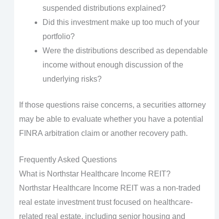
suspended distributions explained?
Did this investment make up too much of your
portfolio?
Were the distributions described as dependable
income without enough discussion of the
underlying risks?
If those questions raise concerns, a securities attorney
may be able to evaluate whether you have a potential
FINRA arbitration claim or another recovery path.
Frequently Asked Questions
What is Northstar Healthcare Income REIT?
Northstar Healthcare Income REIT was a non-traded
real estate investment trust focused on healthcare-
related real estate, including senior housing and