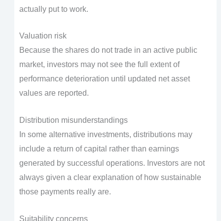
actually put to work.
Valuation risk
Because the shares do not trade in an active public
market, investors may not see the full extent of
performance deterioration until updated net asset
values are reported.
Distribution misunderstandings
In some alternative investments, distributions may
include a return of capital rather than earnings
generated by successful operations. Investors are not
always given a clear explanation of how sustainable
those payments really are.
Suitability concerns