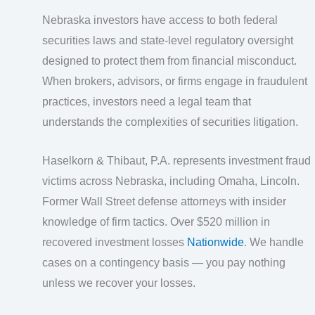
Nebraska investors have access to both federal
securities laws and state-level regulatory oversight
designed to protect them from financial misconduct.
When brokers, advisors, or firms engage in fraudulent
practices, investors need a legal team that
understands the complexities of securities litigation.
Haselkorn & Thibaut, P.A. represents investment fraud
victims across Nebraska, including Omaha, Lincoln.
Former Wall Street defense attorneys with insider
knowledge of firm tactics. Over $520 million in
recovered investment losses
Nationwide
. We handle
cases on a contingency basis — you pay nothing
unless we recover your losses.