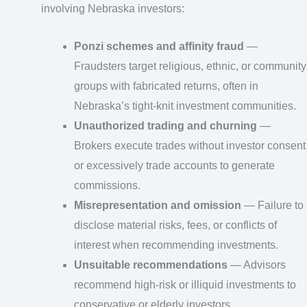
involving Nebraska investors:
Ponzi schemes and affinity fraud
—
Fraudsters target religious, ethnic, or community
groups with fabricated returns, often in
Nebraska’s tight-knit investment communities.
Unauthorized trading and churning
—
Brokers execute trades without investor consent
or excessively trade accounts to generate
commissions.
Misrepresentation and omission
— Failure to
disclose material risks, fees, or conflicts of
interest when recommending investments.
Unsuitable recommendations
— Advisors
recommend high-risk or illiquid investments to
conservative or elderly investors.