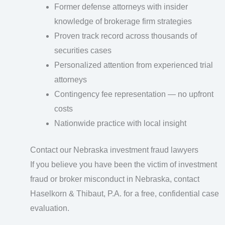
Former defense attorneys with insider
knowledge of brokerage firm strategies
Proven track record across thousands of
securities cases
Personalized attention from experienced trial
attorneys
Contingency fee representation — no upfront
costs
Nationwide practice with local insight
Contact our Nebraska investment fraud lawyers
If you believe you have been the victim of investment
fraud or broker misconduct in Nebraska, contact
Haselkorn & Thibaut, P.A. for a free, confidential case
evaluation.