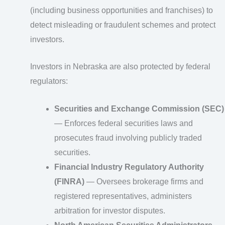
(including business opportunities and franchises) to
detect misleading or fraudulent schemes and protect
investors.
Investors in Nebraska are also protected by federal
regulators:
Securities and Exchange Commission (SEC)
— Enforces federal securities laws and
prosecutes fraud involving publicly traded
securities.
Financial Industry Regulatory Authority
(FINRA)
— Oversees brokerage firms and
registered representatives, administers
arbitration for investor disputes.