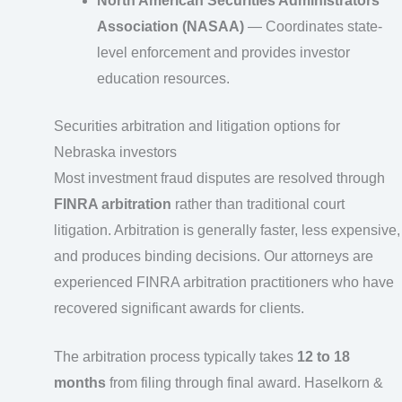
North American Securities Administrators
Association (NASAA)
— Coordinates state-
level enforcement and provides investor
education resources.
Securities arbitration and litigation options for
Nebraska investors
Most investment fraud disputes are resolved through
FINRA arbitration
rather than traditional court
litigation. Arbitration is generally faster, less expensive,
and produces binding decisions. Our attorneys are
experienced FINRA arbitration practitioners who have
recovered significant awards for clients.
The arbitration process typically takes
12 to 18
months
from filing through final award. Haselkorn &