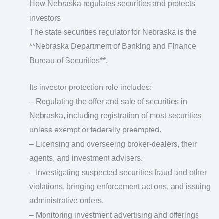
How Nebraska regulates securities and protects
investors
The state securities regulator for Nebraska is the
**Nebraska Department of Banking and Finance,
Bureau of Securities**.
Its investor-protection role includes:
– Regulating the offer and sale of securities in
Nebraska, including registration of most securities
unless exempt or federally preempted.
– Licensing and overseeing broker‑dealers, their
agents, and investment advisers.
– Investigating suspected securities fraud and other
violations, bringing enforcement actions, and issuing
administrative orders.
– Monitoring investment advertising and offerings