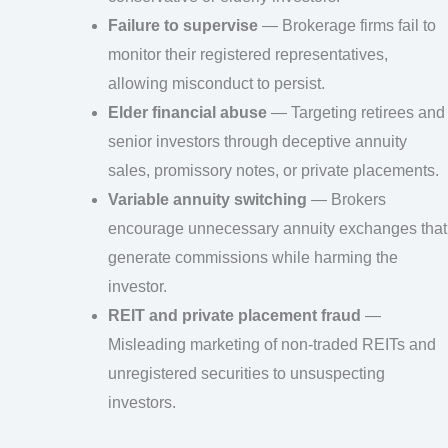
Failure to supervise
— Brokerage firms fail to
monitor their registered representatives,
allowing misconduct to persist.
Elder financial abuse
— Targeting retirees and
senior investors through deceptive annuity
sales, promissory notes, or private placements.
Variable annuity switching
— Brokers
encourage unnecessary annuity exchanges that
generate commissions while harming the
investor.
REIT and private placement fraud
—
Misleading marketing of non-traded REITs and
unregistered securities to unsuspecting
investors.