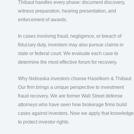
Thibaut handles every phase: document discovery,
witness preparation, hearing presentation, and
enforcement of awards.
In cases involving fraud, negligence, or breach of
fiduciary duty, investors may also pursue claims in
state or federal court. We evaluate each case to
determine the most effective forum for recovery.
Why Nebraska investors choose Haselkorn & Thibaut
Our firm brings a unique perspective to investment
fraud recovery. We are former Wall Street defense
attorneys who have seen how brokerage firms build
cases against investors. Now we apply that knowledge
to protect investor rights.