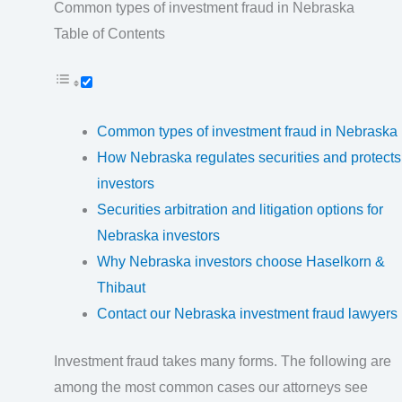
Common types of investment fraud in Nebraska
Table of Contents
Common types of investment fraud in Nebraska
How Nebraska regulates securities and protects
investors
Securities arbitration and litigation options for
Nebraska investors
Why Nebraska investors choose Haselkorn &
Thibaut
Contact our Nebraska investment fraud lawyers
Investment fraud takes many forms. The following are
among the most common cases our attorneys see