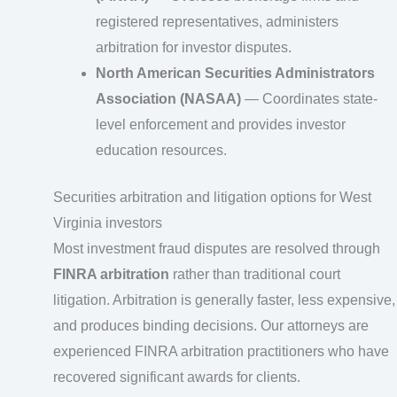
registered representatives, administers
arbitration for investor disputes.
North American Securities Administrators
Association (NASAA)
— Coordinates state-
level enforcement and provides investor
education resources.
Securities arbitration and litigation options for West
Virginia investors
Most investment fraud disputes are resolved through
FINRA arbitration
rather than traditional court
litigation. Arbitration is generally faster, less expensive,
and produces binding decisions. Our attorneys are
experienced FINRA arbitration practitioners who have
recovered significant awards for clients.