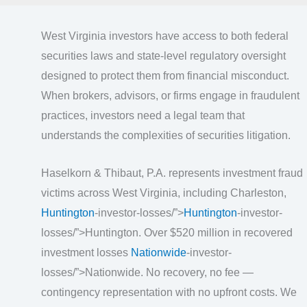
West Virginia investors have access to both federal
securities laws and state-level regulatory oversight
designed to protect them from financial misconduct.
When brokers, advisors, or firms engage in fraudulent
practices, investors need a legal team that
understands the complexities of securities litigation.
Haselkorn & Thibaut, P.A. represents investment fraud
victims across West Virginia, including Charleston,
Huntington
-investor-losses/”>
Huntington
-investor-
losses/”>Huntington. Over $520 million in recovered
investment losses
Nationwide
-investor-
losses/”>Nationwide. No recovery, no fee —
contingency representation with no upfront costs. We