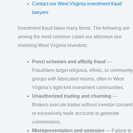
Contact our West Virginia investment fraud
lawyers
Investment fraud takes many forms. The following are
among the most common cases our attorneys see
involving West Virginia investors:
Ponzi schemes and affinity fraud
—
Fraudsters target religious, ethnic, or community
groups with fabricated returns, often in West
Virginia’s tight-knit investment communities.
Unauthorized trading and churning
—
Brokers execute trades without investor consent
or excessively trade accounts to generate
commissions.
Misrepresentation and omission
— Failure to