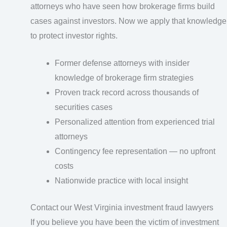
attorneys who have seen how brokerage firms build
cases against investors. Now we apply that knowledge
to protect investor rights.
Former defense attorneys with insider
knowledge of brokerage firm strategies
Proven track record across thousands of
securities cases
Personalized attention from experienced trial
attorneys
Contingency fee representation — no upfront
costs
Nationwide practice with local insight
Contact our West Virginia investment fraud lawyers
If you believe you have been the victim of investment