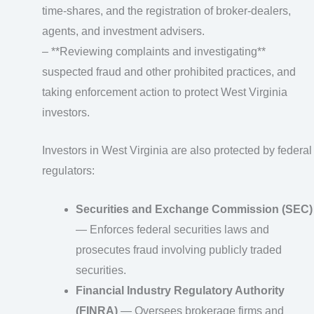
time-shares, and the registration of broker‑dealers,
agents, and investment advisers.
– **Reviewing complaints and investigating**
suspected fraud and other prohibited practices, and
taking enforcement action to protect West Virginia
investors.
Investors in West Virginia are also protected by federal
regulators:
Securities and Exchange Commission (SEC)
— Enforces federal securities laws and
prosecutes fraud involving publicly traded
securities.
Financial Industry Regulatory Authority
(FINRA)
— Oversees brokerage firms and