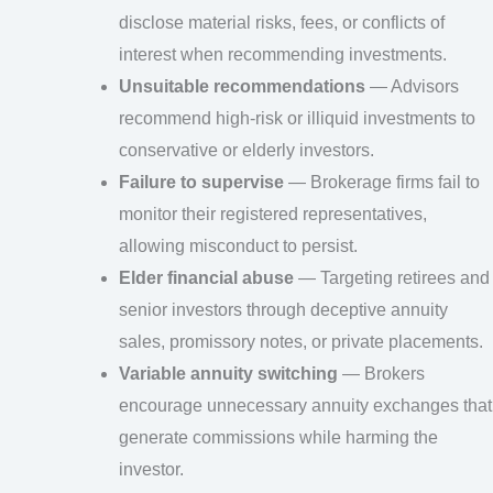
disclose material risks, fees, or conflicts of
interest when recommending investments.
Unsuitable recommendations
— Advisors
recommend high-risk or illiquid investments to
conservative or elderly investors.
Failure to supervise
— Brokerage firms fail to
monitor their registered representatives,
allowing misconduct to persist.
Elder financial abuse
— Targeting retirees and
senior investors through deceptive annuity
sales, promissory notes, or private placements.
Variable annuity switching
— Brokers
encourage unnecessary annuity exchanges that
generate commissions while harming the
investor.