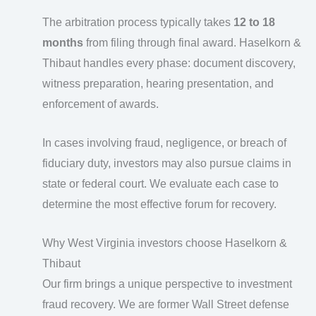
The arbitration process typically takes
12 to 18
months
from filing through final award. Haselkorn &
Thibaut handles every phase: document discovery,
witness preparation, hearing presentation, and
enforcement of awards.
In cases involving fraud, negligence, or breach of
fiduciary duty, investors may also pursue claims in
state or federal court. We evaluate each case to
determine the most effective forum for recovery.
Why West Virginia investors choose Haselkorn &
Thibaut
Our firm brings a unique perspective to investment
fraud recovery. We are former Wall Street defense