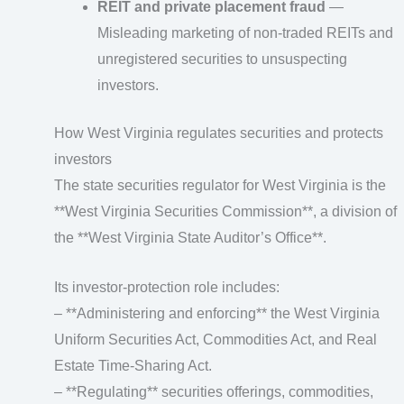
REIT and private placement fraud
—
Misleading marketing of non-traded REITs and
unregistered securities to unsuspecting
investors.
How West Virginia regulates securities and protects
investors
The state securities regulator for West Virginia is the
**West Virginia Securities Commission**, a division of
the **West Virginia State Auditor’s Office**.
Its investor-protection role includes:
– **Administering and enforcing** the West Virginia
Uniform Securities Act, Commodities Act, and Real
Estate Time-Sharing Act.
– **Regulating** securities offerings, commodities,