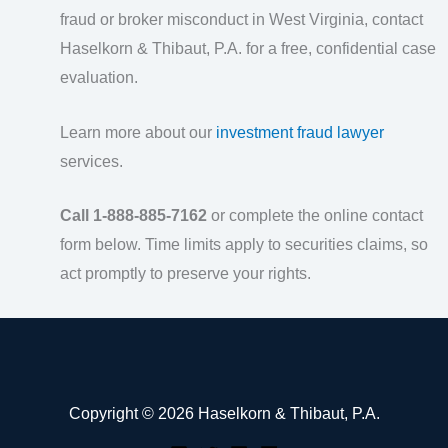
fraud or broker misconduct in West Virginia, contact
Haselkorn & Thibaut, P.A. for a free, confidential case
evaluation.
Learn more about our
investment fraud lawyer
services.
Call 1-888-885-7162
or complete the online contact
form below. Time limits apply to securities claims, so
act promptly to preserve your rights.
Copyright © 2026 Haselkorn & Thibaut, P.A.