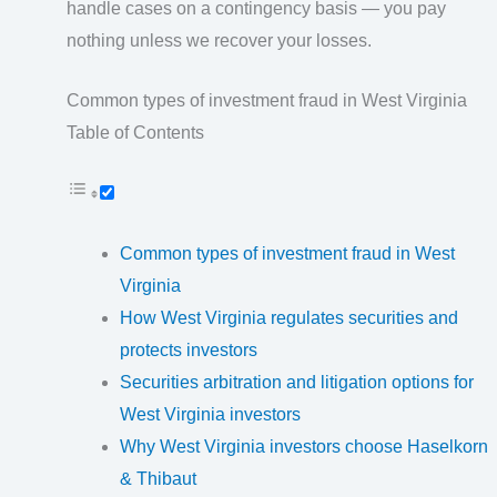
handle cases on a contingency basis — you pay
nothing unless we recover your losses.
Common types of investment fraud in West Virginia
Table of Contents
Common types of investment fraud in West
Virginia
How West Virginia regulates securities and
protects investors
Securities arbitration and litigation options for
West Virginia investors
Why West Virginia investors choose Haselkorn
& Thibaut