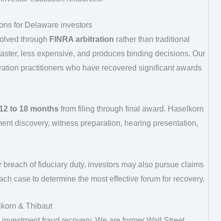
tions for Delaware investors
solved through
FINRA arbitration
rather than traditional
ly faster, less expensive, and produces binding decisions. Our
ation practitioners who have recovered significant awards
12 to 18 months
from filing through final award. Haselkorn
nt discovery, witness preparation, hearing presentation,
r breach of fiduciary duty, investors may also pursue claims
each case to determine the most effective forum for recovery.
korn & Thibaut
o investment fraud recovery. We are former Wall Street