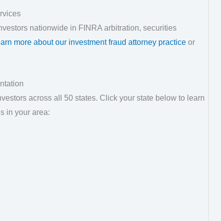
rvices
vestors nationwide in FINRA arbitration, securities
arn more about our investment fraud attorney practice
or
ntation
estors across all 50 states. Click your state below to learn
s in your area: