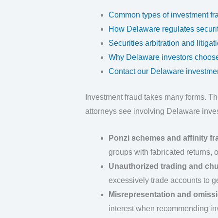
Common types of investment fr
How Delaware regulates securiti
Securities arbitration and litiga
Why Delaware investors choose
Contact our Delaware investmen
Investment fraud takes many forms. T
attorneys see involving Delaware inves
Ponzi schemes and affinity fr
groups with fabricated returns, 
Unauthorized trading and ch
excessively trade accounts to 
Misrepresentation and omiss
interest when recommending in