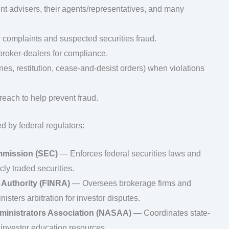
nt advisers, their agents/representatives, and many
 complaints and suspected securities fraud.
roker‑dealers for compliance.
ines, restitution, cease‑and‑desist orders) when violations
reach to help prevent fraud.
d by federal regulators:
mmission (SEC)
— Enforces federal securities laws and
cly traded securities.
 Authority (FINRA)
— Oversees brokerage firms and
isters arbitration for investor disputes.
ministrators Association (NASAA)
— Coordinates state-
investor education resources.