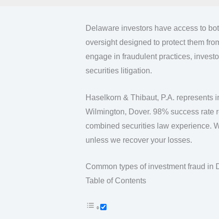
Delaware investors have access to both
oversight designed to protect them fro
engage in fraudulent practices, invest
securities litigation.
Haselkorn & Thibaut, P.A. represents i
Wilmington, Dover. 98% success rate re
combined securities law experience. 
unless we recover your losses.
Common types of investment fraud in
Table of Contents