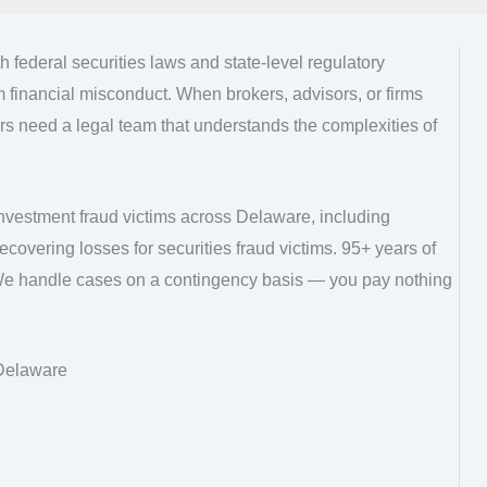
 federal securities laws and state-level regulatory
m financial misconduct. When brokers, advisors, or firms
ors need a legal team that understands the complexities of
nvestment fraud victims across Delaware, including
covering losses for securities fraud victims. 95+ years of
We handle cases on a contingency basis — you pay nothing
 Delaware