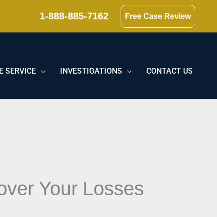
1-888-885-7162
Free Case Review
E SERVICE
INVESTIGATIONS
CONTACT US
over Your Losses