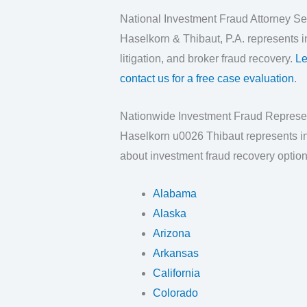
National Investment Fraud Attorney Se
Haselkorn & Thibaut, P.A. represents in
litigation, and broker fraud recovery.
Le
contact us for a free case evaluation
.
Nationwide Investment Fraud Represe
Haselkorn u0026 Thibaut represents inv
about investment fraud recovery option
Alabama
Alaska
Arizona
Arkansas
California
Colorado