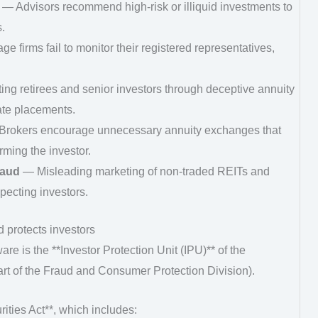
— Advisors recommend high-risk or illiquid investments to
.
e firms fail to monitor their registered representatives,
ng retirees and senior investors through deceptive annuity
ate placements.
rokers encourage unnecessary annuity exchanges that
ming the investor.
raud
— Misleading marketing of non-traded REITs and
pecting investors.
 protects investors
are is the **Investor Protection Unit (IPU)** of the
rt of the Fraud and Consumer Protection Division).
ties Act**, which includes: