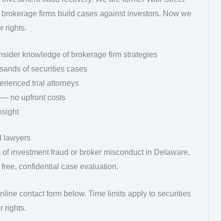
brokerage firms build cases against investors. Now we
 rights.
nsider knowledge of brokerage firm strategies
sands of securities cases
rienced trial attorneys
 — no upfront costs
nsight
d lawyers
m of investment fraud or broker misconduct in Delaware,
 free, confidential case evaluation.
line contact form below. Time limits apply to securities
 rights.