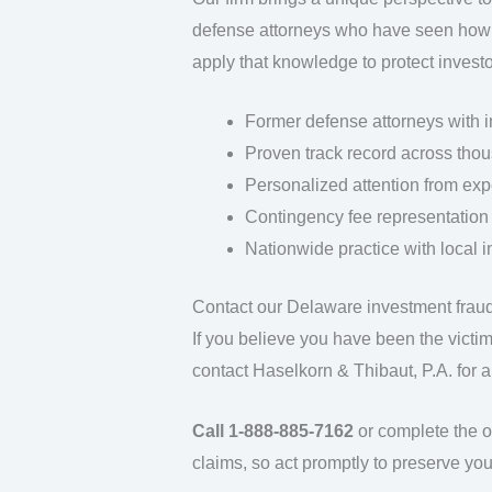
defense attorneys who have seen how 
apply that knowledge to protect investor
Former defense attorneys with i
Proven track record across thou
Personalized attention from expe
Contingency fee representation
Nationwide practice with local i
Contact our Delaware investment frau
If you believe you have been the victi
contact Haselkorn & Thibaut, P.A. for a
Call 1-888-885-7162
or complete the on
claims, so act promptly to preserve your