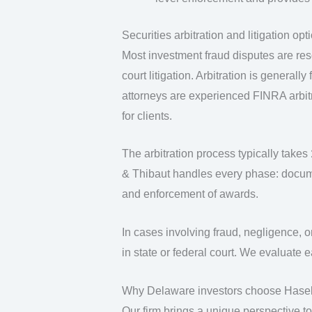
Securities arbitration and litigation op
Most investment fraud disputes are re
court litigation. Arbitration is general
attorneys are experienced FINRA arbitr
for clients.
The arbitration process typically takes
& Thibaut handles every phase: docume
and enforcement of awards.
In cases involving fraud, negligence, o
in state or federal court. We evaluate 
Why Delaware investors choose Hasel
Our firm brings a unique perspective t