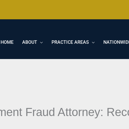
HOME
ABOUT
PRACTICE AREAS
NATIONWID
ment Fraud Attorney: Rec