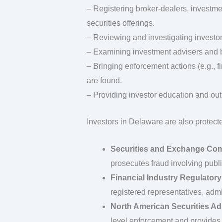
– Registering broker‑dealers, investme
securities offerings.
– Reviewing and investigating investor
– Examining investment advisers and b
– Bringing enforcement actions (e.g., f
are found.
– Providing investor education and out
Investors in Delaware are also protecte
Securities and Exchange Co
prosecutes fraud involving publi
Financial Industry Regulatory
registered representatives, admin
North American Securities Ad
level enforcement and provides 