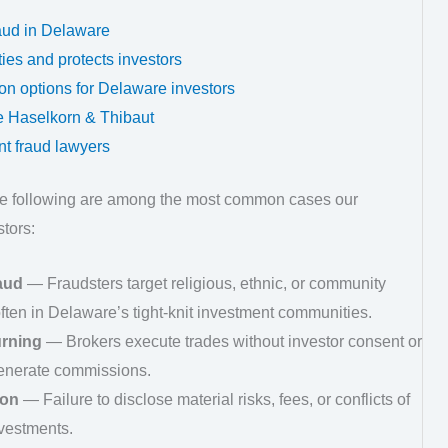
aud in Delaware
es and protects investors
tion options for Delaware investors
 Haselkorn & Thibaut
t fraud lawyers
he following are among the most common cases our
tors:
aud
— Fraudsters target religious, ethnic, or community
often in Delaware’s tight-knit investment communities.
urning
— Brokers execute trades without investor consent or
generate commissions.
ion
— Failure to disclose material risks, fees, or conflicts of
vestments.