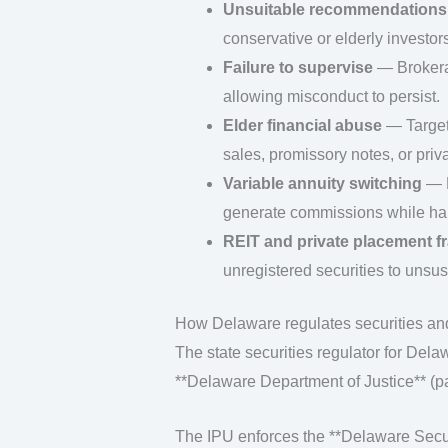
Unsuitable recommendations
conservative or elderly investors
Failure to supervise
— Brokerag
allowing misconduct to persist.
Elder financial abuse
— Targeti
sales, promissory notes, or priv
Variable annuity switching
— B
generate commissions while har
REIT and private placement f
unregistered securities to unsus
How Delaware regulates securities and
The state securities regulator for Delaw
**Delaware Department of Justice** (pa
The IPU enforces the **Delaware Securi