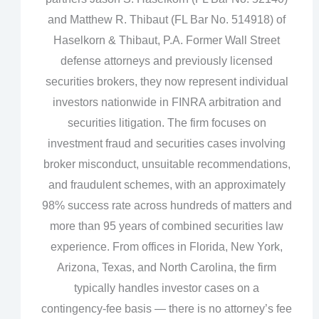
and Matthew R. Thibaut (FL Bar No. 514918) of
Haselkorn & Thibaut, P.A. Former Wall Street
defense attorneys and previously licensed
securities brokers, they now represent individual
investors nationwide in FINRA arbitration and
securities litigation. The firm focuses on
investment fraud and securities cases involving
broker misconduct, unsuitable recommendations,
and fraudulent schemes, with an approximately
98% success rate across hundreds of matters and
more than 95 years of combined securities law
experience. From offices in Florida, New York,
Arizona, Texas, and North Carolina, the firm
typically handles investor cases on a
contingency‑fee basis — there is no attorney’s fee