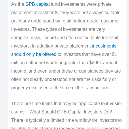
As the
GPB capital
fund investments were private
placement investments, they were not always suitable
or clearly understood by retail broker-dealer customer
investors. These types of investments are very
complex, risky, illiquid and often not suitable for retail
investors. In addition private placement
investments
should only be offered
to investors that have over $1
million dollar net worth or greater than $200k annual
income, and even under these circumstances they are
often not clearly understood nor are the risks fully or
properly disclosed at the time of the transactions.
There are time limits that may be applicable to investor
claims – What Should GPB Capital Investors Do?
There is typically a limited time window for investors to
be able to file claims to recover their losses. Investors