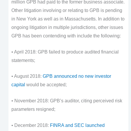
million GPB had paid to the former business associate.
Other litigation involving or relating to GPB is pending
in New York as well as in Massachusetts. In addition to
ongoing litigation in multiple jurisdictions, other issues
GPB has been contending with include the following:
• April 2018: GPB failed to produce audited financial
statements;
• August 2018:
GPB announced no new investor
capital
would be accepted;
• November 2018: GPB’s auditor, citing perceived risk
parameters resigned;
• December 2018:
FINRA and SEC launched