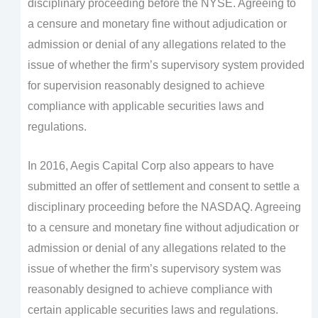
disciplinary proceeding before the NYSE. Agreeing to
a censure and monetary fine without adjudication or
admission or denial of any allegations related to the
issue of whether the firm’s supervisory system provided
for supervision reasonably designed to achieve
compliance with applicable securities laws and
regulations.
In 2016, Aegis Capital Corp also appears to have
submitted an offer of settlement and consent to settle a
disciplinary proceeding before the NASDAQ. Agreeing
to a censure and monetary fine without adjudication or
admission or denial of any allegations related to the
issue of whether the firm’s supervisory system was
reasonably designed to achieve compliance with
certain applicable securities laws and regulations.