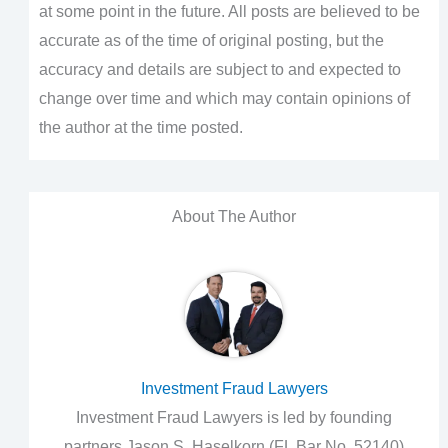
at some point in the future. All posts are believed to be
accurate as of the time of original posting, but the
accuracy and details are subject to and expected to
change over time and which may contain opinions of
the author at the time posted.
About The Author
Investment Fraud Lawyers
Investment Fraud Lawyers is led by founding
partners Jason S. Haselkorn (FL Bar No. 52140)