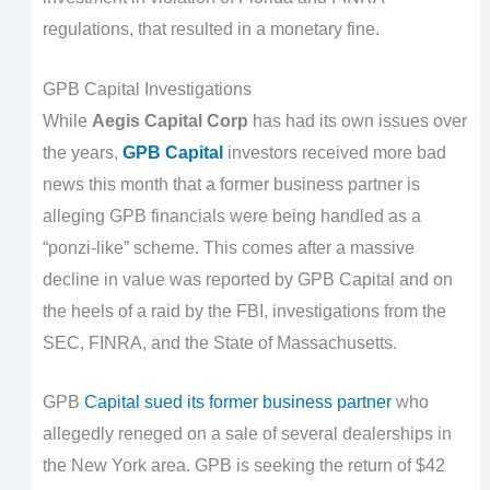
regulations, that resulted in a monetary fine.
GPB Capital Investigations
While
Aegis Capital Corp
has had its own issues over
the years,
GPB Capital
investors received more bad
news this month that a former business partner is
alleging GPB financials were being handled as a
“ponzi-like” scheme. This comes after a massive
decline in value was reported by GPB Capital and on
the heels of a raid by the FBI, investigations from the
SEC, FINRA, and the State of Massachusetts.
GPB
Capital sued its former business partner
who
allegedly reneged on a sale of several dealerships in
the New York area. GPB is seeking the return of $42