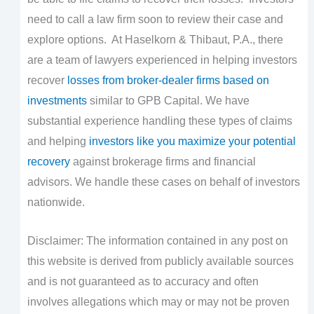
need to call a law firm soon to review their case and
explore options. At Haselkorn & Thibaut, P.A., there
are a team of lawyers experienced in helping investors
recover
losses from broker-dealer firms based on
investments
similar to GPB Capital. We have
substantial experience handling these types of claims
and helping
investors like you maximize your potential
recovery
against brokerage firms and financial
advisors. We handle these cases on behalf of investors
nationwide.
Disclaimer: The information contained in any post on
this website is derived from publicly available sources
and is not guaranteed as to accuracy and often
involves allegations which may or may not be proven