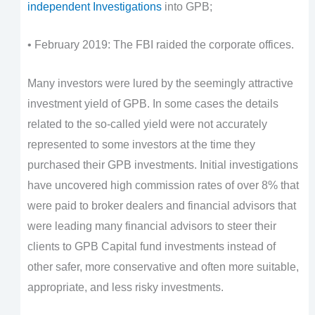
independent Investigations
into GPB;
• February 2019: The FBI raided the corporate offices.
Many investors were lured by the seemingly attractive
investment yield of GPB. In some cases the details
related to the so-called yield were not accurately
represented to some investors at the time they
purchased their GPB investments. Initial investigations
have uncovered high commission rates of over 8% that
were paid to broker dealers and financial advisors that
were leading many financial advisors to steer their
clients to GPB Capital fund investments instead of
other safer, more conservative and often more suitable,
appropriate, and less risky investments.