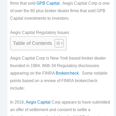
firms that sold
GPB Capital
. Aegis Capital Corp is one
of over the 60 plus broker dealer firms that sold GPB
Capital investments to investors.
Aegis Capital Regulatory Issues
Table of Contents
Aegis Capital Corp is New York based broker dealer
founded in 1984. With 34 Regulatory disclosures
appearing on the FINRA
Brokercheck
. Some notable
points based on a review of FINRA brokercheck
include:
In 2016,
Aegis Capital
Corp appears to have submitted
an offer of settlement and consent to settle a