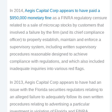
In 2014,
Aegis Capital Corp appears to have paid a
$950,000 monetary fine
as a FINRA regulatory censure
related to a sale of microcap stocks by customers that
involved a failure by the firm (and its chief compliance
officer) to properly establish, maintain and enforce a
supervisory system, including written supervisory
procedures reasonable designed to achieve
compliance with regulations, and which also included
inadequate inquiries into various red flags.
In 2013, Aegis Capital Corp appears to have had an
issue with the Florida securities regulators relating to
an alleged failure to adequately follow its own written
procedures relating to advertising a particular
investment in violation of Florida and FINRA