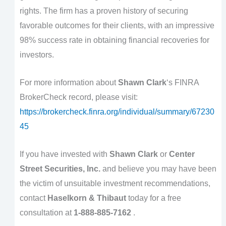
rights. The firm has a proven history of securing
favorable outcomes for their clients, with an impressive
98% success rate in obtaining financial recoveries for
investors.
For more information about
Shawn Clark
‘s FINRA
BrokerCheck record, please visit:
https://brokercheck.finra.org/individual/summary/67230
45
If you have invested with
Shawn Clark
or
Center
Street Securities, Inc.
and believe you may have been
the victim of unsuitable investment recommendations,
contact
Haselkorn & Thibaut
today for a free
consultation at
1-888-885-7162
.