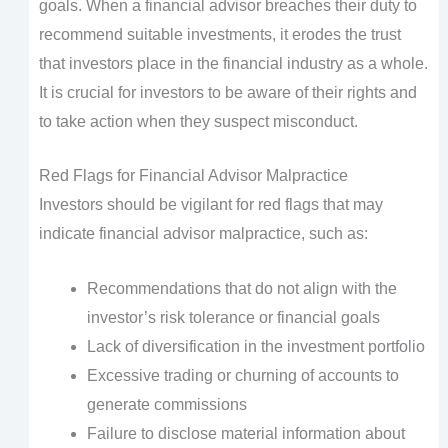
goals. When a financial advisor breaches their duty to
recommend suitable investments, it erodes the trust
that investors place in the financial industry as a whole.
It is crucial for investors to be aware of their rights and
to take action when they suspect misconduct.
Red Flags for Financial Advisor Malpractice
Investors should be vigilant for red flags that may
indicate financial advisor malpractice, such as:
Recommendations that do not align with the
investor’s risk tolerance or financial goals
Lack of diversification in the investment portfolio
Excessive trading or churning of accounts to
generate commissions
Failure to disclose material information about