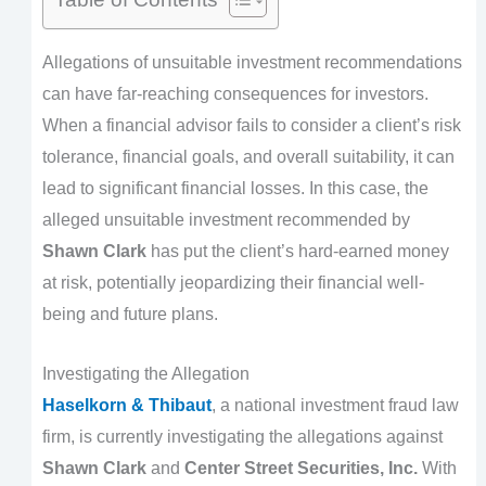
Allegations of unsuitable investment recommendations
can have far-reaching consequences for investors.
When a financial advisor fails to consider a client’s risk
tolerance, financial goals, and overall suitability, it can
lead to significant financial losses. In this case, the
alleged unsuitable investment recommended by
Shawn Clark
has put the client’s hard-earned money
at risk, potentially jeopardizing their financial well-
being and future plans.
Investigating the Allegation
Haselkorn & Thibaut
, a national investment fraud law
firm, is currently investigating the allegations against
Shawn Clark
and
Center Street Securities, Inc.
With