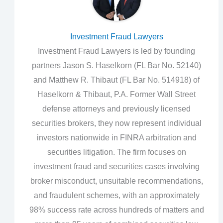
Investment Fraud Lawyers
Investment Fraud Lawyers is led by founding
partners Jason S. Haselkorn (FL Bar No. 52140)
and Matthew R. Thibaut (FL Bar No. 514918) of
Haselkorn & Thibaut, P.A. Former Wall Street
defense attorneys and previously licensed
securities brokers, they now represent individual
investors nationwide in FINRA arbitration and
securities litigation. The firm focuses on
investment fraud and securities cases involving
broker misconduct, unsuitable recommendations,
and fraudulent schemes, with an approximately
98% success rate across hundreds of matters and