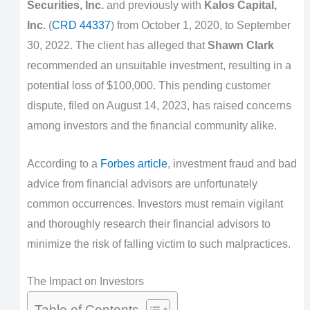
Securities, Inc.
and previously with
Kalos Capital,
Inc.
(
CRD 44337
) from October 1, 2020, to September
30, 2022. The client has alleged that
Shawn Clark
recommended an unsuitable investment, resulting in a
potential loss of $100,000. This pending customer
dispute, filed on August 14, 2023, has raised concerns
among investors and the financial community alike.
According to a
Forbes article
, investment fraud and bad
advice from financial advisors are unfortunately
common occurrences. Investors must remain vigilant
and thoroughly research their financial advisors to
minimize the risk of falling victim to such malpractices.
The Impact on Investors
Table of Contents