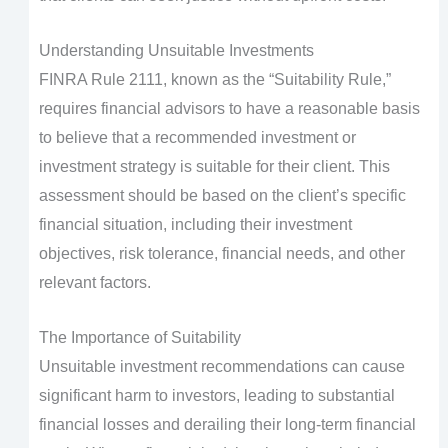
Understanding Unsuitable Investments
FINRA Rule 2111, known as the “Suitability Rule,”
requires financial advisors to have a reasonable basis
to believe that a recommended investment or
investment strategy is suitable for their client. This
assessment should be based on the client’s specific
financial situation, including their investment
objectives, risk tolerance, financial needs, and other
relevant factors.
The Importance of Suitability
Unsuitable investment recommendations can cause
significant harm to investors, leading to substantial
financial losses and derailing their long-term financial