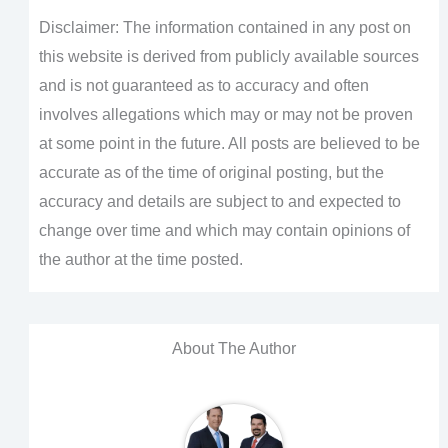
Disclaimer: The information contained in any post on
this website is derived from publicly available sources
and is not guaranteed as to accuracy and often
involves allegations which may or may not be proven
at some point in the future. All posts are believed to be
accurate as of the time of original posting, but the
accuracy and details are subject to and expected to
change over time and which may contain opinions of
the author at the time posted.
About The Author