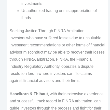
investments
Unauthorized trading or misappropriation of
funds
Seeking Justice Through FINRA Arbitration
Investors who have suffered losses due to unsuitable
investment recommendations or other forms of financial
advisor misconduct may be able to recover their losses
through FINRA arbitration. FINRA, the Financial
Industry Regulatory Authority, operates a dispute
resolution forum where investors can file claims
against financial advisors and their firms.
Haselkorn & Thibaut
, with their extensive experience
and successful track record in FINRA arbitration, can
guide investors through the process and fight for their