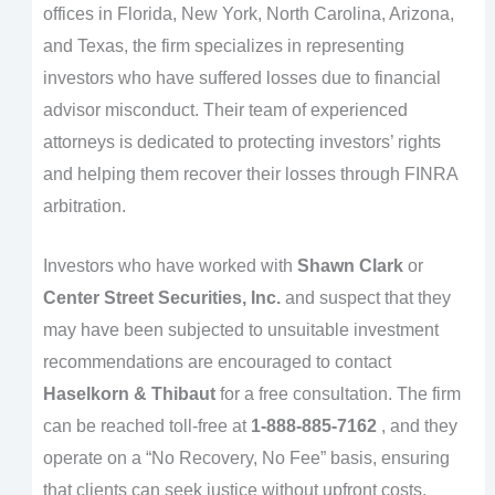
offices in Florida, New York, North Carolina, Arizona,
and Texas, the firm specializes in representing
investors who have suffered losses due to financial
advisor misconduct. Their team of experienced
attorneys is dedicated to protecting investors’ rights
and helping them recover their losses through FINRA
arbitration.
Investors who have worked with
Shawn Clark
or
Center Street Securities, Inc.
and suspect that they
may have been subjected to unsuitable investment
recommendations are encouraged to contact
Haselkorn & Thibaut
for a free consultation. The firm
can be reached toll-free at
1-888-885-7162
, and they
operate on a “No Recovery, No Fee” basis, ensuring
that clients can seek justice without upfront costs.