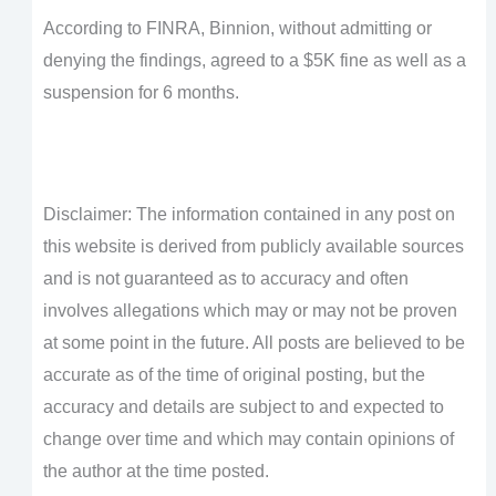
According to FINRA, Binnion, without admitting or
denying the findings, agreed to a $5K fine as well as a
suspension for 6 months.
Disclaimer: The information contained in any post on
this website is derived from publicly available sources
and is not guaranteed as to accuracy and often
involves allegations which may or may not be proven
at some point in the future. All posts are believed to be
accurate as of the time of original posting, but the
accuracy and details are subject to and expected to
change over time and which may contain opinions of
the author at the time posted.