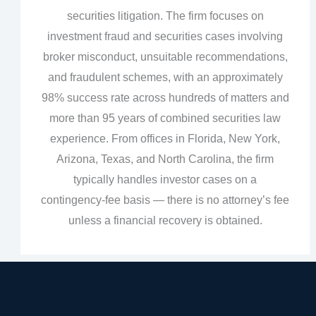
securities litigation. The firm focuses on
investment fraud and securities cases involving
broker misconduct, unsuitable recommendations,
and fraudulent schemes, with an approximately
98% success rate across hundreds of matters and
more than 95 years of combined securities law
experience. From offices in Florida, New York,
Arizona, Texas, and North Carolina, the firm
typically handles investor cases on a
contingency‑fee basis — there is no attorney’s fee
unless a financial recovery is obtained.