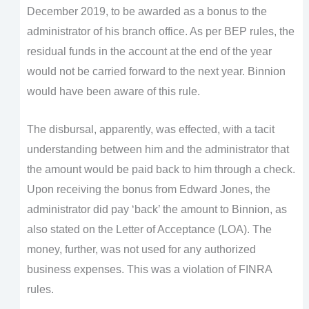
December 2019, to be awarded as a bonus to the
administrator of his branch office. As per BEP rules, the
residual funds in the account at the end of the year
would not be carried forward to the next year. Binnion
would have been aware of this rule.
The disbursal, apparently, was effected, with a tacit
understanding between him and the administrator that
the amount would be paid back to him through a check.
Upon receiving the bonus from Edward Jones, the
administrator did pay ‘back’ the amount to Binnion, as
also stated on the Letter of Acceptance (LOA). The
money, further, was not used for any authorized
business expenses. This was a violation of FINRA
rules.