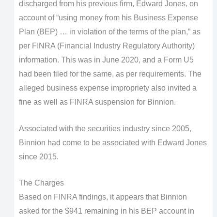
discharged from his previous firm, Edward Jones, on
account of “using money from his Business Expense
Plan (BEP) … in violation of the terms of the plan,” as
per FINRA (Financial Industry Regulatory Authority)
information. This was in June 2020, and a Form U5
had been filed for the same, as per requirements. The
alleged business expense impropriety also invited a
fine as well as FINRA suspension for Binnion.
Associated with the securities industry since 2005,
Binnion had come to be associated with Edward Jones
since 2015.
The Charges
Based on FINRA findings, it appears that Binnion
asked for the $941 remaining in his BEP account in