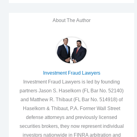
About The Author
Investment Fraud Lawyers
Investment Fraud Lawyers is led by founding
partners Jason S. Haselkorn (FL Bar No. 52140)
and Matthew R. Thibaut (FL Bar No. 514918) of
Haselkorn & Thibaut, P.A. Former Wall Street
defense attorneys and previously licensed
securities brokers, they now represent individual
investors nationwide in FINRA arbitration and