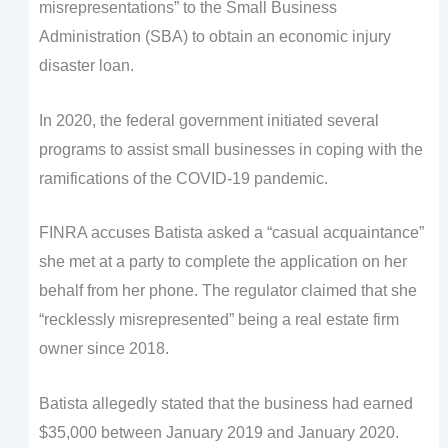
misrepresentations” to the Small Business
Administration (SBA) to obtain an economic injury
disaster loan.
In 2020, the federal government initiated several
programs to assist small businesses in coping with the
ramifications of the COVID-19 pandemic.
FINRA accuses Batista asked a “casual acquaintance”
she met at a party to complete the application on her
behalf from her phone. The regulator claimed that she
“recklessly misrepresented” being a real estate firm
owner since 2018.
Batista allegedly stated that the business had earned
$35,000 between January 2019 and January 2020.