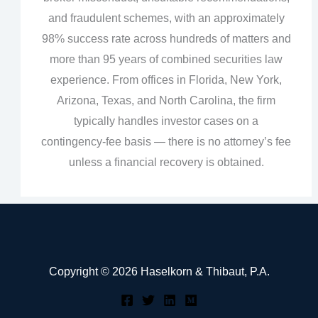
and fraudulent schemes, with an approximately
98% success rate across hundreds of matters and
more than 95 years of combined securities law
experience. From offices in Florida, New York,
Arizona, Texas, and North Carolina, the firm
typically handles investor cases on a
contingency‑fee basis — there is no attorney’s fee
unless a financial recovery is obtained.
Copyright © 2026 Haselkorn & Thibaut, P.A.