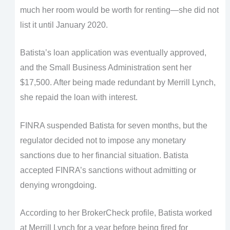
much her room would be worth for renting—she did not
list it until January 2020.
Batista’s loan application was eventually approved,
and the Small Business Administration sent her
$17,500. After being made redundant by Merrill Lynch,
she repaid the loan with interest.
FINRA suspended Batista for seven months, but the
regulator decided not to impose any monetary
sanctions due to her financial situation. Batista
accepted FINRA’s sanctions without admitting or
denying wrongdoing.
According to her BrokerCheck profile, Batista worked
at Merrill Lynch for a year before being fired for