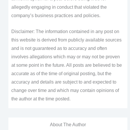
allegedly engaging in conduct that violated the
company’s business practices and policies.
Disclaimer: The information contained in any post on
this website is derived from publicly available sources
and is not guaranteed as to accuracy and often
involves allegations which may or may not be proven
at some point in the future. All posts are believed to be
accurate as of the time of original posting, but the
accuracy and details are subject to and expected to
change over time and which may contain opinions of
the author at the time posted.
About The Author