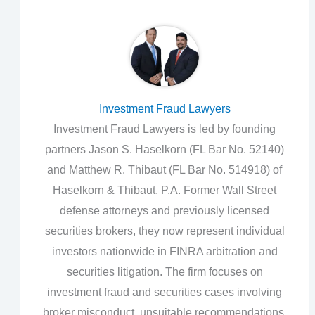
Investment Fraud Lawyers
Investment Fraud Lawyers is led by founding
partners Jason S. Haselkorn (FL Bar No. 52140)
and Matthew R. Thibaut (FL Bar No. 514918) of
Haselkorn & Thibaut, P.A. Former Wall Street
defense attorneys and previously licensed
securities brokers, they now represent individual
investors nationwide in FINRA arbitration and
securities litigation. The firm focuses on
investment fraud and securities cases involving
broker misconduct, unsuitable recommendations,