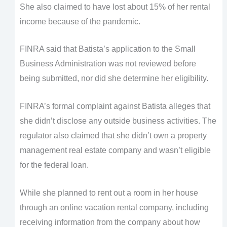
She also claimed to have lost about 15% of her rental
income because of the pandemic.
FINRA said that Batista’s application to the Small
Business Administration was not reviewed before
being submitted, nor did she determine her eligibility.
FINRA’s formal complaint against Batista alleges that
she didn’t disclose any outside business activities. The
regulator also claimed that she didn’t own a property
management real estate company and wasn’t eligible
for the federal loan.
While she planned to rent out a room in her house
through an online vacation rental company, including
receiving information from the company about how