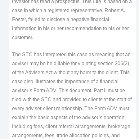
investor has read a prospectus. This rule is based on a
case in which a registered representative, Robert A.
Foster, failed to disclose a negative financial
information in his or her recommendation to his or her
customer.
The SEC has interpreted this case as meaning that an
adviser may be held liable for violating section 206(2)
of the Advisers Act without any harm to the client. This
case also illustrates the importance of a financial
adviser’s Form ADV. This document, Part I, must be
filed with the SEC and provided to clients at the start of
every adviser-client relationship. The Form ADV must
explain the basic aspects of the adviser’s operation,
including fees, client referral arrangements, brokerage
arrangements, fees, trade allocation policies, and