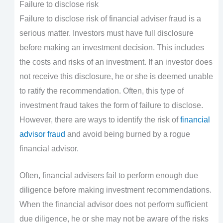
Failure to disclose risk
Failure to disclose risk of financial adviser fraud is a
serious matter. Investors must have full disclosure
before making an investment decision. This includes
the costs and risks of an investment. If an investor does
not receive this disclosure, he or she is deemed unable
to ratify the recommendation. Often, this type of
investment fraud takes the form of failure to disclose.
However, there are ways to identify the risk of
financial
advisor fraud
and avoid being burned by a rogue
financial advisor.
Often, financial advisers fail to perform enough due
diligence before making investment recommendations.
When the financial advisor does not perform sufficient
due diligence, he or she may not be aware of the risks