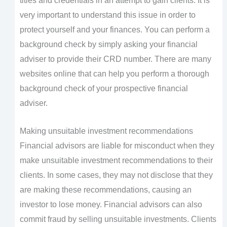
titles and credentials in an attempt to gain clients. It is
very important to understand this issue in order to
protect yourself and your finances. You can perform a
background check by simply asking your financial
adviser to provide their CRD number. There are many
websites online that can help you perform a thorough
background check of your prospective financial
adviser.
Making unsuitable investment recommendations
Financial advisors are liable for misconduct when they
make unsuitable investment recommendations to their
clients. In some cases, they may not disclose that they
are making these recommendations, causing an
investor to lose money. Financial advisors can also
commit fraud by selling unsuitable investments. Clients