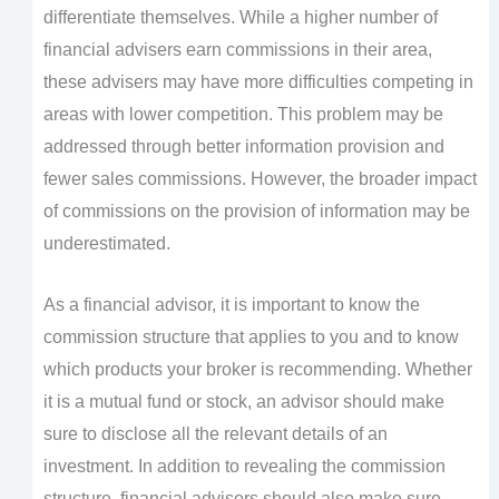
differentiate themselves. While a higher number of
financial advisers earn commissions in their area,
these advisers may have more difficulties competing in
areas with lower competition. This problem may be
addressed through better information provision and
fewer sales commissions. However, the broader impact
of commissions on the provision of information may be
underestimated.
As a financial advisor, it is important to know the
commission structure that applies to you and to know
which products your broker is recommending. Whether
it is a mutual fund or stock, an advisor should make
sure to disclose all the relevant details of an
investment. In addition to revealing the commission
structure, financial advisors should also make sure