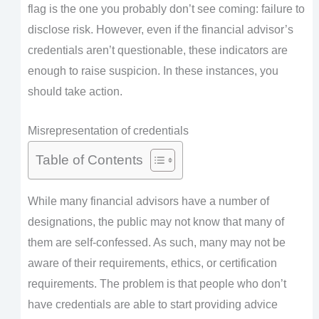
flag is the one you probably don’t see coming: failure to
disclose risk. However, even if the financial advisor’s
credentials aren’t questionable, these indicators are
enough to raise suspicion. In these instances, you
should take action.
Misrepresentation of credentials
Table of Contents
While many financial advisors have a number of
designations, the public may not know that many of
them are self-confessed. As such, many may not be
aware of their requirements, ethics, or certification
requirements. The problem is that people who don’t
have credentials are able to start providing advice