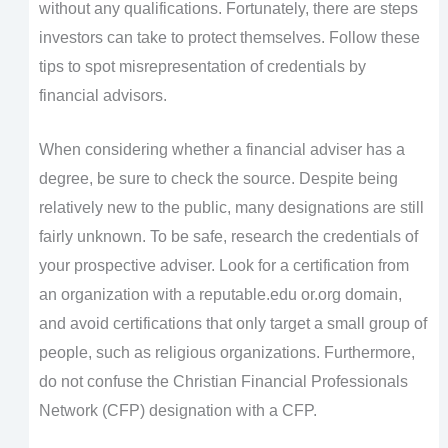
without any qualifications. Fortunately, there are steps
investors can take to protect themselves. Follow these
tips to spot misrepresentation of credentials by
financial advisors.
When considering whether a financial adviser has a
degree, be sure to check the source. Despite being
relatively new to the public, many designations are still
fairly unknown. To be safe, research the credentials of
your prospective adviser. Look for a certification from
an organization with a reputable.edu or.org domain,
and avoid certifications that only target a small group of
people, such as religious organizations. Furthermore,
do not confuse the Christian Financial Professionals
Network (CFP) designation with a CFP.