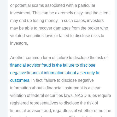
or potential scams associated with a particular
investment. This can be extremely risky, and the client
may end up losing money. In such cases, investors
may be able to recover damages from the broker who
violated securities laws or failed to disclose risks to
investors.
Another common form of failure to disclose the risk of
financial advisor fraud is the failure to disclose
negative financial information about a security to
customers
. In fact, failure to disclose negative
information about a financial instrument is a clear
violation of federal securities laws. NASD rules require
registered representatives to disclose the risk of
financial advisor fraud, regardless of whether or not the