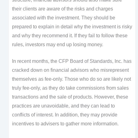
their clients are aware of the risks and charges
associated with the investment. They should be
prepared to explain in detail why the investment is risky
and why they recommend it. If they fail to follow these
rules, investors may end up losing money.
In recent months, the CFP Board of Standards, Inc. has
cracked down on financial advisors who misrepresent
themselves as fee-only. Those who do so are likely not
truly fee-only, as they do take commissions from sales
transactions and the sale of products. However, these
practices are unavoidable, and they can lead to
conflicts of interest. In addition, they may provide
incentives to advisers to gather more information.