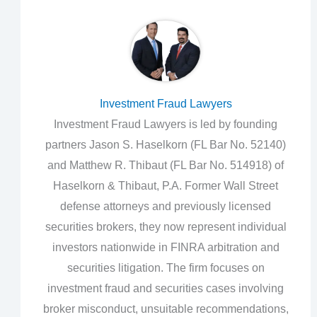
Investment Fraud Lawyers
Investment Fraud Lawyers is led by founding
partners Jason S. Haselkorn (FL Bar No. 52140)
and Matthew R. Thibaut (FL Bar No. 514918) of
Haselkorn & Thibaut, P.A. Former Wall Street
defense attorneys and previously licensed
securities brokers, they now represent individual
investors nationwide in FINRA arbitration and
securities litigation. The firm focuses on
investment fraud and securities cases involving
broker misconduct, unsuitable recommendations,