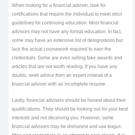
When looking for a financial adviser, look for
certifications that require the individual to meet strict
guidelines for continuing education. Most financial
advisors may not have any formal education. In fact,
some may have an extensive list of designations but
lack the actual coursework required to earn the
credentials. Some are even selling fake awards and
articles that are not worth reading. If you have any
doubts, seek advice from an expert instead of a
financial adviser with an incomplete resume.
Lastly, financial advisers should be honest about their
qualifications. They should be looking out for your best
interests and not deceiving you. However, some
financial advisors may be dishonest and use bogus