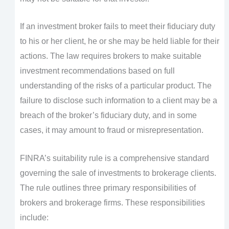
If an investment broker fails to meet their fiduciary duty
to his or her client, he or she may be held liable for their
actions. The law requires brokers to make suitable
investment recommendations based on full
understanding of the risks of a particular product. The
failure to disclose such information to a client may be a
breach of the broker’s fiduciary duty, and in some
cases, it may amount to fraud or misrepresentation.
FINRA’s suitability rule is a comprehensive standard
governing the sale of investments to brokerage clients.
The rule outlines three primary responsibilities of
brokers and brokerage firms. These responsibilities
include: