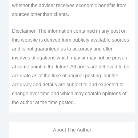
whether the adviser receives economic benefits from
sources other than clients.
Disclaimer: The information contained in any post on
this website is derived from publicly available sources
and is not guaranteed as to accuracy and often
involves allegations which may or may not be proven
at some point in the future. All posts are believed to be
accurate as of the time of original posting, but the
accuracy and details are subject to and expected to
change over time and which may contain opinions of
the author at the time posted.
About The Author