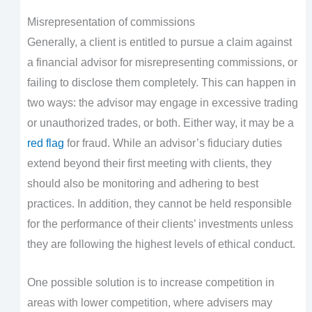
Misrepresentation of commissions
Generally, a client is entitled to pursue a claim against
a financial advisor for misrepresenting commissions, or
failing to disclose them completely. This can happen in
two ways: the advisor may engage in excessive trading
or unauthorized trades, or both. Either way, it may be a
red flag
for fraud. While an advisor’s fiduciary duties
extend beyond their first meeting with clients, they
should also be monitoring and adhering to best
practices. In addition, they cannot be held responsible
for the performance of their clients’ investments unless
they are following the highest levels of ethical conduct.
One possible solution is to increase competition in
areas with lower competition, where advisers may