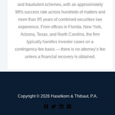
and fraudulent schemes, with an approximately
98% success rate across hundreds of matters and
more than 95 years of combined securities law
experience. From offices in Florida, New York,
Arizona, Texas, and North Carolina, the firm
typically handles investor cases on a
contingency‑fee basis — there is no attorney’s fee
unless a financial recovery is obtained.
Copyright © 2026 Haselkorn & Thibaut, P.A.