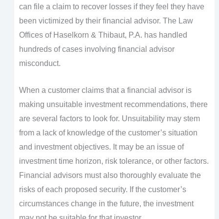
can file a claim to recover losses if they feel they have
been victimized by their financial advisor. The Law
Offices of Haselkorn & Thibaut, P.A. has handled
hundreds of cases involving financial advisor
misconduct.
When a customer claims that a financial advisor is
making unsuitable investment recommendations, there
are several factors to look for. Unsuitability may stem
from a lack of knowledge of the customer’s situation
and investment objectives. It may be an issue of
investment time horizon, risk tolerance, or other factors.
Financial advisors must also thoroughly evaluate the
risks of each proposed security. If the customer’s
circumstances change in the future, the investment
may not be suitable for that investor.