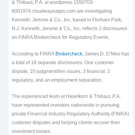
& Thibaut, P.A. at wordpress-1550703-
6001974.cloudwaysapps.com are investigating
Kenneth, Jerome & Co., Inc. based in Florham Park,
N.J. Kenneth, Jerome & Co., Inc. reflects 2 disclosures
on FINRA Brokercheck for Regulatory Events.
According to FINRA
Brokercheck
, James D. D’Meo has
a total of 18 separate disclosures. One customer
dispute, 10 judgment/lien issues, 3 financial, 2
regulatory, and an employment separation.
The experienced team at Haselkorn & Thibaut, P.A.
have represented investors nationwide in pursuing
private Financial Industry Regulatory Authority (FINRA)
customer disputes and helping clients recover their
investment losses.