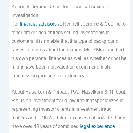
Kenneth, Jerome & Co., Inc Financial Advisors
Investigation
For
financial advisors
at Kenneth, Jerome & Co., Inc. or
other broker-dealer firms selling investments to
customers, it is notable that this type of background
raises concerns about the manner Mr. D’Meo handled
his own personal finances as well as whether or not he
might have been motivated to recommend high
commission products to customers.
About Haselkorn & Thibaut, P.A., Haselkorn & Thibaut,
P.A. is an investment fraud law firm that specializes in
representing investor clients in investment fraud
matters and FINRA arbitration cases nationwide. They
have over 45 years of combined
legal experience