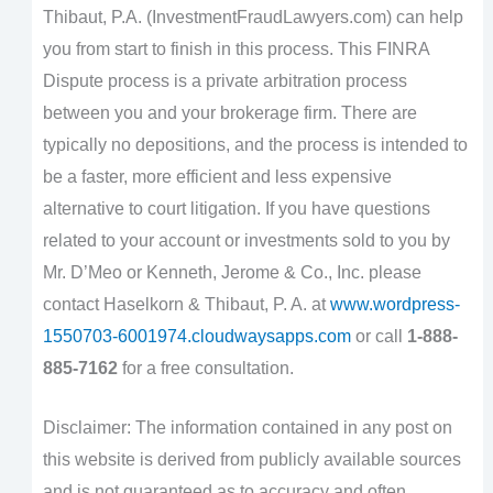
Thibaut, P.A. (InvestmentFraudLawyers.com) can help
you from start to finish in this process. This FINRA
Dispute process is a private arbitration process
between you and your brokerage firm. There are
typically no depositions, and the process is intended to
be a faster, more efficient and less expensive
alternative to court litigation. If you have questions
related to your account or investments sold to you by
Mr. D’Meo or Kenneth, Jerome & Co., Inc. please
contact Haselkorn & Thibaut, P. A. at
www.wordpress-
1550703-6001974.cloudwaysapps.com
or call
1-888-
885-7162
for a free consultation.
Disclaimer: The information contained in any post on
this website is derived from publicly available sources
and is not guaranteed as to accuracy and often