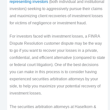
representing investors
(both individual and institutional
investors) seeking to aggressively pursue their claims
and maximizing client recoveries of investment losses
for victims of negligence or investment fraud.
For investors faced with investment losses, a FINRA
Dispute Resolution customer dispute may be the way
to go if you want to recover your losses in a private,
confidential, and efficient alternative (compared to state
or federal court litigation). One of the best decisions
you can make in this process is to consider having
experienced securities arbitration attorneys by your
side, to help you maximize your potential recovery of
investment losses.
The securities arbitration attorneys at Haselkorn &