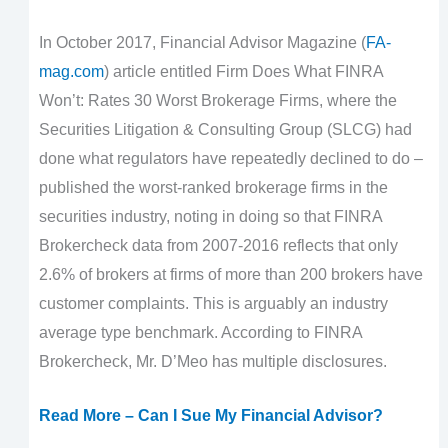
In October 2017, Financial Advisor Magazine (
FA-
mag.com
) article entitled Firm Does What FINRA
Won’t: Rates 30 Worst Brokerage Firms, where the
Securities Litigation & Consulting Group (SLCG) had
done what regulators have repeatedly declined to do –
published the worst-ranked brokerage firms in the
securities industry, noting in doing so that FINRA
Brokercheck data from 2007-2016 reflects that only
2.6% of brokers at firms of more than 200 brokers have
customer complaints. This is arguably an industry
average type benchmark. According to FINRA
Brokercheck, Mr. D’Meo has multiple disclosures.
Read More – Can I Sue My Financial Advisor?