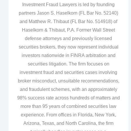
Investment Fraud Lawyers is led by founding
partners Jason S. Haselkorn (FL Bar No. 52140)
and Matthew R. Thibaut (FL Bar No. 514918) of
Haselkorn & Thibaut, P.A. Former Wall Street
defense attorneys and previously licensed
securities brokers, they now represent individual
investors nationwide in FINRA arbitration and
securities litigation. The firm focuses on
investment fraud and securities cases involving
broker misconduct, unsuitable recommendations,
and fraudulent schemes, with an approximately
98% success rate across hundreds of matters and
more than 95 years of combined securities law
experience. From offices in Florida, New York,
Arizona, Texas, and North Carolina, the firm