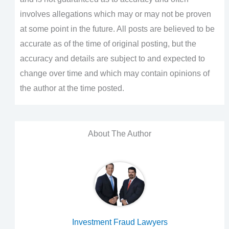
involves allegations which may or may not be proven
at some point in the future. All posts are believed to be
accurate as of the time of original posting, but the
accuracy and details are subject to and expected to
change over time and which may contain opinions of
the author at the time posted.
About The Author
Investment Fraud Lawyers