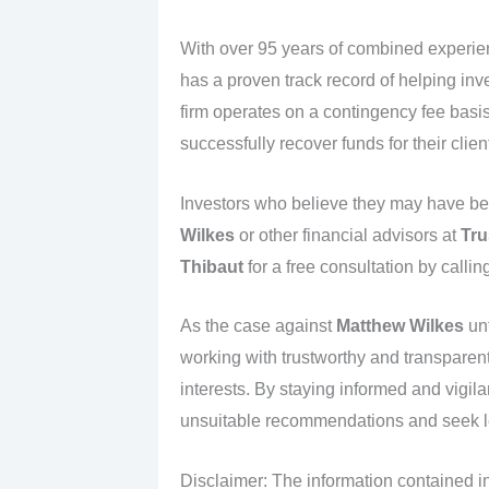
With over 95 years of combined experi
has a proven track record of helping inv
firm operates on a contingency fee basi
successfully recover funds for their clien
Investors who believe they may have be
Wilkes
or other financial advisors at
Tru
Thibaut
for a free consultation by callin
As the case against
Matthew Wilkes
unf
working with trustworthy and transparent f
interests. By staying informed and vigil
unsuitable recommendations and seek l
Disclaimer: The information contained in