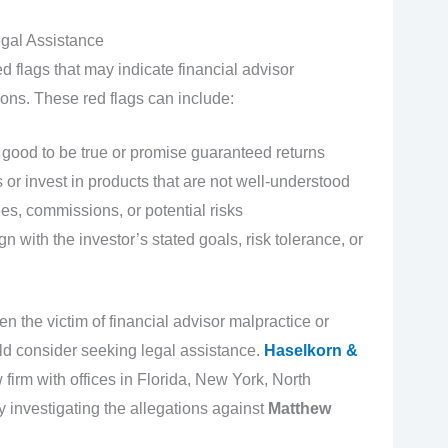
gal Assistance
d flags that may indicate financial advisor
ons. These red flags can include:
ood to be true or promise guaranteed returns
or invest in products that are not well-understood
es, commissions, or potential risks
 with the investor’s stated goals, risk tolerance, or
en the victim of financial advisor malpractice or
d consider seeking legal assistance.
Haselkorn &
 firm with offices in Florida, New York, North
y investigating the allegations against
Matthew