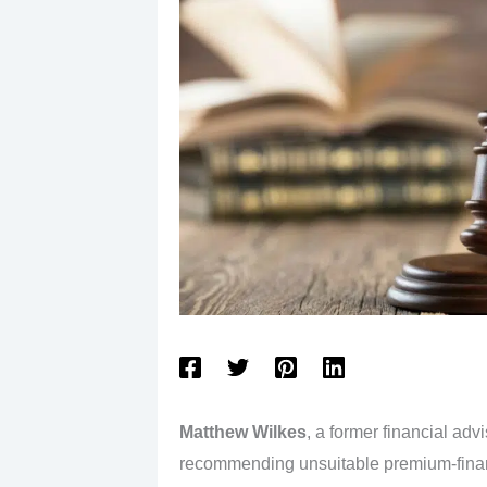
Matthew Wilkes
, a former financial adv
recommending unsuitable premium-finance