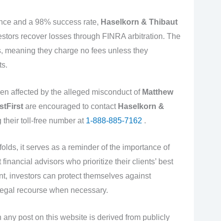
ence and a 98% success rate,
Haselkorn & Thibaut
estors recover losses through FINRA arbitration. The
s, meaning they charge no fees unless they
ts.
en affected by the alleged misconduct of
Matthew
stFirst
are encouraged to contact
Haselkorn &
g their toll-free number at
1-888-885-7162
.
olds, it serves as a reminder of the importance of
inancial advisors who prioritize their clients’ best
ant, investors can protect themselves against
egal recourse when necessary.
 any post on this website is derived from publicly