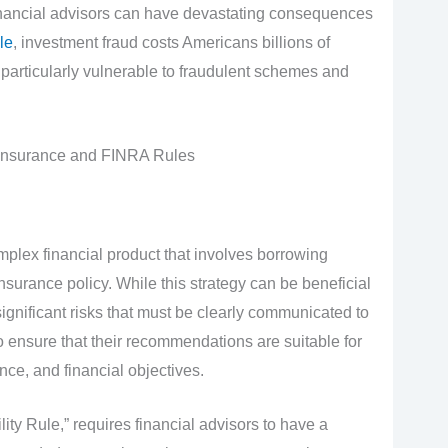
inancial advisors can have devastating consequences
le
, investment fraud costs Americans billions of
g particularly vulnerable to fraudulent schemes and
Insurance and FINRA Rules
mplex financial product that involves borrowing
nsurance policy. While this strategy can be beneficial
 significant risks that must be clearly communicated to
to ensure that their recommendations are suitable for
ance, and financial objectives.
ty Rule,” requires financial advisors to have a