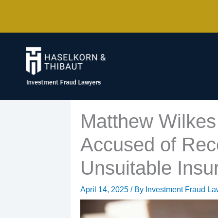
Skip
to
content
Matthew Wilkes 
Accused of Re
Unsuitable Insu
April 14, 2025
/ By
Investment Fraud La