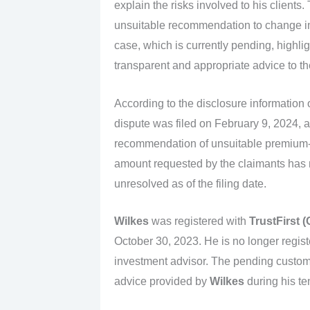
explain the risks involved to his clients
unsuitable recommendation to change i
case, which is currently pending, highlig
transparent and appropriate advice to the
According to the disclosure information
dispute was filed on February 9, 2024, a
recommendation of unsuitable premium-f
amount requested by the claimants has 
unresolved as of the filing date.
Wilkes
was registered with
TrustFirst 
October 30, 2023. He is no longer regist
investment advisor. The pending custome
advice provided by
Wilkes
during his te