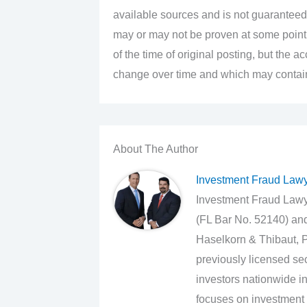
available sources and is not guaranteed
may or may not be proven at some point i
of the time of original posting, but the 
change over time and which may contain 
About The Author
Investment Fraud Law
Investment Fraud Lawye
(FL Bar No. 52140) an
Haselkorn & Thibaut, P
previously licensed sec
investors nationwide in
focuses on investment 