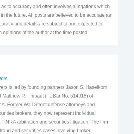
 as to accuracy and often involves allegations which
n the future. All posts are believed to be accurate as
accuracy and details are subject to and expected to
opinions of the author at the time posted.
yers
rs is led by founding partners Jason S. Haselkorn
d Matthew R. Thibaut (FL Bar No. 514918) of
.A. Former Wall Street defense attorneys and
urities brokers, they now represent individual
 FINRA arbitration and securities litigation. The firm
fraud and securities cases involving broker