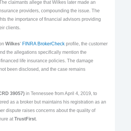
. The claimants allege that Wilkes later made an
nsurance providers, compounding the issue. The
hts the importance of financial advisors providing
ir clients.
 on
Wilkes
‘
FINRA BrokerCheck
profile, the customer
nd the allegations specifically mention the
inanced life insurance policies. The damage
not been disclosed, and the case remains
(CRD 39057)
in Tennessee from April 4, 2019, to
ered as a broker but maintains his registration as an
r dispute raises concerns about the quality of
nure at
TrustFirst
.