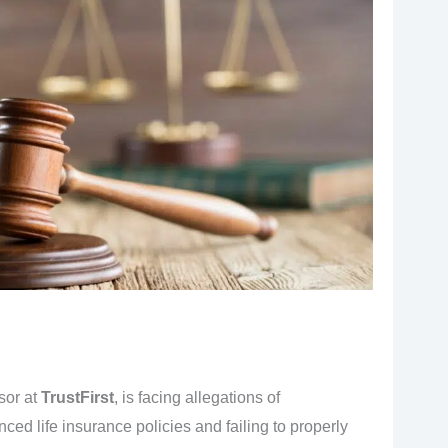
isor at
TrustFirst
, is facing allegations of
d life insurance policies and failing to properly