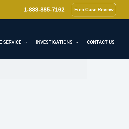
1-888-885-7162
Free Case Review
E SERVICE
INVESTIGATIONS
CONTACT US