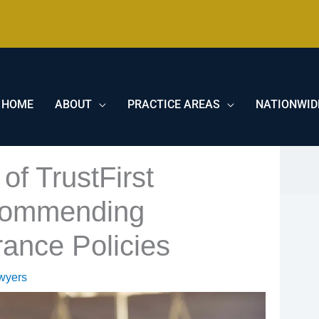
HOME
ABOUT
PRACTICE AREAS
NATIONWID
of TrustFirst
commending
rance Policies
wyers