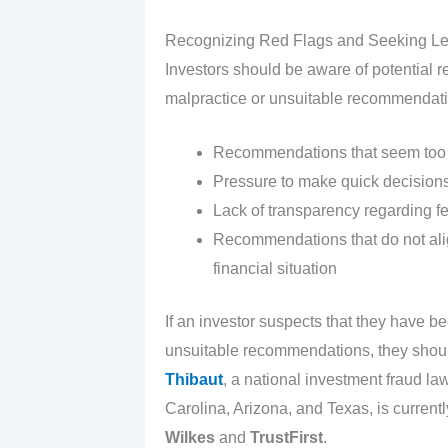
Recognizing Red Flags and Seeking Le
Investors should be aware of potential re
malpractice or unsuitable recommendati
Recommendations that seem too g
Pressure to make quick decisions 
Lack of transparency regarding fe
Recommendations that do not align
financial situation
If an investor suspects that they have be
unsuitable recommendations, they shoul
Thibaut
, a national investment fraud law
Carolina, Arizona, and Texas, is currentl
Wilkes
and
TrustFirst
.