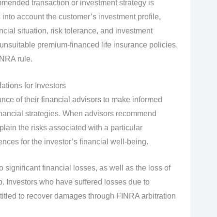
mmended transaction or investment strategy is
s into account the customer’s investment profile,
cial situation, risk tolerance, and investment
nsuitable premium-financed life insurance policies,
INRA rule.
tions for Investors
ance of their financial advisors to make informed
financial strategies. When advisors recommend
plain the risks associated with a particular
ces for the investor’s financial well-being.
ignificant financial losses, as well as the loss of
hip. Investors who have suffered losses due to
tled to recover damages through FINRA arbitration