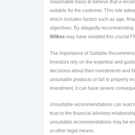
reasonable basis to believe that a reco
suitable for the customer. This rule take
which includes factors such as age, finan
objectives. By allegedly recommending u
Wilkes
may have violated this crucial F
The Importance of Suitable Recommenda
Investors rely on the expertise and guid
decisions about their investments and 
unsuitable products or fail to properly ex
investment, it can have severe consequen
Unsuitable recommendations can lead to s
trust in the financial advisory relations
unsuitable recommendations may be enti
or other legal means.