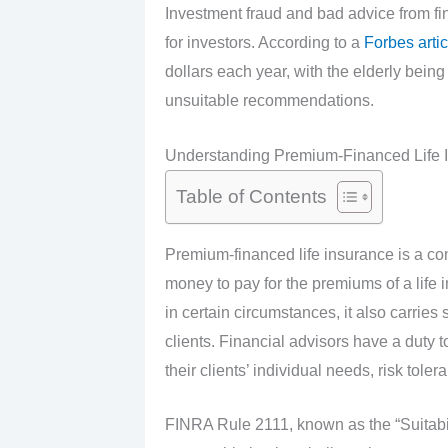
Investment fraud and bad advice from f
for investors. According to a
Forbes artic
dollars each year, with the elderly bein
unsuitable recommendations.
Understanding Premium-Financed Life 
Table of Contents
Premium-financed life insurance is a co
money to pay for the premiums of a life i
in certain circumstances, it also carries
clients. Financial advisors have a duty 
their clients’ individual needs, risk toler
FINRA Rule 2111, known as the “Suitabili