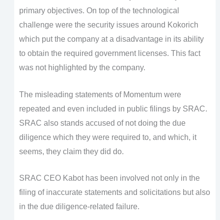
primary objectives. On top of the technological
challenge were the security issues around Kokorich
which put the company at a disadvantage in its ability
to obtain the required government licenses. This fact
was not highlighted by the company.
The misleading statements of Momentum were
repeated and even included in public filings by SRAC.
SRAC also stands accused of not doing the due
diligence which they were required to, and which, it
seems, they claim they did do.
SRAC CEO Kabot has been involved not only in the
filing of inaccurate statements and solicitations but also
in the due diligence-related failure.