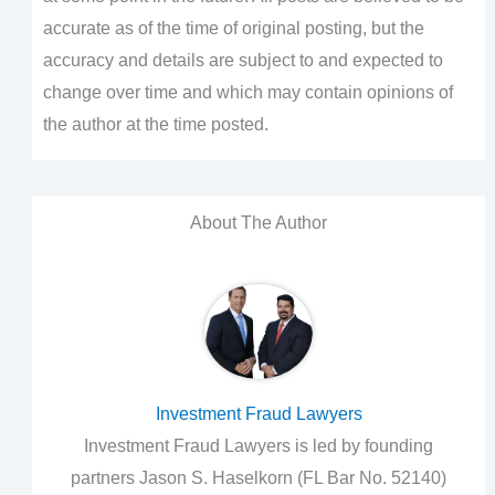
accurate as of the time of original posting, but the
accuracy and details are subject to and expected to
change over time and which may contain opinions of
the author at the time posted.
About The Author
Investment Fraud Lawyers
Investment Fraud Lawyers is led by founding
partners Jason S. Haselkorn (FL Bar No. 52140)