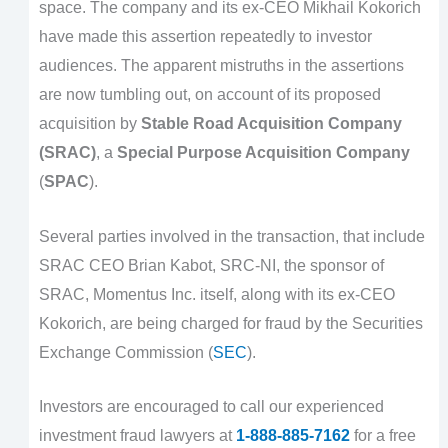
space. The company and its ex-CEO Mikhail Kokorich
have made this assertion repeatedly to investor
audiences. The apparent mistruths in the assertions
are now tumbling out, on account of its proposed
acquisition by
Stable Road Acquisition Company
(SRAC)
, a
Special Purpose Acquisition Company
(
SPAC
).
Several parties involved in the transaction, that include
SRAC CEO Brian Kabot, SRC-NI, the sponsor of
SRAC, Momentus Inc. itself, along with its ex-CEO
Kokorich, are being charged for fraud by the Securities
Exchange Commission (
SEC
).
Investors are encouraged to call our experienced
investment fraud lawyers at
1-888-885-7162
for a free