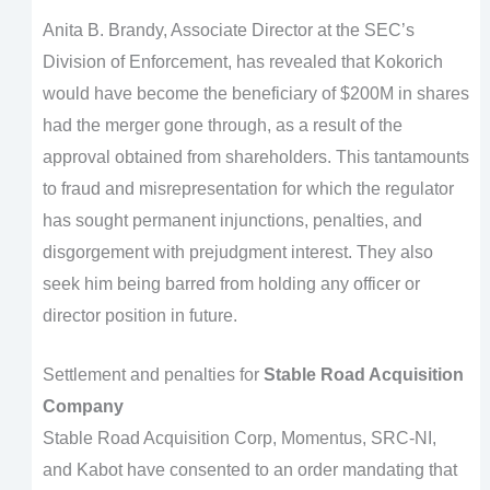
Anita B. Brandy, Associate Director at the SEC’s
Division of Enforcement, has revealed that Kokorich
would have become the beneficiary of $200M in shares
had the merger gone through, as a result of the
approval obtained from shareholders. This tantamounts
to fraud and misrepresentation for which the regulator
has sought permanent injunctions, penalties, and
disgorgement with prejudgment interest. They also
seek him being barred from holding any officer or
director position in future.
Settlement and penalties for
Stable Road Acquisition
Company
Stable Road Acquisition Corp, Momentus, SRC-NI,
and Kabot have consented to an order mandating that