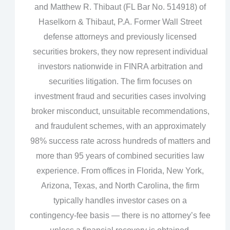
and Matthew R. Thibaut (FL Bar No. 514918) of
Haselkorn & Thibaut, P.A. Former Wall Street
defense attorneys and previously licensed
securities brokers, they now represent individual
investors nationwide in FINRA arbitration and
securities litigation. The firm focuses on
investment fraud and securities cases involving
broker misconduct, unsuitable recommendations,
and fraudulent schemes, with an approximately
98% success rate across hundreds of matters and
more than 95 years of combined securities law
experience. From offices in Florida, New York,
Arizona, Texas, and North Carolina, the firm
typically handles investor cases on a
contingency‑fee basis — there is no attorney’s fee