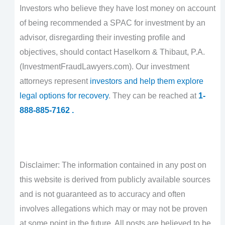
Investors who believe they have lost money on account
of being recommended a SPAC for investment by an
advisor, disregarding their investing profile and
objectives, should contact Haselkorn & Thibaut, P.A.
(InvestmentFraudLawyers.com). Our investment
attorneys represent
investors and help them explore
legal options for recovery
. They can be reached at
1-
888-885-7162 .
Disclaimer: The information contained in any post on
this website is derived from publicly available sources
and is not guaranteed as to accuracy and often
involves allegations which may or may not be proven
at some point in the future. All posts are believed to be