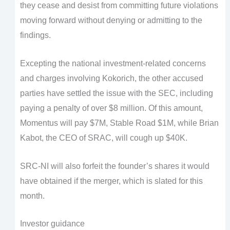
they cease and desist from committing future violations
moving forward without denying or admitting to the
findings.
Excepting the national investment-related concerns
and charges involving Kokorich, the other accused
parties have settled the issue with the SEC, including
paying a penalty of over $8 million. Of this amount,
Momentus will pay $7M, Stable Road $1M, while Brian
Kabot, the CEO of SRAC, will cough up $40K.
SRC-NI will also forfeit the founder’s shares it would
have obtained if the merger, which is slated for this
month.
Investor guidance