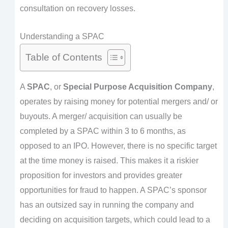
consultation on recovery losses.
Understanding a SPAC
Table of Contents
A
SPAC
, or
Special Purpose Acquisition Company
,
operates by raising money for potential mergers and/ or
buyouts. A merger/ acquisition can usually be
completed by a SPAC within 3 to 6 months, as
opposed to an IPO. However, there is no specific target
at the time money is raised. This makes it a riskier
proposition for investors and provides greater
opportunities for fraud to happen. A SPAC’s sponsor
has an outsized say in running the company and
deciding on acquisition targets, which could lead to a