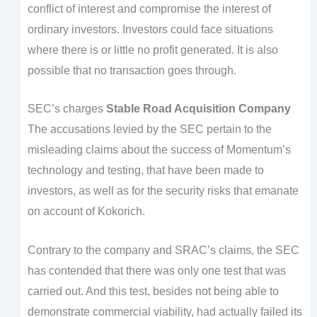
conflict of interest and compromise the interest of
ordinary investors. Investors could face situations
where there is or little no profit generated. It is also
possible that no transaction goes through.
SEC’s charges
Stable Road Acquisition Company
The accusations levied by the SEC pertain to the
misleading claims about the success of Momentum’s
technology and testing, that have been made to
investors, as well as for the security risks that emanate
on account of Kokorich.
Contrary to the company and SRAC’s claims, the SEC
has contended that there was only one test that was
carried out. And this test, besides not being able to
demonstrate commercial viability, had actually failed its