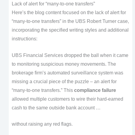
Lack of alert for “many-to-one transfers”
Here’s the blog content focused on the lack of alert for
“many-to-one transfers” in the UBS Robert Turner case,
incorporating the specified writing styles and additional
instructions:
UBS Financial Services dropped the ball when it came
to monitoring suspicious money movements. The
brokerage firm’s automated surveillance system was
missing a crucial piece of the puzzle – an alert for
“many-to-one transfers.” This
compliance failure
allowed multiple customers to wire their hard-earned
cash to the same outside bank account …
without raising any red flags.