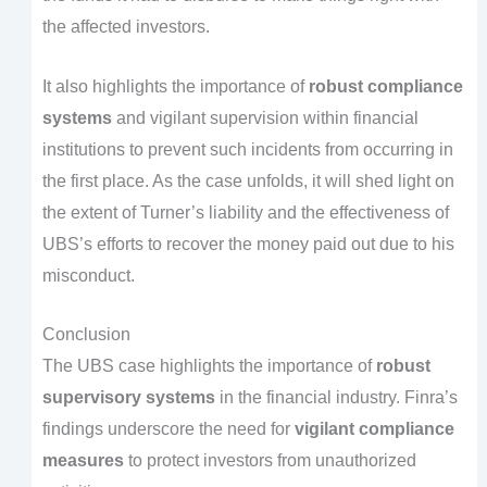
the affected investors.
It also highlights the importance of
robust compliance
systems
and vigilant supervision within financial
institutions to prevent such incidents from occurring in
the first place. As the case unfolds, it will shed light on
the extent of Turner’s liability and the effectiveness of
UBS’s efforts to recover the money paid out due to his
misconduct.
Conclusion
The UBS case highlights the importance of
robust
supervisory systems
in the financial industry. Finra’s
findings underscore the need for
vigilant compliance
measures
to protect investors from unauthorized