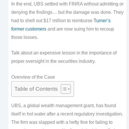
In the end, UBS settled with FINRA without admitting or
denying the findings… but the damage was done. They
had to shell out $17 million to reimburse
Turner’s
former customers
and are now suing him to recoup
those losses.
Talk about an expensive lesson in the importance of
proper oversight in the securities industry.
Overview of the Case
Table of Contents
UBS, a global wealth management giant, has found
itself in hot water after a recent regulatory investigation.
The firm was slapped with a hefty fine for failing to