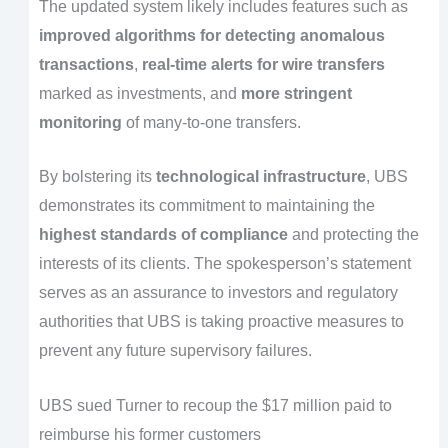
The updated system likely includes features such as
improved algorithms for detecting anomalous
transactions
,
real-time alerts for wire transfers
marked as investments, and
more stringent
monitoring
of many-to-one transfers.
By bolstering its
technological infrastructure
, UBS
demonstrates its commitment to maintaining the
highest standards of compliance
and protecting the
interests of its clients. The spokesperson’s statement
serves as an assurance to investors and regulatory
authorities that UBS is taking proactive measures to
prevent any future supervisory failures.
UBS sued Turner to recoup the $17 million paid to
reimburse his former customers