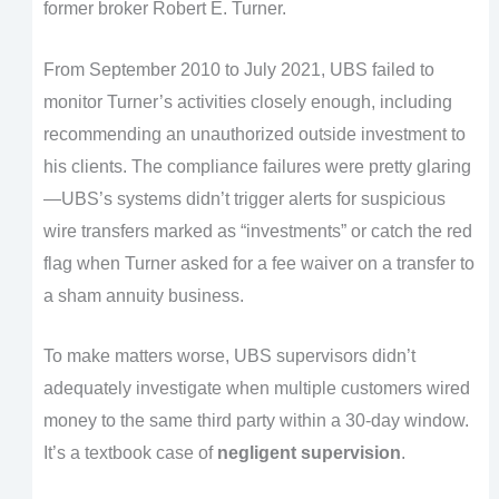
former broker Robert E. Turner.
From September 2010 to July 2021, UBS failed to
monitor Turner’s activities closely enough, including
recommending an unauthorized outside investment t
o
his clients. The compliance failures were pretty glaring
—UBS’s systems didn’t trigger alerts for suspicious
wire transfers marked as “investments” or catch the red
flag when Turner asked for a fee waiver on a transfer to
a sham annuity business.
To make matters worse, UBS supervisors didn’t
adequately investigate when multiple customers wired
money to the same third party within a 30-day window.
It’s a textbook case of
negligent supervision
.