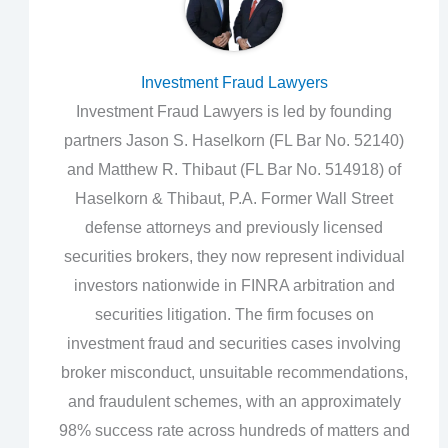
Investment Fraud Lawyers
Investment Fraud Lawyers is led by founding
partners Jason S. Haselkorn (FL Bar No. 52140)
and Matthew R. Thibaut (FL Bar No. 514918) of
Haselkorn & Thibaut, P.A. Former Wall Street
defense attorneys and previously licensed
securities brokers, they now represent individual
investors nationwide in FINRA arbitration and
securities litigation. The firm focuses on
investment fraud and securities cases involving
broker misconduct, unsuitable recommendations,
and fraudulent schemes, with an approximately
98% success rate across hundreds of matters and