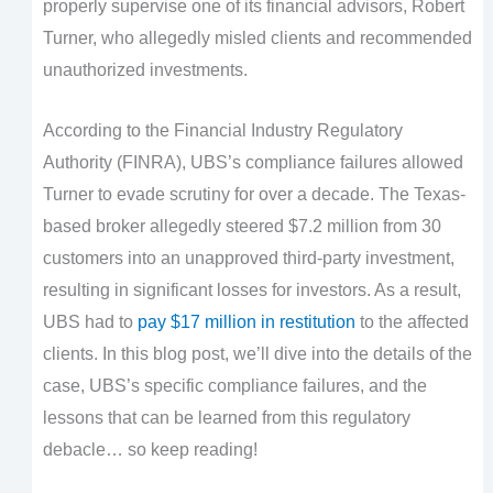
properly supervise one of its financial advisors, Robert
Turner, who allegedly misled clients and recommended
unauthorized investments.
According to the Financial Industry Regulatory
Authority (FINRA), UBS’s compliance failures allowed
Turner to evade scrutiny for over a decade. The Texas-
based broker allegedly steered $7.2 million from 30
customers into an unapproved third-party investment,
resulting in significant losses for investors. As a result,
UBS had to
pay $17 million in restitution
to the affected
clients. In this blog post, we’ll dive into the details of the
case, UBS’s specific compliance failures, and the
lessons that can be learned from this regulatory
debacle… so keep reading!