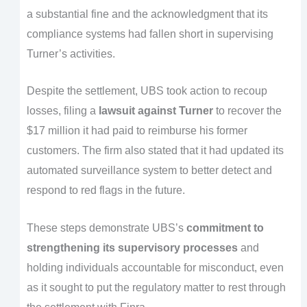
a substantial fine and the acknowledgment that its
compliance systems had fallen short in supervising
Turner’s activities.
Despite the settlement, UBS took action to recoup
losses, filing a
lawsuit against Turner
to recover the
$17 million it had paid to reimburse his former
customers. The firm also stated that it had updated its
automated surveillance system to better detect and
respond to red flags in the future.
These steps demonstrate UBS’s
commitment to
strengthening its supervisory processes
and
holding individuals accountable for misconduct, even
as it sought to put the regulatory matter to rest through