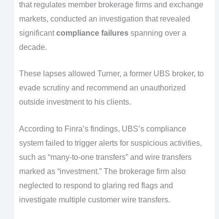
that regulates member brokerage firms and exchange
markets, conducted an investigation that revealed
significant
compliance failures
spanning over a
decade.
These lapses allowed Turner, a former UBS broker, to
evade scrutiny and recommend an unauthorized
outside investment to his clients.
According to Finra’s findings, UBS’s compliance
system failed to trigger alerts for suspicious activities,
such as “many-to-one transfers” and wire transfers
marked as “investment.” The brokerage firm also
neglected to respond to glaring red flags and
investigate multiple customer wire transfers.