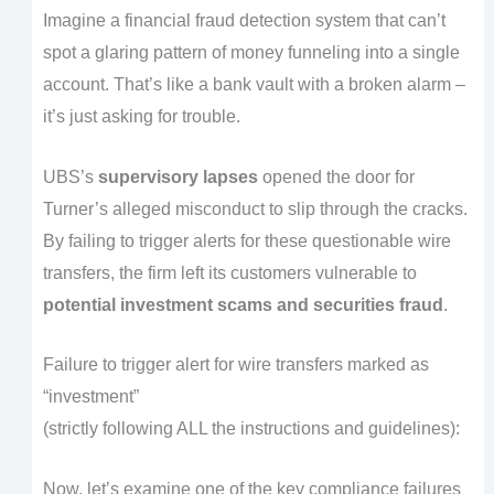
Imagine a financial fraud detection system that can’t
spot a glaring pattern of money funneling into a single
account. That’s like a bank vault with a broken alarm –
it’s just asking for trouble.
UBS’s
supervisory lapses
opened the door for
Turner’s alleged misconduct to slip through the cracks.
By failing to trigger alerts for these questionable wire
transfers, the firm left its customers vulnerable to
potential investment scams and securities fraud
.
Failure to trigger alert for wire transfers marked as
“investment”
(strictly following ALL the instructions and guidelines):
Now, let’s examine one of the key compliance failures