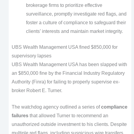
brokerage firms to prioritize effective
surveillance, promptly investigate red flags, and
foster a culture of compliance to safeguard their
clients’ interests and maintain market integrity.
UBS Wealth Management USA fined $850,000 for
supervisory lapses
UBS Wealth Management USA has been slapped with
an $850,000 fine by the Financial Industry Regulatory
Authority (Finra) for failing to properly supervise ex-
broker Robert E. Turner.
The watchdog agency outlined a series of
compliance
failures
that allowed Turner to recommend an
unauthorized outside investment to his clients. Despite
multiple red flags, including suspicious wire transfers