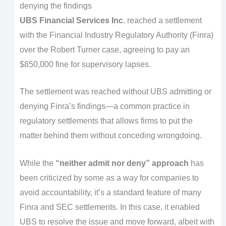
denying the findings
UBS Financial Services Inc.
reached a settlement
with the Financial Industry Regulatory Authority (Finra)
over the Robert Turner case, agreeing to pay an
$850,000 fine for supervisory lapses.
The settlement was reached without UBS admitting or
denying Finra’s findings—a common practice in
regulatory settlements that allows firms to put the
matter behind them without conceding wrongdoing.
While the
“neither admit nor deny” approach
has
been criticized by some as a way for companies to
avoid accountability, it’s a standard feature of many
Finra and SEC settlements. In this case, it enabled
UBS to resolve the issue and move forward, albeit with