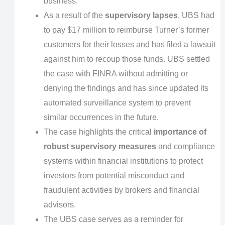
business.
As a result of the
supervisory lapses
, UBS had
to pay $17 million to reimburse Turner’s former
customers for their losses and has filed a lawsuit
against him to recoup those funds. UBS settled
the case with FINRA without admitting or
denying the findings and has since updated its
automated surveillance system to prevent
similar occurrences in the future.
The case highlights the critical
importance of
robust supervisory measures
and compliance
systems within financial institutions to protect
investors from potential misconduct and
fraudulent activities by brokers and financial
advisors.
The UBS case serves as a reminder for