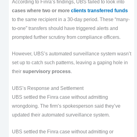
According to Finra’s findings, UBS failed to look into
cases where two or more
clients transferred funds
to the same recipient in a 30-day period. These “many-
to-one” transfers should have triggered alerts and
prompted further scrutiny from compliance officers.
However, UBS’s automated surveillance system wasn’t
set up to catch such patterns, leaving a gaping hole in
their
supervisory process
.
UBS’s Response and Settlement
UBS settled the Finra case without admitting
wrongdoing. The firm’s spokesperson said they’ve
updated their automated surveillance system.
UBS settled the Finra case without admitting or