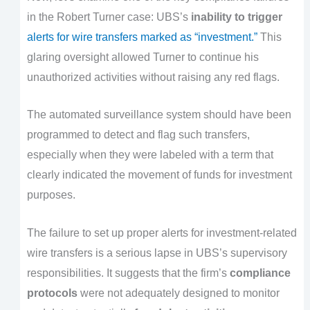
in the Robert Turner case: UBS’s
inability to trigger
alerts for wire transfers marked as “investment.”
This
glaring oversight allowed Turner to continue his
unauthorized activities without raising any red flags.
The automated surveillance system should have been
programmed to detect and flag such transfers,
especially when they were labeled with a term that
clearly indicated the movement of funds for investment
purposes.
The failure to set up proper alerts for investment-related
wire transfers is a serious lapse in UBS’s supervisory
responsibilities. It suggests that the firm’s
compliance
protocols
were not adequately designed to monitor