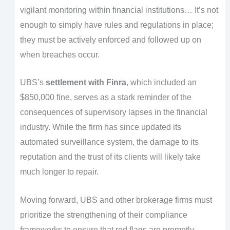
vigilant monitoring within financial institutions… It’s not
enough to simply have rules and regulations in place;
they must be actively enforced and followed up on
when breaches occur.
UBS’s
settlement with Finra
, which included an
$850,000 fine, serves as a stark reminder of the
consequences of supervisory lapses in the financial
industry. While the firm has since updated its
automated surveillance system, the damage to its
reputation and the trust of its clients will likely take
much longer to repair.
Moving forward, UBS and other brokerage firms must
prioritize the strengthening of their compliance
frameworks to ensure that red flags are promptly