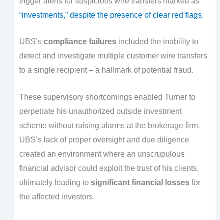
trigger alerts for suspicious wire transfers marked as
“investments,” despite the presence of clear red flags
.
UBS’s
compliance failures
included the inability to
detect and investigate multiple customer wire transfers
to a single recipient – a hallmark of potential fraud.
These supervisory shortcomings enabled Turner to
perpetrate his unauthorized outside investment
scheme without raising alarms at the brokerage firm.
UBS’s lack of proper oversight and due diligence
created an environment where an unscrupulous
financial advisor could exploit the trust of his clients,
ultimately leading to
significant financial losses
for
the affected investors.