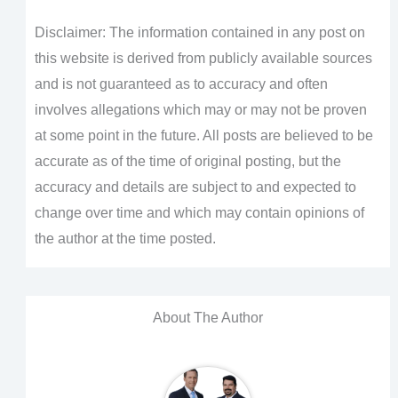
Disclaimer: The information contained in any post on
this website is derived from publicly available sources
and is not guaranteed as to accuracy and often
involves allegations which may or may not be proven
at some point in the future. All posts are believed to be
accurate as of the time of original posting, but the
accuracy and details are subject to and expected to
change over time and which may contain opinions of
the author at the time posted.
About The Author