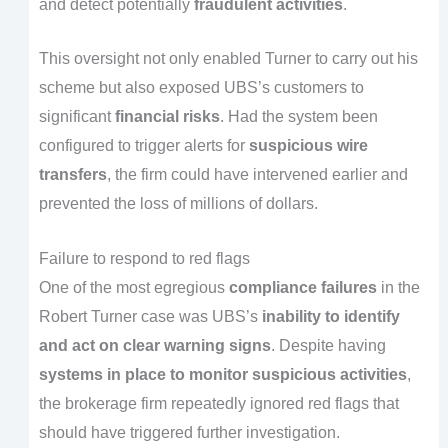
and detect potentially
fraudulent activities
.
This oversight not only enabled Turner to carry out his
scheme but also exposed UBS’s customers to
significant
financial risks
. Had the system been
configured to trigger alerts for
suspicious wire
transfers
, the firm could have intervened earlier and
prevented the loss of millions of dollars.
Failure to respond to red flags
One of the most egregious
compliance failures
in the
Robert Turner case was UBS’s
inability to identify
and act on clear warning signs
. Despite having
systems in place to monitor suspicious activities
,
the brokerage firm repeatedly ignored red flags that
should have triggered further investigation.