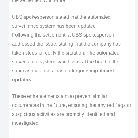
the settlement with Finra.
UBS spokesperson stated that the automated
surveillance system has been updated
Following the settlement, a UBS spokesperson
addressed the issue, stating that the company has
taken steps to rectify the situation. The automated
surveillance system, which was at the heart of the
supervisory lapses, has undergone
significant
updates
.
These enhancements aim to prevent similar
occurrences in the future, ensuring that any red flags or
suspicious activities are promptly identified and
investigated.