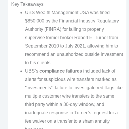
Key Takeaways
UBS Wealth Management USA was fined
$850,000 by the Financial Industry Regulatory
Authority (FINRA) for failing to properly
supervise former broker Robert E. Turner from
September 2010 to July 2021, allowing him to
recommend an unauthorized outside investment
to his clients.
UBS’s
compliance failures
included lack of
alerts for suspicious wire transfers marked as
“investments”, failure to investigate red flags like
multiple customer wire transfers to the same
third party within a 30-day window, and
inadequate response to Turner’s request for a
fee waiver on a transfer to a sham annuity