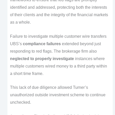
identified and addressed, protecting both the interests
of their clients and the integrity of the financial markets
as a whole.
Failure to investigate multiple customer wire transfers
UBS’s
compliance failures
extended beyond just
responding to red flags. The brokerage firm also
neglected to properly investigate
instances where
multiple customers wired money to a third party within
a short time frame.
This lack of due diligence allowed Turner’s
unauthorized outside investment scheme to continue
unchecked.