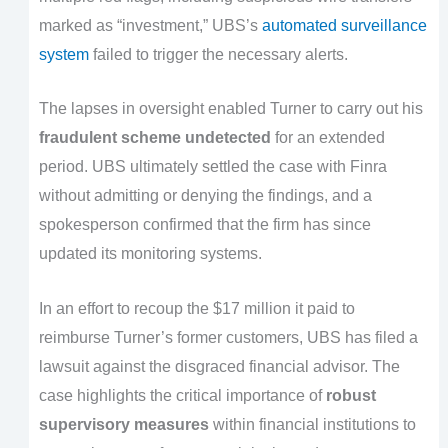
marked as “investment,” UBS’s
automated surveillance
system
failed to trigger the necessary alerts.
The lapses in oversight enabled Turner to carry out his
fraudulent scheme undetected
for an extended
period. UBS ultimately settled the case with Finra
without admitting or denying the findings, and a
spokesperson confirmed that the firm has since
updated its monitoring systems.
In an effort to recoup the $17 million it paid to
reimburse Turner’s former customers, UBS has filed a
lawsuit against the disgraced financial advisor. The
case highlights the critical importance of
robust
supervisory measures
within financial institutions to