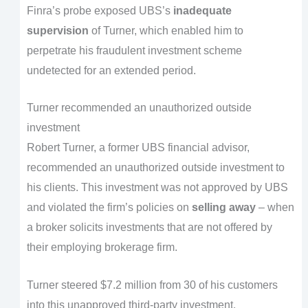
Finra’s probe exposed UBS’s
inadequate
supervision
of Turner, which enabled him to
perpetrate his fraudulent investment scheme
undetected for an extended period.
Turner recommended an unauthorized outside
investment
Robert Turner, a former UBS financial advisor,
recommended an unauthorized outside investment to
his clients. This investment was not approved by UBS
and violated the firm’s policies on
selling away
– when
a broker solicits investments that are not offered by
their employing brokerage firm.
Turner steered $7.2 million from 30 of his customers
into this unapproved third-party investment.