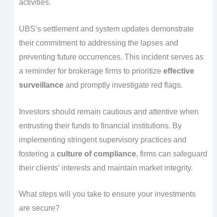
activities.
UBS’s settlement and system updates demonstrate
their commitment to addressing the lapses and
preventing future occurrences. This incident serves as
a reminder for brokerage firms to prioritize
effective
surveillance
and promptly investigate red flags.
Investors should remain cautious and attentive when
entrusting their funds to financial institutions. By
implementing stringent supervisory practices and
fostering a
culture of compliance
, firms can safeguard
their clients’ interests and maintain market integrity.
What steps will you take to ensure your investments
are secure?