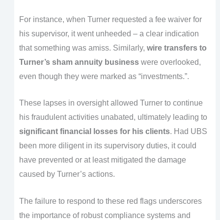
For instance, when Turner requested a fee waiver for
his supervisor, it went unheeded – a clear indication
that something was amiss. Similarly,
wire transfers to
Turner’s sham annuity business
were overlooked,
even though they were marked as “investments.”.
These lapses in oversight allowed Turner to continue
his fraudulent activities unabated, ultimately leading to
significant financial losses for his clients
. Had UBS
been more diligent in its supervisory duties, it could
have prevented or at least mitigated the damage
caused by Turner’s actions.
The failure to respond to these red flags underscores
the importance of robust compliance systems and