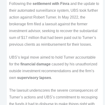
Following the
settlement with Finra
and the update to
their automated surveillance system, UBS took further
action against Robert Turner. In May 2022, the
brokerage firm filed a lawsuit against the former
investment advisor, seeking to recover the substantial
sum of $17 million that had been paid out to Turner’s
previous clients as reimbursement for their losses.
UBS’s legal move aimed to hold Turner accountable
for the
financial damage
caused by his unauthorized
outside investment recommendations and the firm’s
own
supervisory lapses
.
The lawsuit underscores the severe consequences of
Turner’s actions and UBS’s commitment to recouping
the funds it had to disburse to make things right with