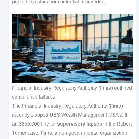
protect investors from potential misconduct.
Financial Industry Regulatory Authority (Finra) outlined
compliance failures
The Financial Industry Regulatory Authority (Finra)
recently slapped UBS Wealth Management USA with
an $850,000 fine for
supervisory lapses
in the Robert
Turner case. Finra, a non-governmental organization