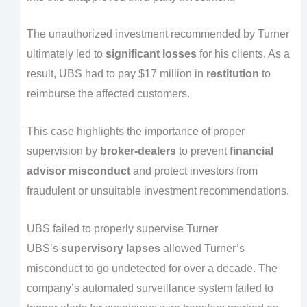
The unauthorized investment recommended by Turner
ultimately led to
significant losses
for his clients. As a
result, UBS had to pay $17 million in
restitution
to
reimburse the affected customers.
This case highlights the importance of proper
supervision by
broker-dealers
to prevent
financial
advisor misconduct
and protect investors from
fraudulent or unsuitable investment recommendations.
UBS failed to properly supervise Turner
UBS’s
supervisory lapses
allowed Turner’s
misconduct to go undetected for over a decade. The
company’s automated surveillance system failed to