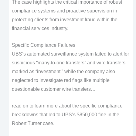
The case highlights the critical importance of robust
compliance systems and proactive supervision in
protecting clients from investment fraud within the
financial services industry.
Specific Compliance Failures
UBS’s automated surveillance system failed to alert for
suspicious “many-to-one transfers” and wire transfers
marked as “investment,” while the company also
neglected to investigate red flags like multiple
questionable customer wire transfers…
read on to learn more about the specific compliance
breakdowns that led to UBS’s $850,000 fine in the
Robert Turner case.