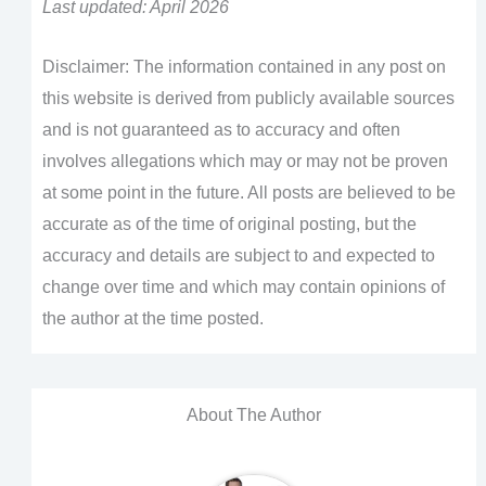
Last updated: April 2026
Disclaimer: The information contained in any post on
this website is derived from publicly available sources
and is not guaranteed as to accuracy and often
involves allegations which may or may not be proven
at some point in the future. All posts are believed to be
accurate as of the time of original posting, but the
accuracy and details are subject to and expected to
change over time and which may contain opinions of
the author at the time posted.
About The Author