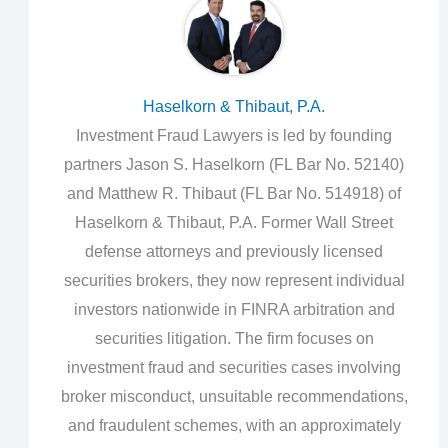
Haselkorn & Thibaut, P.A.
Investment Fraud Lawyers is led by founding
partners Jason S. Haselkorn (FL Bar No. 52140)
and Matthew R. Thibaut (FL Bar No. 514918) of
Haselkorn & Thibaut, P.A. Former Wall Street
defense attorneys and previously licensed
securities brokers, they now represent individual
investors nationwide in FINRA arbitration and
securities litigation. The firm focuses on
investment fraud and securities cases involving
broker misconduct, unsuitable recommendations,
and fraudulent schemes, with an approximately