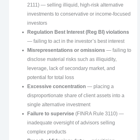
2111) — selling illiquid, high-risk alternative
investments to conservative or income-focused
investors
Regulation Best Interest (Reg BI) violations
— failing to act in the investor’s best interest
Misrepresentations or omissions
— failing to
disclose material risks such as illiquidity,
leverage, lack of secondary market, and
potential for total loss
Excessive concentration
— placing a
disproportionate share of client assets into a
single alternative investment
Failure to supervise
(FINRA Rule 3110) —
inadequate oversight of advisors selling
complex products