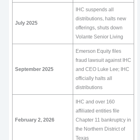
IHC suspends all
distributions, halts new
July 2025
offerings, shuts down
Volante Senior Living
Emerson Equity files
fraud lawsuit against IHC
September 2025
and CEO Luke Lee; IHC
officially halts all
distributions
IHC and over 160
affiliated entities file
February 2, 2026
Chapter 11 bankruptcy in
the Northern District of
Texas