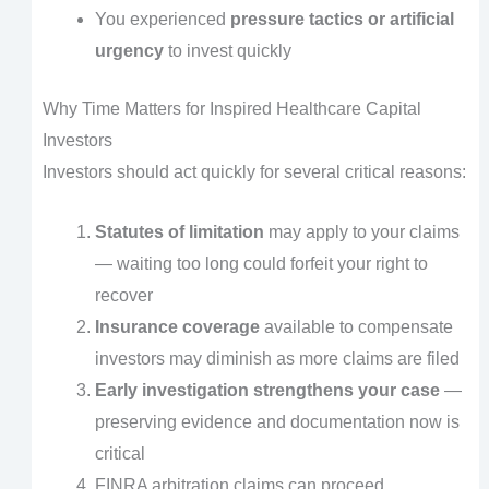
You experienced
pressure tactics or artificial
urgency
to invest quickly
Why Time Matters for Inspired Healthcare Capital
Investors
Investors should act quickly for several critical reasons:
Statutes of limitation
may apply to your claims
— waiting too long could forfeit your right to
recover
Insurance coverage
available to compensate
investors may diminish as more claims are filed
Early investigation strengthens your case
—
preserving evidence and documentation now is
critical
FINRA arbitration claims can proceed