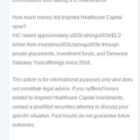
commissions from selling IHC investments
How much money did Inspired Healthcare Capital
raise?
IHC raised approximately u003cstrongu003e$1.2
billion from investorsu003c/strongu003e through
private placements, investment funds, and Delaware
Statutory Trust offerings since 2016.
This article is for informational purposes only and does
not constitute legal advice. If you suffered losses
related to Inspired Healthcare Capital investments,
contact a qualified securities attorney to discuss your
specific situation. Past results do not guarantee future
outcomes.