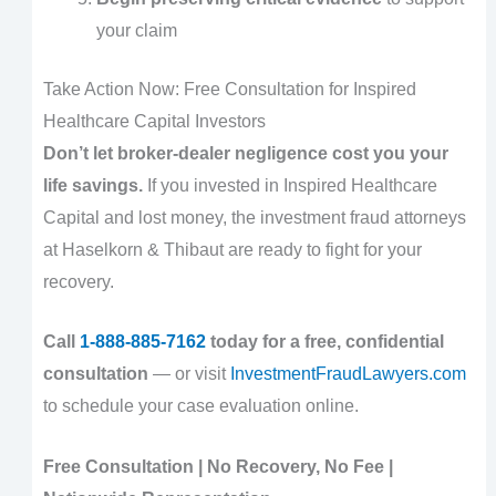
your claim
Take Action Now: Free Consultation for Inspired
Healthcare Capital Investors
Don’t let broker-dealer negligence cost you your
life savings.
If you invested in Inspired Healthcare
Capital and lost money, the investment fraud attorneys
at Haselkorn & Thibaut are ready to fight for your
recovery.
Call
1-888-885-7162
today for a free, confidential
consultation
— or visit
InvestmentFraudLawyers.com
to schedule your case evaluation online.
Free Consultation | No Recovery, No Fee |