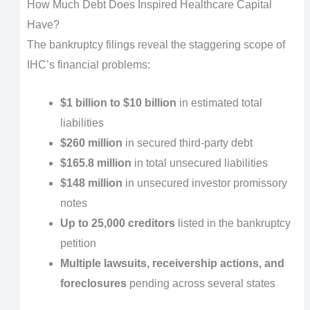
How Much Debt Does Inspired Healthcare Capital
Have?
The bankruptcy filings reveal the staggering scope of
IHC’s financial problems:
$1 billion to $10 billion
in estimated total
liabilities
$260 million
in secured third-party debt
$165.8 million
in total unsecured liabilities
$148 million
in unsecured investor promissory
notes
Up to 25,000 creditors
listed in the bankruptcy
petition
Multiple lawsuits, receivership actions, and
foreclosures
pending across several states