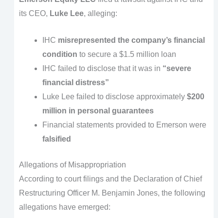
its CEO,
Luke Lee
, alleging:
IHC
misrepresented the company’s financial
condition
to secure a $1.5 million loan
IHC failed to disclose that it was in
“severe
financial distress”
Luke Lee failed to disclose approximately
$200
million in personal guarantees
Financial statements provided to Emerson were
falsified
Allegations of Misappropriation
According to court filings and the Declaration of Chief
Restructuring Officer M. Benjamin Jones, the following
allegations have emerged: