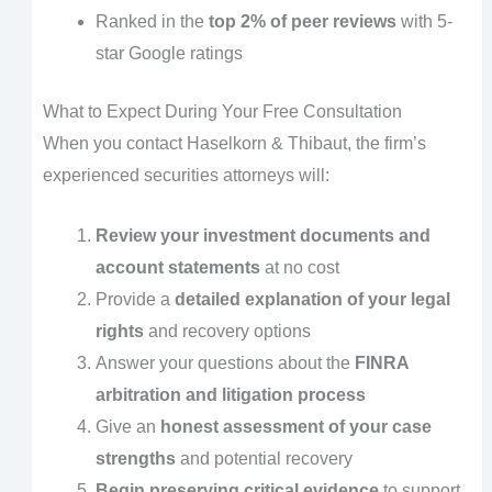
Ranked in the
top 2% of peer reviews
with 5-
star Google ratings
What to Expect During Your Free Consultation
When you contact Haselkorn & Thibaut, the firm’s
experienced securities attorneys will:
Review your investment documents and
account statements
at no cost
Provide a
detailed explanation of your legal
rights
and recovery options
Answer your questions about the
FINRA
arbitration and litigation process
Give an
honest assessment of your case
strengths
and potential recovery
Begin preserving critical evidence
to support