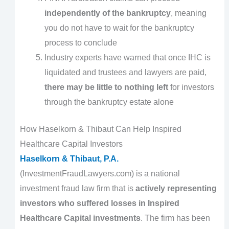
independently of the bankruptcy
, meaning
you do not have to wait for the bankruptcy
process to conclude
Industry experts have warned that once IHC is
liquidated and trustees and lawyers are paid,
there may be little to nothing left
for investors
through the bankruptcy estate alone
How Haselkorn & Thibaut Can Help Inspired
Healthcare Capital Investors
Haselkorn & Thibaut, P.A.
(InvestmentFraudLawyers.com) is a national
investment fraud law firm that is
actively representing
investors who suffered losses in Inspired
Healthcare Capital investments
. The firm has been