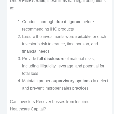
Under
FINRA rules
, these firms had legal obligations
to:
Conduct thorough
due diligence
before
recommending IHC products
Ensure the investments were
suitable
for each
investor’s risk tolerance, time horizon, and
financial needs
Provide
full disclosure
of material risks,
including illiquidity, leverage, and potential for
total loss
Maintain proper
supervisory systems
to detect
and prevent improper sales practices
Can Investors Recover Losses from Inspired
Healthcare Capital?