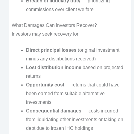
Breach of fiduciary duty
— prioritizing
commissions over client welfare
What Damages Can Investors Recover?
Investors may seek recovery for:
Direct principal losses
(original investment
minus any distributions received)
Lost distribution income
based on projected
returns
Opportunity cost
— returns that could have
been earned from suitable alternative
investments
Consequential damages
— costs incurred
from liquidating other investments or taking on
debt due to frozen IHC holdings