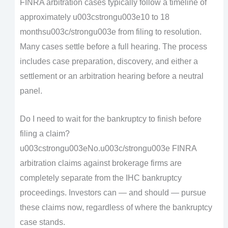
FINRA arbitration cases typically follow a timeline of
approximately u003cstrongu003e10 to 18
monthsu003c/strongu003e from filing to resolution.
Many cases settle before a full hearing. The process
includes case preparation, discovery, and either a
settlement or an arbitration hearing before a neutral
panel.
Do I need to wait for the bankruptcy to finish before
filing a claim?
u003cstrongu003eNo.u003c/strongu003e FINRA
arbitration claims against brokerage firms are
completely separate from the IHC bankruptcy
proceedings. Investors can — and should — pursue
these claims now, regardless of where the bankruptcy
case stands.