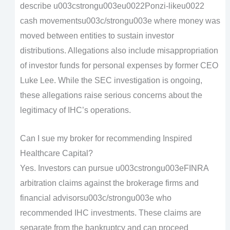
describe u003cstrongu003eu0022Ponzi-likeu0022
cash movementsu003c/strongu003e where money was
moved between entities to sustain investor
distributions. Allegations also include misappropriation
of investor funds for personal expenses by former CEO
Luke Lee. While the SEC investigation is ongoing,
these allegations raise serious concerns about the
legitimacy of IHC’s operations.
Can I sue my broker for recommending Inspired
Healthcare Capital?
Yes. Investors can pursue u003cstrongu003eFINRA
arbitration claims against the brokerage firms and
financial advisorsu003c/strongu003e who
recommended IHC investments. These claims are
separate from the bankruptcy and can proceed