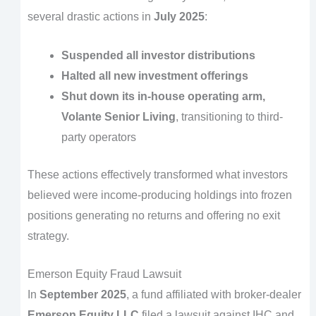
several drastic actions in
July 2025
:
Suspended all investor distributions
Halted all new investment offerings
Shut down its in-house operating arm,
Volante Senior Living
, transitioning to third-
party operators
These actions effectively transformed what investors
believed were income-producing holdings into frozen
positions generating no returns and offering no exit
strategy.
Emerson Equity Fraud Lawsuit
In
September 2025
, a fund affiliated with broker-dealer
Emerson Equity LLC
filed a lawsuit against IHC and