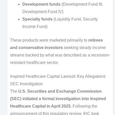
Development funds
(Development Fund III,
Development Fund IV)
Specialty funds
(Liquidity Fund, Security
Income Fund)
These products were marketed primarily to
retirees
and conservative investors
seeking steady income
streams backed by what was described as a recession-
resistant healthcare sector.
Inspired Healthcare Capital Lawsuit: Key Allegations
SEC Investigation
The
U.S. Securities and Exchange Commission
(SEC) initiated a formal investigation into Inspired
Healthcare Capital in April 2025
. Following the
announcement of this regulatory review, IHC took