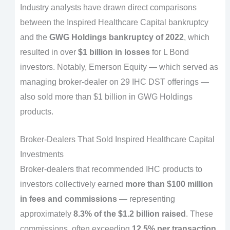
Industry analysts have drawn direct comparisons
between the Inspired Healthcare Capital bankruptcy
and the
GWG Holdings bankruptcy of 2022
, which
resulted in over
$1 billion in losses
for L Bond
investors. Notably, Emerson Equity — which served as
managing broker-dealer on 29 IHC DST offerings —
also sold more than $1 billion in GWG Holdings
products.
Broker-Dealers That Sold Inspired Healthcare Capital
Investments
Broker-dealers that recommended IHC products to
investors collectively earned
more than $100 million
in fees and commissions
— representing
approximately
8.3% of the $1.2 billion raised
. These
commissions, often exceeding
12.5% per transaction
,