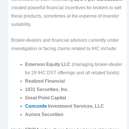
created powerful financial incentives for brokers to sell
these products, sometimes at the expense of investor
suitability.
Broker-dealers and financial advisors currently under
investigation or facing claims related to IHC include:
Emerson Equity LLC
(managing broker-dealer
for 29 IHC DST offerings and all related funds)
Realized Financial
1031 Securities, Inc.
Great Point Capital
Concorde
Investment Services, LLC
Aurora Securities