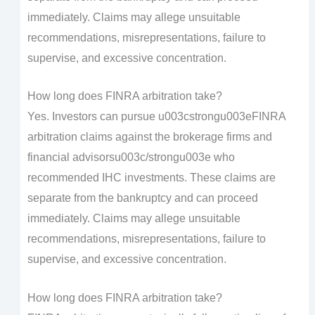
immediately. Claims may allege unsuitable
recommendations, misrepresentations, failure to
supervise, and excessive concentration.
How long does FINRA arbitration take?
Yes. Investors can pursue u003cstrongu003eFINRA
arbitration claims against the brokerage firms and
financial advisorsu003c/strongu003e who
recommended IHC investments. These claims are
separate from the bankruptcy and can proceed
immediately. Claims may allege unsuitable
recommendations, misrepresentations, failure to
supervise, and excessive concentration.
How long does FINRA arbitration take?