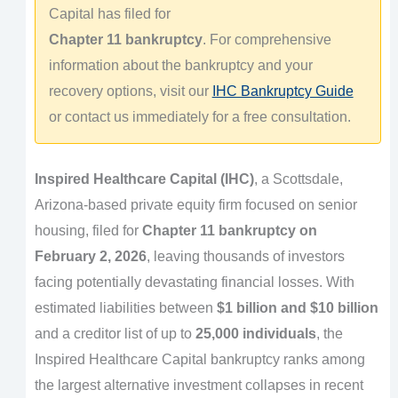
Capital has filed for
Chapter 11 bankruptcy
. For comprehensive
information about the bankruptcy and your
recovery options, visit our
IHC Bankruptcy Guide
or contact us immediately for a free consultation.
Inspired Healthcare Capital (IHC)
, a Scottsdale,
Arizona-based private equity firm focused on senior
housing, filed for
Chapter 11 bankruptcy on
February 2, 2026
, leaving thousands of investors
facing potentially devastating financial losses. With
estimated liabilities between
$1 billion and $10 billion
and a creditor list of up to
25,000 individuals
, the
Inspired Healthcare Capital bankruptcy ranks among
the largest alternative investment collapses in recent