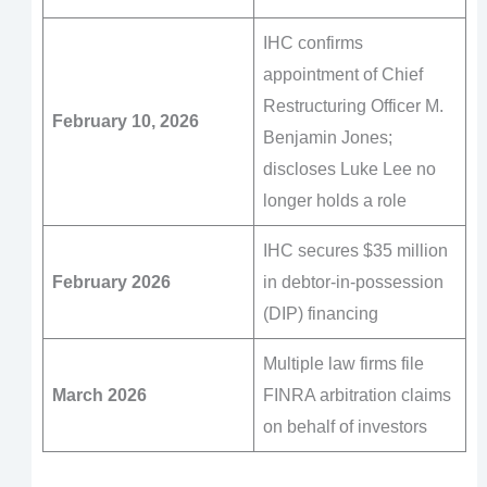
IHC confirms
appointment of Chief
Restructuring Officer M.
February 10, 2026
Benjamin Jones;
discloses Luke Lee no
longer holds a role
IHC secures $35 million
February 2026
in debtor-in-possession
(DIP) financing
Multiple law firms file
March 2026
FINRA arbitration claims
on behalf of investors