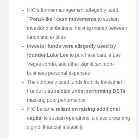
IHC’s former management allegedly used
“Ponzi-like” cash movements
to sustain
investor distributions, moving money between
funds and entities
Investor funds were allegedly used by
founder Luke Lee
to purchase cars, a Las
Vegas condo, and other significant non-
business personal expenses
The company used funds from its Investment
Funds to
subsidize underperforming DSTs
,
masking poor performance
IHC became
reliant on raising additional
capital
to sustain operations, a classic warning
sign of financial instability