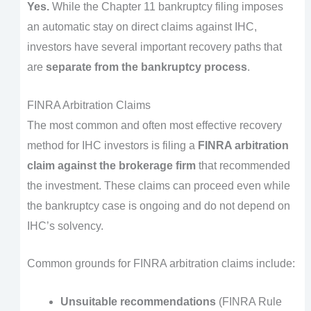
Yes.
While the Chapter 11 bankruptcy filing imposes
an automatic stay on direct claims against IHC,
investors have several important recovery paths that
are
separate from the bankruptcy process
.
FINRA Arbitration Claims
The most common and often most effective recovery
method for IHC investors is filing a
FINRA arbitration
claim against the brokerage firm
that recommended
the investment. These claims can proceed even while
the bankruptcy case is ongoing and do not depend on
IHC’s solvency.
Common grounds for FINRA arbitration claims include:
Unsuitable recommendations
(FINRA Rule