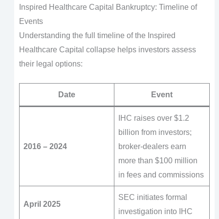
Inspired Healthcare Capital Bankruptcy: Timeline of
Events
Understanding the full timeline of the Inspired
Healthcare Capital collapse helps investors assess
their legal options:
Date
Event
IHC raises over $1.2
billion from investors;
2016 – 2024
broker-dealers earn
more than $100 million
in fees and commissions
SEC initiates formal
April 2025
investigation into IHC