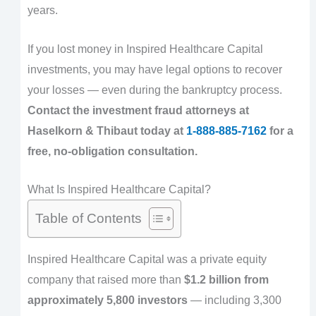
years.
If you lost money in Inspired Healthcare Capital
investments, you may have legal options to recover
your losses — even during the bankruptcy process.
Contact the investment fraud attorneys at
Haselkorn & Thibaut today at
1-888-885-7162
for a
free, no-obligation consultation.
What Is Inspired Healthcare Capital?
Table of Contents
Inspired Healthcare Capital was a private equity
company that raised more than
$1.2 billion from
approximately 5,800 investors
— including 3,300