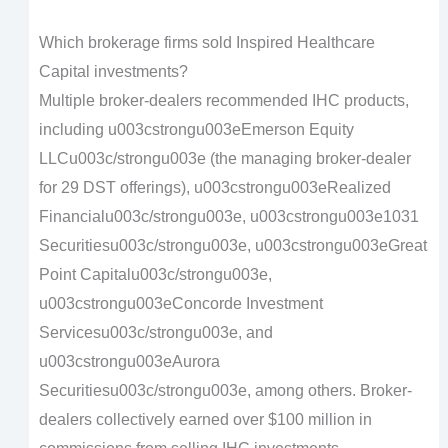
Which brokerage firms sold Inspired Healthcare
Capital investments?
Multiple broker-dealers recommended IHC products,
including u003cstrongu003eEmerson Equity
LLCu003c/strongu003e (the managing broker-dealer
for 29 DST offerings), u003cstrongu003eRealized
Financialu003c/strongu003e, u003cstrongu003e1031
Securitiesu003c/strongu003e, u003cstrongu003eGreat
Point Capitalu003c/strongu003e,
u003cstrongu003eConcorde Investment
Servicesu003c/strongu003e, and
u003cstrongu003eAurora
Securitiesu003c/strongu003e, among others. Broker-
dealers collectively earned over $100 million in