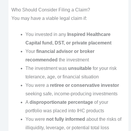
Who Should Consider Filing a Claim?
You may have a viable legal claim if:
You invested in any
Inspired Healthcare
Capital fund, DST, or private placement
Your
financial advisor or broker
recommended
the investment
The investment was
unsuitable
for your risk
tolerance, age, or financial situation
You were a
retiree or conservative investor
seeking safe, income-producing investments
A
disproportionate percentage
of your
portfolio was placed into IHC products
You were
not fully informed
about the risks of
illiquidity, leverage, or potential total loss