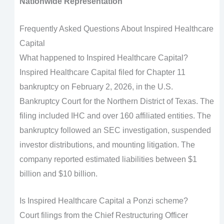
Nationwide Representation
Frequently Asked Questions About Inspired Healthcare
Capital
What happened to Inspired Healthcare Capital?
Inspired Healthcare Capital filed for Chapter 11
bankruptcy on February 2, 2026, in the U.S.
Bankruptcy Court for the Northern District of Texas. The
filing included IHC and over 160 affiliated entities. The
bankruptcy followed an SEC investigation, suspended
investor distributions, and mounting litigation. The
company reported estimated liabilities between $1
billion and $10 billion.
Is Inspired Healthcare Capital a Ponzi scheme?
Court filings from the Chief Restructuring Officer