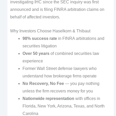
investigating IHC since the SEC inquiry was first
announced and is filing FINRA arbitration claims on
behalf of affected investors.
Why Investors Choose Haselkorn & Thibaut
98% success rate
in FINRA arbitrations and
securities litigation
Over 50 years
of combined securities law
experience
Former Wall Street defense lawyers who
understand how brokerage firms operate
No Recovery, No Fee
— you pay nothing
unless the firm recovers money for you
Nationwide representation
with offices in
Florida, New York, Arizona, Texas, and North
Carolina