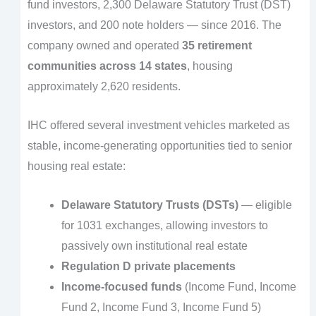
fund investors, 2,300 Delaware Statutory Trust (DST)
investors, and 200 note holders — since 2016. The
company owned and operated
35 retirement
communities across 14 states
, housing
approximately 2,620 residents.
IHC offered several investment vehicles marketed as
stable, income-generating opportunities tied to senior
housing real estate:
Delaware Statutory Trusts (DSTs)
— eligible
for 1031 exchanges, allowing investors to
passively own institutional real estate
Regulation D private placements
Income-focused funds
(Income Fund, Income
Fund 2, Income Fund 3, Income Fund 5)