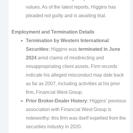
values. As of the latest reports, Higgins has
pleaded not guilty and is awaiting trial.
Employment and Termination Details
Termination by Western International
Securities:
Higgins was
terminated in June
2024
amid claims of misdirecting and
misappropriating client assets. Firm records
indicate his alleged misconduct may date back
as far as 2007, including activities at his prior
firm, Financial West Group.
Prior Broker-Dealer History:
Higgins’ previous
association with Financial West Group is
noteworthy: this firm was itself expelled from the
securities industry in 2020.