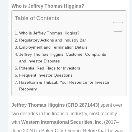
Who is Jeffrey Thomas Higgins?
Table of Contents
Who is Jeffrey Thomas Higgins?
Regulatory Actions and Industry Bar
Employment and Termination Details
Jeffrey Thomas Higgins: Customer Complaints
and Investor Disputes
Potential Red Flags for Investors
Frequent Investor Questions
Haselkorn & Thibaut: Your Resource for Investor
Recovery
Jeffrey Thomas Higgins (CRD 2871443)
spent over
two decades in the financial industry, most recently
with
Western International Securities, Inc.
(2017–
June 2024) in Baker City, Oregon. Before that, he was