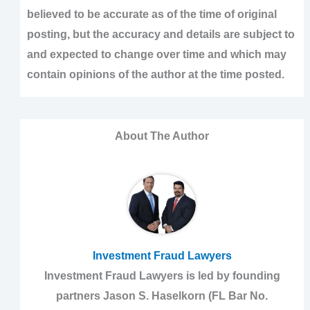
believed to be accurate as of the time of original
posting, but the accuracy and details are subject to
and expected to change over time and which may
contain opinions of the author at the time posted.
About The Author
Investment Fraud Lawyers
Investment Fraud Lawyers is led by founding
partners Jason S. Haselkorn (FL Bar No.