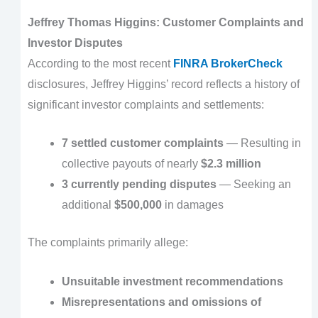
Jeffrey Thomas Higgins: Customer Complaints and
Investor Disputes
According to the most recent
FINRA BrokerCheck
disclosures, Jeffrey Higgins’ record reflects a history of
significant investor complaints and settlements:
7 settled customer complaints
— Resulting in
collective payouts of nearly
$2.3 million
3 currently pending disputes
— Seeking an
additional
$500,000
in damages
The complaints primarily allege:
Unsuitable investment recommendations
Misrepresentations and omissions of