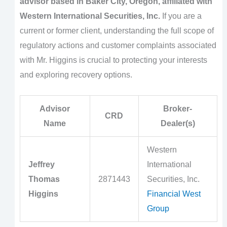
advisor based in Baker City, Oregon, affiliated with
Western International Securities, Inc.
If you are a
current or former client, understanding the full scope of
regulatory actions and customer complaints associated
with Mr. Higgins is crucial to protecting your interests
and exploring recovery options.
Advisor
Broker-
CRD
Name
Dealer(s)
Western
Jeffrey
International
Thomas
2871443
Securities, Inc.
Higgins
Financial West
Group