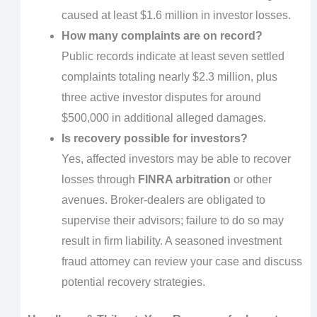
caused at least $1.6 million in investor losses.
How many complaints are on record?
Public records indicate at least seven settled
complaints totaling nearly $2.3 million, plus
three active investor disputes for around
$500,000 in additional alleged damages.
Is recovery possible for investors?
Yes, affected investors may be able to recover
losses through
FINRA arbitration
or other
avenues. Broker-dealers are obligated to
supervise their advisors; failure to do so may
result in firm liability. A seasoned investment
fraud attorney can review your case and discuss
potential recovery strategies.