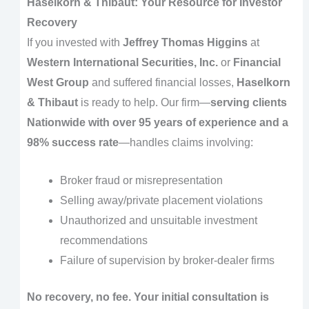
Haselkorn & Thibaut: Your Resource for Investor
Recovery
If you invested with
Jeffrey Thomas Higgins
at
Western International Securities, Inc.
or
Financial
West Group
and suffered financial losses,
Haselkorn
& Thibaut
is ready to help. Our firm—
serving clients
Nationwide with over 95 years of experience and a
98% success rate
—handles claims involving:
Broker fraud or misrepresentation
Selling away/private placement violations
Unauthorized and unsuitable investment
recommendations
Failure of supervision by broker-dealer firms
No recovery, no fee. Your initial consultation is