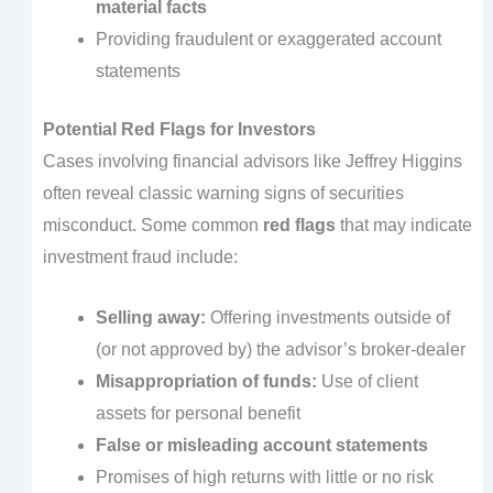
material facts
Providing fraudulent or exaggerated account
statements
Potential Red Flags for Investors
Cases involving financial advisors like Jeffrey Higgins
often reveal classic warning signs of securities
misconduct. Some common
red flags
that may indicate
investment fraud include:
Selling away:
Offering investments outside of
(or not approved by) the advisor’s broker-dealer
Misappropriation of funds:
Use of client
assets for personal benefit
False or misleading account statements
Promises of high returns with little or no risk