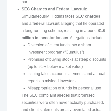
bar.
SEC Charges and Federal Lawsuit:
Simultaneously, Higgins faces
SEC charges
and a
federal lawsuit
alleging that he operated
a long-running scheme, resulting in around
$1.6
million in investor losses
. Allegations include:
Diversion of client funds into a sham
investment program (“Cumulus”)
Promises of buying stocks at steep discounts
(up to 91% below market value)
Issuing false account statements and annual
reports to mislead investors
Misappropriation of funds for personal use
The SEC complaint alleges that promised
securities were often never actually purchased,
and client statements greatly overstated actual