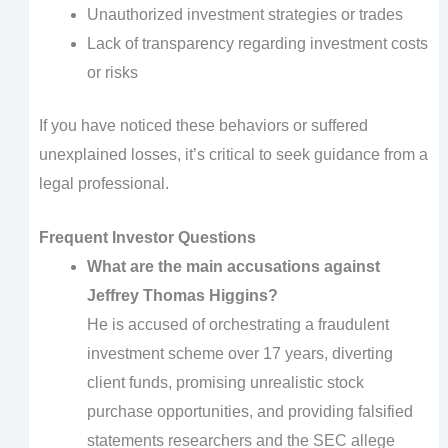
Unauthorized investment strategies or trades
Lack of transparency regarding investment costs
or risks
If you have noticed these behaviors or suffered
unexplained losses, it’s critical to seek guidance from a
legal professional.
Frequent Investor Questions
What are the main accusations against
Jeffrey Thomas Higgins?
He is accused of orchestrating a fraudulent
investment scheme over 17 years, diverting
client funds, promising unrealistic stock
purchase opportunities, and providing falsified
statements researchers and the SEC allege