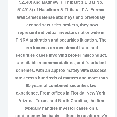
52140) and Matthew R. Thibaut (FL Bar No.
514918) of Haselkorn & Thibaut, P.A. Former
Wall Street defense attorneys and previously
licensed securities brokers, they now
represent individual investors nationwide in
FINRA arbitration and securities litigation. The
firm focuses on investment fraud and
securities cases involving broker misconduct,
unsuitable recommendations, and fraudulent
schemes, with an approximately 98% success
rate across hundreds of matters and more than
95 years of combined securities law
experience. From offices in Florida, New York,
Arizona, Texas, and North Carolina, the firm
typically handles investor cases on a
contingency‑fee basis — there is no attorney’s