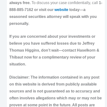
always free.
To discuss your case confidentially, call
1-
888-885-7162 or visit our
website
today—a
seasoned securities attorney will speak with you
personally.
If you are concerned about your investments or
believe you have suffered losses due to Jeffrey
Thomas Higgins, don’t wait—contact Haselkorn &
Thibaut now for a complimentary review of your
situation.
Disclaimer: The information contained in any post
on this website is derived from publicly available
sources and is not guaranteed as to accuracy and
often involves allegations which may or may not be
proven at some point in the future. All posts are