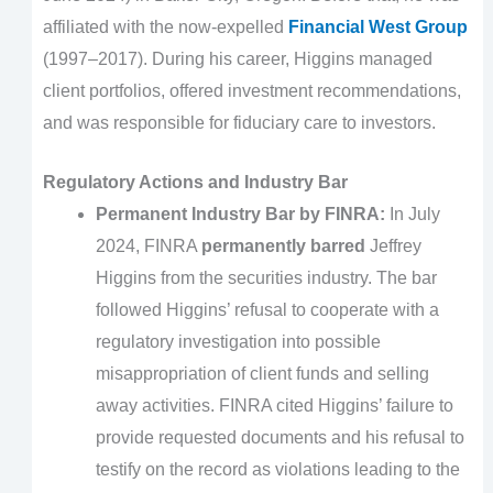
affiliated with the now-expelled
Financial West Group
(1997–2017). During his career, Higgins managed
client portfolios, offered investment recommendations,
and was responsible for fiduciary care to investors.
Regulatory Actions and Industry Bar
Permanent Industry Bar by FINRA:
In July
2024, FINRA
permanently barred
Jeffrey
Higgins from the securities industry. The bar
followed Higgins’ refusal to cooperate with a
regulatory investigation into possible
misappropriation of client funds and selling
away activities. FINRA cited Higgins’ failure to
provide requested documents and his refusal to
testify on the record as violations leading to the