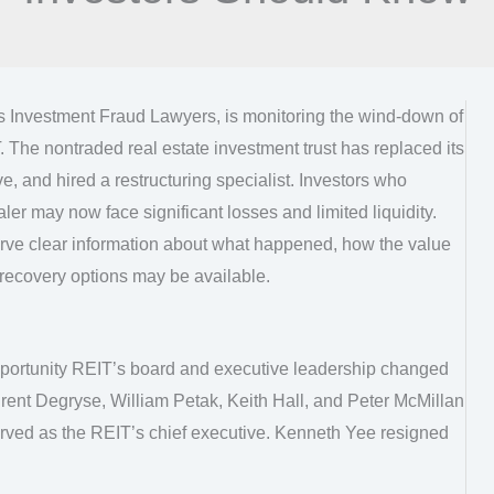
as Investment Fraud Lawyers, is monitoring the wind-down of
 The nontraded real estate investment trust has replaced its
e, and hired a restructuring specialist. Investors who
er may now face significant losses and limited liquidity.
rve clear information about what happened, how the value
recovery options may be available.
pportunity REIT’s board and executive leadership changed
rent Degryse, William Petak, Keith Hall, and Peter McMillan
erved as the REIT’s chief executive. Kenneth Yee resigned