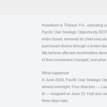
Haselkorn & Thibaut, P.A., operating 
Pacific Oak Strategic Opportunity REIT.
entire board, removed its chief executiv
purchased shares through a broker-deal
We believe affected stockholders dese
of their investment changed, and what 
What happened
In June 2026, Pacific Oak Strategic O
almost overnight. Four directors — Lau
III — resigned on June 15. Hall also s
three days later.