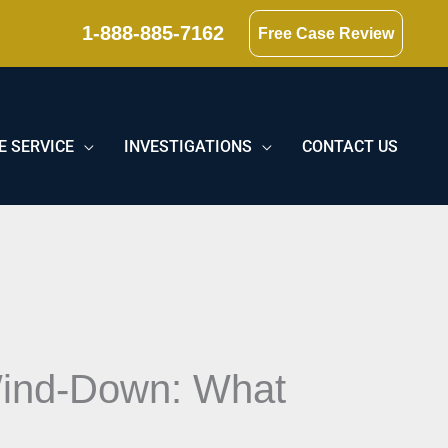
1-888-885-7162
Free Case Review
E SERVICE
INVESTIGATIONS
CONTACT US
 Wind-Down: What