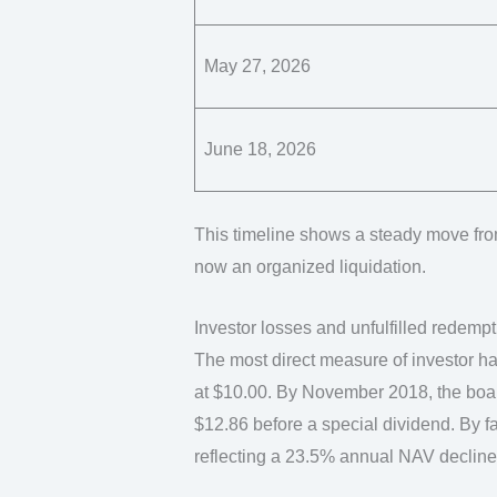
May 27, 2026
June 18, 2026
This timeline shows a steady move from
now an organized liquidation.
Investor losses and unfulfilled redemp
The most direct measure of investor ha
at $10.00. By November 2018, the boar
$12.86 before a special dividend. By fa
reflecting a 23.5% annual NAV decline