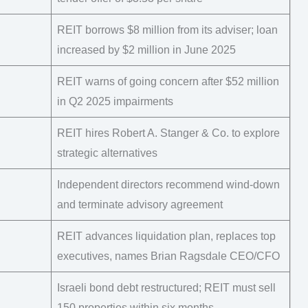
REIT borrows $8 million from its adviser; loan
increased by $2 million in June 2025
REIT warns of going concern after $52 million
in Q2 2025 impairments
REIT hires Robert A. Stanger & Co. to explore
strategic alternatives
Independent directors recommend wind-down
and terminate advisory agreement
REIT advances liquidation plan, replaces top
executives, names Brian Ragsdale CEO/CFO
Israeli bond debt restructured; REIT must sell
150 properties within six months