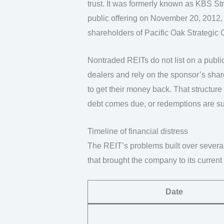
trust. It was formerly known as KBS Str
public offering on November 20, 2012, 
shareholders of Pacific Oak Strategic 
Nontraded REITs do not list on a publi
dealers and rely on the sponsor’s share
to get their money back. That structure
debt comes due, or redemptions are s
Timeline of financial distress
The REIT’s problems built over severa
that brought the company to its curren
Date