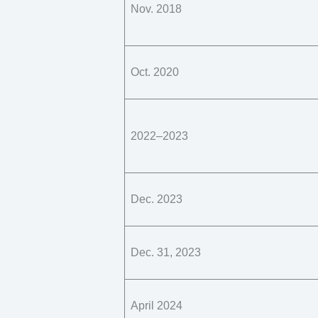
Nov. 2018
Oct. 2020
2022–2023
Dec. 2023
Dec. 31, 2023
April 2024