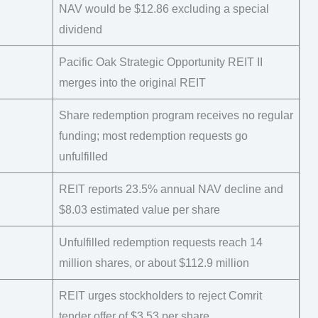
NAV would be $12.86 excluding a special
dividend
Pacific Oak Strategic Opportunity REIT II
merges into the original REIT
Share redemption program receives no regular
funding; most redemption requests go
unfulfilled
REIT reports 23.5% annual NAV decline and
$8.03 estimated value per share
Unfulfilled redemption requests reach 14
million shares, or about $112.9 million
REIT urges stockholders to reject Comrit
tender offer of $3.53 per share