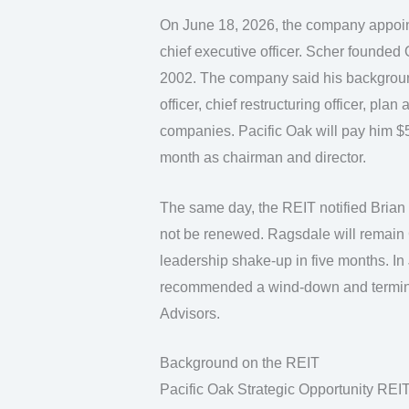
On June 18, 2026, the company appoint
chief executive officer. Scher founded 
2002. The company said his background 
officer, chief restructuring officer, plan
companies. Pacific Oak will pay him 
month as chairman and director.
The same day, the REIT notified Brian R
not be renewed. Ragsdale will remain 
leadership shake-up in five months. I
recommended a wind-down and terminat
Advisors.
Background on the REIT
Pacific Oak Strategic Opportunity REIT 