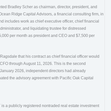
ed Bradley Scher as chairman, director, president, and
Ocean Ridge Capital Advisors, a financial consulting firm, in
includes work as chief executive officer, chief financial
 administrator, and liquidating trustee for distressed
$5,000 per month as president and CEO and $7,500 per
agsdale that his contract as chief financial officer would
CFO through August 11, 2026. This is the second
n January 2026, independent directors had already
ed the advisory agreement with Pacific Oak Capital
is a publicly registered nontraded real estate investment