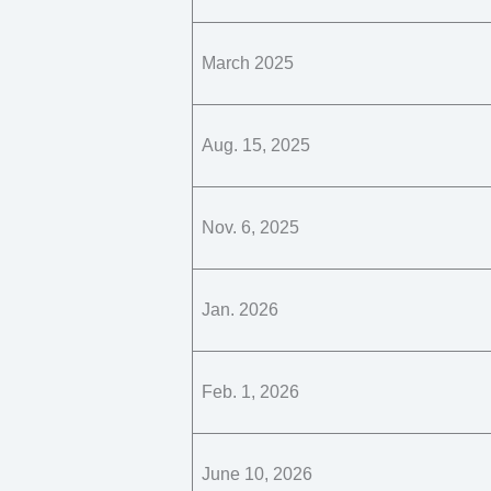
March 2025
Aug. 15, 2025
Nov. 6, 2025
Jan. 2026
Feb. 1, 2026
June 10, 2026