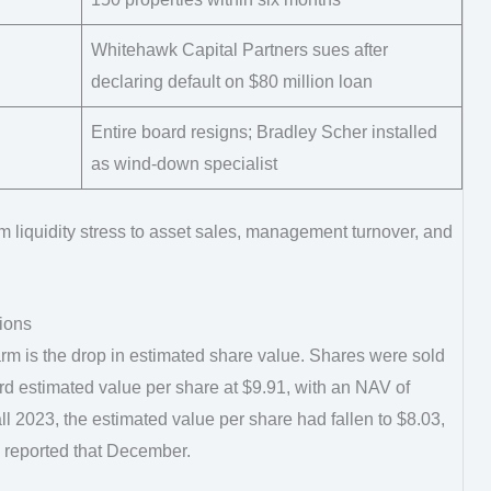
Whitehawk Capital Partners sues after
declaring default on $80 million loan
Entire board resigns; Bradley Scher installed
as wind-down specialist
 liquidity stress to asset sales, management turnover, and
tions
rm is the drop in estimated share value. Shares were sold
d estimated value per share at $9.91, with an NAV of
ll 2023, the estimated value per share had fallen to $8.03,
 reported that December.