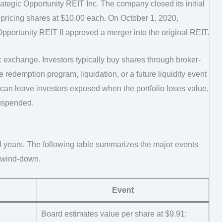
ategic Opportunity REIT Inc. The company closed its initial
pricing shares at $10.00 each. On October 1, 2020,
Opportunity REIT II approved a merger into the original REIT.
c exchange. Investors typically buy shares through broker-
 redemption program, liquidation, or a future liquidity event
 can leave investors exposed when the portfolio loses value,
uspended.
l years. The following table summarizes the major events
t wind-down.
Event
Board estimates value per share at $9.91;