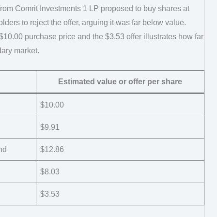
er from Comrit Investments 1 LP proposed to buy shares at
ders to reject the offer, arguing it was far below value.
10.00 purchase price and the $3.53 offer illustrates how far
dary market.
Estimated value or offer per share
$10.00
$9.91
nd
$12.86
$8.03
$3.53