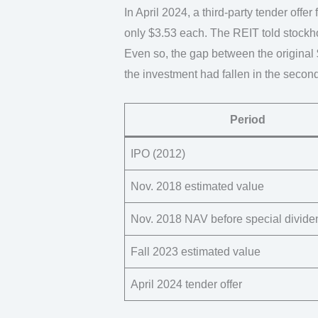
In April 2024, a third-party tender off
only $3.53 each. The REIT told stockhol
Even so, the gap between the original $
the investment had fallen in the secon
Period
IPO (2012)
Nov. 2018 estimated value
Nov. 2018 NAV before special divide
Fall 2023 estimated value
April 2024 tender offer