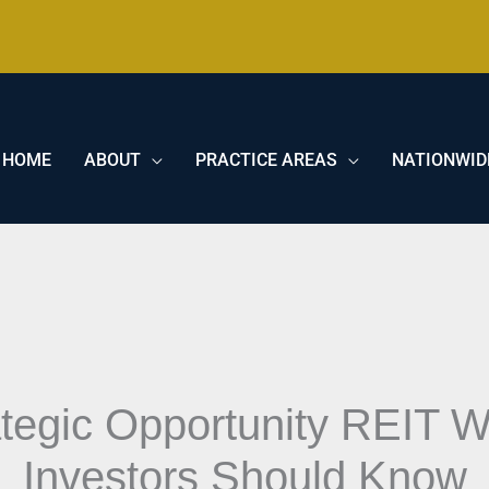
HOME
ABOUT
PRACTICE AREAS
NATIONWID
ategic Opportunity REIT
Investors Should Know