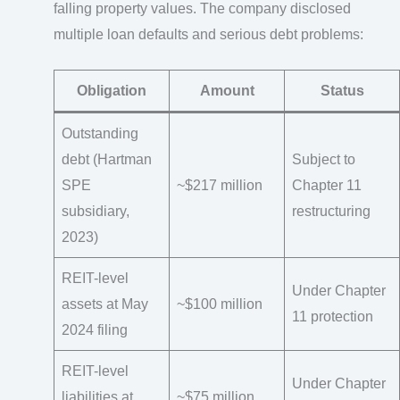
falling property values. The company disclosed
multiple loan defaults and serious debt problems:
Obligation
Amount
Status
Outstanding
debt (Hartman
Subject to
SPE
~$217 million
Chapter 11
subsidiary,
restructuring
2023)
REIT-level
Under Chapter
assets at May
~$100 million
11 protection
2024 filing
REIT-level
Under Chapter
liabilities at
~$75 million