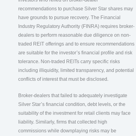
recommendations to purchase Silver Star shares may
have grounds to pursue recovery. The Financial
Industry Regulatory Authority (FINRA) requires broker-
dealers to perform reasonable due diligence on non-
traded REIT offerings and to ensure recommendations
are suitable for the investor’s financial profile and risk
tolerance. Non-traded REITs carry specific risks
including illiquidity, limited transparency, and potential
conflicts of interest that must be disclosed.
Broker-dealers that failed to adequately investigate
Silver Star’s financial condition, debt levels, or the
suitability of the investment for retail clients may face
liability. Similarly, firms that collected high
commissions while downplaying risks may be