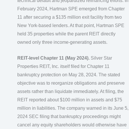
technical default and jeopardized refinancing efforts. In
February 2024, Hartman SPE emerged from Chapter
11 after securing a $135 million exit facility from two
New York-based lenders. At that point, Hartman SPE
held 35 properties while the parent REIT directly
owned only three income-generating assets.
REIT-level Chapter 11 (May 2024).
Silver Star
Properties REIT, Inc. itself filed for Chapter 11
bankruptcy protection on May 28, 2024. The stated
objective was to reorganize obligations and preserve
assets rather than liquidate immediately. At filing, the
REIT reported about $100 million in assets and $75
million in liabilities. The company warned in its June 5,
2024 SEC filing that bankruptcy proceedings might
cancel any equity shareholders would otherwise have