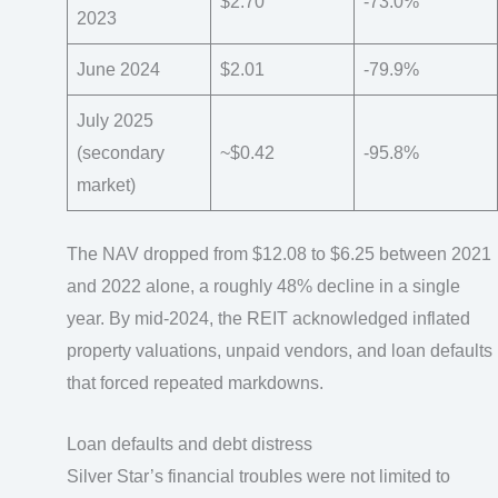
$2.70
-73.0%
2023
June 2024
$2.01
-79.9%
July 2025
(secondary
~$0.42
-95.8%
market)
The NAV dropped from $12.08 to $6.25 between 2021
and 2022 alone, a roughly 48% decline in a single
year. By mid-2024, the REIT acknowledged inflated
property valuations, unpaid vendors, and loan defaults
that forced repeated markdowns.
Loan defaults and debt distress
Silver Star’s financial troubles were not limited to