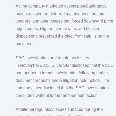
As the company marketed assets post-bankruptcy,
buyers uncovered deferred maintenance, unpaid
vendors, and other issues that forced downward price
adjustments. Higher interest rates and blocked
dispositions prevented the pivot from stabilizing the
business.
SEC investigation and regulatory issues
In November 2023, Silver Star disclosed that the SEC
had opened a formal investigation following earlier
document requests and a litigation hold notice. The
company later disclosed that the SEC investigation
concluded without further enforcement action.
Additional regulatory issues surfaced during the