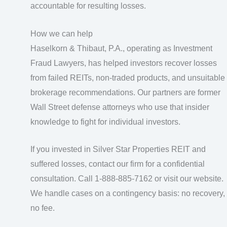
accountable for resulting losses.
How we can help
Haselkorn & Thibaut, P.A., operating as Investment
Fraud Lawyers, has helped investors recover losses
from failed REITs, non-traded products, and unsuitable
brokerage recommendations. Our partners are former
Wall Street defense attorneys who use that insider
knowledge to fight for individual investors.
If you invested in Silver Star Properties REIT and
suffered losses, contact our firm for a confidential
consultation. Call 1-888-885-7162 or visit our website.
We handle cases on a contingency basis: no recovery,
no fee.