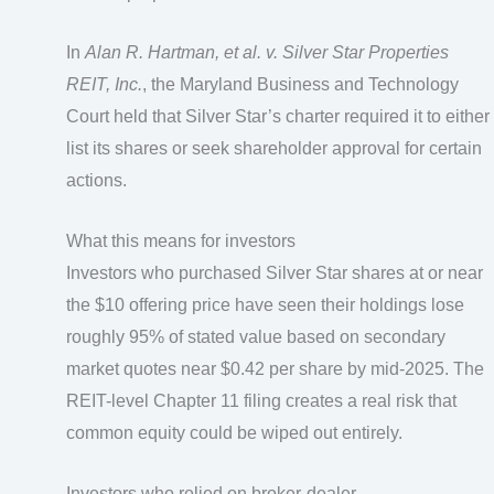
In
Alan R. Hartman, et al. v. Silver Star Properties
REIT, Inc.
, the Maryland Business and Technology
Court held that Silver Star’s charter required it to either
list its shares or seek shareholder approval for certain
actions.
What this means for investors
Investors who purchased Silver Star shares at or near
the $10 offering price have seen their holdings lose
roughly 95% of stated value based on secondary
market quotes near $0.42 per share by mid-2025. The
REIT-level Chapter 11 filing creates a real risk that
common equity could be wiped out entirely.
Investors who relied on broker-dealer