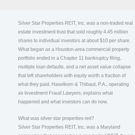
Silver Star Properties REIT, Inc. was a non-traded real
estate investment trust that sold roughly 4.45 million
shares to individual investors at about $10 per share.
What began as a Houston-area commercial property
portfolio ended in a Chapter 11 bankruptcy filing,
multiple loan defaults, and a net asset value collapse
that left shareholders with equity worth a fraction of
what they paid. Haselkorn & Thibaut, P.A., operating
as Investment Fraud Lawyers, explains what
happened and what investors can do now.
What was silver star properties reit?
Silver Star Properties REIT, Inc. was a Maryland