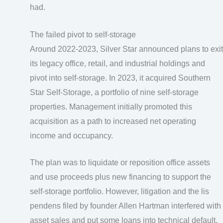
had.
The failed pivot to self-storage
Around 2022-2023, Silver Star announced plans to exit
its legacy office, retail, and industrial holdings and
pivot into self-storage. In 2023, it acquired Southern
Star Self-Storage, a portfolio of nine self-storage
properties. Management initially promoted this
acquisition as a path to increased net operating
income and occupancy.
The plan was to liquidate or reposition office assets
and use proceeds plus new financing to support the
self-storage portfolio. However, litigation and the lis
pendens filed by founder Allen Hartman interfered with
asset sales and put some loans into technical default.