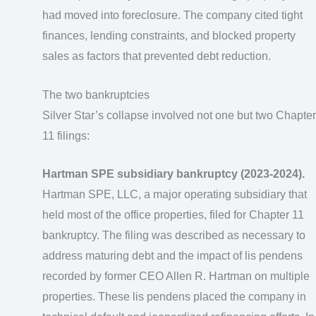
had moved into foreclosure. The company cited tight
finances, lending constraints, and blocked property
sales as factors that prevented debt reduction.
The two bankruptcies
Silver Star’s collapse involved not one but two Chapter
11 filings:
Hartman SPE subsidiary bankruptcy (2023-2024).
Hartman SPE, LLC, a major operating subsidiary that
held most of the office properties, filed for Chapter 11
bankruptcy. The filing was described as necessary to
address maturing debt and the impact of lis pendens
recorded by former CEO Allen R. Hartman on multiple
properties. These lis pendens placed the company in