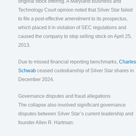
original stock offering. A Maryland Business and
Technology Court opinion noted that Silver Star failed
to file a post-effective amendment to its prospectus,
which placed it in violation of SEC regulations and
caused the company to stop selling stock on April 25,
2013.
Due to missed financial reporting benchmarks,
Charles
Schwab
ceased custodianship of Silver Star shares in
December 2024.
Governance disputes and fraud allegations
The collapse also involved significant governance
disputes between Silver Star’s current leadership and
founder Allen R. Hartman: