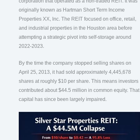
corporation that operated as a non-traded REIT. It was
originally known as Hartman Short Term Income
Properties XX, Inc. The REIT focused on office, retail,
and industrial properties in the Houston area before
attempting a strategic pivot into self-storage around
2022-2023.
By the time the company stopped selling shares on
April 25, 2013, it had sold approximately 4,445,678
shares at roughly $10 per share. This means investors
contributed about $44.5 million in common equity. That
capital has since been largely impaired.