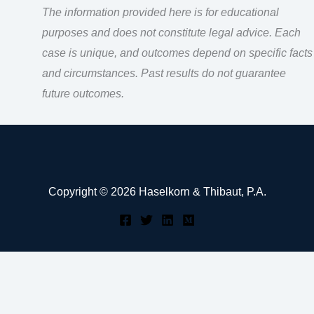
The information provided here is for educational
purposes and does not constitute legal advice. Each
case is unique, and outcomes depend on specific facts
and circumstances. Past results do not guarantee
future outcomes.
Copyright © 2026 Haselkorn & Thibaut, P.A.