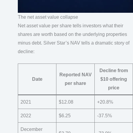
The net asset value collapse
Net asset value per share tells investors what their
shares are worth based on the underlying properties
minus debt. Silver Star’s NAV tells a dramatic story of
decline:
Decline from
Reported NAV
Date
$10 offering
per share
price
2021
$12.08
+20.8%
2022
$6.25
-37.5%
December