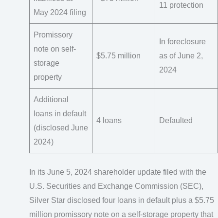
11 protection
May 2024 filing
Promissory
In foreclosure
note on self-
$5.75 million
as of June 2,
storage
2024
property
Additional
loans in default
4 loans
Defaulted
(disclosed June
2024)
In its June 5, 2024 shareholder update filed with the
U.S. Securities and Exchange Commission (SEC),
Silver Star disclosed four loans in default plus a $5.75
million promissory note on a self-storage property that