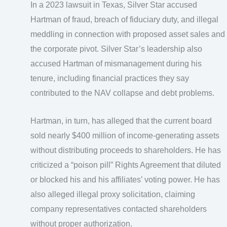
In a 2023 lawsuit in Texas, Silver Star accused
Hartman of fraud, breach of fiduciary duty, and illegal
meddling in connection with proposed asset sales and
the corporate pivot. Silver Star’s leadership also
accused Hartman of mismanagement during his
tenure, including financial practices they say
contributed to the NAV collapse and debt problems.
Hartman, in turn, has alleged that the current board
sold nearly $400 million of income-generating assets
without distributing proceeds to shareholders. He has
criticized a “poison pill” Rights Agreement that diluted
or blocked his and his affiliates’ voting power. He has
also alleged illegal proxy solicitation, claiming
company representatives contacted shareholders
without proper authorization.