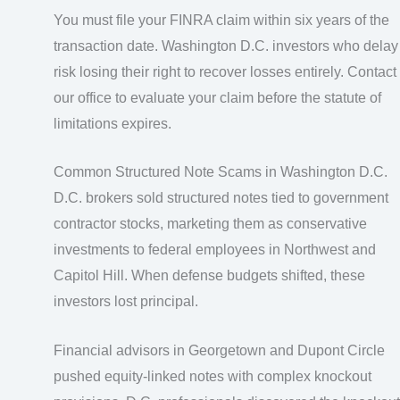
You must file your FINRA claim within six years of the
transaction date. Washington D.C. investors who delay
risk losing their right to recover losses entirely. Contact
our office to evaluate your claim before the statute of
limitations expires.
Common Structured Note Scams in Washington D.C.
D.C. brokers sold structured notes tied to government
contractor stocks, marketing them as conservative
investments to federal employees in Northwest and
Capitol Hill. When defense budgets shifted, these
investors lost principal.
Financial advisors in Georgetown and Dupont Circle
pushed equity-linked notes with complex knockout