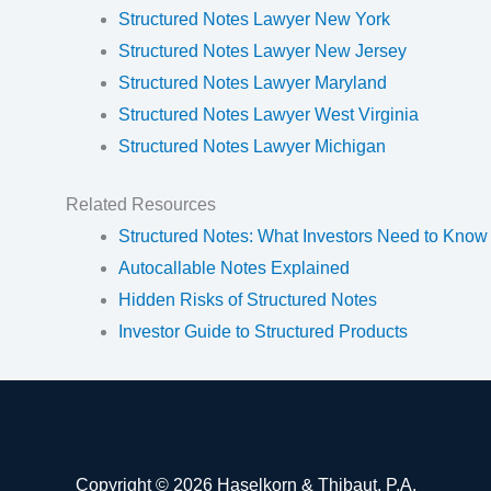
Structured Notes Lawyer New York
Structured Notes Lawyer New Jersey
Structured Notes Lawyer Maryland
Structured Notes Lawyer West Virginia
Structured Notes Lawyer Michigan
Related Resources
Structured Notes: What Investors Need to Know
Autocallable Notes Explained
Hidden Risks of Structured Notes
Investor Guide to Structured Products
Copyright © 2026 Haselkorn & Thibaut, P.A.