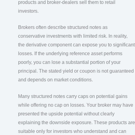
products and broker-dealers sell them to retail
investors.
Brokers often describe structured notes as
conservative investments with limited risk. In reality,
the derivative component can expose you to significant
losses. If the underlying reference asset performs
poorly, you can lose a substantial portion of your
principal. The stated yield or coupon is not guaranteed
and depends on market conditions.
Many structured notes carry caps on potential gains
while offering no cap on losses. Your broker may have
presented the upside potential without clearly
explaining the downside exposure. These products are
suitable only for investors who understand and can