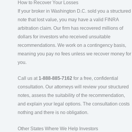
How to Recover Your Losses
If your broker in Washington D.C. sold you a structured
note that lost value, you may have a valid FINRA
arbitration claim. Our firm has recovered millions of
dollars for investors who received unsuitable
recommendations. We work on a contingency basis,
meaning you pay no fees unless we recover money for
you.
Call us at
1-888-885-7162
for a free, confidential
consultation. Our attorneys will review your structured
notes, assess the suitability of the recommendation,
and explain your legal options. The consultation costs
nothing and there is no obligation.
Other States Where We Help Investors