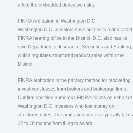
afford the embedded derivative risks.
FINRA Arbitration in Washington D.C.
Washington D.C. investors have access to a dedicated
FINRA hearing office in the District. D.C. also has its
own Department of Insurance, Securities and Banking,
which regulates structured product sales within the
District.
FINRA arbitration is the primary method for recovering
investment losses from brokers and brokerage firms.
Our firm has filed numerous FINRA claims on behalf of
Washington D.C. investors who lost money on
structured notes. The arbitration process typically takes
12 to 18 months from filing to award.