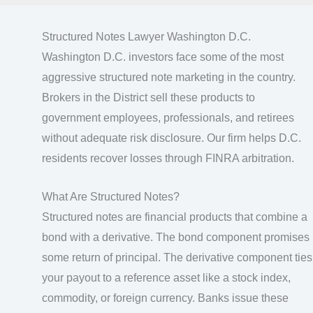
Structured Notes Lawyer Washington D.C.
Washington D.C. investors face some of the most
aggressive structured note marketing in the country.
Brokers in the District sell these products to
government employees, professionals, and retirees
without adequate risk disclosure. Our firm helps D.C.
residents recover losses through FINRA arbitration.
What Are Structured Notes?
Structured notes are financial products that combine a
bond with a derivative. The bond component promises
some return of principal. The derivative component ties
your payout to a reference asset like a stock index,
commodity, or foreign currency. Banks issue these