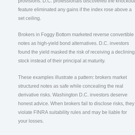
provisions. D.C. professionals discovered the knockout
feature eliminated any gains if the index rose above a
set ceiling.
Brokers in Foggy Bottom marketed reverse convertible
notes as high-yield bond alternatives. D.C. investors
found the yield masked the risk of receiving a declining
stock instead of their principal at maturity.
These examples illustrate a pattern: brokers market
structured notes as safe while concealing the real
derivative risks. Washington D.C. investors deserve
honest advice. When brokers fail to disclose risks, they
violate FINRA suitability rules and may be liable for
your losses.