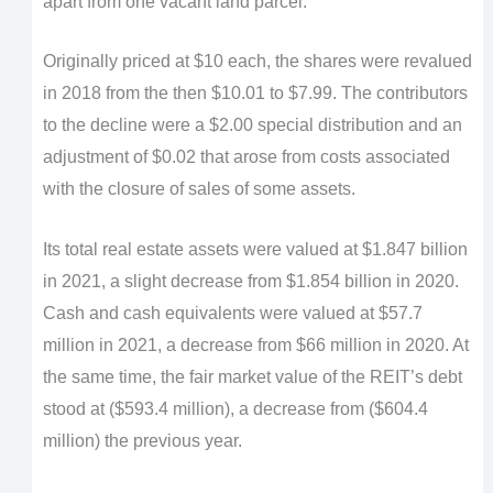
apart from one vacant land parcel.
Originally priced at $10 each, the shares were revalued
in 2018 from the then $10.01 to $7.99. The contributors
to the decline were a $2.00 special distribution and an
adjustment of $0.02 that arose from costs associated
with the closure of sales of some assets.
Its total real estate assets were valued at $1.847 billion
in 2021, a slight decrease from $1.854 billion in 2020.
Cash and cash equivalents were valued at $57.7
million in 2021, a decrease from $66 million in 2020. At
the same time, the fair market value of the REIT’s debt
stood at ($593.4 million), a decrease from ($604.4
million) the previous year.