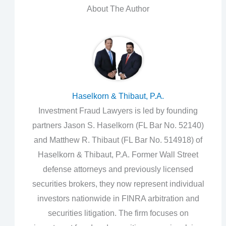
About The Author
Haselkorn & Thibaut, P.A.
Investment Fraud Lawyers is led by founding
partners Jason S. Haselkorn (FL Bar No. 52140)
and Matthew R. Thibaut (FL Bar No. 514918) of
Haselkorn & Thibaut, P.A. Former Wall Street
defense attorneys and previously licensed
securities brokers, they now represent individual
investors nationwide in FINRA arbitration and
securities litigation. The firm focuses on