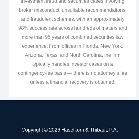
investment fraud and securities cases involving
broker misconduct, unsuitable recommendations,
and fraudulent schemes, with an approximately
98% success rate across hundreds of matters and
more than 95 years of combined securities law
experience. From offices in Florida, New York,
Arizona, Texas, and North Carolina, the firm
typically handles investor cases on a
contingency‑fee basis — there is no attorney’s fee
unless a financial recovery is obtained.
Copyright © 2026 Haselkorn & Thibaut, P.A.