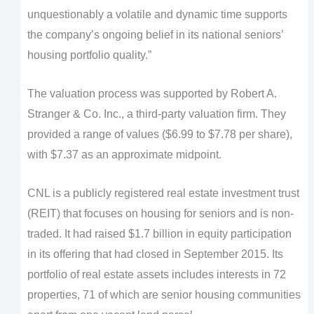
unquestionably a volatile and dynamic time supports
the company’s ongoing belief in its national seniors’
housing portfolio quality.”
The valuation process was supported by Robert A.
Stranger & Co. Inc., a third-party valuation firm. They
provided a range of values ($6.99 to $7.78 per share),
with $7.37 as an approximate midpoint.
CNL is a publicly registered real estate investment trust
(REIT) that focuses on housing for seniors and is non-
traded. It had raised $1.7 billion in equity participation
in its offering that had closed in September 2015. Its
portfolio of real estate assets includes interests in 72
properties, 71 of which are senior housing communities