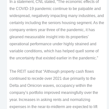
In a statement, CNL stated, “The economic effects of
the COVID-19 pandemic continue to be palpable and
widespread, negatively impacting many industries, and
certainly including the seniors housing segment. As the
company enters year three of the pandemic, it has
gleaned measurable insight into its properties’
operational performance under highly strained and
variable conditions, which has helped quell some of
the uncertainty that existed earlier in the pandemic.”
The REIT said that “Although property cash flows
continued to recede over 2021 due primarily to the
Delta and Omicron waves, occupancy within the
company’s portfolio improved meaningfully over the
year. Increases in asking rents and normalizing
expenses in the near-to-midterm are expected to lift