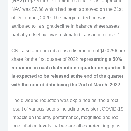
(NAV) of $7.37 for its common stock. Its last approved
NAV was $7.38 which had been approved on the 31st
of December, 2020. The marginal decline was
attributed to “a slight decline in balance sheet assets,
partially offset by lower estimated transaction costs.”
CNL also announced a cash distribution of $0.0256 per
share for the first quarter of 2022
representing a 50%
reduction in cash distributions quarter on quarter. It
is expected to be released at the end of the quarter
with the record date being the 2nd of March, 2022.
The dividend reduction was explained as “the direct
result of various factors including persistent COVID-19
impacts on industry performance, magnified and real-
time inflation levels that we are all experiencing, plus