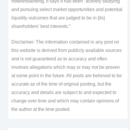
notwithstanding, it says it has been “actively studying
and pursuing select market opportunities and potential
liquidity outcomes that are judged to be in [its]
shareholders’ best interests.”
Disclaimer: The information contained in any post on
this website is derived from publicly available sources
and is not guaranteed as to accuracy and often
involves allegations which may or may not be proven
at some point in the future. All posts are believed to be
accurate as of the time of original posting, but the
accuracy and details are subject to and expected to
change over time and which may contain opinions of
the author at the time posted.