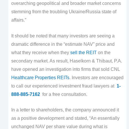
overarching geopolitical and broader market concerns
stemming from the troubling Ukraine/Russia state of
affairs.”
It should be noted that many investors are seeing a
dramatic difference in the “estimate NAV” price and
what they receive when they
sell the REIT
on the
secondary market. As result, Haselkorn & Thibaut, P.A.
have opened an investigation into firms that sold CNL
Healthcare Properties REITs
. Investors are encouraged
to call our experienced investment fraud lawyers at
1-
888-885-7162
for a free consultation.
In a letter to shareholders, the company announced it
as a positive development and stated, “An essentially
unchanged NAV per share value during what is