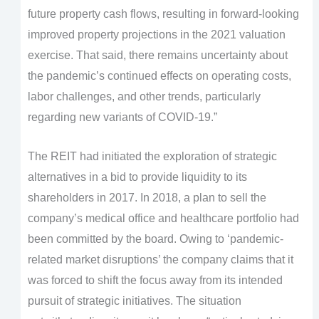
future property cash flows, resulting in forward-looking
improved property projections in the 2021 valuation
exercise. That said, there remains uncertainty about
the pandemic’s continued effects on operating costs,
labor challenges, and other trends, particularly
regarding new variants of COVID-19.”
The REIT had initiated the exploration of strategic
alternatives in a bid to provide liquidity to its
shareholders in 2017. In 2018, a plan to sell the
company’s medical office and healthcare portfolio had
been committed by the board. Owing to ‘pandemic-
related market disruptions’ the company claims that it
was forced to shift the focus away from its intended
pursuit of strategic initiatives. The situation