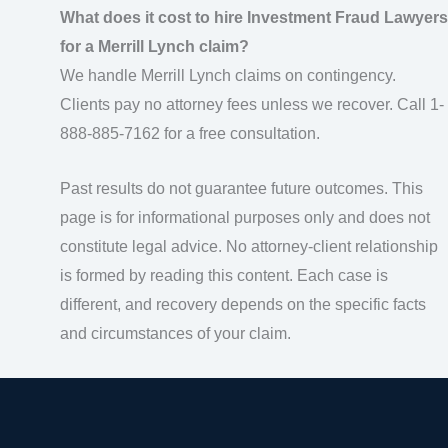
What does it cost to hire Investment Fraud Lawyers
for a Merrill Lynch claim?
We handle Merrill Lynch claims on contingency.
Clients pay no attorney fees unless we recover. Call 1-
888-885-7162 for a free consultation.
Past results do not guarantee future outcomes. This
page is for informational purposes only and does not
constitute legal advice. No attorney-client relationship
is formed by reading this content. Each case is
different, and recovery depends on the specific facts
and circumstances of your claim.