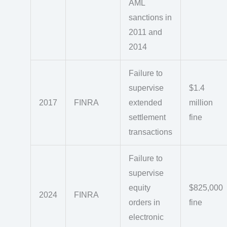
AML
sanctions in
2011 and
2014
Failure to
supervise
$1.4
2017
FINRA
extended
million
settlement
fine
transactions
Failure to
supervise
equity
$825,000
2024
FINRA
orders in
fine
electronic