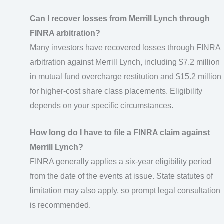
Can I recover losses from Merrill Lynch through
FINRA arbitration?
Many investors have recovered losses through FINRA
arbitration against Merrill Lynch, including $7.2 million
in mutual fund overcharge restitution and $15.2 million
for higher-cost share class placements. Eligibility
depends on your specific circumstances.
How long do I have to file a FINRA claim against
Merrill Lynch?
FINRA generally applies a six-year eligibility period
from the date of the events at issue. State statutes of
limitation may also apply, so prompt legal consultation
is recommended.