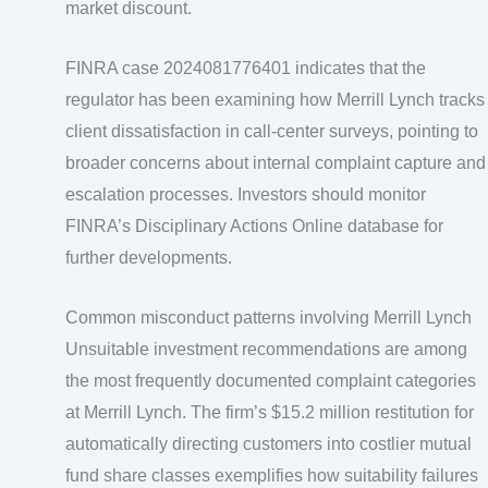
market discount.
FINRA case 2024081776401 indicates that the
regulator has been examining how Merrill Lynch tracks
client dissatisfaction in call-center surveys, pointing to
broader concerns about internal complaint capture and
escalation processes. Investors should monitor
FINRA’s Disciplinary Actions Online database for
further developments.
Common misconduct patterns involving Merrill Lynch
Unsuitable investment recommendations are among
the most frequently documented complaint categories
at Merrill Lynch. The firm’s $15.2 million restitution for
automatically directing customers into costlier mutual
fund share classes exemplifies how suitability failures