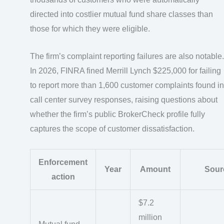
directed into costlier mutual fund share classes than
those for which they were eligible.
The firm’s complaint reporting failures are also notable.
In 2026, FINRA fined Merrill Lynch $225,000 for failing
to report more than 1,600 customer complaints found in
call center survey responses, raising questions about
whether the firm’s public BrokerCheck profile fully
captures the scope of customer dissatisfaction.
Enforcement
Year
Amount
Sour
action
$7.2
million