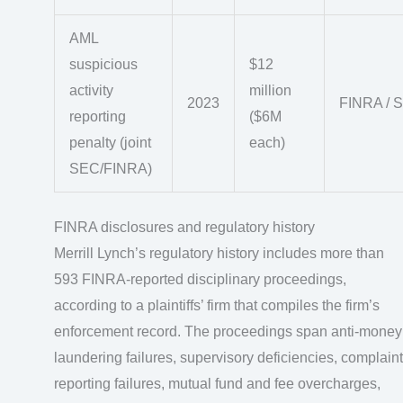
AML
suspicious
$12
activity
million
2023
FINRA / 
reporting
($6M
penalty (joint
each)
SEC/FINRA)
FINRA disclosures and regulatory history
Merrill Lynch’s regulatory history includes more than
593 FINRA-reported disciplinary proceedings,
according to a plaintiffs’ firm that compiles the firm’s
enforcement record. The proceedings span anti-money
laundering failures, supervisory deficiencies, complaint
reporting failures, mutual fund and fee overcharges,