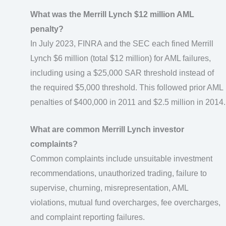
What was the Merrill Lynch $12 million AML
penalty?
In July 2023, FINRA and the SEC each fined Merrill
Lynch $6 million (total $12 million) for AML failures,
including using a $25,000 SAR threshold instead of
the required $5,000 threshold. This followed prior AML
penalties of $400,000 in 2011 and $2.5 million in 2014.
What are common Merrill Lynch investor
complaints?
Common complaints include unsuitable investment
recommendations, unauthorized trading, failure to
supervise, churning, misrepresentation, AML
violations, mutual fund overcharges, fee overcharges,
and complaint reporting failures.