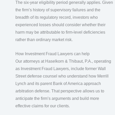
The six-year eligibility period generally applies. Given
the firm’s history of supervisory failures and the
breadth of its regulatory record, investors who
experienced losses should consider whether their
harm may be attributable to firm-level deficiencies
rather than ordinary market risk.
How Investment Fraud Lawyers can help
Our attorneys at Haselkorn & Thibaut, P.A., operating
as Investment Fraud Lawyers, include former Wall
Street defense counsel who understand how Merrill
Lynch and its parent Bank of America approach
arbitration defense. That perspective allows us to
anticipate the firm’s arguments and build more
effective claims for our clients.