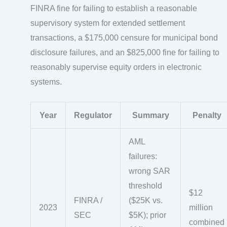
FINRA fine for failing to establish a reasonable
supervisory system for extended settlement
transactions, a $175,000 censure for municipal bond
disclosure failures, and an $825,000 fine for failing to
reasonably supervise equity orders in electronic
systems.
Year
Regulator
Summary
Penalty
AML
failures:
wrong SAR
threshold
$12
FINRA /
($25K vs.
2023
million
SEC
$5K); prior
combined