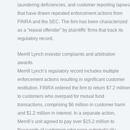
laundering deficiencies, and customer reporting lapses
that have drawn repeated enforcement actions from
FINRA and the SEC. The firm has been characterized
as a “repeat offender” by plaintiffs’ firms that track its
regulatory record.
Merrill Lynch investor complaints and arbitration
awards
Merrill Lynch’s regulatory record includes multiple
enforcement actions resulting in significant customer
restitution. FINRA ordered the firm to return $7.2 million
to customers who overpaid for mutual fund
transactions, comprising $6 million in customer harm
and $1.2 million in interest. In a separate action,
Merrill’s unit agreed to pay over $15.2 million to
thousands of customers who were automatically