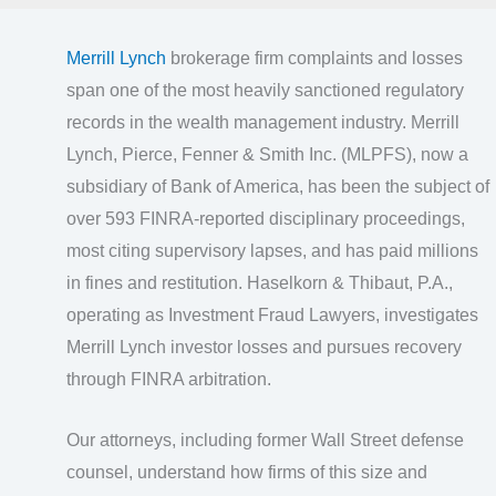
Merrill Lynch
brokerage firm complaints and losses
span one of the most heavily sanctioned regulatory
records in the wealth management industry. Merrill
Lynch, Pierce, Fenner & Smith Inc. (MLPFS), now a
subsidiary of Bank of America, has been the subject of
over 593 FINRA-reported disciplinary proceedings,
most citing supervisory lapses, and has paid millions
in fines and restitution. Haselkorn & Thibaut, P.A.,
operating as Investment Fraud Lawyers, investigates
Merrill Lynch investor losses and pursues recovery
through FINRA arbitration.
Our attorneys, including former Wall Street defense
counsel, understand how firms of this size and