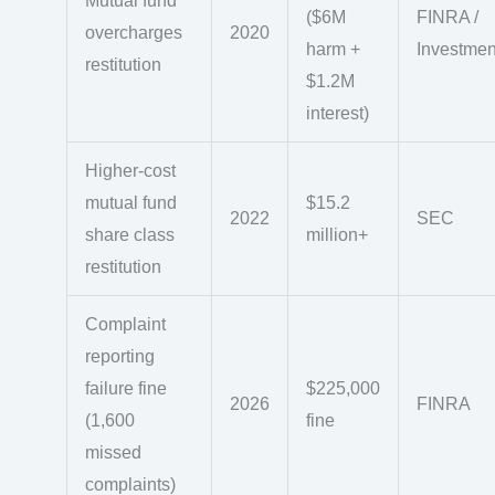
Mutual fund
($6M
FINRA /
overcharges
2020
harm +
Investme
restitution
$1.2M
interest)
Higher-cost
mutual fund
$15.2
2022
SEC
share class
million+
restitution
Complaint
reporting
failure fine
$225,000
2026
FINRA
(1,600
fine
missed
complaints)