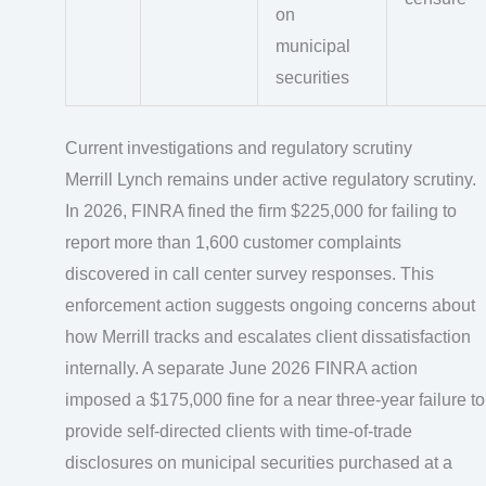
on
municipal
securities
Current investigations and regulatory scrutiny
Merrill Lynch remains under active regulatory scrutiny.
In 2026, FINRA fined the firm $225,000 for failing to
report more than 1,600 customer complaints
discovered in call center survey responses. This
enforcement action suggests ongoing concerns about
how Merrill tracks and escalates client dissatisfaction
internally. A separate June 2026 FINRA action
imposed a $175,000 fine for a near three-year failure to
provide self-directed clients with time-of-trade
disclosures on municipal securities purchased at a