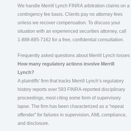
We handle Merrill Lynch FINRA arbitration claims on a
contingency fee basis. Clients pay no attorney fees
unless we recover compensation. To discuss your
situation with an experienced securities attorney, call
1-888-885-7162 for a free, confidential consultation.
Frequently asked questions about Merrill Lynch losses
How many regulatory actions involve Merrill
Lynch?
A plaintiffs’ firm that tracks Merrill Lynch’s regulatory
history reports over 593 FINRA-reported disciplinary
proceedings, most citing some form of supervisory
lapse. The firm has been characterized as a “repeat
offender” for failures in supervision, AML compliance,
and disclosure.