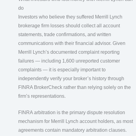
do
Investors who believe they suffered Merrill Lynch
brokerage firm losses should collect all account
statements, trade confirmations, and written
communications with their financial advisor. Given
Merrill Lynch’s documented complaint reporting
failures — including 1,600 unreported customer
complaints — it is especially important to
independently verify your broker’s history through
FINRA BrokerCheck rather than relying solely on the
firm’s representations.
FINRA arbitration is the primary dispute resolution
mechanism for Merrill Lynch account holders, as most
agreements contain mandatory arbitration clauses.