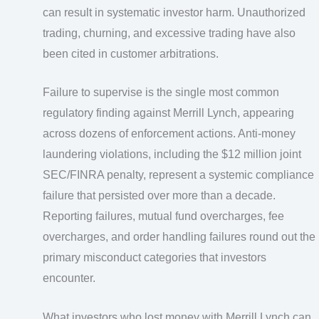
can result in systematic investor harm. Unauthorized
trading, churning, and excessive trading have also
been cited in customer arbitrations.
Failure to supervise is the single most common
regulatory finding against Merrill Lynch, appearing
across dozens of enforcement actions. Anti-money
laundering violations, including the $12 million joint
SEC/FINRA penalty, represent a systemic compliance
failure that persisted over more than a decade.
Reporting failures, mutual fund overcharges, fee
overcharges, and order handling failures round out the
primary misconduct categories that investors
encounter.
What investors who lost money with Merrill Lynch can