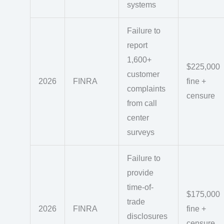
systems
Failure to
report
1,600+
$225,000
customer
2026
FINRA
fine +
complaints
censure
from call
center
surveys
Failure to
provide
time-of-
$175,000
trade
2026
FINRA
fine +
disclosures
censure