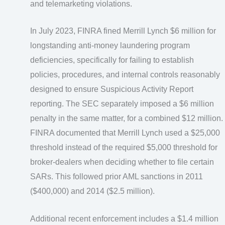
and telemarketing violations.
In July 2023, FINRA fined Merrill Lynch $6 million for
longstanding anti-money laundering program
deficiencies, specifically for failing to establish
policies, procedures, and internal controls reasonably
designed to ensure Suspicious Activity Report
reporting. The SEC separately imposed a $6 million
penalty in the same matter, for a combined $12 million.
FINRA documented that Merrill Lynch used a $25,000
threshold instead of the required $5,000 threshold for
broker-dealers when deciding whether to file certain
SARs. This followed prior AML sanctions in 2011
($400,000) and 2014 ($2.5 million).
Additional recent enforcement includes a $1.4 million