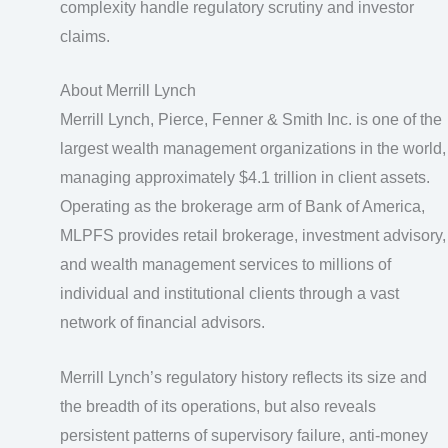
complexity handle regulatory scrutiny and investor
claims.
About Merrill Lynch
Merrill Lynch, Pierce, Fenner & Smith Inc. is one of the
largest wealth management organizations in the world,
managing approximately $4.1 trillion in client assets.
Operating as the brokerage arm of Bank of America,
MLPFS provides retail brokerage, investment advisory,
and wealth management services to millions of
individual and institutional clients through a vast
network of financial advisors.
Merrill Lynch’s regulatory history reflects its size and
the breadth of its operations, but also reveals
persistent patterns of supervisory failure, anti-money