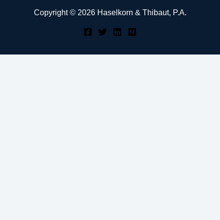
Copyright © 2026 Haselkorn & Thibaut, P.A.