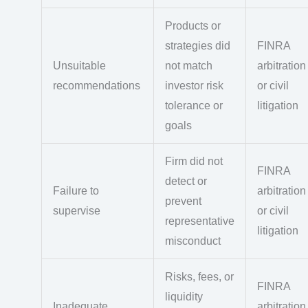
Products or
strategies did
FINRA
Unsuitable
not match
arbitration
recommendations
investor risk
or civil
tolerance or
litigation
goals
Firm did not
FINRA
detect or
Failure to
arbitration
prevent
supervise
or civil
representative
litigation
misconduct
Risks, fees, or
FINRA
liquidity
Inadequate
arbitration