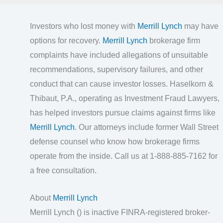
Investors who lost money with
Merrill Lynch
may have
options for recovery.
Merrill Lynch
brokerage firm
complaints have included allegations of unsuitable
recommendations, supervisory failures, and other
conduct that can cause investor losses. Haselkorn &
Thibaut, P.A., operating as Investment Fraud Lawyers,
has helped investors pursue claims against firms like
Merrill Lynch
. Our attorneys include former Wall Street
defense counsel who know how brokerage firms
operate from the inside. Call us at 1-888-885-7162 for
a free consultation.
About
Merrill Lynch
Merrill Lynch () is inactive FINRA-registered broker-