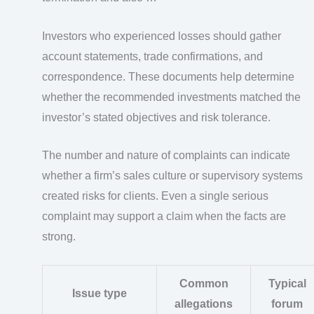
Investors who experienced losses should gather
account statements, trade confirmations, and
correspondence. These documents help determine
whether the recommended investments matched the
investor’s stated objectives and risk tolerance.
The number and nature of complaints can indicate
whether a firm’s sales culture or supervisory systems
created risks for clients. Even a single serious
complaint may support a claim when the facts are
strong.
Common
Typical
Issue type
allegations
forum