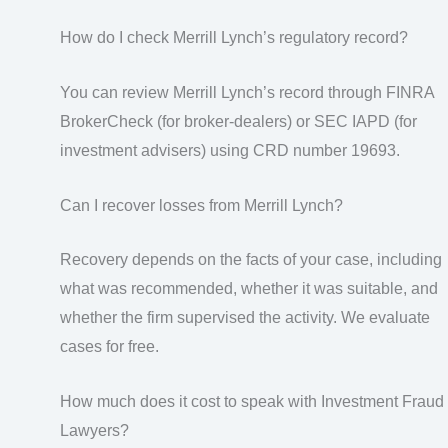
How do I check Merrill Lynch’s regulatory record?
You can review Merrill Lynch’s record through FINRA
BrokerCheck (for broker-dealers) or SEC IAPD (for
investment advisers) using CRD number 19693.
Can I recover losses from Merrill Lynch?
Recovery depends on the facts of your case, including
what was recommended, whether it was suitable, and
whether the firm supervised the activity. We evaluate
cases for free.
How much does it cost to speak with Investment Fraud
Lawyers?