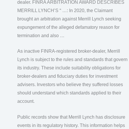
dealer. FINRA ARBITRATION AWARD DESCRIBES
MERRILL LYNCH’S “ …: In 2020, the Claimant
brought an arbitration against Merrill Lynch seeking
expungement of the alleged defamatory reason for
termination and also …
As inactive FINRA-registered broker-dealer, Merrill
Lynch is subject to the rules and standards that govern
its industry. These include suitability obligations for
broker-dealers and fiduciary duties for investment
advisers. Investors who believe they suffered losses
should understand which standards applied to their
account.
Public records show that Merrill Lynch has disclosure
events in its regulatory history. This information helps