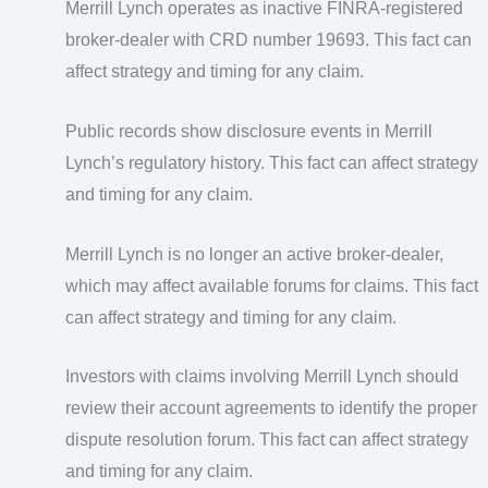
Merrill Lynch operates as inactive FINRA-registered
broker-dealer with CRD number 19693. This fact can
affect strategy and timing for any claim.
Public records show disclosure events in Merrill
Lynch’s regulatory history. This fact can affect strategy
and timing for any claim.
Merrill Lynch is no longer an active broker-dealer,
which may affect available forums for claims. This fact
can affect strategy and timing for any claim.
Investors with claims involving Merrill Lynch should
review their account agreements to identify the proper
dispute resolution forum. This fact can affect strategy
and timing for any claim.