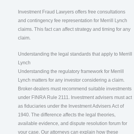
Investment Fraud Lawyers offers free consultations
and contingency fee representation for Merrill Lynch
claims. This fact can affect strategy and timing for any
claim.
Understanding the legal standards that apply to Merrill
Lynch
Understanding the regulatory framework for Merrill
Lynch matters for any investor considering a claim.
Broker-dealers must recommend suitable investments
under FINRA Rule 2111. Investment advisers must act
as fiduciaries under the Investment Advisers Act of
1940. The difference affects the legal theories,
available evidence, and dispute resolution forum for
your case. Our attorneys can explain how these