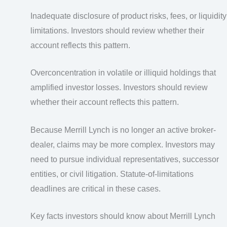
Inadequate disclosure of product risks, fees, or liquidity
limitations. Investors should review whether their
account reflects this pattern.
Overconcentration in volatile or illiquid holdings that
amplified investor losses. Investors should review
whether their account reflects this pattern.
Because Merrill Lynch is no longer an active broker-
dealer, claims may be more complex. Investors may
need to pursue individual representatives, successor
entities, or civil litigation. Statute-of-limitations
deadlines are critical in these cases.
Key facts investors should know about Merrill Lynch