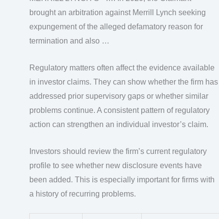
brought an arbitration against Merrill Lynch seeking
expungement of the alleged defamatory reason for
termination and also …
Regulatory matters often affect the evidence available
in investor claims. They can show whether the firm has
addressed prior supervisory gaps or whether similar
problems continue. A consistent pattern of regulatory
action can strengthen an individual investor’s claim.
Investors should review the firm’s current regulatory
profile to see whether new disclosure events have
been added. This is especially important for firms with
a history of recurring problems.