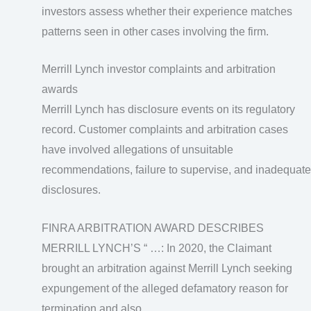
investors assess whether their experience matches
patterns seen in other cases involving the firm.
Merrill Lynch investor complaints and arbitration
awards
Merrill Lynch has disclosure events on its regulatory
record. Customer complaints and arbitration cases
have involved allegations of unsuitable
recommendations, failure to supervise, and inadequate
disclosures.
FINRA ARBITRATION AWARD DESCRIBES
MERRILL LYNCH’S “ …: In 2020, the Claimant
brought an arbitration against Merrill Lynch seeking
expungement of the alleged defamatory reason for
termination and also …