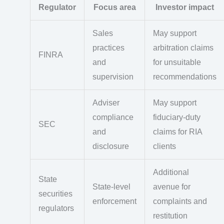
Regulator
Focus area
Investor impact
Sales
May support
practices
arbitration claims
FINRA
and
for unsuitable
supervision
recommendations
Adviser
May support
compliance
fiduciary-duty
SEC
and
claims for RIA
disclosure
clients
Additional
State
State-level
avenue for
securities
enforcement
complaints and
regulators
restitution