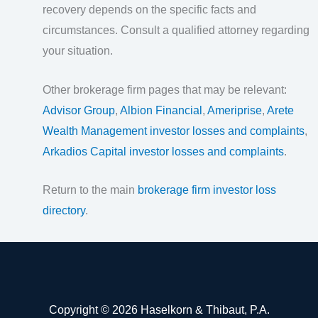
recovery depends on the specific facts and
circumstances. Consult a qualified attorney regarding
your situation.
Other brokerage firm pages that may be relevant:
Advisor Group
,
Albion Financial
,
Ameriprise
,
Arete
Wealth Management investor losses and complaints
,
Arkadios Capital investor losses and complaints
.
Return to the main
brokerage firm investor loss
directory
.
Copyright © 2026 Haselkorn & Thibaut, P.A.