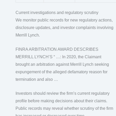
Current investigations and regulatory scrutiny
We monitor public records for new regulatory actions,
disclosure updates, and investor complaints involving
Merrill Lynch.
FINRA ARBITRATION AWARD DESCRIBES
MERRILL LYNCH’S “ …: In 2020, the Claimant
brought an arbitration against Merrill Lynch seeking
expungement of the alleged defamatory reason for
termination and also …
Investors should review the firm’s current regulatory
profile before making decisions about their claims.
Public records may reveal whether scrutiny of the firm
has increased or decreased over time.