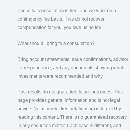
The initial consultation is free, and we work on a
contingency fee basis. If we do not recover
compensation for you, you owe us no fee.
What should I bring to a consultation?
Bring account statements, trade confirmations, advisor
correspondence, and any documents showing what
investments were recommended and why.
Past results do not guarantee future outcomes. This
page provides general information and is not legal
advice. No attorney-client relationship is formed by
reading this content. There is no guaranteed recovery
in any securities matter. Each case is different, and