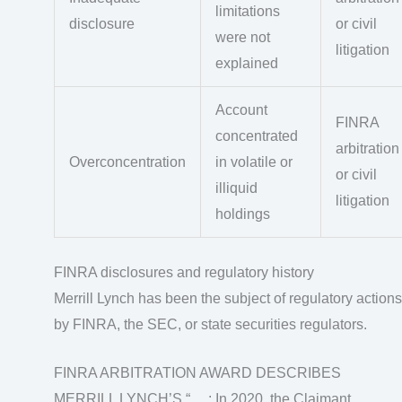
limitations
disclosure
or civil
were not
litigation
explained
Account
FINRA
concentrated
arbitration
Overconcentration
in volatile or
or civil
illiquid
litigation
holdings
FINRA disclosures and regulatory history
Merrill Lynch has been the subject of regulatory actions
by FINRA, the SEC, or state securities regulators.
FINRA ARBITRATION AWARD DESCRIBES
MERRILL LYNCH’S “ …: In 2020, the Claimant