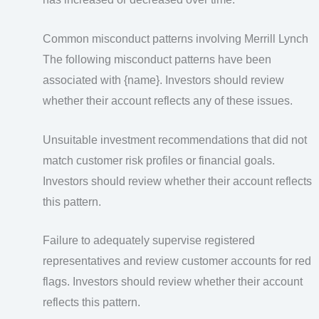
Common misconduct patterns involving Merrill Lynch
The following misconduct patterns have been
associated with {name}. Investors should review
whether their account reflects any of these issues.
Unsuitable investment recommendations that did not
match customer risk profiles or financial goals.
Investors should review whether their account reflects
this pattern.
Failure to adequately supervise registered
representatives and review customer accounts for red
flags. Investors should review whether their account
reflects this pattern.