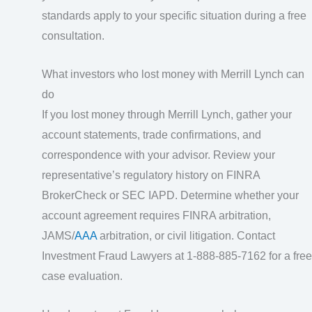
standards apply to your specific situation during a free
consultation.
What investors who lost money with Merrill Lynch can
do
If you lost money through Merrill Lynch, gather your
account statements, trade confirmations, and
correspondence with your advisor. Review your
representative’s regulatory history on FINRA
BrokerCheck or SEC IAPD. Determine whether your
account agreement requires FINRA arbitration,
JAMS/
AAA
arbitration, or civil litigation. Contact
Investment Fraud Lawyers at 1-888-885-7162 for a free
case evaluation.