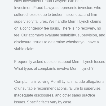
How Investment Fraud Lawyers can help
Investment Fraud Lawyers represents investors who
suffered losses due to broker misconduct and firm
supervisory failures. We handle Merrill Lynch claims
on a contingency fee basis. There is no recovery, no
fee. Our attorneys evaluate suitability, supervision, and
disclosure issues to determine whether you have a
viable claim.
Frequently asked questions about Merrill Lynch losses
What types of complaints involve Merrill Lynch?
Complaints involving Merrill Lynch include allegations
of unsuitable recommendations, failure to supervise,
inadequate disclosures, and other sales practice
issues. Specific facts vary by case.