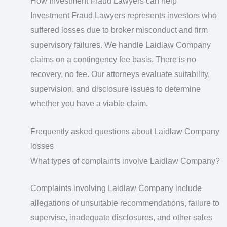
How Investment Fraud Lawyers can help
Investment Fraud Lawyers represents investors who
suffered losses due to broker misconduct and firm
supervisory failures. We handle Laidlaw Company
claims on a contingency fee basis. There is no
recovery, no fee. Our attorneys evaluate suitability,
supervision, and disclosure issues to determine
whether you have a viable claim.
Frequently asked questions about Laidlaw Company
losses
What types of complaints involve Laidlaw Company?
Complaints involving Laidlaw Company include
allegations of unsuitable recommendations, failure to
supervise, inadequate disclosures, and other sales