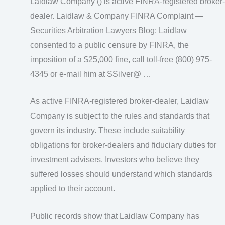
Laidlaw Company () is active FINRA-registered broker-
dealer. Laidlaw & Company FINRA Complaint —
Securities Arbitration Lawyers Blog: Laidlaw
consented to a public censure by FINRA, the
imposition of a $25,000 fine, call toll-free (800) 975-
4345 or e-mail him at SSilver@ …
As active FINRA-registered broker-dealer, Laidlaw
Company is subject to the rules and standards that
govern its industry. These include suitability
obligations for broker-dealers and fiduciary duties for
investment advisers. Investors who believe they
suffered losses should understand which standards
applied to their account.
Public records show that Laidlaw Company has