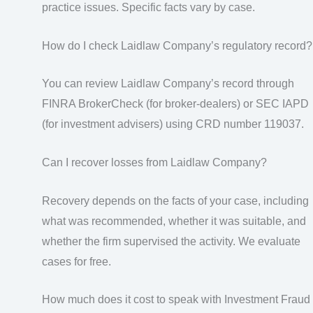
practice issues. Specific facts vary by case.
How do I check Laidlaw Company’s regulatory record?
You can review Laidlaw Company’s record through
FINRA BrokerCheck (for broker-dealers) or SEC IAPD
(for investment advisers) using CRD number 119037.
Can I recover losses from Laidlaw Company?
Recovery depends on the facts of your case, including
what was recommended, whether it was suitable, and
whether the firm supervised the activity. We evaluate
cases for free.
How much does it cost to speak with Investment Fraud