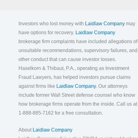
Investors who lost money with
Laidlaw Company
may
have options for recovery.
Laidlaw Company
brokerage firm complaints have included allegations of
unsuitable recommendations, supervisory failures, and
other conduct that can cause investor losses.
Haselkorn & Thibaut, P.A., operating as Investment
Fraud Lawyers, has helped investors pursue claims
against firms like
Laidlaw Company
. Our attorneys
include former Wall Street defense counsel who know
how brokerage firms operate from the inside. Call us at
1-888-885-7162 for a free consultation.
About
Laidlaw Company