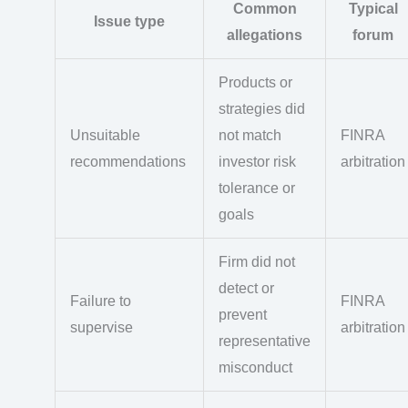
Common
Typical
Issue type
allegations
forum
Products or
strategies did
Unsuitable
not match
FINRA
recommendations
investor risk
arbitration
tolerance or
goals
Firm did not
detect or
Failure to
FINRA
prevent
supervise
arbitration
representative
misconduct