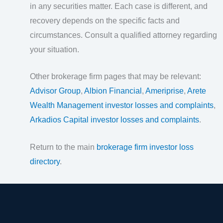
in any securities matter. Each case is different, and
recovery depends on the specific facts and
circumstances. Consult a qualified attorney regarding
your situation.
Other brokerage firm pages that may be relevant:
Advisor Group
,
Albion Financial
,
Ameriprise
,
Arete
Wealth Management investor losses and complaints
,
Arkadios Capital investor losses and complaints
.
Return to the main
brokerage firm investor loss
directory
.