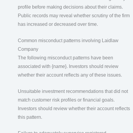
profile before making decisions about their claims.
Public records may reveal whether scrutiny of the firm
has increased or decreased over time.
Common misconduct patterns involving Laidlaw
Company
The following misconduct patterns have been
associated with {name}. Investors should review
whether their account reflects any of these issues.
Unsuitable investment recommendations that did not
match customer risk profiles or financial goals.
Investors should review whether their account reflects
this pattern.