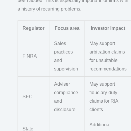
been added. This is especially important for firms with
a history of recurring problems.
Regulator
Focus area
Investor impact
Sales
May support
practices
arbitration claims
FINRA
and
for unsuitable
supervision
recommendations
Adviser
May support
compliance
fiduciary-duty
SEC
and
claims for RIA
disclosure
clients
Additional
State