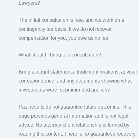
Lawyers?
The initial consultation is free, and we work on a
contingency fee basis. If we do not recover
compensation for you, you owe us no fee.
What should I bring to a consultation?
Bring account statements, trade confirmations, advisor
correspondence, and any documents showing what
investments were recommended and why.
Past results do not guarantee future outcomes. This
page provides general information and is not legal
advice. No attorney-client relationship is formed by
reading this content. There is no guaranteed recovery