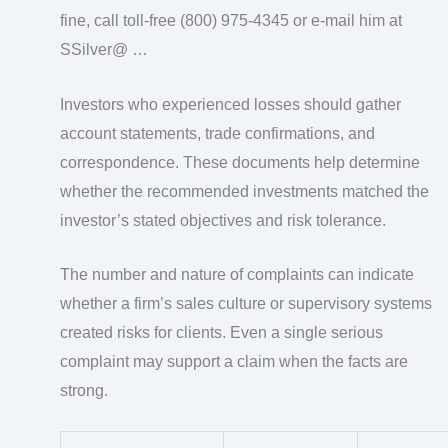
fine, call toll-free (800) 975-4345 or e-mail him at
SSilver@ …
Investors who experienced losses should gather
account statements, trade confirmations, and
correspondence. These documents help determine
whether the recommended investments matched the
investor’s stated objectives and risk tolerance.
The number and nature of complaints can indicate
whether a firm’s sales culture or supervisory systems
created risks for clients. Even a single serious
complaint may support a claim when the facts are
strong.