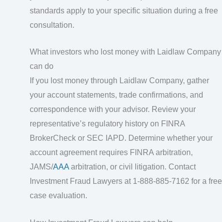
standards apply to your specific situation during a free
consultation.
What investors who lost money with Laidlaw Company
can do
If you lost money through Laidlaw Company, gather
your account statements, trade confirmations, and
correspondence with your advisor. Review your
representative’s regulatory history on FINRA
BrokerCheck or SEC IAPD. Determine whether your
account agreement requires FINRA arbitration,
JAMS/
AAA
arbitration, or civil litigation. Contact
Investment Fraud Lawyers at 1-888-885-7162 for a free
case evaluation.