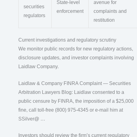
State-level
avenue for
securities
enforcement
complaints and
regulators
restitution
Current investigations and regulatory scrutiny
We monitor public records for new regulatory actions,
disclosure updates, and investor complaints involving
Laidlaw Company.
Laidlaw & Company FINRA Complaint — Securities
Arbitration Lawyers Blog: Laidlaw consented to a
public censure by FINRA, the imposition of a $25,000
fine, call toll-free (800) 975-4345 or e-mail him at
SSilver@ …
Investors should review the firm’s current regulatory