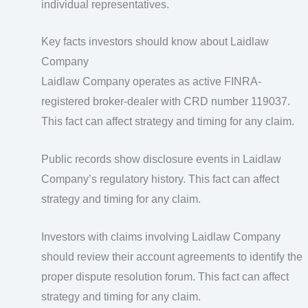
individual representatives.
Key facts investors should know about Laidlaw
Company
Laidlaw Company operates as active FINRA-
registered broker-dealer with CRD number 119037.
This fact can affect strategy and timing for any claim.
Public records show disclosure events in Laidlaw
Company’s regulatory history. This fact can affect
strategy and timing for any claim.
Investors with claims involving Laidlaw Company
should review their account agreements to identify the
proper dispute resolution forum. This fact can affect
strategy and timing for any claim.