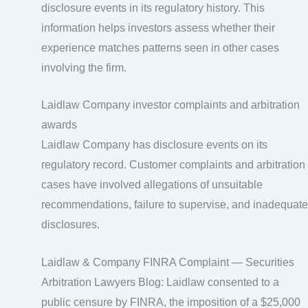
disclosure events in its regulatory history. This
information helps investors assess whether their
experience matches patterns seen in other cases
involving the firm.
Laidlaw Company investor complaints and arbitration
awards
Laidlaw Company has disclosure events on its
regulatory record. Customer complaints and arbitration
cases have involved allegations of unsuitable
recommendations, failure to supervise, and inadequate
disclosures.
Laidlaw & Company FINRA Complaint — Securities
Arbitration Lawyers Blog: Laidlaw consented to a
public censure by FINRA, the imposition of a $25,000