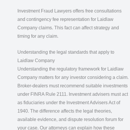
Investment Fraud Lawyers offers free consultations
and contingency fee representation for Laidlaw
Company claims. This fact can affect strategy and
timing for any claim.
Understanding the legal standards that apply to
Laidlaw Company
Understanding the regulatory framework for Laidlaw
Company matters for any investor considering a claim.
Broker-dealers must recommend suitable investments
under FINRA Rule 2111. Investment advisers must act
as fiduciaries under the Investment Advisers Act of
1940. The difference affects the legal theories,
available evidence, and dispute resolution forum for
your case. Our attorneys can explain how these