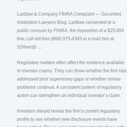
Laidlaw & Company FINRA Complaint — Securities
Arbitration Lawyers Blog: Laidlaw consented to a
public censure by FINRA, the imposition of a $25,000
fine, call toll-free (800) 975-4345 or e-mail him at
SSilver@ …
Regulatory matters often affect the evidence available
in investor claims. They can show whether the firm has
addressed prior supervisory gaps or whether similar
problems continue. A consistent pattern of regulatory
action can strengthen an individual investor’s claim.
Investors should review the firm’s current regulatory
profile to see whether new disclosure events have