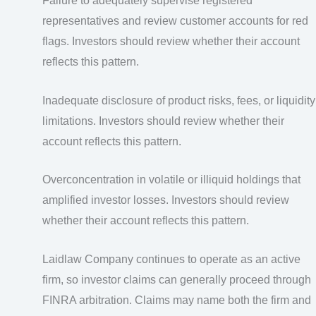
Failure to adequately supervise registered
representatives and review customer accounts for red
flags. Investors should review whether their account
reflects this pattern.
Inadequate disclosure of product risks, fees, or liquidity
limitations. Investors should review whether their
account reflects this pattern.
Overconcentration in volatile or illiquid holdings that
amplified investor losses. Investors should review
whether their account reflects this pattern.
Laidlaw Company continues to operate as an active
firm, so investor claims can generally proceed through
FINRA arbitration. Claims may name both the firm and