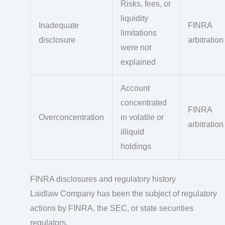
Risks, fees, or
liquidity
Inadequate
FINRA
limitations
disclosure
arbitration
were not
explained
Account
concentrated
FINRA
Overconcentration
in volatile or
arbitration
illiquid
holdings
FINRA disclosures and regulatory history
Laidlaw Company has been the subject of regulatory
actions by FINRA, the SEC, or state securities
regulators.