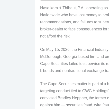
Haselkorn & Thibaut, P.A., operating as
Nationwide who have lost money to brok
recommendations, and failures to superv
broker-dealer to face consequences for
not afford the risk.
On May 15, 2026, the Financial Industry
McDonough, Georgia-based firm and order
Cape Securities failed to supervise its
L bonds and nontraditional exchange-trad
The Cape Securities matter is part of a
targeting conduct tied to GWG Holdings’
convicted Bradley Heppner, the former 
against him — securities fraud, wire fra