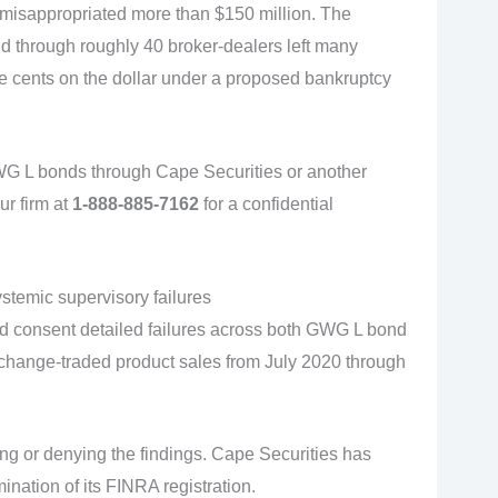
 misappropriated more than $150 million. The
ld through roughly 40 broker-dealers left many
ee cents on the dollar under a proposed bankruptcy
GWG L bonds through Cape Securities or another
ur firm at
1-888-885-7162
for a confidential
stemic supervisory failures
nd consent detailed failures across both GWG L bond
hange-traded product sales from July 2020 through
ng or denying the findings. Cape Securities has
ination of its FINRA registration.