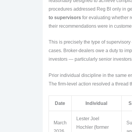
reasonably designed to achieve complian
procedures addressed Reg BI only in g
to supervisors
for evaluating whether r
their recommendations were in customers
This is precisely the type of supervisory
cases. Broker-dealers owe a duty to imp
investors — particularly senior investors 
Prior individual discipline in the same 
The firm-level action resolved a thread 
Date
Individual
S
Lester Joel
March
Su
Hochler (former
2026
an