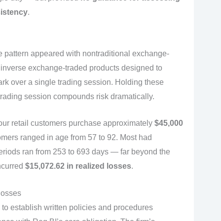
sistency
.
 pattern appeared with nontraditional exchange-
r inverse exchange-traded products designed to
ark over a single trading session. Holding these
 trading session compounds risk dramatically.
ur retail customers purchase approximately
$45,000
omers ranged in age from 57 to 92. Most had
eriods ran from 253 to 693 days — far beyond the
ncurred
$15,072.62 in realized losses
.
losses
to establish written policies and procedures