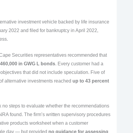
rnative investment vehicle backed by life insurance
ry 2022 and filed for bankruptcy in April 2022,
ess.
 Cape Securities representatives recommended that
460,000 in GWG L bonds
. Every customer had a
bjectives that did not include speculation. Five of
 of alternative investments reached
up to 43 percent
ok no steps to evaluate whether the recommendations
INRA found. The firm’s written supervisory procedures
native products worksheet when a customer
ngle day — but provided
no guidance for assessing