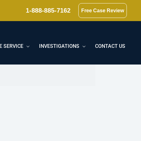
1-888-885-7162
Free Case Review
E SERVICE
INVESTIGATIONS
CONTACT US