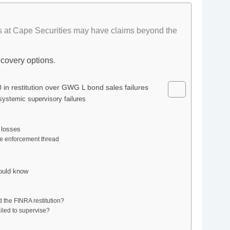
s at Cape Securities may have claims beyond the
ecovery options
.
in restitution over GWG L bond sales failures
systemic supervisory failures
 losses
ame enforcement thread
ould know
 the FINRA restitution?
iled to supervise?