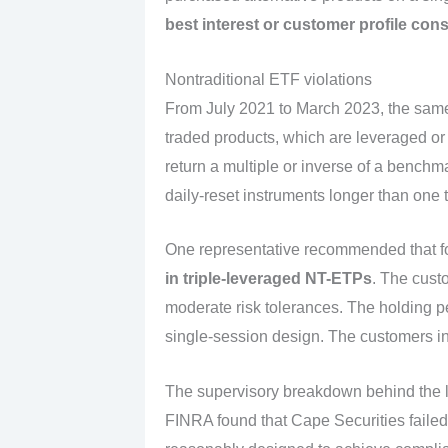
best interest or customer profile con
Nontraditional ETF violations
From July 2021 to March 2023, the same
traded products, which are leveraged o
return a multiple or inverse of a benchm
daily-reset instruments longer than one
One representative recommended that fo
in triple-leveraged NT-ETPs
. The cust
moderate risk tolerances. The holding p
single-session design. The customers i
The supervisory breakdown behind the 
FINRA found that Cape Securities failed 