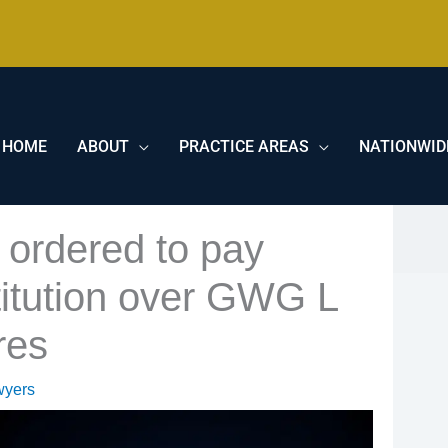
HOME
ABOUT
PRACTICE AREAS
NATIONWID
 ordered to pay
titution over GWG L
res
wyers