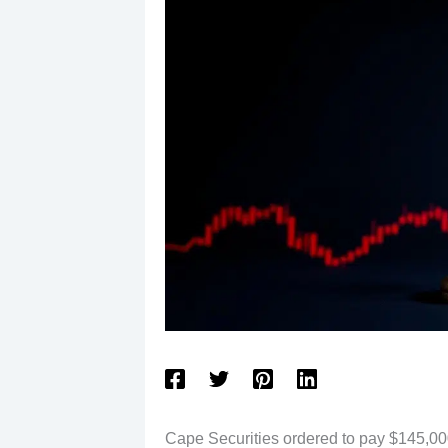
Cape Securities ordered to pay $145,000