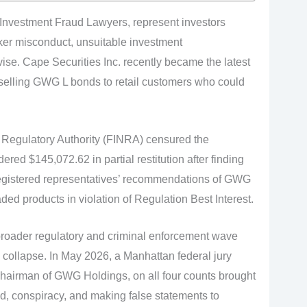
 Investment Fraud Lawyers, represent investors
er misconduct, unsuitable investment
ise. Cape Securities Inc. recently became the latest
 selling GWG L bonds to retail customers who could
 Regulatory Authority (FINRA) censured the
ed $145,072.62 in partial restitution after finding
 registered representatives’ recommendations of GWG
ed products in violation of Regulation Best Interest.
 broader regulatory and criminal enforcement wave
 collapse. In May 2026, a Manhattan federal jury
chairman of GWG Holdings, on all four counts brought
ud, conspiracy, and making false statements to