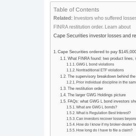
Table of Contents
Related:
Investors who suffered losse
FINRA restitution order. Learn about
Cape Securities investor losses and r
Cape Securities ordered to pay $145,000 
What FINRA found: two product lines, 
GWG L bond violations
Nontraditional ETF violations
The supervisory breakdown behind the
Prior individual discipline in the s
The restitution order
The larger GWG Holdings picture
FAQs: what GWG L bond investors sh
What are GWG L bonds?
What is Regulation Best Interest?
Can investors recover losses beyond
How do I know if my broker-dealer fa
How long do I have to file a claim?