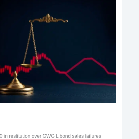
 in restitution over GWG L bond sales failures