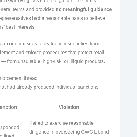
ce with Reg BI’s care obligation. The firm’s
eneral terms and provided
no meaningful guidance
epresentatives had a reasonable basis to believe
’ best interests.
 gap our firm sees repeatedly in securities fraud
lement and enforce procedures that protect retail
— from unsuitable, high-risk, or illiquid products.
enforcement thread
that had already produced individual sanctions:
anction
Violation
Failed to exercise reasonable
spended
diligence in overseeing GWG L bond
d fined