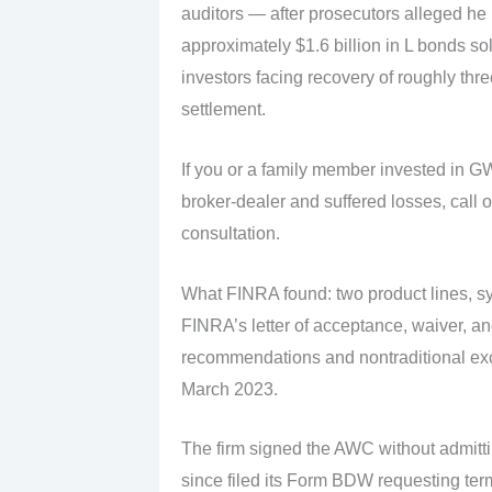
auditors — after prosecutors alleged he
approximately $1.6 billion in L bonds so
investors facing recovery of roughly thr
settlement.
If you or a family member invested in 
broker-dealer and suffered losses, call o
consultation.
What FINRA found: two product lines, sy
FINRA’s letter of acceptance, waiver, a
recommendations and nontraditional exc
March 2023.
The firm signed the AWC without admitti
since filed its Form BDW requesting term