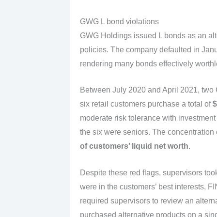
GWG L bond violations
GWG Holdings issued L bonds as an alte
policies. The company defaulted in Janua
rendering many bonds effectively worthl
Between July 2020 and April 2021, two
six retail customers purchase a total of
$
moderate risk tolerance with investment o
the six were seniors. The concentration
of customers’ liquid net worth
.
Despite these red flags, supervisors to
were in the customers’ best interests, F
required supervisors to review an alter
purchased alternative products on a si